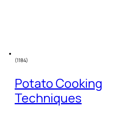
(1184)
Potato Cooking
Techniques