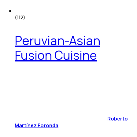
(112)
Peruvian-Asian
Fusion Cuisine
Roberto
Martínez Foronda