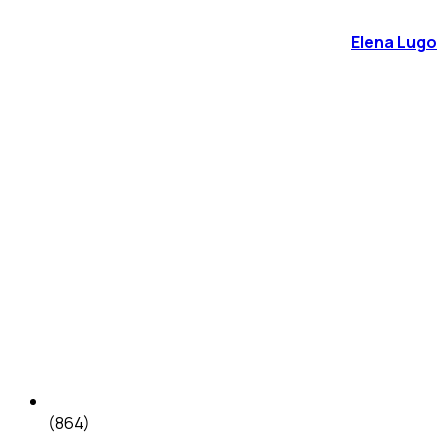
Elena Lugo
(864)