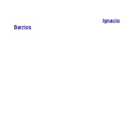
Ignacio
Barrios