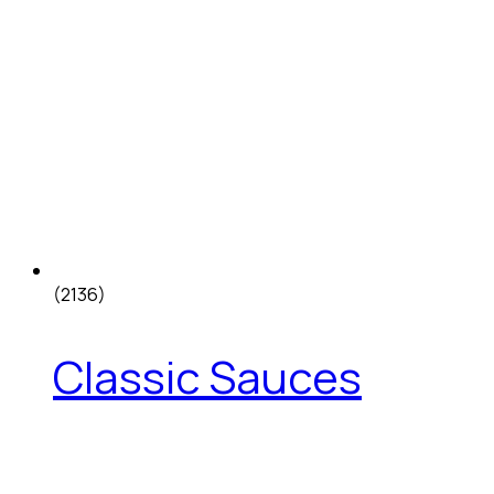
(2136)
Classic Sauces