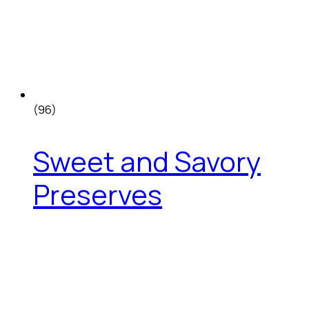
(96)
Sweet and Savory
Preserves