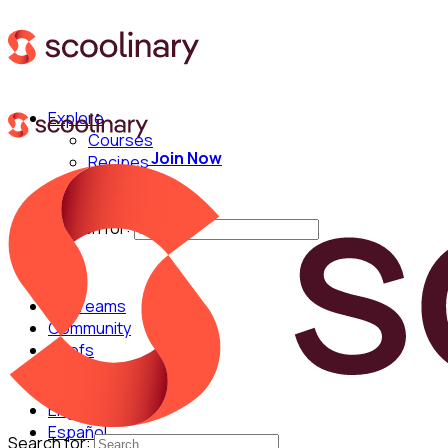
Explore
Courses
Join Now
Recipes
Techniques
Chefs
Search for:
For Teams
Community
Chefs
English
Español
Search for: