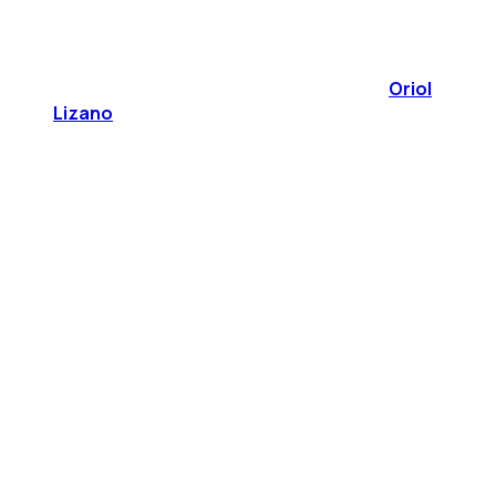
Oriol
Lizano