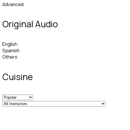
Advanced
Original Audio
English
Spanish
Others
Cuisine