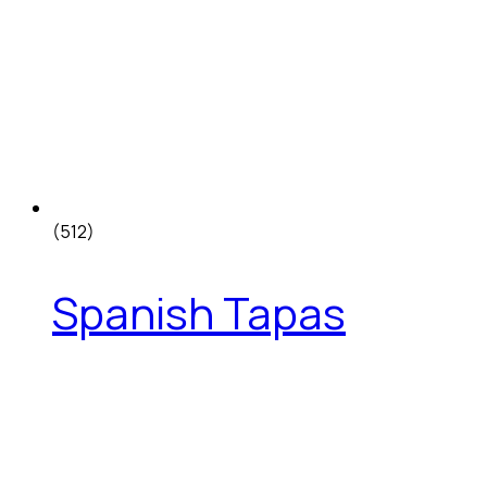
(512)
Spanish Tapas