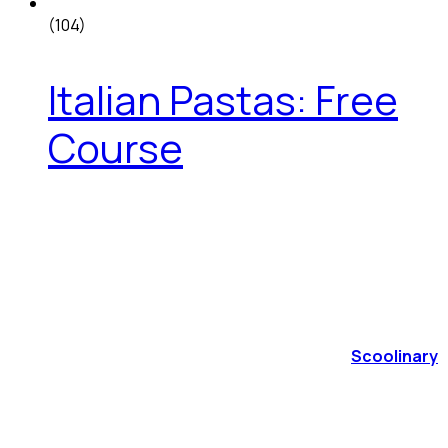
(104)
Italian Pastas: Free
Course
Scoolinary