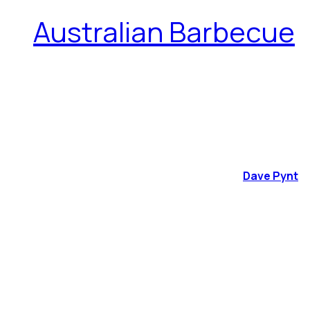
Australian Barbecue
Dave Pynt