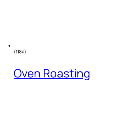
(1184)
Oven Roasting