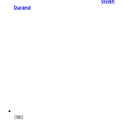
Vivien
Durand
(96)