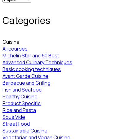
Categories
Cuisine
All courses
Michelin Star and 50 Best
Advanced Culinary Techniques
Basic cooking techniques
Avant Garde Cuisine
Barbecue and Grilling
Fish and Seafood
Healthy Cuisine
Product Specific
Rice and Pasta
Sous Vide
Street Food
Sustainable Cuisine
Vegetarian and Vegan Cuisine