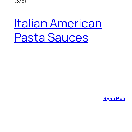
(376)
Italian American
Pasta Sauces
Ryan Poli