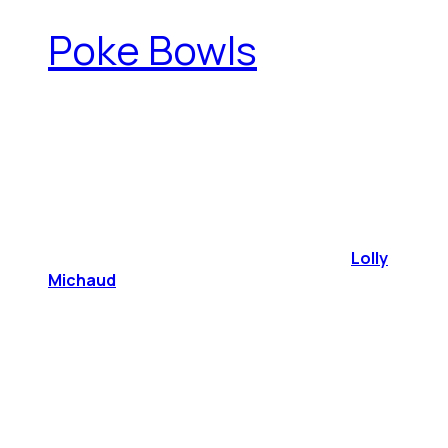
Poke Bowls
Lolly
Michaud