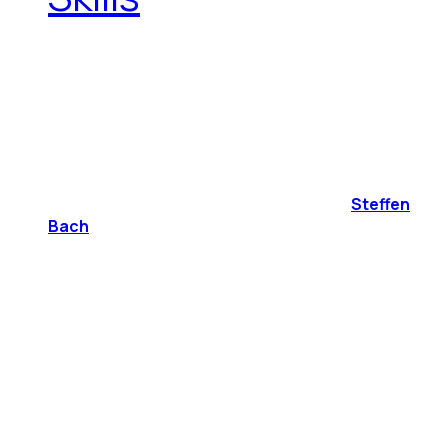
Steffen
Bach