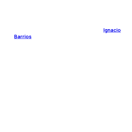
Ignacio
Barrios