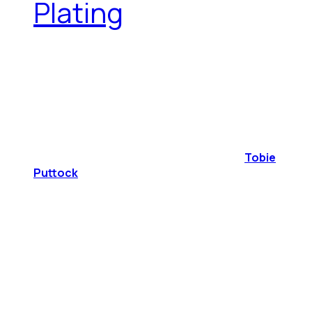
Plating
Tobie
Puttock