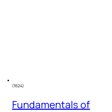
(1624)
Fundamentals of