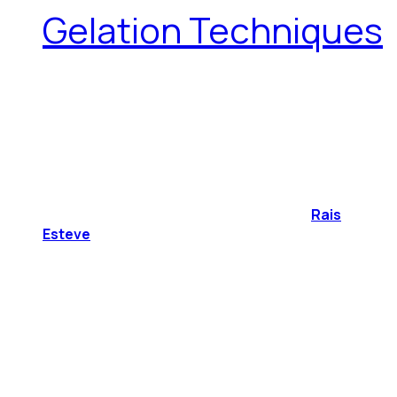
Gelation Techniques
Rais
Esteve