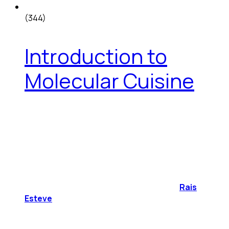
(344)
Introduction to
Molecular Cuisine
Rais
Esteve