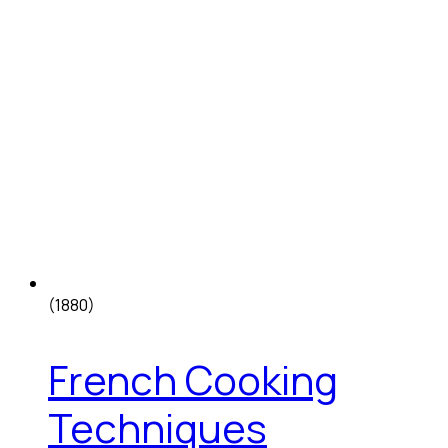
(1880)
French Cooking
Techniques