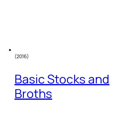
(2016)
Basic Stocks and
Broths