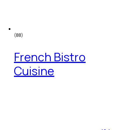
(88)
French Bistro
Cuisine