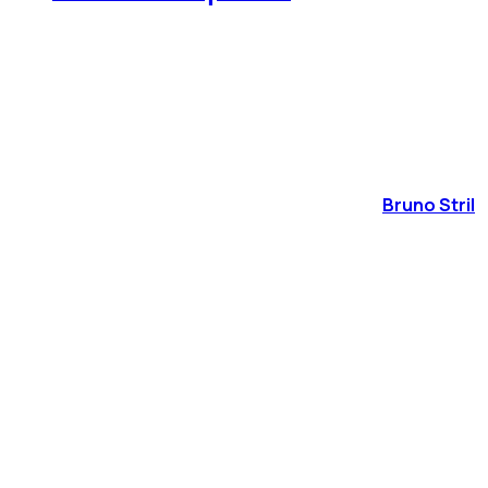
Bruno Stril