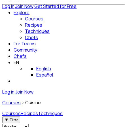
Log in
Join Now
Get Started for Free
Explore
Courses
Recipes
Techniques
Chefs
For Teams
Community
Chefs
EN
English
Español
Log in
Join Now
Courses
>
Cuisine
Courses
Recipes
Techniques
Filter