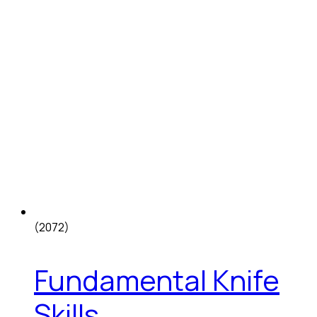
(2072)
Fundamental Knife
Skills