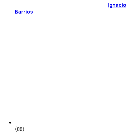
Ignacio
Barrios
(88)