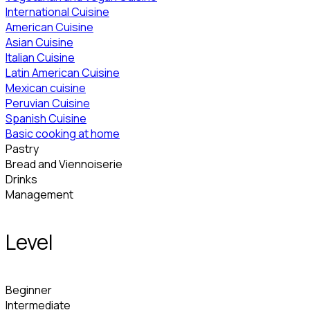
International Cuisine
American Cuisine
Asian Cuisine
Italian Cuisine
Latin American Cuisine
Mexican cuisine
Peruvian Cuisine
Spanish Cuisine
Basic cooking at home
Pastry
Bread and Viennoiserie
Drinks
Management
Level
Beginner
Intermediate