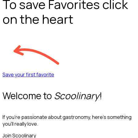
To save Favorites click
on the heart
Save your first favorite
Welcome to
Scoolinary
!
If you’re passionate about gastronomy, here’s something
you’ll really love.
Join Scoolinary