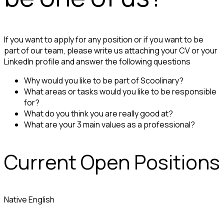
If you want to apply for any position or if you want to be
part of our team, please write us attaching your CV or your
LinkedIn profile and answer the following questions
Why would you like to be part of Scoolinary?
What areas or tasks would you like to be responsible
for?
What do you think you are really good at?
What are your 3 main values as a professional?
Current Open Positions
Native English