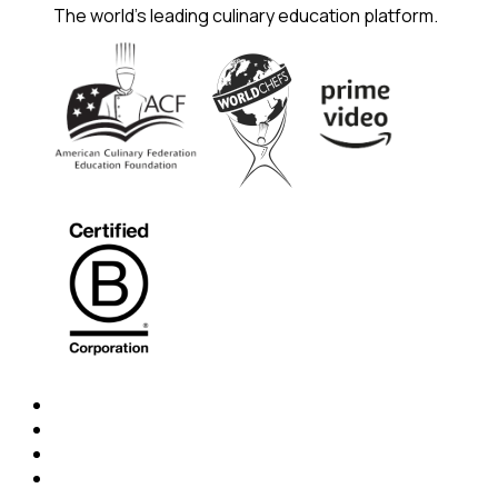
The world's leading culinary education platform.