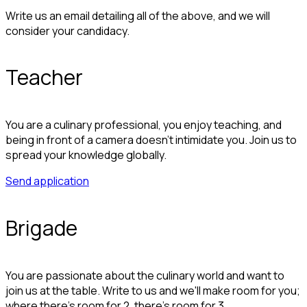
Write us an email detailing all of the above, and we will
consider your candidacy.
Teacher
You are a culinary professional, you enjoy teaching, and
being in front of a camera doesn't intimidate you. Join us to
spread your knowledge globally.
Send application
Brigade
You are passionate about the culinary world and want to
join us at the table. Write to us and we'll make room for you;
where there's room for 2, there's room for 3.