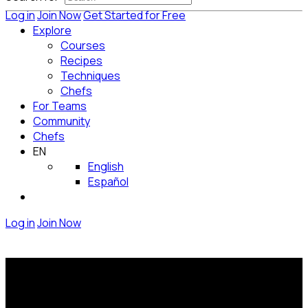
Log in
Join Now
Get Started for Free
Explore
Courses
Recipes
Techniques
Chefs
For Teams
Community
Chefs
EN
English
Español
Log in
Join Now
Be part of the team