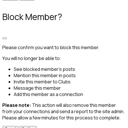
Block Member?
Please confirm you want to block this member.
You will no longer be able to:
See blocked member's posts
Mention this member in posts
Invite this member to Clubs
Message this member
Add this member as a connection
Please note:
This action will also remove this member
from your connections and send a report to the site admin.
Please allow a few minutes for this process to complete.