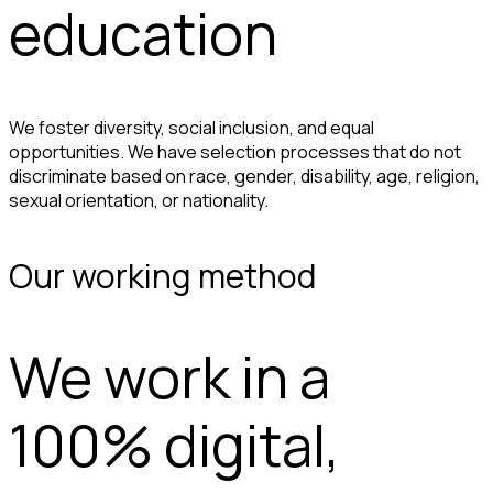
education
We foster diversity, social inclusion, and equal
opportunities. We have selection processes that do not
discriminate based on race, gender, disability, age, religion,
sexual orientation, or nationality.
Our working method
We work in a
100% digital,