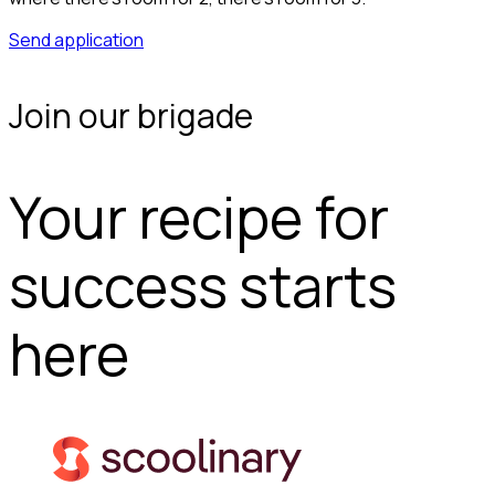
Send application
Join our brigade
Your recipe for
success starts
here