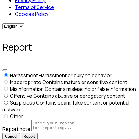
Privacy Policy
Terms of Service
Cookies Policy
Report
Harassment
Harassment or bullying behavior
Inappropriate
Contains mature or sensitive content
Misinformation
Contains misleading or false information
Offensive
Contains abusive or derogatory content
Suspicious
Contains spam, fake content or potential
malware
Other
Report note
Report