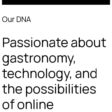
work in a 100% digital, remote and flexible environment.
Our DNA
Passionate about
gastronomy,
technology, and
the possibilities
of online