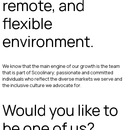
remote, and
flexible
environment.
We know that the main engine of our growth is the team
that is part of Scoolinary; passionate and committed
individuals who reflect the diverse markets we serve and
the inclusive culture we advocate for.
Would you like to
be one of us?