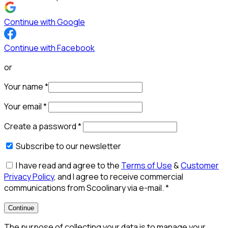
Continue with Google
Continue with Facebook
or
Your name
*
Your email
*
Create a password
*
Subscribe to our newsletter
I have read and agree to the
Terms of Use
&
Customer
Privacy Policy
, and I agree to receive commercial
communications from Scoolinary via e-mail.
*
Continue
The purpose of collecting your data is to manage your