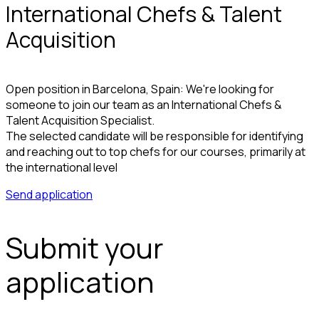
International Chefs & Talent
Acquisition
Open position in Barcelona, Spain: We're looking for
someone to join our team as an International Chefs &
Talent Acquisition Specialist.
The selected candidate will be responsible for identifying
and reaching out to top chefs for our courses, primarily at
the international level
Send application
Submit your
application