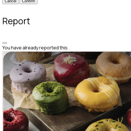
Confirm
Report
You have already reported this
.