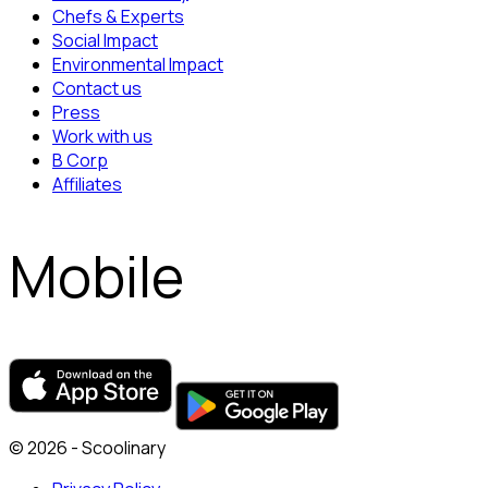
Chefs & Experts
Social Impact
Environmental Impact
Contact us
Press
Work with us
B Corp
Affiliates
Mobile
© 2026 - Scoolinary