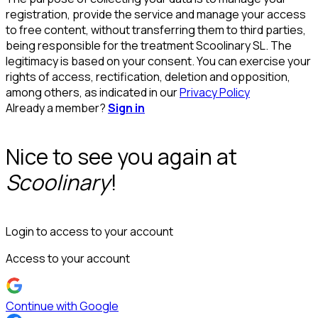
registration, provide the service and manage your access
to free content, without transferring them to third parties,
being responsible for the treatment Scoolinary SL. The
legitimacy is based on your consent. You can exercise your
rights of access, rectification, deletion and opposition,
among others, as indicated in our
Privacy Policy
Already a member?
Sign in
Nice to see you again at
Scoolinary
!
Login to access to your account
Access to your account
Continue with Google