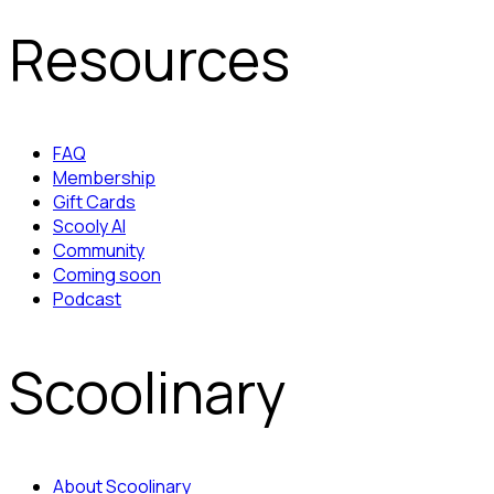
Resources
FAQ
Membership
Gift Cards
Scooly AI
Community
Coming soon
Podcast
Scoolinary
About Scoolinary