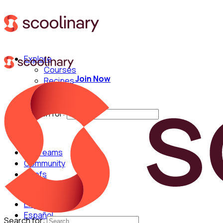
Explore
Courses
Join Now
Recipes
Techniques
Chefs
Search for:
For Teams
Community
Chefs
English
Español
Search for: