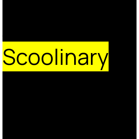
Join the
Scoolinary
Brigade
We are a team of people passionate about gastronomy,
technology and the possibilities of online education. We