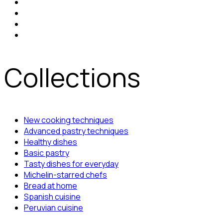
Collections
New cooking techniques
Advanced pastry techniques
Healthy dishes
Basic pastry
Tasty dishes for everyday
Michelin-starred chefs
Bread at home
Spanish cuisine
Peruvian cuisine