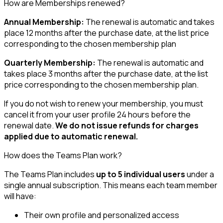
How are Memberships renewed?
Annual Membership:
The renewal is automatic and takes
place 12 months after the purchase date, at the list price
corresponding to the chosen membership plan
Quarterly Membership:
The renewal is automatic and
takes place 3 months after the purchase date, at the list
price corresponding to the chosen membership plan.
If you do not wish to renew your membership, you must
cancel it from your user profile 24 hours before the
renewal date.
We do not issue refunds for charges
applied due to automatic renewal.
How does the Teams Plan work?
The Teams Plan includes
up to 5 individual users
under a
single annual subscription. This means each team member
will have:
Their own profile and personalized access