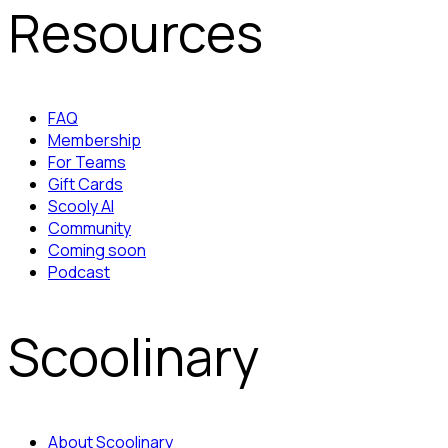
Resources
FAQ
Membership
For Teams
Gift Cards
Scooly AI
Community
Coming soon
Podcast
Scoolinary
About Scoolinary