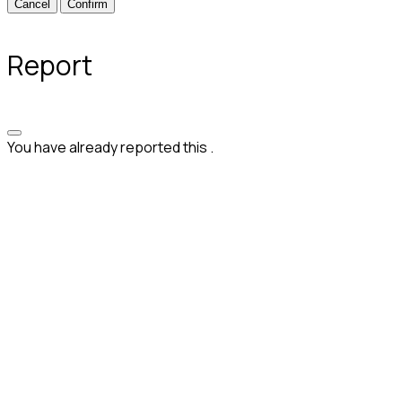
Confirm
Report
You have already reported this
.