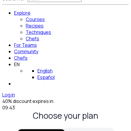
Explore
Courses
Recipes
Techniques
Chefs
For Teams
Community
Chefs
EN
English
Español
Log in
40% discount expires in:
09:42
Choose your plan