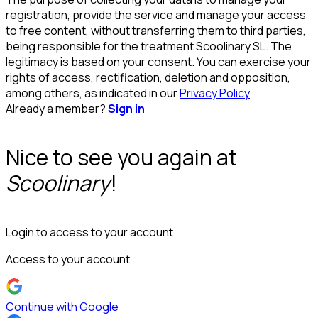
registration, provide the service and manage your access
to free content, without transferring them to third parties,
being responsible for the treatment Scoolinary SL. The
legitimacy is based on your consent. You can exercise your
rights of access, rectification, deletion and opposition,
among others, as indicated in our
Privacy Policy
Already a member?
Sign in
Nice to see you again at
Scoolinary
!
Login to access to your account
Access to your account
Continue with Google