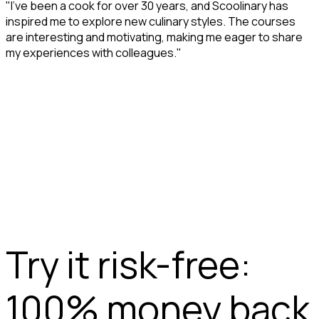
"I’ve been a cook for over 30 years, and Scoolinary has
inspired me to explore new culinary styles. The courses
are interesting and motivating, making me eager to share
my experiences with colleagues."
Try it risk-free:
100% money back