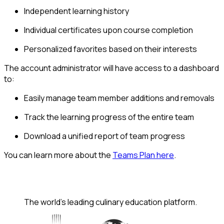
Independent learning history
Individual certificates upon course completion
Personalized favorites based on their interests
The account administrator will have access to a dashboard
to:
Easily manage team member additions and removals
Track the learning progress of the entire team
Download a unified report of team progress
You can learn more about the
Teams Plan here
.
The world's leading culinary education platform.