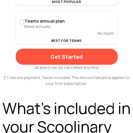
MOST POPULAR
Teams annual plan
Billed annually
Per month
BEST FOR TEAMS
Get Started
All plans can be cancelled anytime
(*) Secure payment. Taxes included. The discounted price applies to
your first subscription.
What’s included in
your Scoolinary