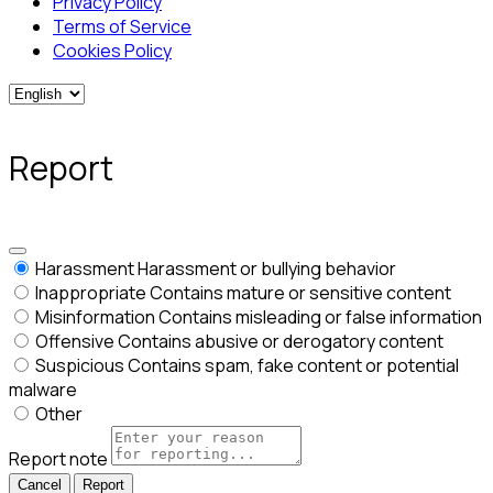
Privacy Policy
Terms of Service
Cookies Policy
Report
Harassment
Harassment or bullying behavior
Inappropriate
Contains mature or sensitive content
Misinformation
Contains misleading or false information
Offensive
Contains abusive or derogatory content
Suspicious
Contains spam, fake content or potential
malware
Other
Report note
Report