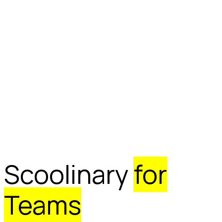
Scoolinary
for
Teams