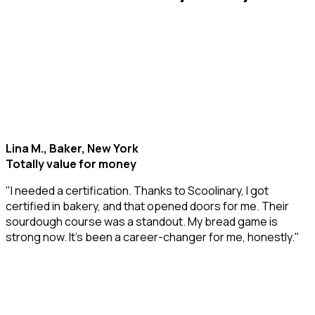
Lina M., Baker, New York
Totally value for money
"I needed a certification. Thanks to Scoolinary, I got
certified in bakery, and that opened doors for me. Their
sourdough course was a standout. My bread game is
strong now. It’s been a career-changer for me, honestly."