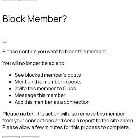
Block Member?
Please confirm you want to block this member.
You will no longer be able to:
See blocked member's posts
Mention this member in posts
Invite this member to Clubs
Message this member
Add this member as a connection
Please note:
This action will also remove this member
from your connections and send a report to the site admin.
Please allow a few minutes for this process to complete.