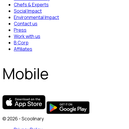
Chefs & Experts
Social Impact
Environmental Impact
Contact us
Press
Work with us
B Corp
Affiliates
Mobile
© 2026 - Scoolinary