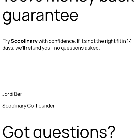
guarantee
Try
Scoolinary
with confidence. If it’s not the right fit in 14
days, we’ll refund you—no questions asked.
Jordi Ber
Scoolinary Co-Founder
Got questions?