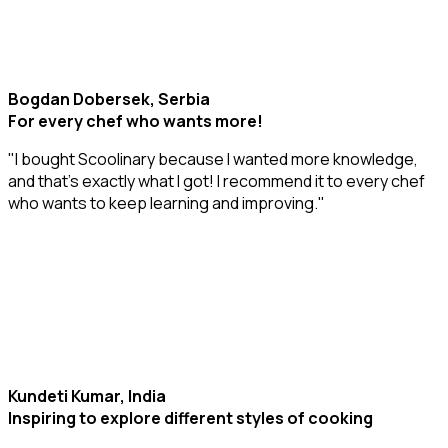
Bogdan Dobersek, Serbia
For every chef who wants more!
"I bought Scoolinary because I wanted more knowledge,
and that’s exactly what I got! I recommend it to every chef
who wants to keep learning and improving."
Kundeti Kumar, India
Inspiring to explore different styles of cooking