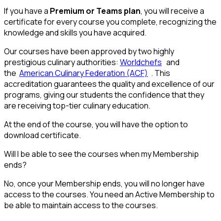
If you have a
Premium or Teams plan
, you will receive a
certificate for every course you complete, recognizing the
knowledge and skills you have acquired.
Our courses have been approved by two highly
prestigious culinary authorities:
Worldchefs
and
the
American Culinary Federation (ACF)
. This
accreditation guarantees the quality and excellence of our
programs, giving our students the confidence that they
are receiving top-tier culinary education.
At the end of the course, you will have the option to
download certificate.
Will I be able to see the courses when my Membership
ends?
No, once your Membership ends, you will no longer have
access to the courses. You need an Active Membership to
be able to maintain access to the courses.