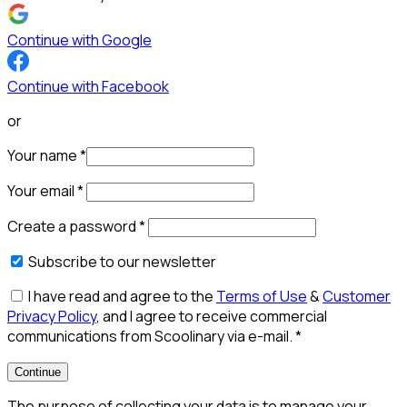
Continue with Google
Continue with Facebook
or
Your name
*
Your email
*
Create a password
*
Subscribe to our newsletter
I have read and agree to the
Terms of Use
&
Customer
Privacy Policy
, and I agree to receive commercial
communications from Scoolinary via e-mail.
*
Continue
The purpose of collecting your data is to manage your