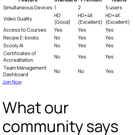
Simultaneous Devices
1
2
5 users
HD
HD+4K
HD+4K
Video Quality
(Good)
(Excellent)
(Excellent)
Access to Courses
Yes
Yes
Yes
Recipe E-books
No
Yes
Yes
Scooly AI
No
Yes
Yes
Certificates of
No
Yes
Yes
Accreditation
Team Management
No
No
Yes
Dashboard
Join Now
What our
community says