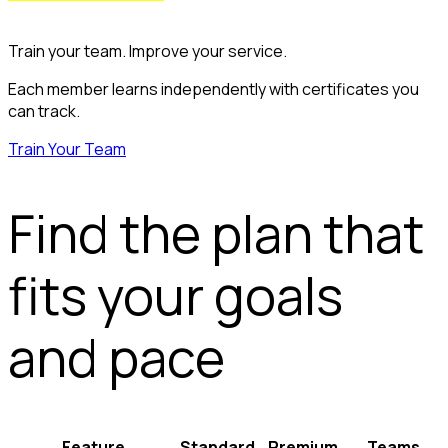
Train your team. Improve your service.
Each member learns independently with certificates you
can track.
Train Your Team
Find the plan that
fits your goals
and pace
Feature
Standard
Premium
Teams