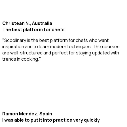
Christean N., Australia
The best platform for chefs
"Scoolinary is the best platform for chefs who want
inspiration and to learn modern techniques. The courses
are well-structured and perfect for staying updated with
trends in cooking."
Ramon Mendez, Spain
I was able to put it into practice very quickly