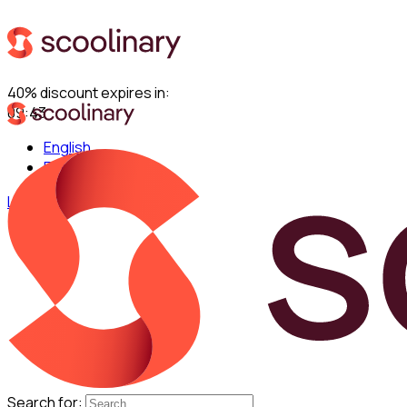
40% discount expires in:
09:42
English
Español
Log in
Search for: