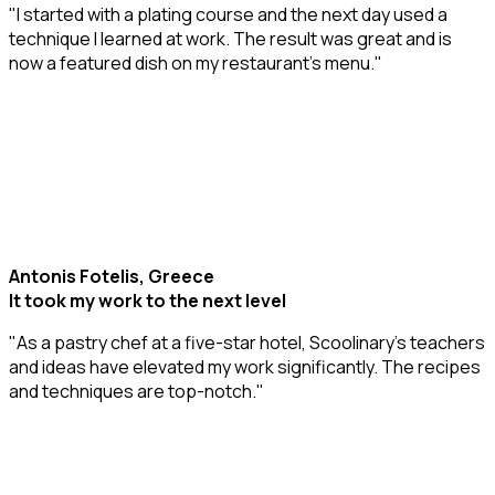
"I started with a plating course and the next day used a
technique I learned at work. The result was great and is
now a featured dish on my restaurant’s menu."
Antonis Fotelis, Greece
It took my work to the next level
"As a pastry chef at a five-star hotel, Scoolinary’s teachers
and ideas have elevated my work significantly. The recipes
and techniques are top-notch."