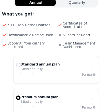
Annual
Quarterly
What you get:
Certificates of
300+ Top-Rated Courses
Accreditation
Downloadable Recipe Book
5 users included
Scooly AI: Your culinary
Team Management
assistant
Dashboard
Standard annual plan
Billed annually
Per month
Premium annual plan
Billed annually
Per month