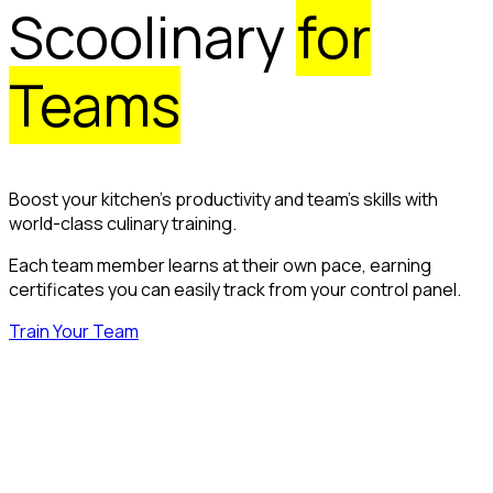
Scoolinary
for
Teams
Boost your kitchen’s productivity and team’s skills with
world-class culinary training.
Each team member learns at their own pace, earning
certificates you can easily track from your control panel.
Train Your Team