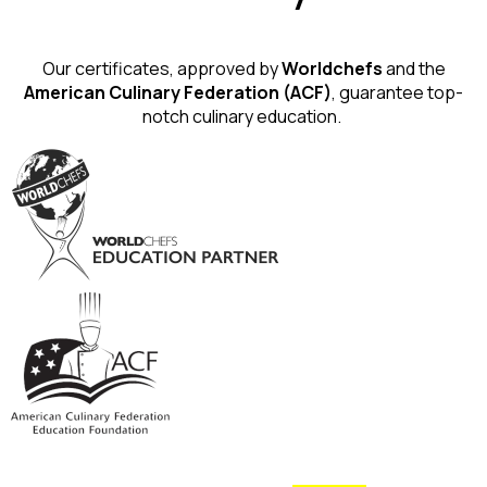
Our certificates, approved by
Worldchefs
and the
American Culinary Federation (ACF)
, guarantee top-
notch culinary education.