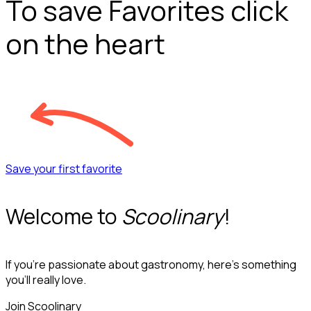
To save Favorites click
on the heart
Save your first favorite
Welcome to
Scoolinary
!
If you’re passionate about gastronomy, here’s something
you’ll really love.
Join Scoolinary