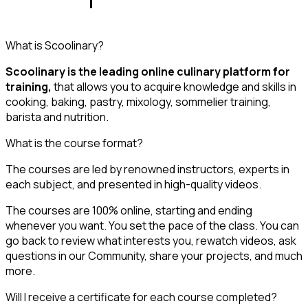
What is Scoolinary?
Scoolinary is the leading online culinary platform for
training,
that allows you to acquire knowledge and skills in
cooking, baking, pastry, mixology, sommelier training,
barista and nutrition.
What is the course format?
The courses are led by renowned instructors, experts in
each subject, and presented in high-quality videos.
The courses are 100% online, starting and ending
whenever you want. You set the pace of the class. You can
go back to review what interests you, rewatch videos, ask
questions in our Community, share your projects, and much
more.
Will I receive a certificate for each course completed?