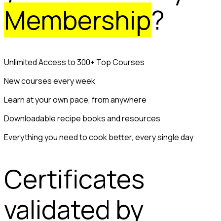
Membership
?
Unlimited Access to 300+ Top Courses
New courses every week
Learn at your own pace, from anywhere
Downloadable recipe books and resources
Everything you need to cook better, every single day
Certificates
validated by