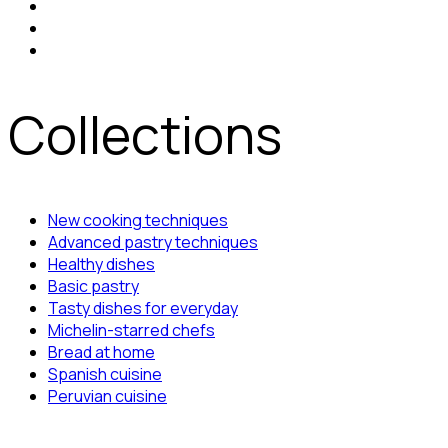
Collections
New cooking techniques
Advanced pastry techniques
Healthy dishes
Basic pastry
Tasty dishes for everyday
Michelin-starred chefs
Bread at home
Spanish cuisine
Peruvian cuisine