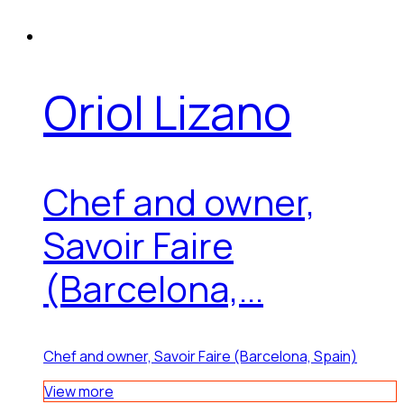
Oriol Lizano
Chef and owner,
Savoir Faire
(Barcelona,...
Chef and owner, Savoir Faire (Barcelona, Spain)
View more