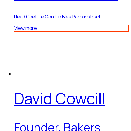
Head Chef, Le Cordon Bleu Paris instructor.
View more
David Cowcill
Founder, Bakers