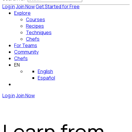
Log in
Join Now
Get Started for Free
Explore
Courses
Recipes
Techniques
Chefs
For Teams
Community
Chefs
EN
English
Español
Log in
Join Now
Learn from