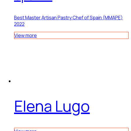
Best Master Artisan Pastry Chef of Spain (MMAPE)
2022
View more
Elena Lugo