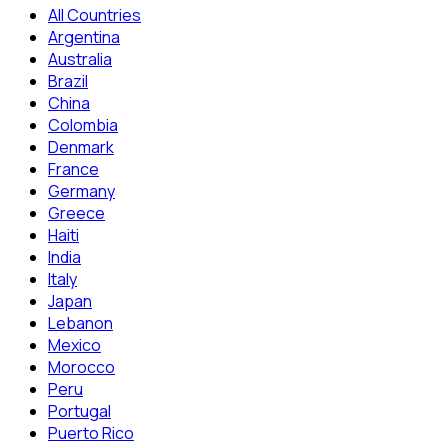
All Countries
Argentina
Australia
Brazil
China
Colombia
Denmark
France
Germany
Greece
Haiti
India
Italy
Japan
Lebanon
Mexico
Morocco
Peru
Portugal
Puerto Rico