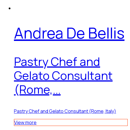
Andrea De Bellis
Pastry Chef and
Gelato Consultant
(Rome,...
Pastry Chef and Gelato Consultant (Rome, Italy)
View more