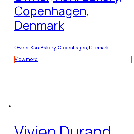
Copenhagen,
Denmark
Owner, Kani Bakery, Copenhagen, Denmark
View more
Vivien Durand