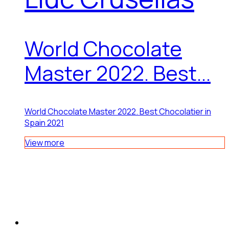
World Chocolate
Master 2022. Best...
World Chocolate Master 2022. Best Chocolatier in
Spain 2021
View more