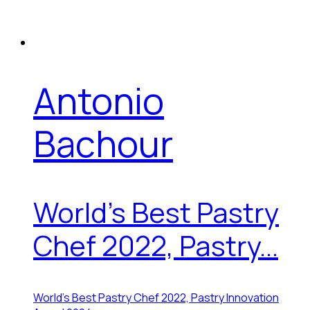
Antonio
Bachour
World's Best Pastry
Chef 2022, Pastry...
World's Best Pastry Chef 2022, Pastry Innovation