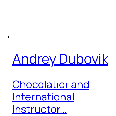
Andrey Dubovik
Chocolatier and
International
Instructor...