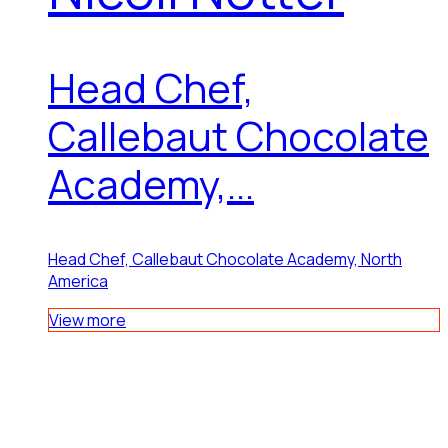
Head Chef,
Callebaut Chocolate
Academy,...
Head Chef, Callebaut Chocolate Academy, North
America
View more