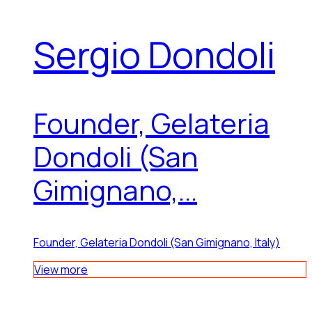
Sergio Dondoli
Founder, Gelateria
Dondoli (San
Gimignano,...
Founder, Gelateria Dondoli (San Gimignano, Italy)
View more