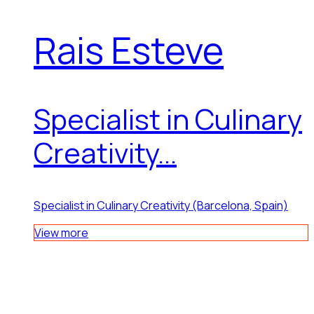
Rais Esteve
Specialist in Culinary
Creativity...
Specialist in Culinary Creativity (Barcelona, Spain)
View more