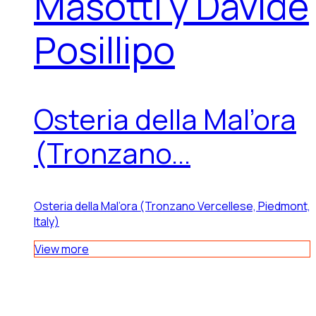
Masotti y Davide
Posillipo
Osteria della Mal’ora
(Tronzano...
Osteria della Mal’ora (Tronzano Vercellese, Piedmont,
Italy)
View more