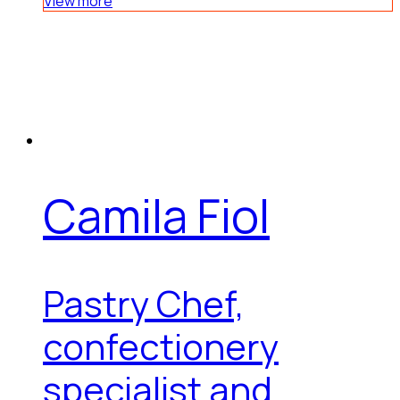
View more
Camila Fiol
Pastry Chef,
confectionery
specialist and...