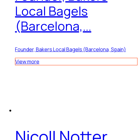
Local Bagels
(Barcelona,...
Founder, Bakers Local Bagels (Barcelona, Spain)
View more
Nicoll Notter