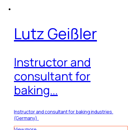
Lutz Geißler
Instructor and
consultant for
baking...
Instructor and consultant for baking industries.
(Germany)
View more