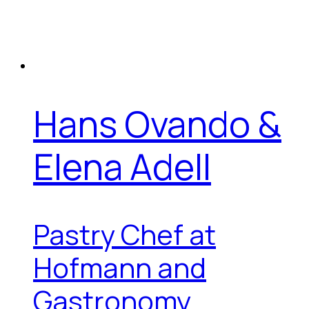
Hans Ovando &
Elena Adell
Pastry Chef at
Hofmann and
Gastronomy...