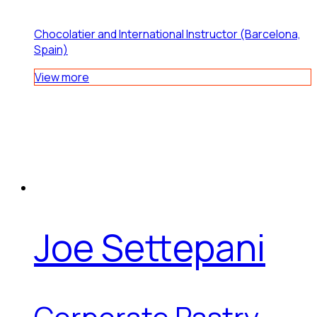
Chocolatier and International Instructor (Barcelona,
Spain)
View more
Joe Settepani
Corporate Pastry