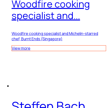
Woodfire cooking
specialist and...
Woodfire cooking specialist and Michelin-starred
chef, Burnt Ends (Singapore)
View more
Steffen Bach