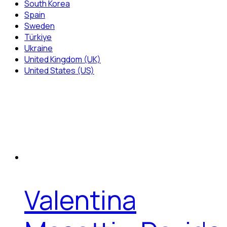
South Korea
Spain
Sweden
Türkiye
Ukraine
United Kingdom (UK)
United States (US)
Valentina