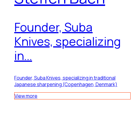
Founder, Suba
Knives, specializing
in...
Founder, Suba Knives, specializing in traditional
Japanese sharpening (Copenhagen, Denmark)
View more