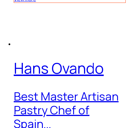
Hans Ovando
Best Master Artisan
Pastry Chef of
Spain...