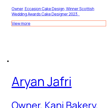
Owner, Eccasion Cake Design, Winner Scottish
Wedding Awards Cake Designer 2023.
View more
Aryan Jafri
Owner, Kani Bakery,