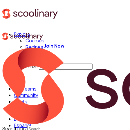
Explore
Courses
Join Now
Recipes
Techniques
Chefs
Search for:
For Teams
Community
Chefs
English
Español
Search for: