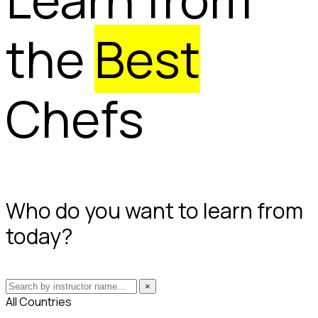
the
Best
Chefs
Who do you want to learn from
today?
×
All Countries