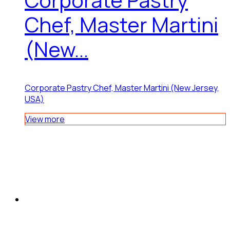
Chef, Master Martini
(New...
Corporate Pastry Chef, Master Martini (New Jersey,
USA)
View more