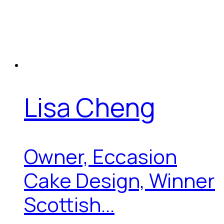
Lisa Cheng
Owner, Eccasion
Cake Design, Winner
Scottish...