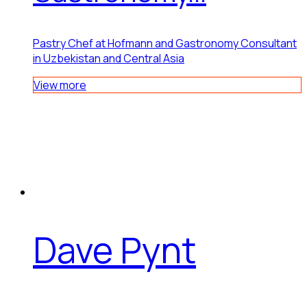
Pastry Chef at Hofmann and Gastronomy Consultant
in Uzbekistan and Central Asia
View more
Dave Pynt