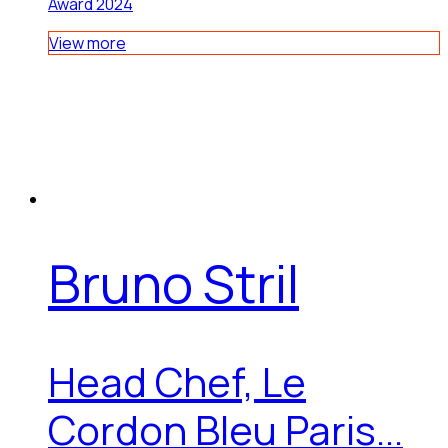
Award 2024
View more
Bruno Stril
Head Chef, Le
Cordon Bleu Paris...