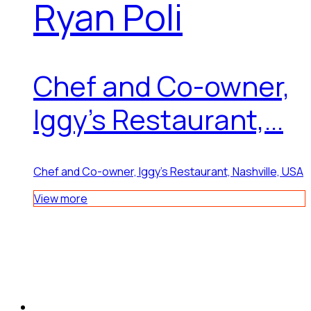
Ryan Poli
Chef and Co-owner,
Iggy’s Restaurant,...
Chef and Co-owner, Iggy’s Restaurant, Nashville, USA
View more