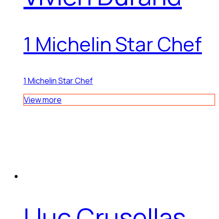
1 Michelin Star Chef
1 Michelin Star Chef
View more
Lluc Crusellas