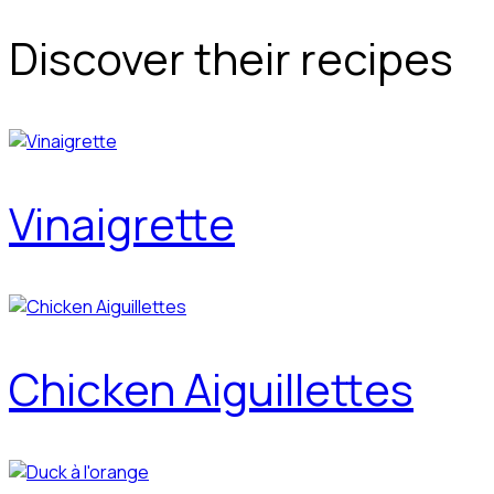
Discover their recipes
Vinaigrette
Chicken Aiguillettes