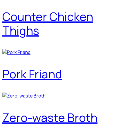
Counter Chicken
Thighs
Pork Friand
Zero-waste Broth