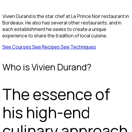
Vivien Durand is the star chef at Le Prince Noir restaurant in
Bordeaux. He also has several other restaurants, and in
each establishment he seeks to create a unique
experience to share the tradition of local cuisine.
See Courses
See Recipes
See Techniques
Who is Vivien Durand?
The essence of
his high-end
culinary approach