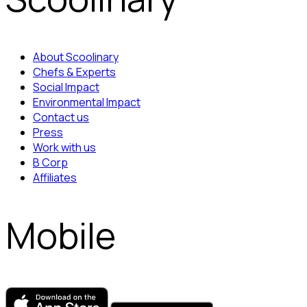
About Scoolinary
Chefs & Experts
Social Impact
Environmental Impact
Contact us
Press
Work with us
B Corp
Affiliates
Mobile