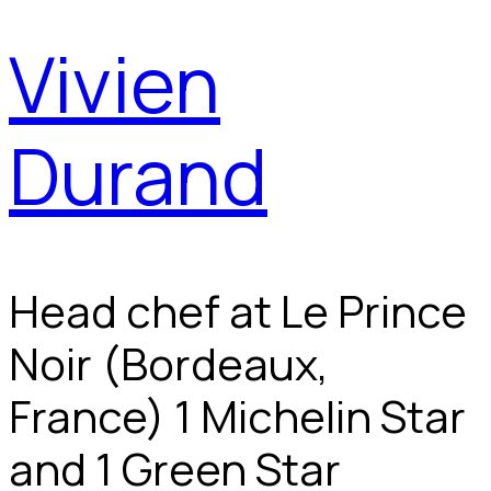
Vivien
Durand
Head chef at Le Prince
Noir (Bordeaux,
France) 1 Michelin Star
and 1 Green Star