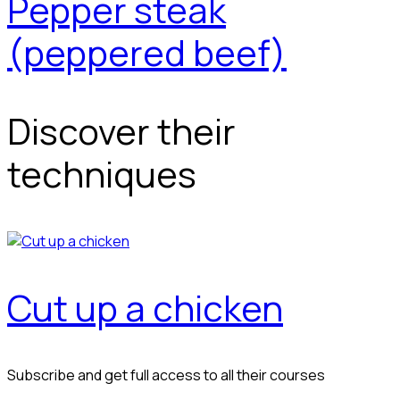
Pepper steak
(peppered beef)
Discover their
techniques
Cut up a chicken
Subscribe and get full access to all their courses