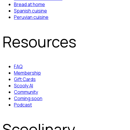
Bread at home
Spanish cuisine
Peruvian cuisine
Resources
FAQ
Membership
Gift Cards
Scooly AI
Community
Coming soon
Podcast
Scoolinary