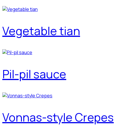
Vegetable tian
Pil-pil sauce
Vonnas-style Crepes