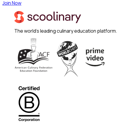
Join Now
The world's leading culinary education platform.