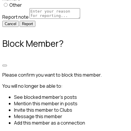
Other
Report note
Report
Block Member?
Please confirm you want to block this member.
You will no longer be able to:
See blocked member's posts
Mention this member in posts
Invite this member to Clubs
Message this member
Add this member as a connection