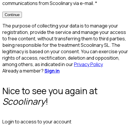
communications from Scoolinary via e-mail.
*
Continue
The purpose of collecting your data is to manage your
registration, provide the service and manage your access
to free content, without transferring them to third parties,
being responsible for the treatment Scoolinary SL. The
legitimacy is based on your consent. You can exercise your
rights of access, rectification, deletion and opposition,
among others, as indicated in our
Privacy Policy
Already a member?
Sign in
Nice to see you again at
Scoolinary
!
Login to access to your account