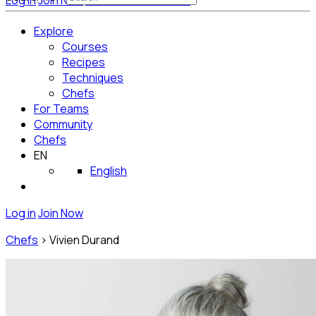
Log in
Join Now
Get Started for Free
Explore
Courses
Recipes
Techniques
Chefs
For Teams
Community
Chefs
EN
English
Log in
Join Now
Chefs
>
Vivien Durand