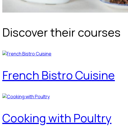
Discover their courses
French Bistro Cuisine
Cooking with Poultry