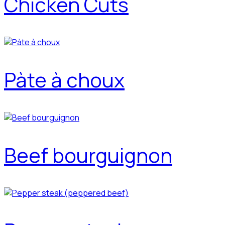
Chicken Cuts
Pàte à choux
Beef bourguignon