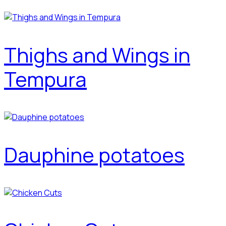
Thighs and Wings in
Tempura
Dauphine potatoes