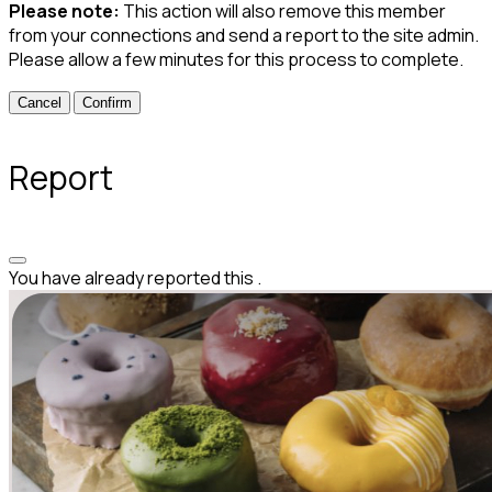
Please note:
This action will also remove this member
from your connections and send a report to the site admin.
Please allow a few minutes for this process to complete.
Confirm
Report
You have already reported this
.