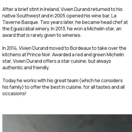
After a brief stint in Ireland, Vivien Durand returned to his
native Southwest and in 2005 opened his wine bar, La
Taverne Basque. Two years later, he became head chef at
the Eguiazábal winery. In 2013, he won a Michelin star, an
award that is rarely given to wineries.
In 2014, Vivien Durand moved to Bordeaux to take over the
kitchens at Prince Noir. Awarded a red and green Michelin
star, Vivien Durand offers a star cuisine, but always
authentic and friendly.
Today he works with his great team (which he considers
his family) to offer the best in cuisine, for all tastes and all
occasions!