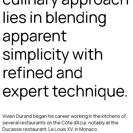
lies in blending
apparent
simplicity with
refined and
expert technique.
Vivien Durand began his career working in the kitchens of
several restaurants on the Côte d'Azur, notably at the
Ducasse restaurant, Le Louis XV, in Monaco.