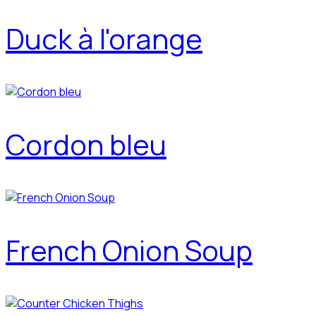
Duck à l'orange
Cordon bleu
French Onion Soup