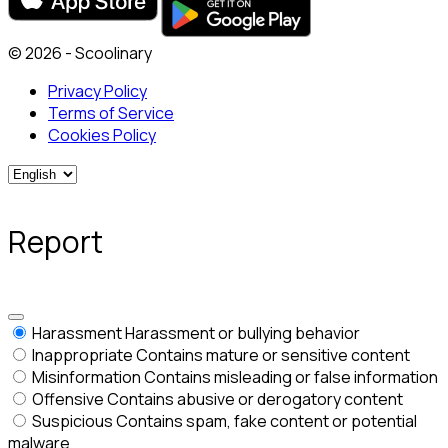
© 2026 - Scoolinary
Privacy Policy
Terms of Service
Cookies Policy
Report
Harassment
Harassment or bullying behavior
Inappropriate
Contains mature or sensitive content
Misinformation
Contains misleading or false information
Offensive
Contains abusive or derogatory content
Suspicious
Contains spam, fake content or potential
malware