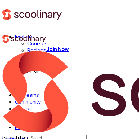
Explore
Courses
Join Now
Recipes
Techniques
Chefs
Search for:
For Teams
Community
Chefs
English
Search for: