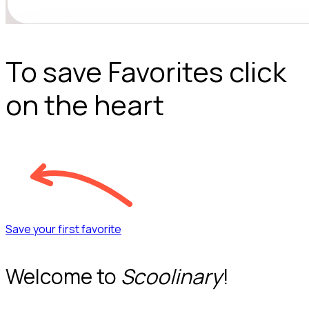
To save Favorites click
on the heart
Save your first favorite
Welcome to
Scoolinary
!