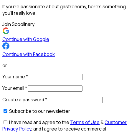
If you’re passionate about gastronomy, here’s something
you’ll really love.
Join Scoolinary
Continue with Google
Continue with Facebook
or
Your name
*
Your email
*
Create a password
*
Subscribe to our newsletter
I have read and agree to the
Terms of Use
&
Customer
Privacy Policy
, and I agree to receive commercial