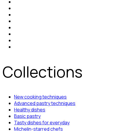
Collections
New cooking techniques
Advanced pastry techniques
Healthy dishes
Basic pastry
Tasty dishes for everyday
Michelin-starred chefs