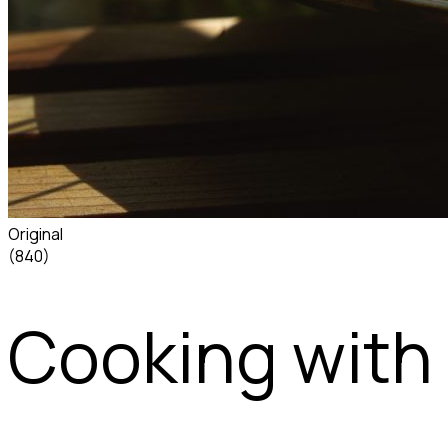
Original
(840)
Cooking with 