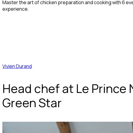
Master the art of chicken preparation and cooking with 6 ev
experience.
Vivien Durand
Head chef at Le Prince N
Green Star