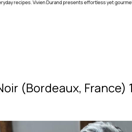
eryday recipes. Vivien Durand presents effortless yet gourmet
oir (Bordeaux, France) 1