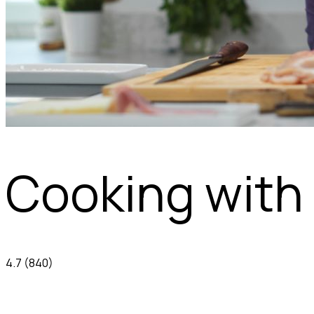
Cooking with 
4.7
(840)