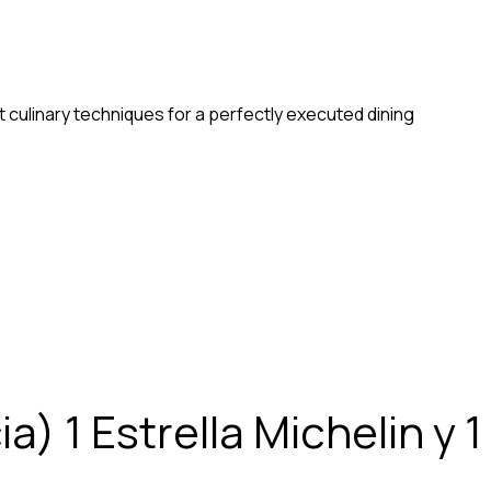
 culinary techniques for a perfectly executed dining
) 1 Estrella Michelin y 1