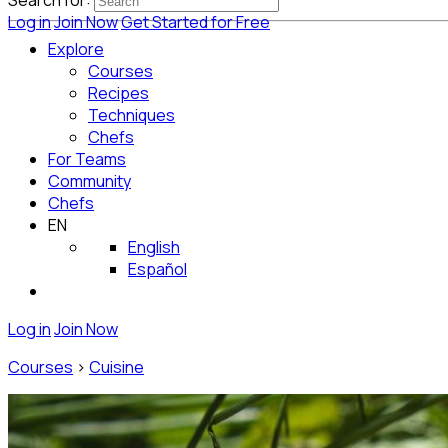
Search for:
Log in
Join Now
Get Started for Free
Explore
Courses
Recipes
Techniques
Chefs
For Teams
Community
Chefs
EN
English
Español
Log in
Join Now
Courses
>
Cuisine