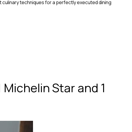
 culinary techniques for a perfectly executed dining
 Michelin Star and 1