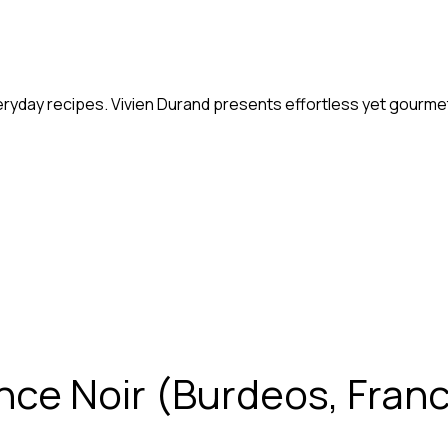
eryday recipes. Vivien Durand presents effortless yet gourmet
nce Noir (Burdeos, Francia