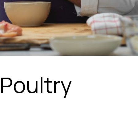
Poultry