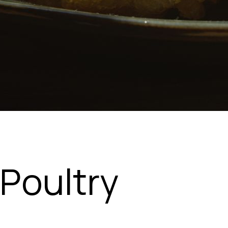
Poultry