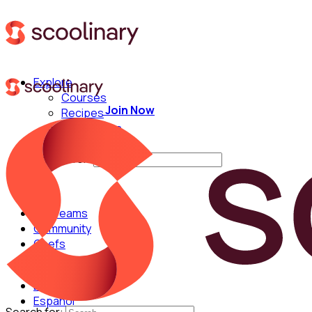
Explore
Courses
Join Now
Recipes
Techniques
Chefs
Search for:
For Teams
Community
Chefs
English
Español