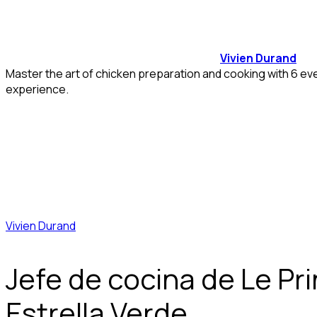
Vivien Durand
Master the art of chicken preparation and cooking with 6 ev
experience.
Vivien Durand
Jefe de cocina de Le Pri
Estrella Verde