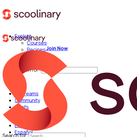
Explore
Courses
Join Now
Recipes
Techniques
Chefs
Search for:
For Teams
Community
Chefs
English
Español
Search for: