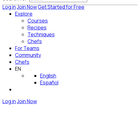
Log in
Join Now
Get Started for Free
Explore
Courses
Recipes
Techniques
Chefs
For Teams
Community
Chefs
EN
English
Español
Log in
Join Now