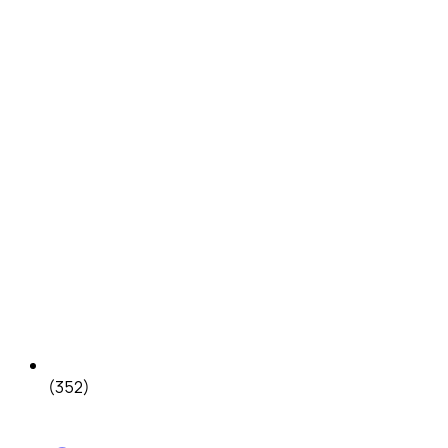
(352)