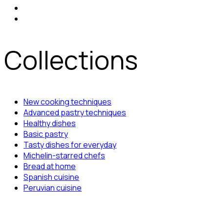
Collections
New cooking techniques
Advanced pastry techniques
Healthy dishes
Basic pastry
Tasty dishes for everyday
Michelin-starred chefs
Bread at home
Spanish cuisine
Peruvian cuisine