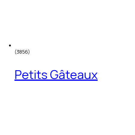
(3856)
Petits Gâteaux