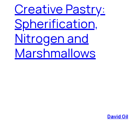
Creative Pastry:
Spherification,
Nitrogen and
Marshmallows
David Gil