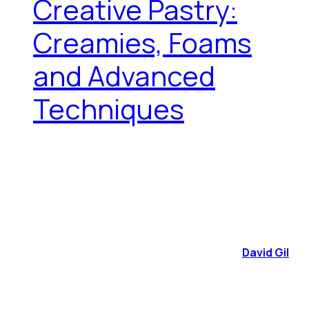
Creative Pastry:
Creamies, Foams
and Advanced
Techniques
David Gil