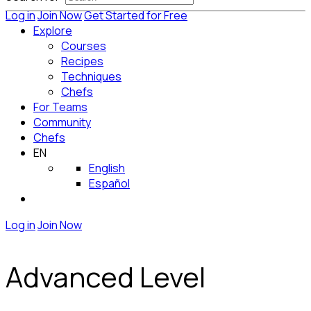
Log in
Join Now
Get Started for Free
Explore
Courses
Recipes
Techniques
Chefs
For Teams
Community
Chefs
EN
English
Español
Log in
Join Now
Advanced Level