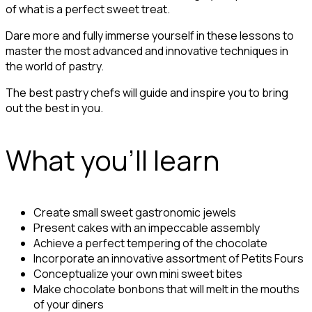
of what is a perfect sweet treat.
Dare more and fully immerse yourself in these lessons to
master the most advanced and innovative techniques in
the world of pastry.
The best pastry chefs will guide and inspire you to bring
out the best in you.
What you'll learn
Create small sweet gastronomic jewels
Present cakes with an impeccable assembly
Achieve a perfect tempering of the chocolate
Incorporate an innovative assortment of Petits Fours
Conceptualize your own mini sweet bites
Make chocolate bonbons that will melt in the mouths
of your diners