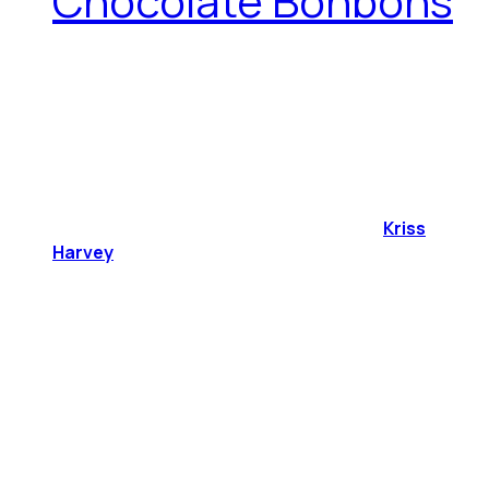
Chocolate Bonbons
Kriss
Harvey