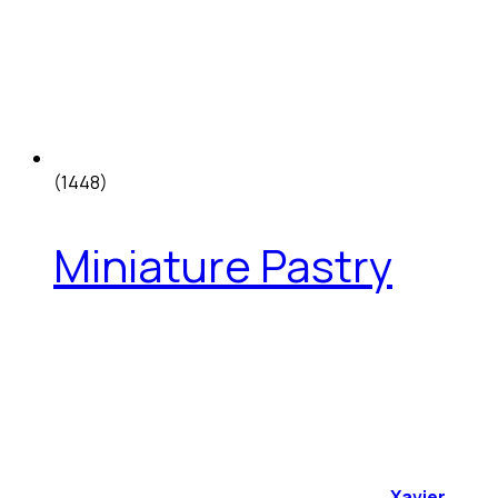
(1448)
Miniature Pastry
Xavier