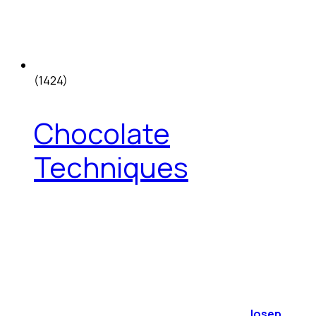
(1424)
Chocolate
Techniques
Josep