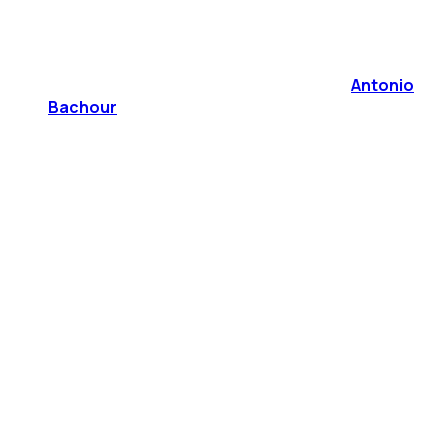
Antonio
Bachour