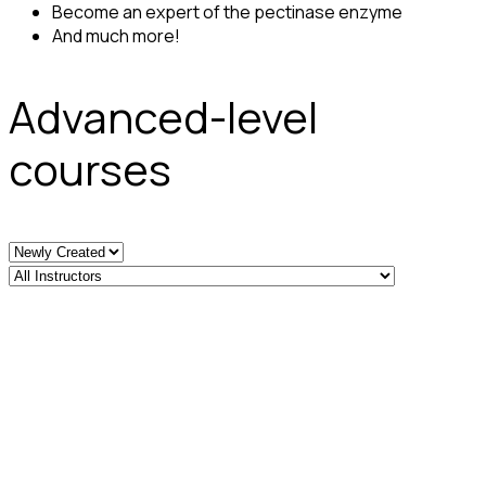
Become an expert of the pectinase enzyme
And much more!
Advanced-level
courses