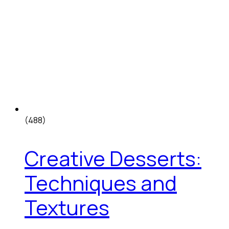
(488)
Creative Desserts:
Techniques and
Textures