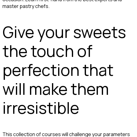
master pastry chefs.
Give your sweets
the touch of
perfection that
will make them
irresistible
This collection of courses will challenge your parameters