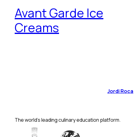
Avant Garde Ice
Creams
Jordi Roca
The world's leading culinary education platform.