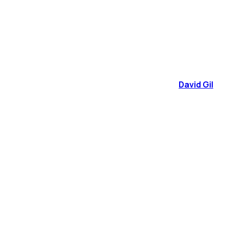
David Gil