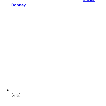
Donnay
(416)