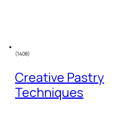
(1408)
Creative Pastry
Techniques