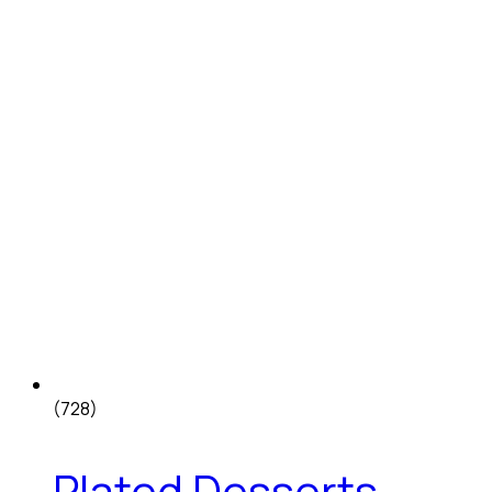
(728)
Plated Desserts