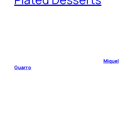
Miquel
Guarro