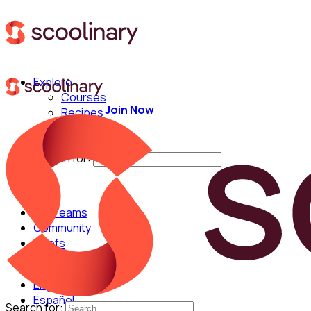
Explore
Courses
Join Now
Recipes
Techniques
Chefs
Search for:
For Teams
Community
Chefs
English
Español
Search for: