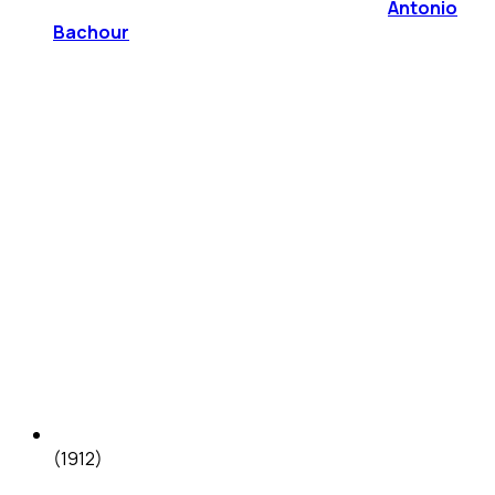
Antonio
Bachour
(1912)