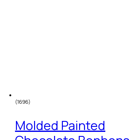
(1696)
Molded Painted