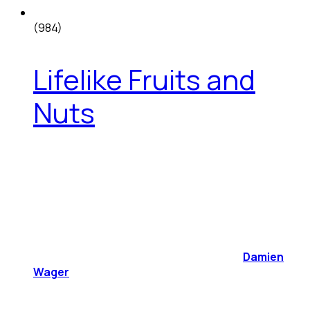
(984)
Lifelike Fruits and
Nuts
Damien
Wager