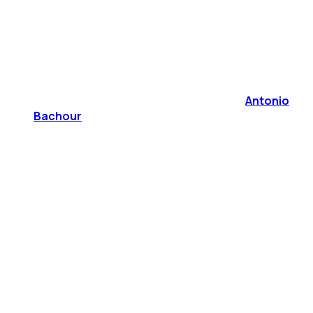
Antonio
Bachour