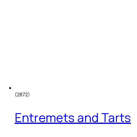
(2872)
Entremets and Tarts