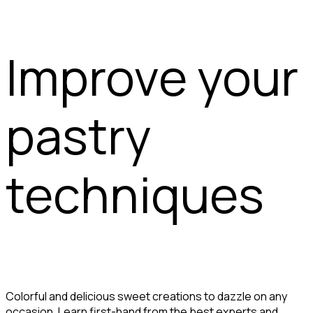
Improve your
pastry
techniques
Colorful and delicious sweet creations to dazzle on any
occasion. Learn first-hand from the best experts and