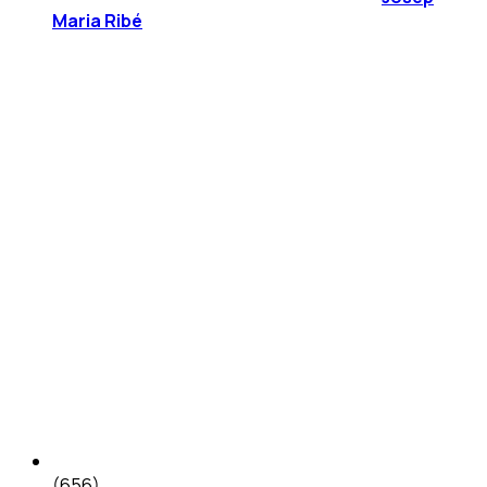
Maria Ribé
(656)