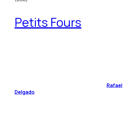
Petits Fours
Rafael
Delgado