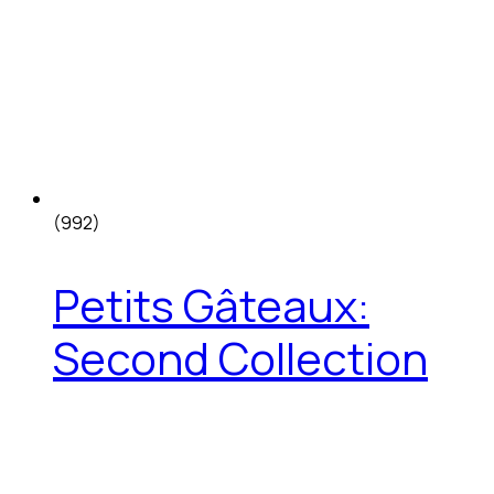
(992)
Petits Gâteaux:
Second Collection