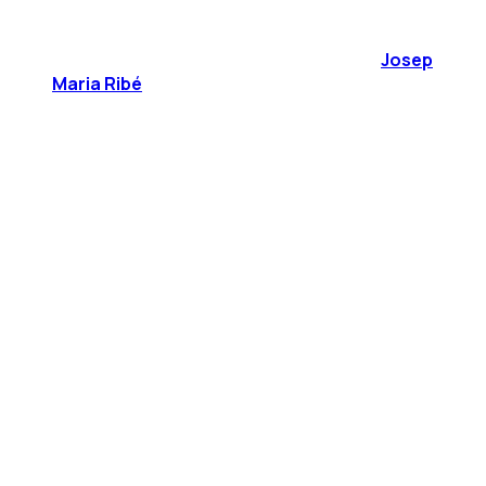
Josep
Maria Ribé