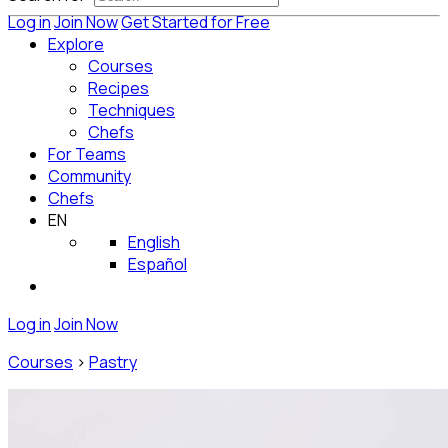
Log in
Join Now
Get Started for Free
Explore
Courses
Recipes
Techniques
Chefs
For Teams
Community
Chefs
EN
English
Español
Log in
Join Now
Courses
>
Pastry