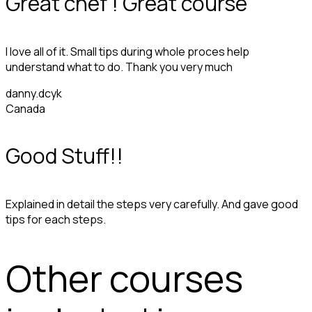
Great chef ! Great course
I love all of it. Small tips during whole proces help
understand what to do. Thank you very much
danny.dcyk
Canada
Good Stuff!!
Explained in detail the steps very carefully. And gave good
tips for each steps.
Other courses