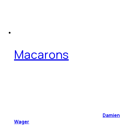
Macarons
Damien
Wager