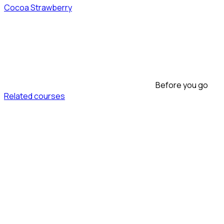
Cocoa Strawberry
Before you go
Related courses