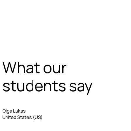
What our
students say
Olga Lukas
United States (US)