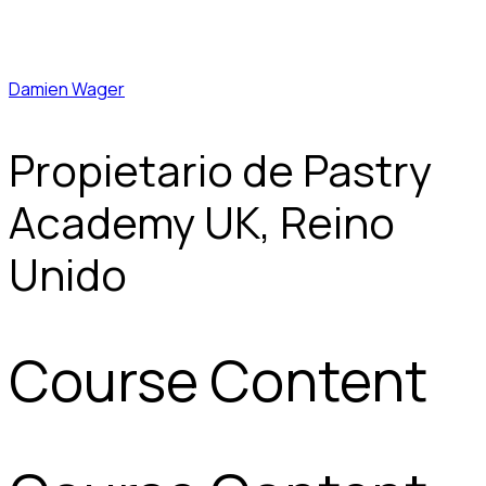
Damien Wager
Propietario de Pastry
Academy UK, Reino
Unido
Course Content