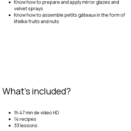
Know how to prepare and apply mirror glazes and
velvet sprays
Know how to assemble petits gâteaux in the form of
lifelike fruits and nuts
What's included?
1h 47 min de vídeo HD
14 recipes
33 lessons