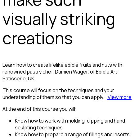
visually striking
creations
Learn how to create lifelike edible fruits and nuts with
renowned pastry chef, Damien Wager, of Edible Art
Patisserie, UK.
This course will focus on the techniques and your
understanding of them so that you can apply...
View more
At the end of this course you will:
Know how to work with molding, dipping and hand
sculpting techniques
Know how to prepare a range of fillings and inserts