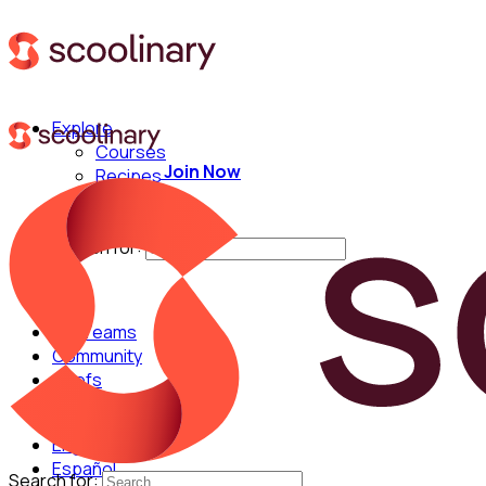
Explore
Courses
Join Now
Recipes
Techniques
Chefs
Search for:
For Teams
Community
Chefs
English
Español
Search for: