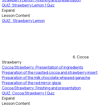
Strawberry Lemon: Finishing and presentation
QUIZ: Strawberry Lemon
1 Quiz
Expand
Lesson Content
QUIZ: Strawberry Lemon
6. Cocoa
Strawberry
Cocoa Strawberry: Presentation of ingredients
Preparation of the roasted cocoa and strawberry insert
Preparation of the milk chocolate whipped ganache
Preparation of the red mirror glaze
Cocoa Strawberry: Finishing and presentation
QUIZ: Cocoa Strawberry
1 Quiz
Expand
Lesson Content