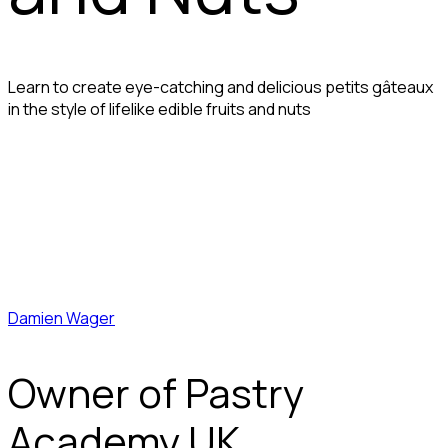
Learn to create eye-catching and delicious petits gâteaux
in the style of lifelike edible fruits and nuts
Damien Wager
Owner of Pastry
Academy UK