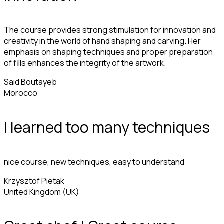
The course provides strong stimulation for innovation and
creativity in the world of hand shaping and carving. Her
emphasis on shaping techniques and proper preparation
of fills enhances the integrity of the artwork.
Said Boutayeb
Morocco
I learned too many techniques
nice course, new techniques, easy to understand
Krzysztof Pietak
United Kingdom (UK)