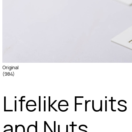
Original
(984)
Lifelike Fruits
and Nuts