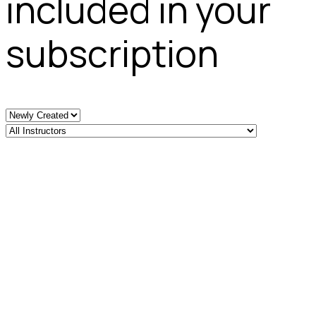
included in your
subscription