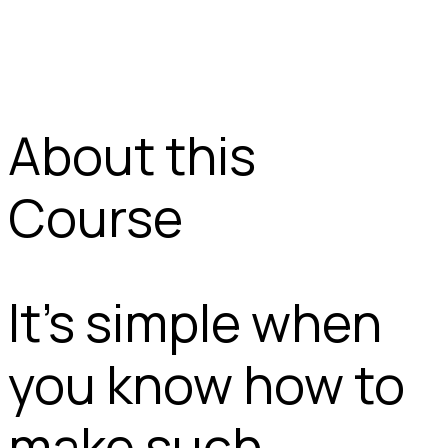
About this
Course
It’s simple when
you know how to
make such