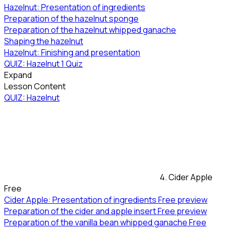
Hazelnut: Presentation of ingredients
Preparation of the hazelnut sponge
Preparation of the hazelnut whipped ganache
Shaping the hazelnut
Hazelnut: Finishing and presentation
QUIZ: Hazelnut
1 Quiz
Expand
Lesson Content
QUIZ: Hazelnut
4. Cider Apple
Free
Cider Apple: Presentation of ingredients
Free preview
Preparation of the cider and apple insert
Free preview
Preparation of the vanilla bean whipped ganache
Free