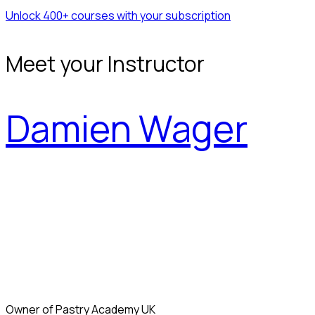
Unlock 400+ courses with your subscription
Meet your Instructor
Damien Wager
Owner of Pastry Academy UK