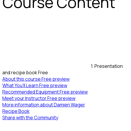
Course Content
1. Presentation
and recipe book
Free
About this course
Free preview
What You’ll Learn
Free preview
Recommended Equipment
Free preview
Meet your Instructor
Free preview
More information about Damien Wager
Recipe Book
Share with the Community