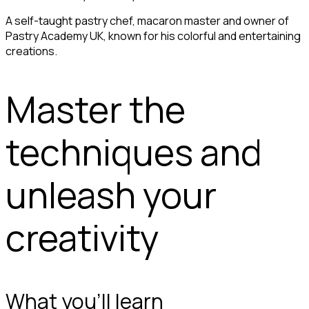
A self-taught pastry chef, macaron master and owner of
Pastry Academy UK, known for his colorful and entertaining
creations.
Master the
techniques and
unleash your
creativity
What you'll learn