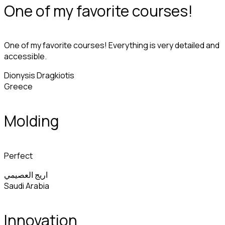
One of my favorite courses!
One of my favorite courses! Everything is very detailed and
accessible.
Dionysis Dragkiotis
Greece
Molding
Perfect
اريج العصيمي
Saudi Arabia
Innovation