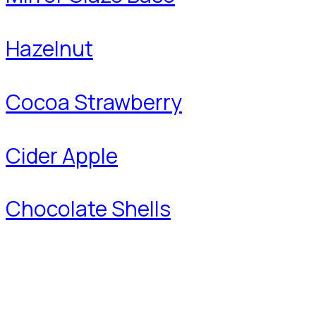
Hazelnut
Cocoa Strawberry
Cider Apple
Chocolate Shells