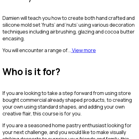
Damien will teach you how to create both hand crafted and
silicone mold set ‘fruits’ and ‘nuts’ using various decoration
techniques including airbrushing, glazing and cocoa butter
encasing.
You will encounter a range of...
View more
Who is it for?
If you are looking to take a step forward from using store
bought commercial already shaped products, to creating
your own using standard shapes, and adding your own
creative flair, this course is for you.
If you are a seasoned home pastry enthusiast looking for
your next challenge, and you would like to make visually
striking desserts to surprise your friends and family, this