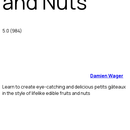
and Nuts
5.0
(984)
Damien Wager
Learn to create eye-catching and delicious petits gâteaux
in the style of lifelike edible fruits and nuts