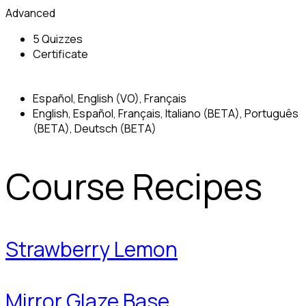
Advanced
5 Quizzes
Certificate
Español, English (VO), Français
English, Español, Français, Italiano (BETA), Português
(BETA), Deutsch (BETA)
Course Recipes
Strawberry Lemon
Mirror Glaze Base