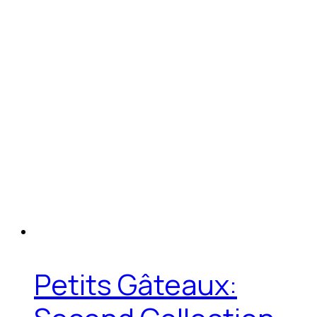
Petits Gâteaux: