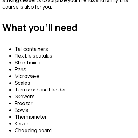
course is also for you.
What you’ll need
Tall containers
Flexible spatulas
Stand mixer
Pans
Microwave
Scales
Turmix or hand blender
Skewers
Freezer
Bowls
Thermometer
Knives
Chopping board