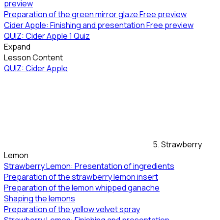
preview
Preparation of the green mirror glaze
Free preview
Cider Apple: Finishing and presentation
Free preview
QUIZ: Cider Apple
1 Quiz
Expand
Lesson Content
QUIZ: Cider Apple
5. Strawberry
Lemon
Strawberry Lemon: Presentation of ingredients
Preparation of the strawberry lemon insert
Preparation of the lemon whipped ganache
Shaping the lemons
Preparation of the yellow velvet spray