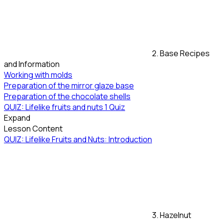
2. Base Recipes
and Information
Working with molds
Preparation of the mirror glaze base
Preparation of the chocolate shells
QUIZ: Lifelike fruits and nuts
1 Quiz
Expand
Lesson Content
QUIZ: Lifelike Fruits and Nuts: Introduction
3. Hazelnut