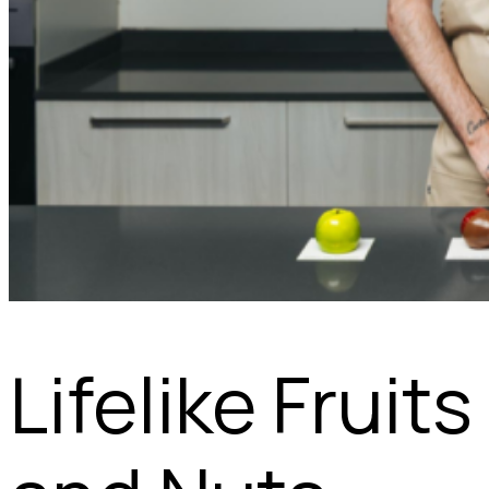
Lifelike Fruits