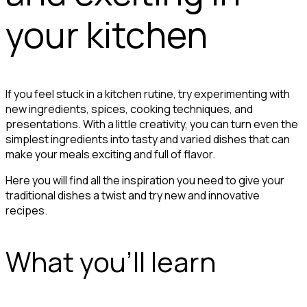
your kitchen
If you feel stuck in a kitchen rutine, try experimenting with
new ingredients, spices, cooking techniques, and
presentations. With a little creativity, you can turn even the
simplest ingredients into tasty and varied dishes that can
make your meals exciting and full of flavor.
Here you will find all the inspiration you need to give your
traditional dishes a twist and try new and innovative
recipes.
What you'll learn