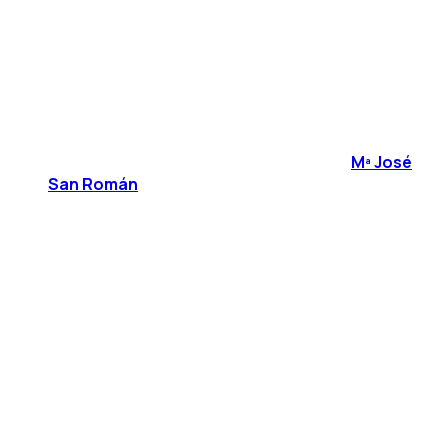
Mª José
San Román