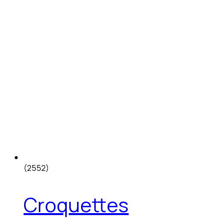
(2552)
Croquettes