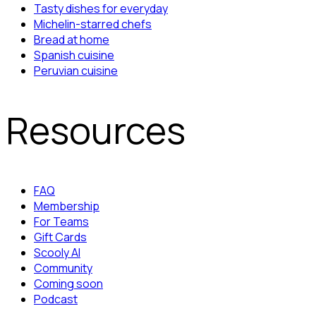
Tasty dishes for everyday
Michelin-starred chefs
Bread at home
Spanish cuisine
Peruvian cuisine
Resources
FAQ
Membership
For Teams
Gift Cards
Scooly AI
Community
Coming soon
Podcast