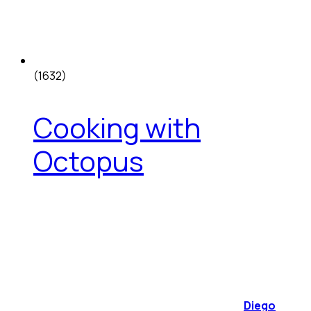
(1632)
Cooking with
Octopus
Diego