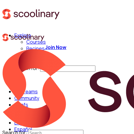
Explore
Courses
Join Now
Recipes
Techniques
Chefs
Search for:
For Teams
Community
Chefs
English
Español
Search for: