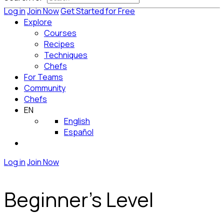
Log in
Join Now
Get Started for Free
Explore
Courses
Recipes
Techniques
Chefs
For Teams
Community
Chefs
EN
English
Español
Log in
Join Now
Beginner's Level