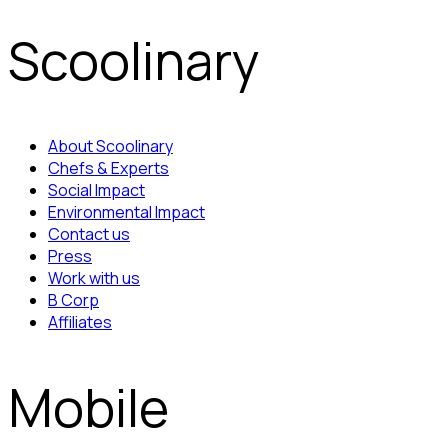
Scoolinary
About Scoolinary
Chefs & Experts
Social Impact
Environmental Impact
Contact us
Press
Work with us
B Corp
Affiliates
Mobile