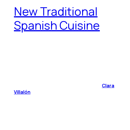
New Traditional
Spanish Cuisine
Clara
Villalón