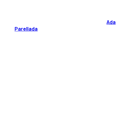
Ada
Parellada