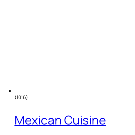
(1016)
Mexican Cuisine