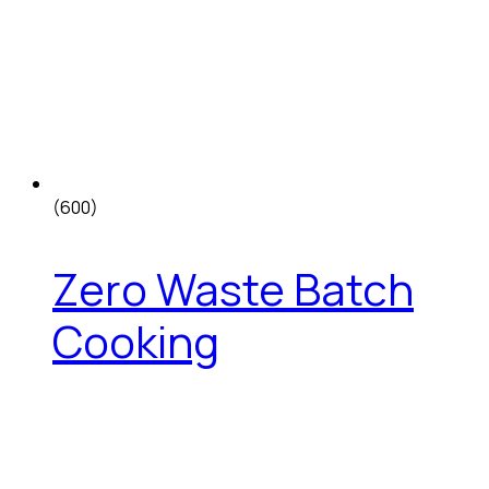
(600)
Zero Waste Batch
Cooking