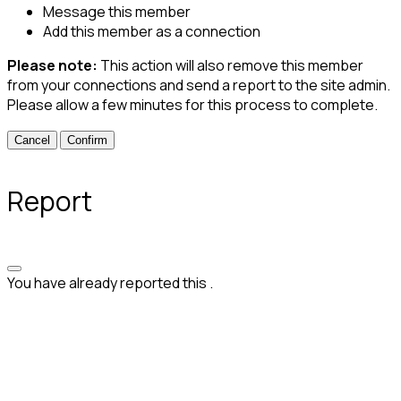
Message this member
Add this member as a connection
Please note:
This action will also remove this member
from your connections and send a report to the site admin.
Please allow a few minutes for this process to complete.
Confirm
Report
You have already reported this
.