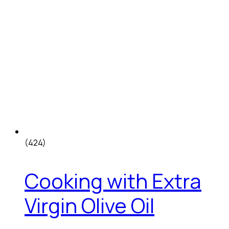
(424)
Cooking with Extra
Virgin Olive Oil