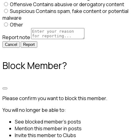
Offensive
Contains abusive or derogatory content
Suspicious
Contains spam, fake content or potential
malware
Other
Report note
Report
Block Member?
Please confirm you want to block this member.
You will no longer be able to:
See blocked member's posts
Mention this member in posts
Invite this member to Clubs