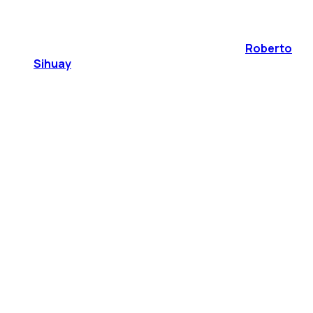
Roberto
Sihuay