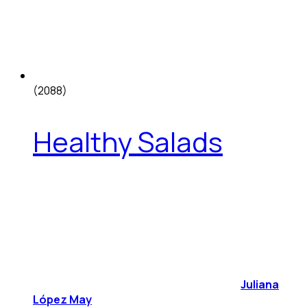
(2088)
Healthy Salads
Juliana
López May