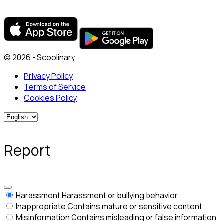
© 2026 - Scoolinary
Privacy Policy
Terms of Service
Cookies Policy
Report
Harassment
Harassment or bullying behavior
Inappropriate
Contains mature or sensitive content
Misinformation
Contains misleading or false information