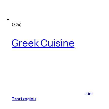
(824)
Greek Cuisine
Irini
Tzortzoglou