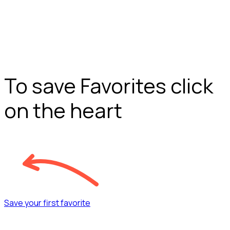
To save Favorites click
on the heart
Save your first favorite