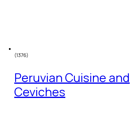
(1376)
Peruvian Cuisine and
Ceviches