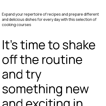
Expand your repertoire of recipes and prepare different
and delicious dishes for every day with this selection of
cooking courses
It's time to shake
off the routine
and try
something new
and exciting in