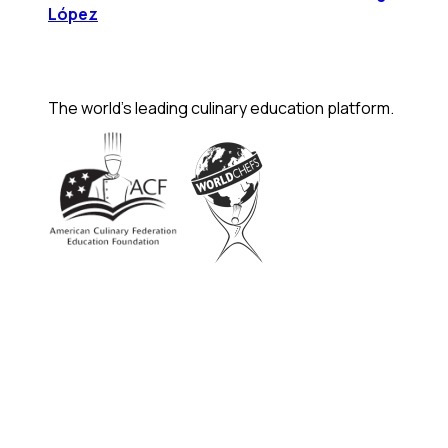
López
The world's leading culinary education platform.