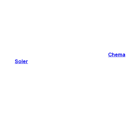
Chema
Soler