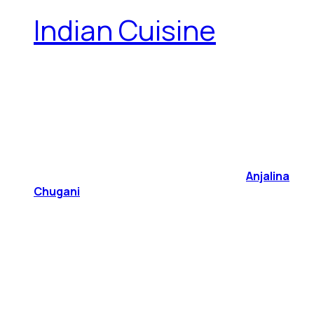
Indian Cuisine
Anjalina
Chugani