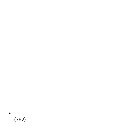
(752)