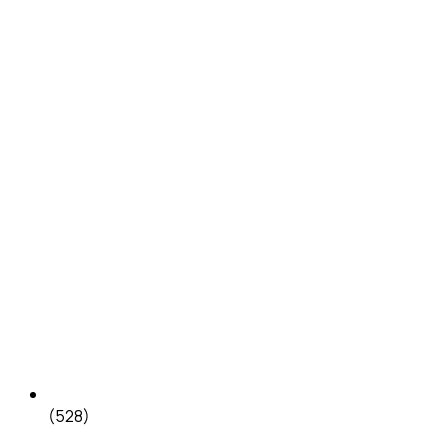
(528)