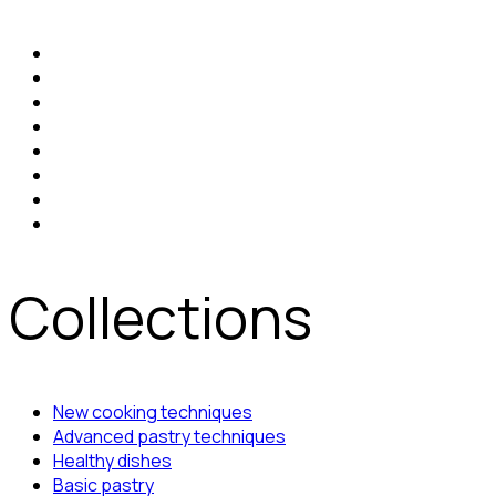
Collections
New cooking techniques
Advanced pastry techniques
Healthy dishes
Basic pastry