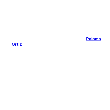
Paloma
Ortiz