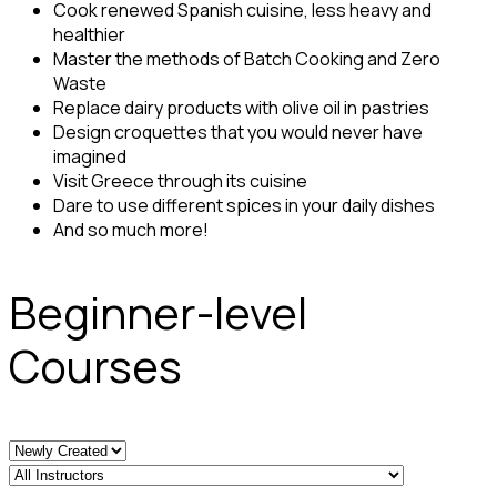
Cook renewed Spanish cuisine, less heavy and
healthier
Master the methods of Batch Cooking and Zero
Waste
Replace dairy products with olive oil in pastries
Design croquettes that you would never have
imagined
Visit Greece through its cuisine
Dare to use different spices in your daily dishes
And so much more!
Beginner-level
Courses