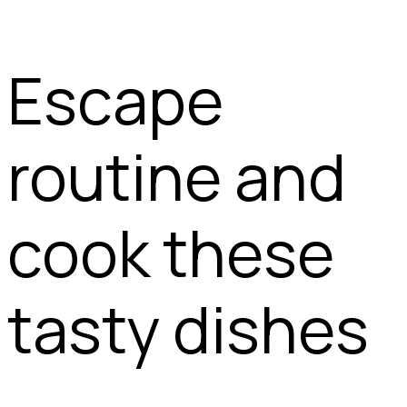
Escape
routine and
cook these
tasty dishes