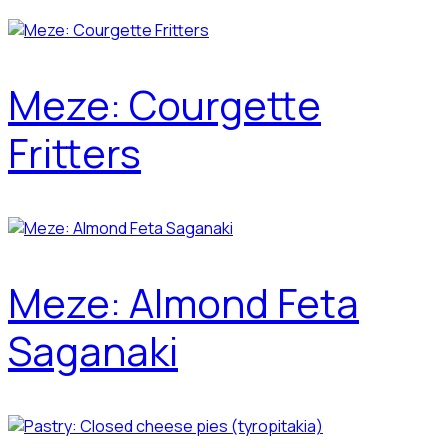
Meze: Courgette
Fritters
Meze: Almond Feta
Saganaki