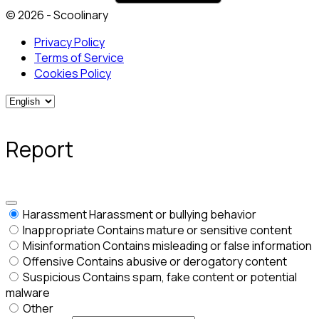
© 2026 - Scoolinary
Privacy Policy
Terms of Service
Cookies Policy
Report
Harassment
Harassment or bullying behavior
Inappropriate
Contains mature or sensitive content
Misinformation
Contains misleading or false information
Offensive
Contains abusive or derogatory content
Suspicious
Contains spam, fake content or potential
malware
Other