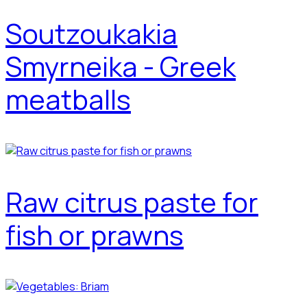
Soutzoukakia
Smyrneika - Greek
meatballs
Raw citrus paste for
fish or prawns