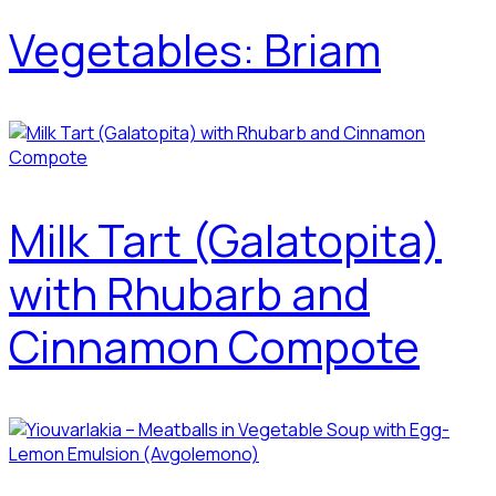
Vegetables: Briam
Milk Tart (Galatopita)
with Rhubarb and
Cinnamon Compote