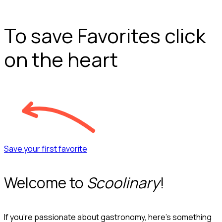
To save Favorites click
on the heart
Save your first favorite
Welcome to
Scoolinary
!
If you’re passionate about gastronomy, here’s something