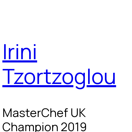
Irini
Tzortzoglou
MasterChef UK
Champion 2019