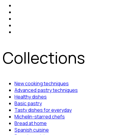
Collections
New cooking techniques
Advanced pastry techniques
Healthy dishes
Basic pastry
Tasty dishes for everyday
Michelin-starred chefs
Bread at home
Spanish cuisine