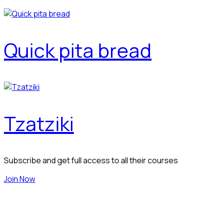
Quick pita bread
Tzatziki
Subscribe and get full access to all their courses
Join Now