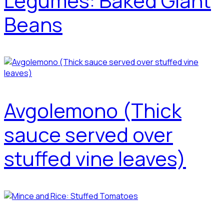
Legumes: Baked Giant
Beans
Avgolemono (Thick
sauce served over
stuffed vine leaves)