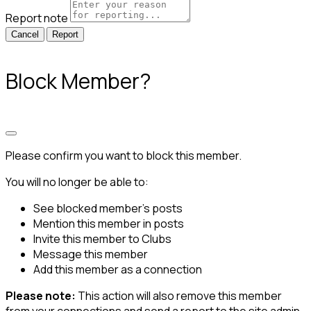
Report note
Report
Block Member?
Please confirm you want to block this member.
You will no longer be able to:
See blocked member's posts
Mention this member in posts
Invite this member to Clubs
Message this member
Add this member as a connection
Please note:
This action will also remove this member