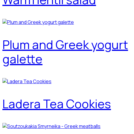
Plum and Greek yogurt
galette
Ladera Tea Cookies