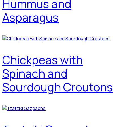
Hummus and
Asparagus
Chickpeas with
Spinach and
Sourdough Croutons