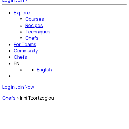
Log in
Join Now
Get Started for Free
Explore
Courses
Recipes
Techniques
Chefs
For Teams
Community
Chefs
EN
English
Log in
Join Now
Chefs
>
Irini Tzortzoglou