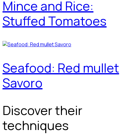
Mince and Rice:
Stuffed Tomatoes
Seafood: Red mullet
Savoro
Discover their
techniques