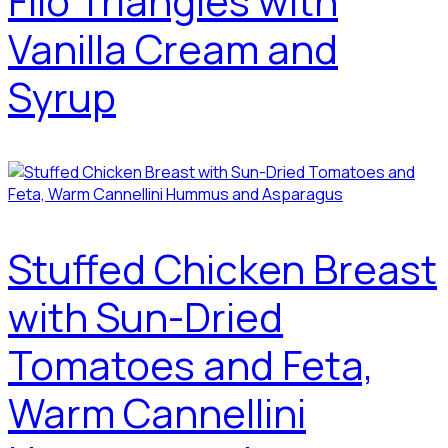
Filo Triangles with
Vanilla Cream and
Syrup
Stuffed Chicken Breast
with Sun-Dried
Tomatoes and Feta,
Warm Cannellini