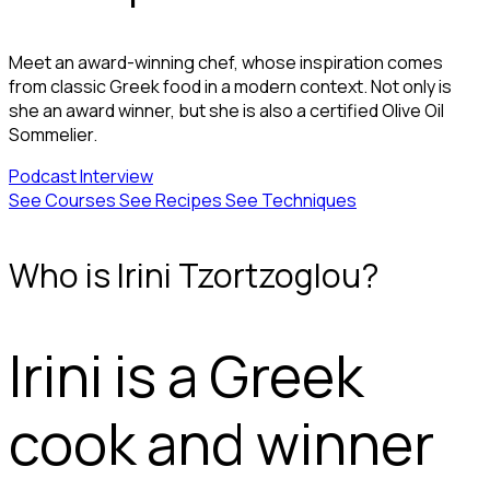
Meet an award-winning chef, whose inspiration comes
from classic Greek food in a modern context. Not only is
she an award winner, but she is also a certified Olive Oil
Sommelier.
Podcast
Interview
See Courses
See Recipes
See Techniques
Who is Irini Tzortzoglou?
Irini is a Greek
cook and winner