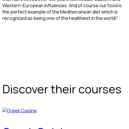
Western-European influences. And of course our food is
the perfect example of the Mediterranean diet which is
recognized as being one of the healthiest in the world!”
Discover their courses