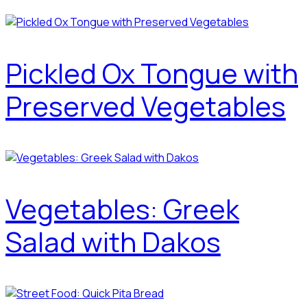
Pickled Ox Tongue with
Preserved Vegetables
Vegetables: Greek
Salad with Dakos