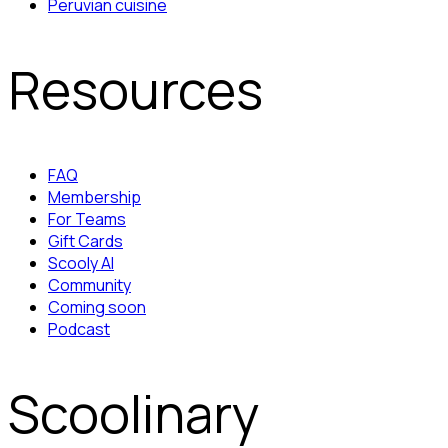
Peruvian cuisine
Resources
FAQ
Membership
For Teams
Gift Cards
Scooly AI
Community
Coming soon
Podcast
Scoolinary