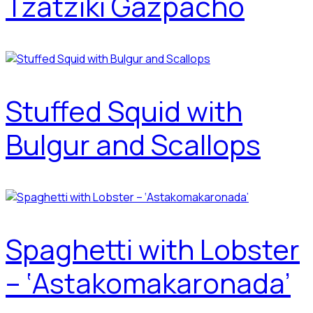
Tzatziki Gazpacho
Stuffed Squid with
Bulgur and Scallops
Spaghetti with Lobster
– ‘Astakomakaronada’