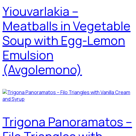
Yiouvarlakia –
Meatballs in Vegetable
Soup with Egg-Lemon
Emulsion
(Avgolemono)
Trigona Panoramatos –