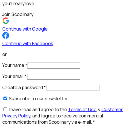
you’ll really love.
Join Scoolinary
Continue with Google
Continue with Facebook
or
Your name
*
Your email
*
Create a password
*
Subscribe to our newsletter
I have read and agree to the
Terms of Use
&
Customer
Privacy Policy
, and I agree to receive commercial
communications from Scoolinary via e-mail.
*