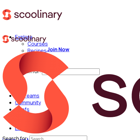
Explore
Courses
Join Now
Recipes
Techniques
Chefs
Search for:
For Teams
Community
Chefs
English
Search for: