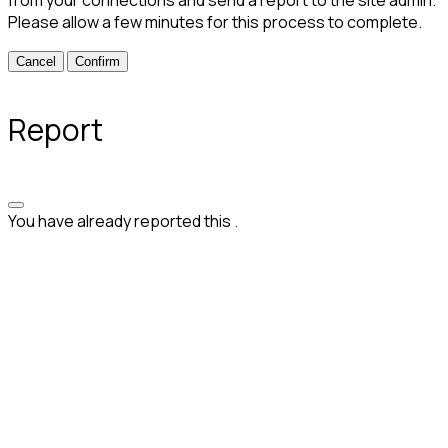
from your connections and send a report to the site admin.
Please allow a few minutes for this process to complete.
Confirm
Report
You have already reported this
.