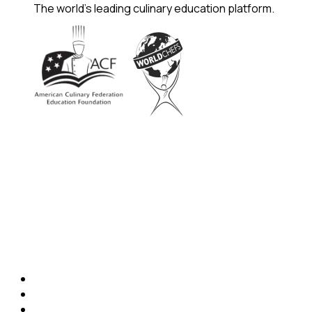
The world's leading culinary education platform.