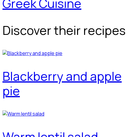
Greek Cuisine
Discover their recipes
Blackberry and apple
pie
Warm lentil salad