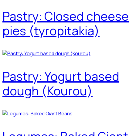
Pastry: Closed cheese
pies (tyropitakia)
Pastry: Yogurt based
dough (Kourou)