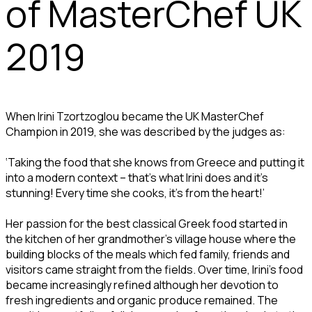
of MasterChef UK
2019
When Irini Tzortzoglou became the UK MasterChef
Champion in 2019, she was described by the judges as:
‘Taking the food that she knows from Greece and putting it
into a modern context – that’s what Irini does and it’s
stunning! Every time she cooks, it’s from the heart!’
Her passion for the best classical Greek food started in
the kitchen of her grandmother’s village house where the
building blocks of the meals which fed family, friends and
visitors came straight from the fields. Over time, Irini’s food
became increasingly refined although her devotion to
fresh ingredients and organic produce remained. The