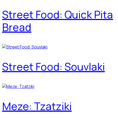
Street Food: Quick Pita
Bread
Street Food: Souvlaki
Meze: Tzatziki