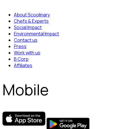
About Scoolinary
Chefs & Experts
Social Impact
Environmental Impact
Contact us
Press
Work with us
B Corp
Affiliates
Mobile