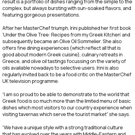
result is a portfolio of dishes ranging from the simple to the
complex, but always bursting with sun-soaked flavors, and
featuring gorgeous presentations.
After her MasterChef triumph, Irini published her first book
‘Under the Olive Tree: Recipes from my Greek Kitchen’ and
subsequently became an Olive Oil Sommelier. She also
offers fine dining experiences (which reflect all that is
good about modern Greek cuisine), culinary retreats in
Greece, and olive oil tastings focussing on the variety of
oils available nowadays to selective users. Irini is also
regularly invited back to be a food critic on the MasterChef
UK television programme.
“I am so proud to be able to demonstrate to the world that
Greek food is so much more than the limited menu of basic
dishes which most visitors to our country experience when
visiting tavernas which serve the tourist market” she says.
“We have a unique style with a strong traditional culture
that has evolved over the years with Middle-Eastern and