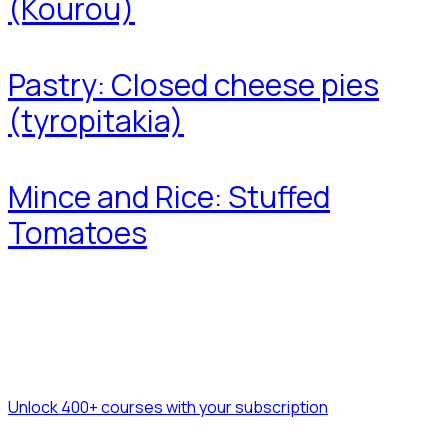
(Kourou)
Pastry: Closed cheese pies
(tyropitakia)
Mince and Rice: Stuffed
Tomatoes
Unlock 400+ courses with your subscription