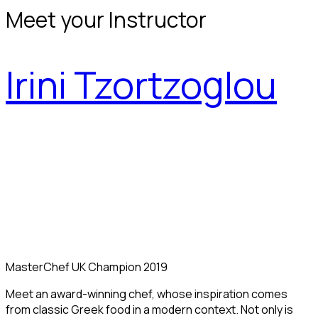
Meet your Instructor
Irini Tzortzoglou
MasterChef UK Champion 2019
Meet an award-winning chef, whose inspiration comes
from classic Greek food in a modern context. Not only is