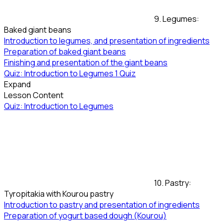
9. Legumes:
Baked giant beans
Introduction to legumes, and presentation of ingredients
Preparation of baked giant beans
Finishing and presentation of the giant beans
Quiz: Introduction to Legumes
1 Quiz
Expand
Lesson Content
Quiz: Introduction to Legumes
10. Pastry:
Tyropitakia with Kourou pastry
Introduction to pastry and presentation of ingredients
Preparation of yogurt based dough (Kourou)