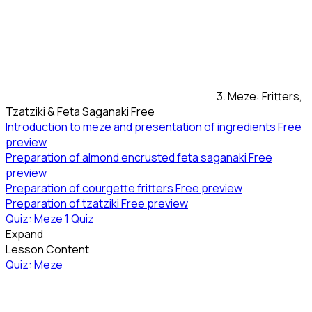
3. Meze: Fritters,
Tzatziki & Feta Saganaki
Free
Introduction to meze and presentation of ingredients
Free
preview
Preparation of almond encrusted feta saganaki
Free
preview
Preparation of courgette fritters
Free preview
Preparation of tzatziki
Free preview
Quiz: Meze
1 Quiz
Expand
Lesson Content
Quiz: Meze