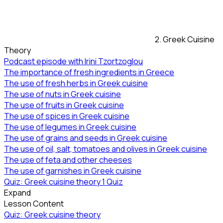
2. Greek Cuisine
Theory
Podcast episode with Irini Tzortzoglou
The importance of fresh ingredients in Greece
The use of fresh herbs in Greek cuisine
The use of nuts in Greek cuisine
The use of fruits in Greek cuisine
The use of spices in Greek cuisine
The use of legumes in Greek cuisine
The use of grains and seeds in Greek cuisine
The use of oil, salt, tomatoes and olives in Greek cuisine
The use of feta and other cheeses
The use of garnishes in Greek cuisine
Quiz: Greek cuisine theory
1 Quiz
Expand
Lesson Content
Quiz: Greek cuisine theory