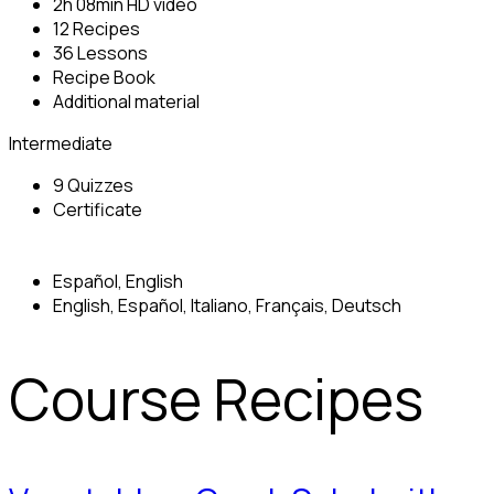
2h 08min HD video
12 Recipes
36 Lessons
Recipe Book
Additional material
Intermediate
9 Quizzes
Certificate
Español, English
English, Español, Italiano, Français, Deutsch
Course Recipes