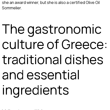
she an award winner, but she is also a certified Olive Oil
Sommelier.
The gastronomic
culture of Greece:
traditional dishes
and essential
ingredients