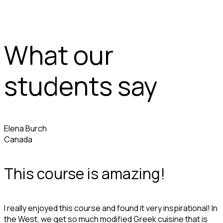
What our
students say
Elena Burch
Canada
This course is amazing!
I really enjoyed this course and found it very inspirational! In
the West, we get so much modified Greek cuisine that is