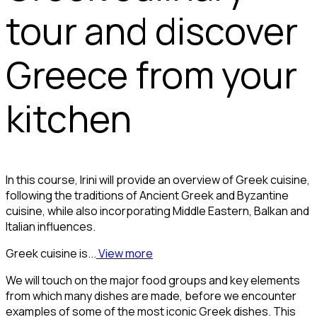
tour and discover
Greece from your
kitchen
In this course, Irini will provide an overview of Greek cuisine,
following the traditions of Ancient Greek and Byzantine
cuisine, while also incorporating Middle Eastern, Balkan and
Italian influences.
Greek cuisine is...
View more
We will touch on the major food groups and key elements
from which many dishes are made, before we encounter
examples of some of the most iconic Greek dishes. This