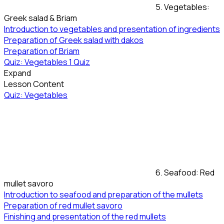
5. Vegetables:
Greek salad & Briam
Introduction to vegetables and presentation of ingredients
Preparation of Greek salad with dakos
Preparation of Briam
Quiz: Vegetables
1 Quiz
Expand
Lesson Content
Quiz: Vegetables
6. Seafood: Red
mullet savoro
Introduction to seafood and preparation of the mullets
Preparation of red mullet savoro
Finishing and presentation of the red mullets