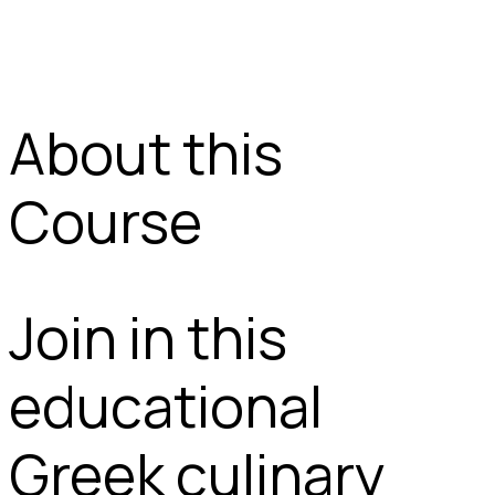
About this
Course
Join in this
educational
Greek culinary