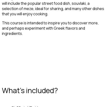
will include the popular street food dish, souvlaki, a
selection of meze, ideal for sharing, and many other dishes
that you will enjoy cooking.
This course is intended to inspire you to discover more,
and perhaps experiment with Greek flavors and
ingredients.
What's included?