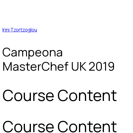
Irini Tzortzoglou
Campeona
MasterChef UK 2019
Course Content
Course Content