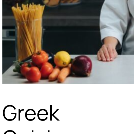
Greek