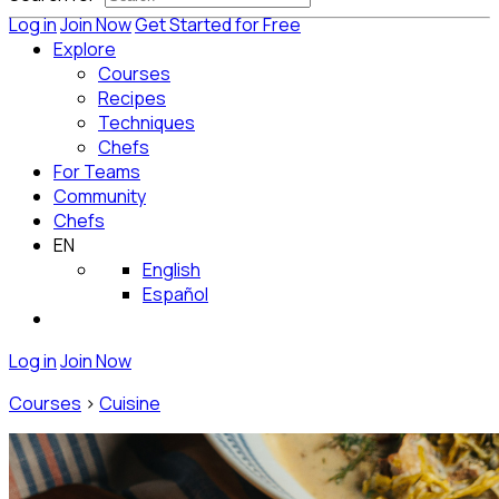
Log in
Join Now
Get Started for Free
Explore
Courses
Recipes
Techniques
Chefs
For Teams
Community
Chefs
EN
English
Español
Log in
Join Now
Courses
>
Cuisine