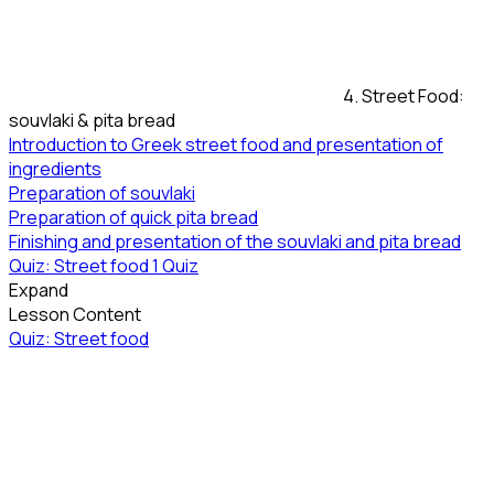
4. Street Food:
souvlaki & pita bread
Introduction to Greek street food and presentation of
ingredients
Preparation of souvlaki
Preparation of quick pita bread
Finishing and presentation of the souvlaki and pita bread
Quiz: Street food
1 Quiz
Expand
Lesson Content
Quiz: Street food