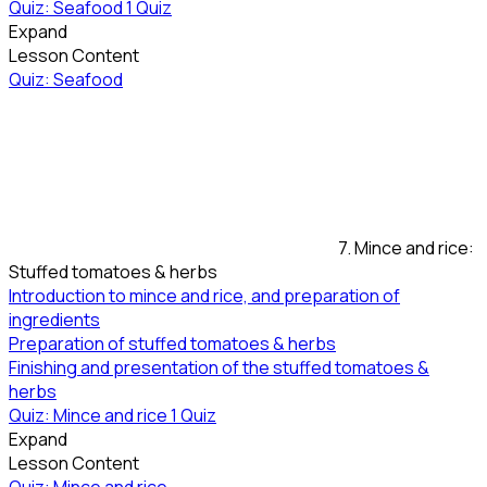
Quiz: Seafood
1 Quiz
Expand
Lesson Content
Quiz: Seafood
7. Mince and rice:
Stuffed tomatoes & herbs
Introduction to mince and rice, and preparation of
ingredients
Preparation of stuffed tomatoes & herbs
Finishing and presentation of the stuffed tomatoes &
herbs
Quiz: Mince and rice
1 Quiz
Expand
Lesson Content