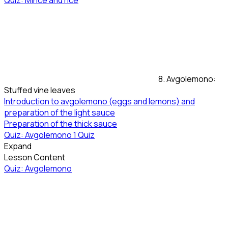
Quiz: Mince and rice
8. Avgolemono:
Stuffed vine leaves
Introduction to avgolemono (eggs and lemons) and
preparation of the light sauce
Preparation of the thick sauce
Quiz: Avgolemono
1 Quiz
Expand
Lesson Content
Quiz: Avgolemono