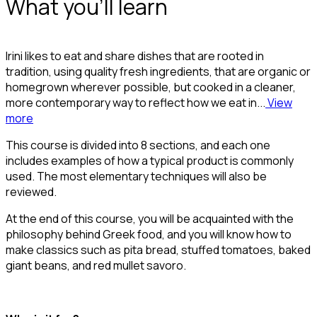
What you'll learn
Irini likes to eat and share dishes that are rooted in
tradition, using quality fresh ingredients, that are organic or
homegrown wherever possible, but cooked in a cleaner,
more contemporary way to reflect how we eat in...
View
more
This course is divided into 8 sections, and each one
includes examples of how a typical product is commonly
used. The most elementary techniques will also be
reviewed.
At the end of this course, you will be acquainted with the
philosophy behind Greek food, and you will know how to
make classics such as pita bread, stuffed tomatoes, baked
giant beans, and red mullet savoro.