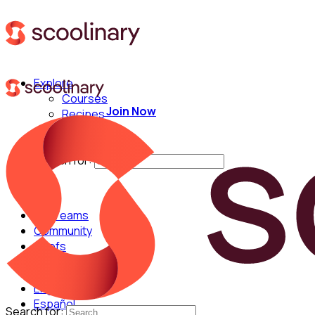
Explore
Courses
Join Now
Recipes
Techniques
Chefs
Search for:
For Teams
Community
Chefs
English
Español
Search for: