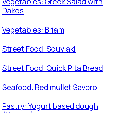
Vegetables: Greek Salad with
Dakos
Vegetables: Briam
Street Food: Souvlaki
Street Food: Quick Pita Bread
Seafood: Red mullet Savoro
Pastry: Yogurt based dough