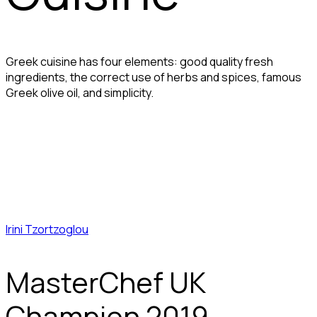
Greek cuisine has four elements: good quality fresh
ingredients, the correct use of herbs and spices, famous
Greek olive oil, and simplicity.
Irini Tzortzoglou
MasterChef UK
Champion 2019