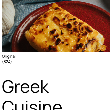
Original
(824)
Greek
Cuisine