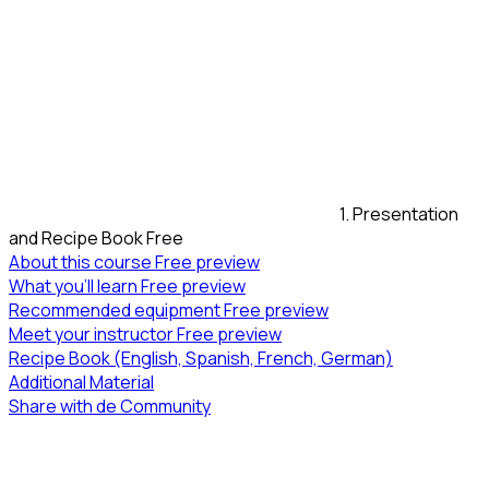
1. Presentation
and Recipe Book
Free
About this course
Free preview
What you’ll learn
Free preview
Recommended equipment
Free preview
Meet your instructor
Free preview
Recipe Book (English, Spanish, French, German)
Additional Material
Share with de Community