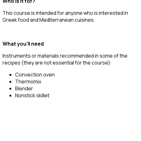
Who is it for?
This course is intended for anyone who is interested in
Greek food and Mediterranean cuisines.
What you’ll need
Instruments or materials recommended in some of the
recipes (they are not essential for the course):
Convection oven
Thermomix
Blender
Nonstick skillet