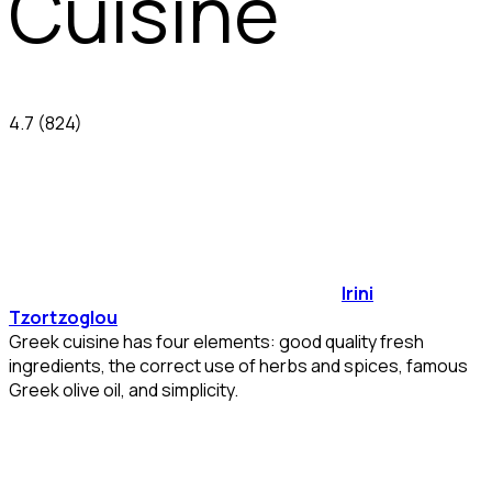
Cuisine
4.7
(824)
Irini
Tzortzoglou
Greek cuisine has four elements: good quality fresh
ingredients, the correct use of herbs and spices, famous
Greek olive oil, and simplicity.