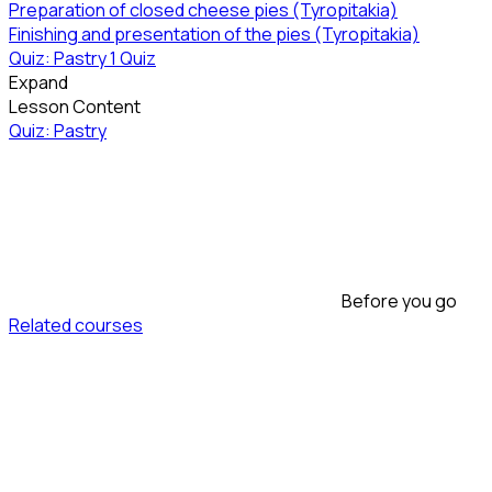
Preparation of closed cheese pies (Tyropitakia)
Finishing and presentation of the pies (Tyropitakia)
Quiz: Pastry
1 Quiz
Expand
Lesson Content
Quiz: Pastry
Before you go
Related courses