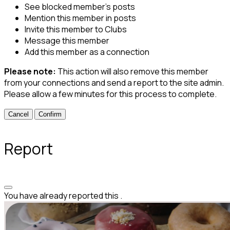
See blocked member's posts
Mention this member in posts
Invite this member to Clubs
Message this member
Add this member as a connection
Please note:
This action will also remove this member
from your connections and send a report to the site admin.
Please allow a few minutes for this process to complete.
Confirm
Report
You have already reported this
.