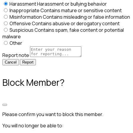
Harassment
Harassment or bullying behavior
Inappropriate
Contains mature or sensitive content
Misinformation
Contains misleading or false information
Offensive
Contains abusive or derogatory content
Suspicious
Contains spam, fake content or potential
malware
Other
Report note
Report
Block Member?
Please confirm you want to block this member.
You will no longer be able to: