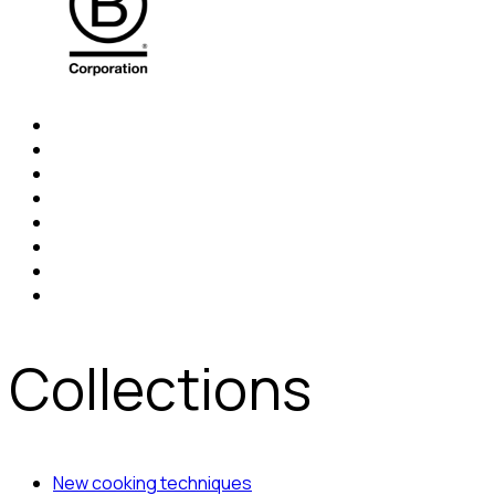
Collections
New cooking techniques