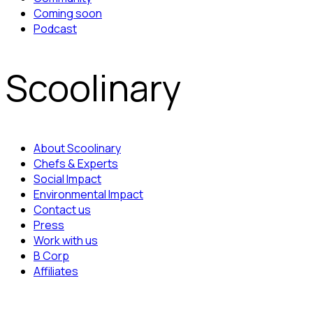
Coming soon
Podcast
Scoolinary
About Scoolinary
Chefs & Experts
Social Impact
Environmental Impact
Contact us
Press
Work with us
B Corp
Affiliates