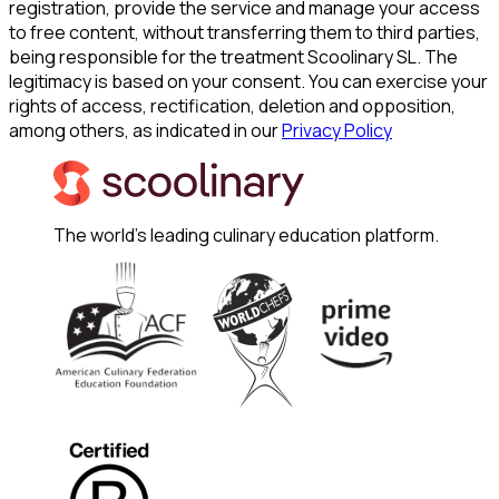
registration, provide the service and manage your access
to free content, without transferring them to third parties,
being responsible for the treatment Scoolinary SL. The
legitimacy is based on your consent. You can exercise your
rights of access, rectification, deletion and opposition,
among others, as indicated in our
Privacy Policy
The world's leading culinary education platform.