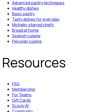
Advanced pastry techniques
Healthy dishes
Basic pastry
Tasty dishes for everyday
Michelin-starred chefs
Bread at home
Spanish cuisine
Peruvian cuisine
Resources
FAQ
Membership
For Teams
Gift Cards
Scooly AI
Community