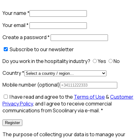
Your name
*
Your email
*
Create a password
*
Subscribe to our newsletter
Do you work in the hospitality industry?
Yes
No
Country
*
Mobile number
(optional)
I have read and agree to the
Terms of Use
&
Customer
Privacy Policy
, and I agree to receive commercial
communications from Scoolinary via e-mail.
*
Register
The purpose of collecting your data is to manage your