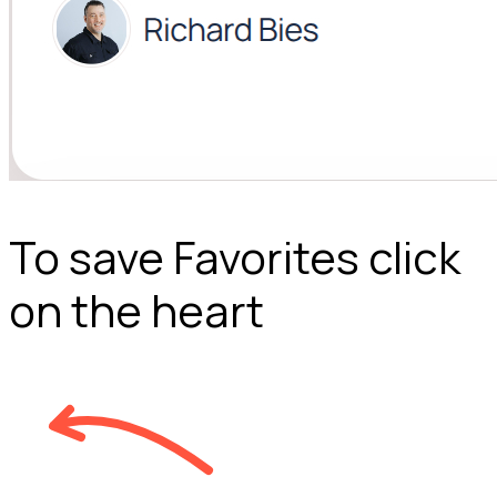
To save Favorites click
on the heart