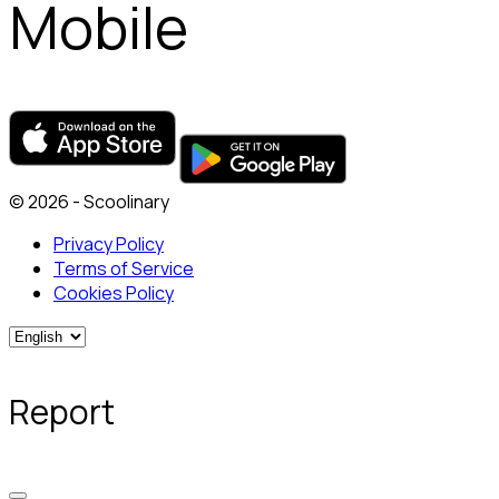
Mobile
© 2026 - Scoolinary
Privacy Policy
Terms of Service
Cookies Policy
Report