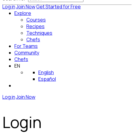
Log in
Join Now
Get Started for Free
Explore
Courses
Recipes
Techniques
Chefs
For Teams
Community
Chefs
EN
English
Español
Log in
Join Now
Login