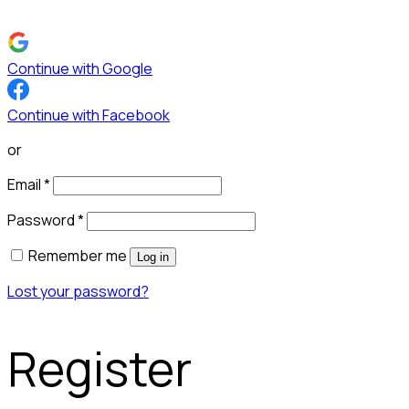
Continue with Google
Continue with Facebook
or
Email
*
Password
*
Remember me
Log in
Lost your password?
Register