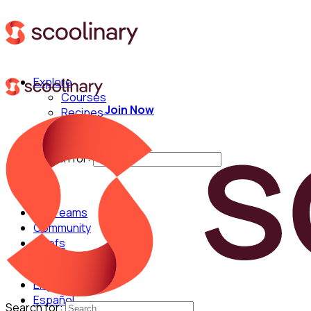
Explore
Courses
Join Now
Recipes
Techniques
Chefs
Search for:
For Teams
Community
Chefs
English
Español
Search for: