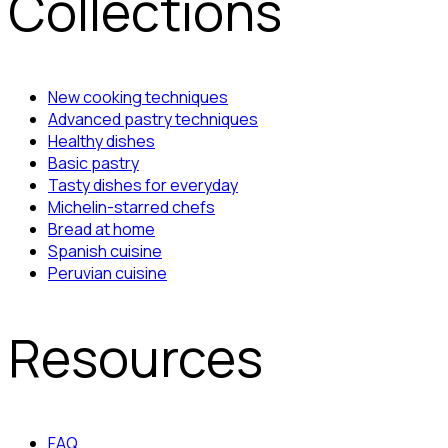
Collections
New cooking techniques
Advanced pastry techniques
Healthy dishes
Basic pastry
Tasty dishes for everyday
Michelin-starred chefs
Bread at home
Spanish cuisine
Peruvian cuisine
Resources
FAQ