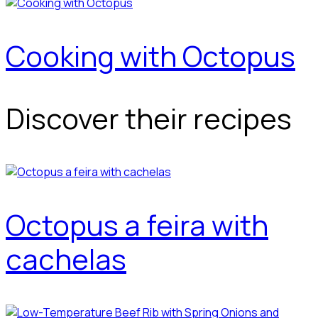
Cooking with Octopus
Discover their recipes
Octopus a feira with
cachelas