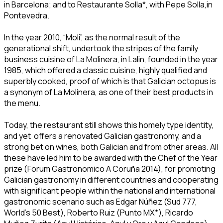
in Barcelona; and to Restaurante Solla*, with Pepe Solla,in
Pontevedra.
In the year 2010, “Moli”, as the normal result of the
generational shift, undertook the stripes of the family
business cuisine of La Molinera, in Lalin, founded in the year
1985, which offered a classic cuisine, highly qualified and
superbly cooked, proof of which is that Galician octopus is
a synonym of La Molinera, as one of their best products in
the menu.
Today, the restaurant still shows this homely type identity,
and yet offers a renovated Galician gastronomy, and a
strong bet on wines, both Galician and from other areas. All
these have led him to be awarded with the Chef of the Year
prize (Forum Gastronomico A Coruña 2014), for promoting
Galician gastronomy in different countries and cooperating
with significant people within the national and international
gastronomic scenario such as Edgar Núñez (Sud 777,
World’s 50 Best), Roberto Ruiz (Punto MX*), Ricardo