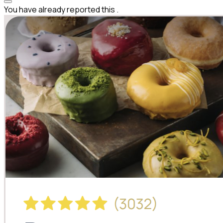
You have already reported this
.