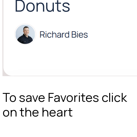
To save Favorites click
on the heart