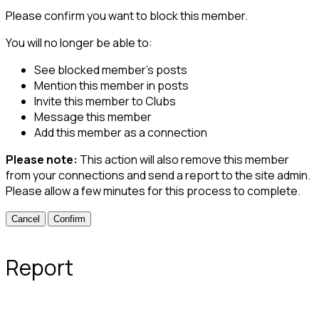
Please confirm you want to block this member.
You will no longer be able to:
See blocked member's posts
Mention this member in posts
Invite this member to Clubs
Message this member
Add this member as a connection
Please note:
This action will also remove this member
from your connections and send a report to the site admin.
Please allow a few minutes for this process to complete.
Confirm
Report