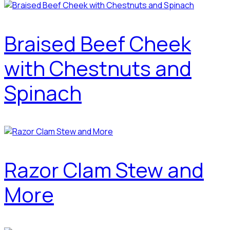
Braised Beef Cheek
with Chestnuts and
Spinach
Razor Clam Stew and
More