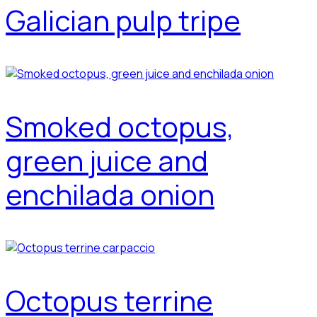
Galician pulp tripe
Smoked octopus,
green juice and
enchilada onion
Octopus terrine