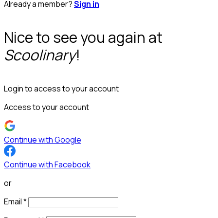
Already a member?
Sign in
Nice to see you again at
Scoolinary
!
Login to access to your account
Access to your account
Continue with Google
Continue with Facebook
or
Email
*