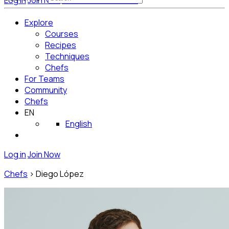
Log in
Join Now
Get Started for Free
Explore
Courses
Recipes
Techniques
Chefs
For Teams
Community
Chefs
EN
English
Log in
Join Now
Chefs
>
Diego López