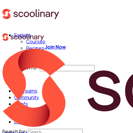
Explore
Courses
Join Now
Recipes
Techniques
Chefs
Search for:
For Teams
Community
Chefs
English
Search for: