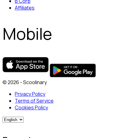
B Corp
Affiliates
Mobile
© 2026 - Scoolinary
Privacy Policy
Terms of Service
Cookies Policy