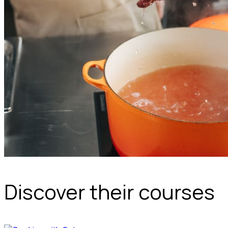
Discover their courses