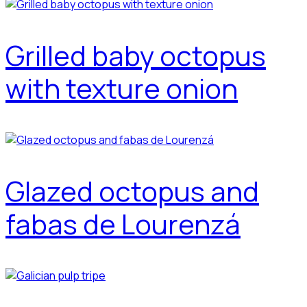
Grilled baby octopus
with texture onion
Glazed octopus and
fabas de Lourenzá