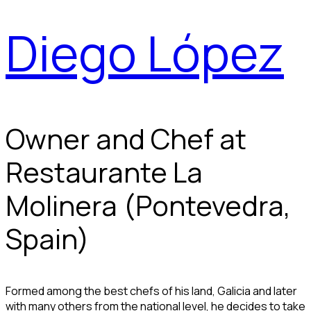
Diego López
Owner and Chef at
Restaurante La
Molinera (Pontevedra,
Spain)
Formed among the best chefs of his land, Galicia and later
with many others from the national level, he decides to take