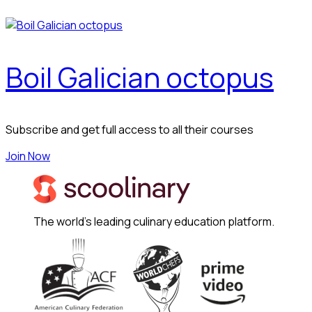
Boil Galician octopus
Subscribe and get full access to all their courses
Join Now
The world's leading culinary education platform.