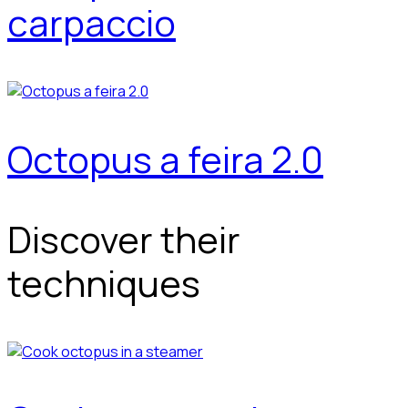
carpaccio
Octopus a feira 2.0
Discover their
techniques