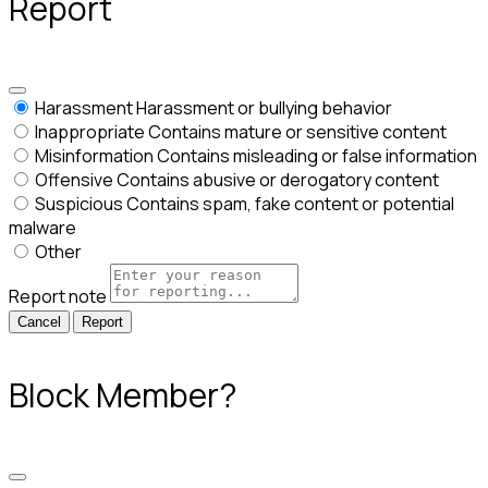
Report
Harassment
Harassment or bullying behavior
Inappropriate
Contains mature or sensitive content
Misinformation
Contains misleading or false information
Offensive
Contains abusive or derogatory content
Suspicious
Contains spam, fake content or potential
malware
Other
Report note
Report
Block Member?