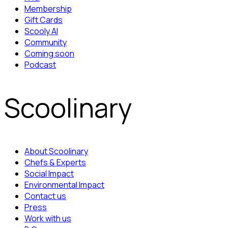
Membership
Gift Cards
Scooly AI
Community
Coming soon
Podcast
Scoolinary
About Scoolinary
Chefs & Experts
Social Impact
Environmental Impact
Contact us
Press
Work with us