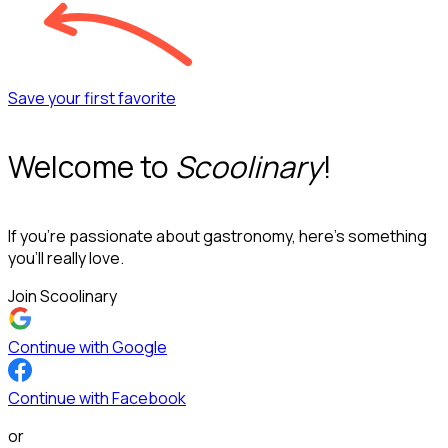
Save your first favorite
Welcome to
Scoolinary
!
If you’re passionate about gastronomy, here’s something
you’ll really love.
Join Scoolinary
Continue with Google
Continue with Facebook
or