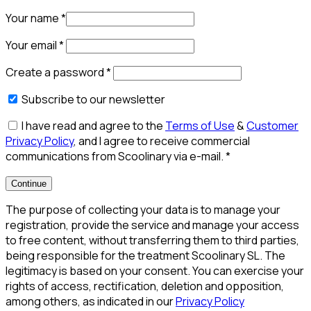
Your name
*
Your email
*
Create a password
*
Subscribe to our newsletter
I have read and agree to the
Terms of Use
&
Customer
Privacy Policy
, and I agree to receive commercial
communications from Scoolinary via e-mail.
*
Continue
The purpose of collecting your data is to manage your
registration, provide the service and manage your access
to free content, without transferring them to third parties,
being responsible for the treatment Scoolinary SL. The
legitimacy is based on your consent. You can exercise your
rights of access, rectification, deletion and opposition,
among others, as indicated in our
Privacy Policy