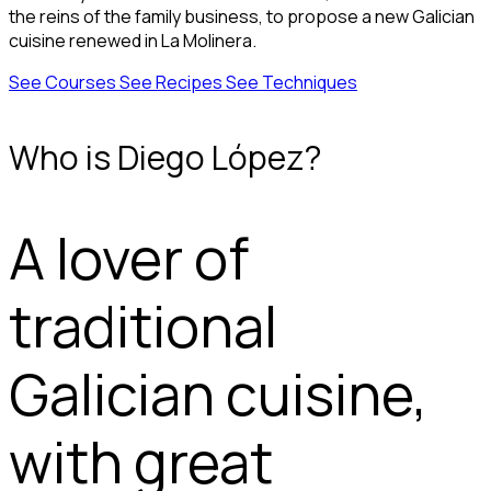
the reins of the family business, to propose a new Galician
cuisine renewed in La Molinera.
See Courses
See Recipes
See Techniques
Who is Diego López?
A lover of
traditional
Galician cuisine,
with great