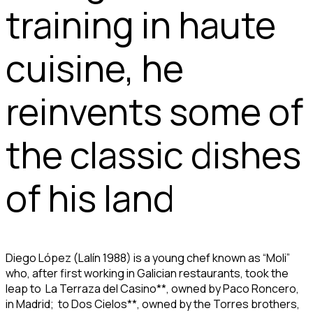
training in haute
cuisine, he
reinvents some of
the classic dishes
of his land
Diego López (Lalín 1988) is a young chef known as “Moli”
who, after first working in Galician restaurants, took the
leap to La Terraza del Casino**, owned by Paco Roncero,
in Madrid; to Dos Cielos**, owned by the Torres brothers,