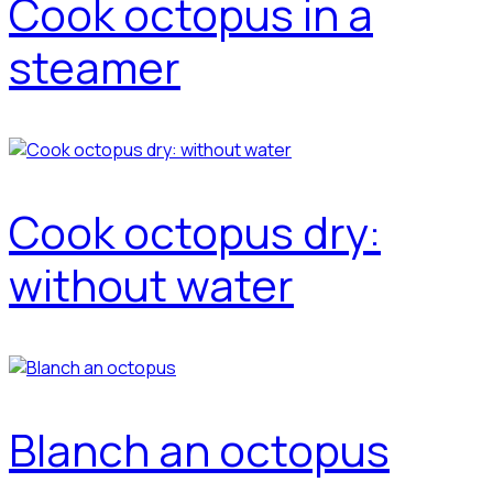
Cook octopus in a
steamer
Cook octopus dry:
without water
Blanch an octopus