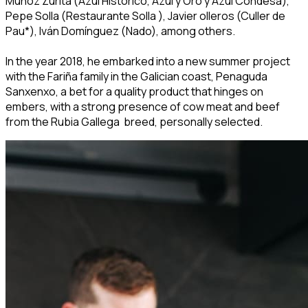
Muñoz Zurita (Azul Histórico, Azul y Oro y Azul Condesa),
Pepe Solla (Restaurante Solla ), Javier olleros (Culler de
Pau*), Iván Domínguez (Nado), among others.
In the year 2018, he embarked into a new summer project
with the Fariña family in the Galician coast, Penaguda
Sanxenxo, a bet for a quality product that hinges on
embers, with a strong presence of cow meat and beef
from the Rubia Gallega breed, personally selected.