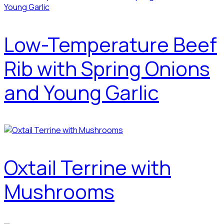
Low-Temperature Beef
Rib with Spring Onions
and Young Garlic
Oxtail Terrine with
Mushrooms