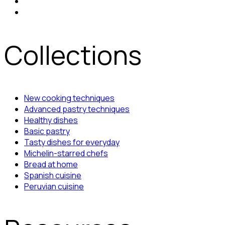
Collections
New cooking techniques
Advanced pastry techniques
Healthy dishes
Basic pastry
Tasty dishes for everyday
Michelin-starred chefs
Bread at home
Spanish cuisine
Peruvian cuisine