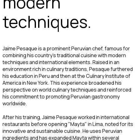
modern
techniques.
Jaime Pesaque is a prominent Peruvian chef, famous for
combining his country's traditional cuisine with modern
techniques and international elements. Raised in an
environment rich in culinary traditions, Pesaque furthered
his education in Peru and then at the Culinary Institute of
America in New York. This experience broadened his
perspective on world culinary techniques and reinforced
his commitment to promoting Peruvian gastronomy
worldwide.
After his training, Jaime Pesaque worked in international
restaurants before opening "Mayta" in Lima, noted for its
innovative and sustainable cuisine. He uses Peruvian
ingredients and has expanded Mayta within several