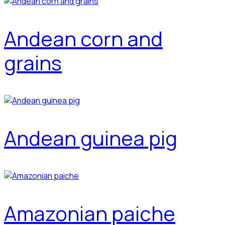
Andean corn and
grains
Andean guinea pig
Amazonian paiche