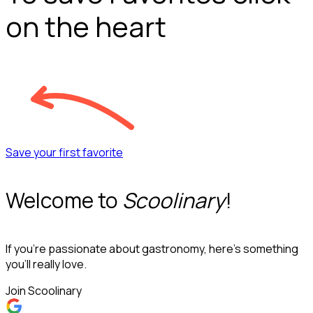
on the heart
Save your first favorite
Welcome to
Scoolinary
!
If you’re passionate about gastronomy, here’s something
you’ll really love.
Join Scoolinary