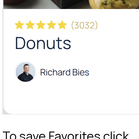
To save Favorites click