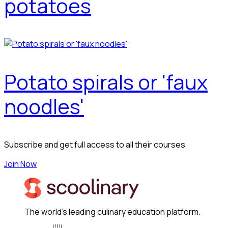
potatoes
Potato spirals or 'faux
noodles'
Subscribe and get full access to all their courses
Join Now
The world's leading culinary education platform.