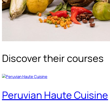
Discover their courses
Peruvian Haute Cuisine