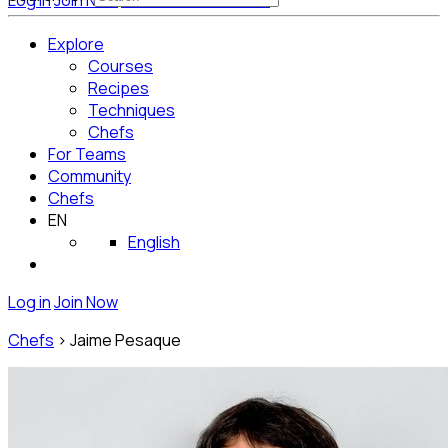
Log in
Join Now
Get Started for Free
Explore
Courses
Recipes
Techniques
Chefs
For Teams
Community
Chefs
EN
English
Log in
Join Now
Chefs
>
Jaime Pesaque