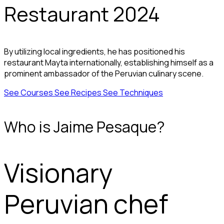
Restaurant 2024
By utilizing local ingredients, he has positioned his
restaurant Mayta internationally, establishing himself as a
prominent ambassador of the Peruvian culinary scene.
See Courses
See Recipes
See Techniques
Who is Jaime Pesaque?
Visionary
Peruvian chef