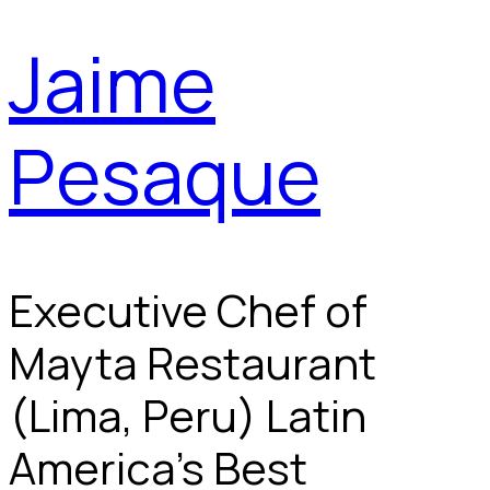
Jaime
Pesaque
Executive Chef of
Mayta Restaurant
(Lima, Peru) Latin
America's Best