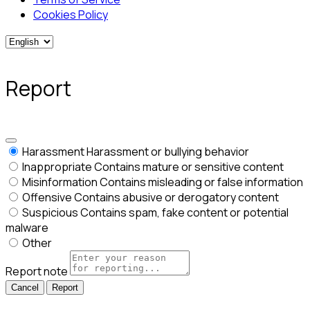
Cookies Policy
Report
Harassment
Harassment or bullying behavior
Inappropriate
Contains mature or sensitive content
Misinformation
Contains misleading or false information
Offensive
Contains abusive or derogatory content
Suspicious
Contains spam, fake content or potential
malware
Other
Report note
Report