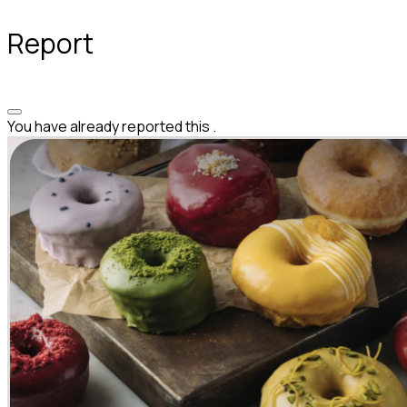
Report
You have already reported this
.