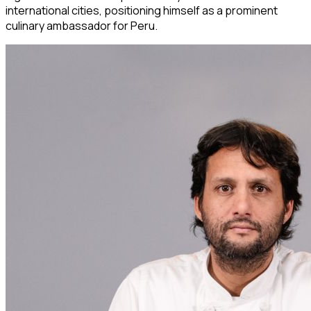
international cities, positioning himself as a prominent
culinary ambassador for Peru.