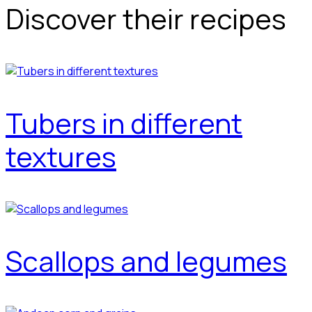
Discover their recipes
Tubers in different
textures
Scallops and legumes