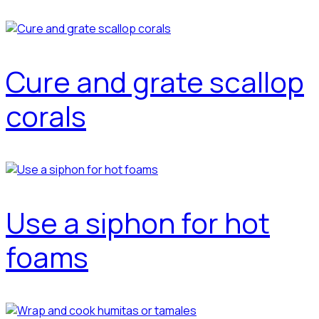
Cure and grate scallop
corals
Use a siphon for hot
foams