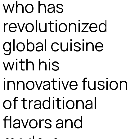
who has
revolutionized
global cuisine
with his
innovative fusion
of traditional
flavors and