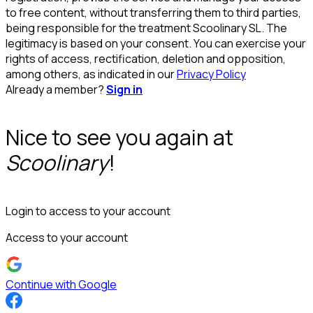
to free content, without transferring them to third parties,
being responsible for the treatment Scoolinary SL. The
legitimacy is based on your consent. You can exercise your
rights of access, rectification, deletion and opposition,
among others, as indicated in our
Privacy Policy
Already a member?
Sign in
Nice to see you again at
Scoolinary
!
Login to access to your account
Access to your account
Continue with Google