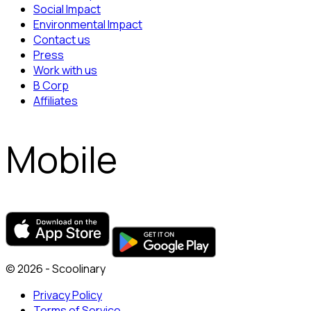
Social Impact
Environmental Impact
Contact us
Press
Work with us
B Corp
Affiliates
Mobile
© 2026 - Scoolinary
Privacy Policy
Terms of Service