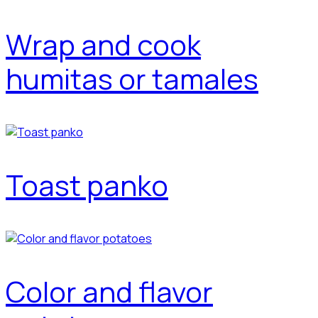
Wrap and cook
humitas or tamales
Toast panko
Color and flavor