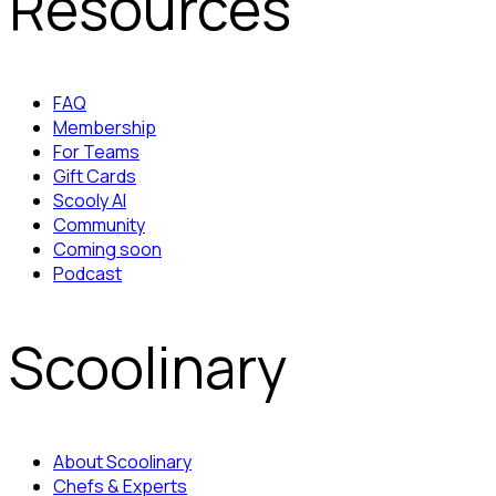
Resources
FAQ
Membership
For Teams
Gift Cards
Scooly AI
Community
Coming soon
Podcast
Scoolinary
About Scoolinary
Chefs & Experts