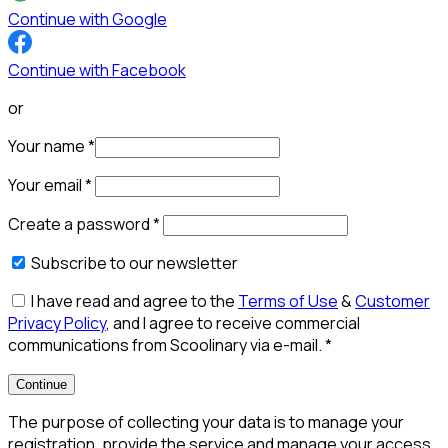
Continue with Google
Continue with Facebook
or
Your name
*
Your email
*
Create a password
*
Subscribe to our newsletter
I have read and agree to the
Terms of Use
&
Customer
Privacy Policy
, and I agree to receive commercial
communications from Scoolinary via e-mail.
*
Continue
The purpose of collecting your data is to manage your
registration, provide the service and manage your access