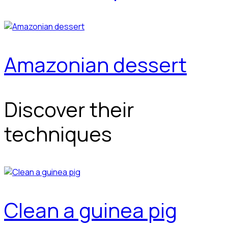
Amazonian dessert
Discover their
techniques
Clean a guinea pig