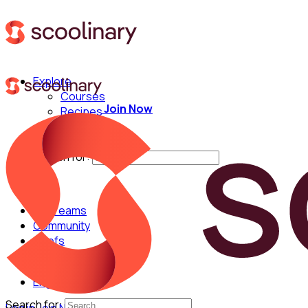
Explore
Courses
Join Now
Recipes
Techniques
Chefs
Search for:
For Teams
Community
Chefs
English
Search for: