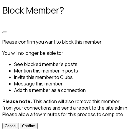
Block Member?
Please confirm you want to block this member.
You will no longer be able to:
See blocked member's posts
Mention this member in posts
Invite this member to Clubs
Message this member
Add this member as a connection
Please note:
This action will also remove this member
from your connections and send a report to the site admin.
Please allow a few minutes for this process to complete.
Confirm