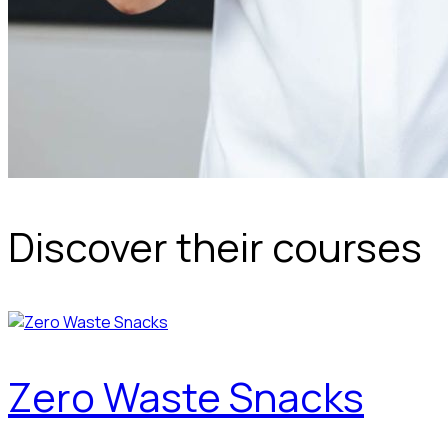
Discover their courses
Zero Waste Snacks