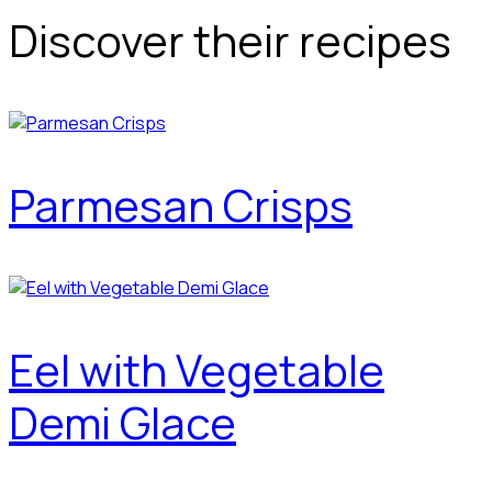
Discover their recipes
Parmesan Crisps
Eel with Vegetable
Demi Glace