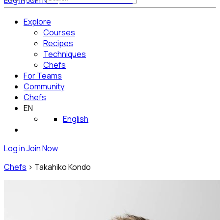
Log in
Join Now
Get Started for Free
Explore
Courses
Recipes
Techniques
Chefs
For Teams
Community
Chefs
EN
English
Log in
Join Now
Chefs
>
Takahiko Kondo