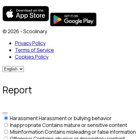
© 2026 - Scoolinary
Privacy Policy
Terms of Service
Cookies Policy
Report
Harassment
Harassment or bullying behavior
Inappropriate
Contains mature or sensitive content
Misinformation
Contains misleading or false information
Offensive
Contains abusive or derogatory content