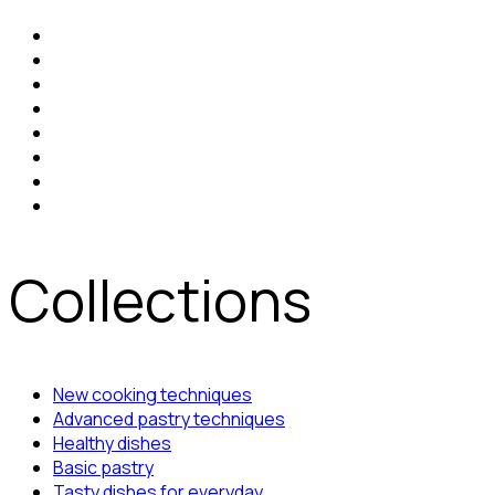
Collections
New cooking techniques
Advanced pastry techniques
Healthy dishes
Basic pastry
Tasty dishes for everyday