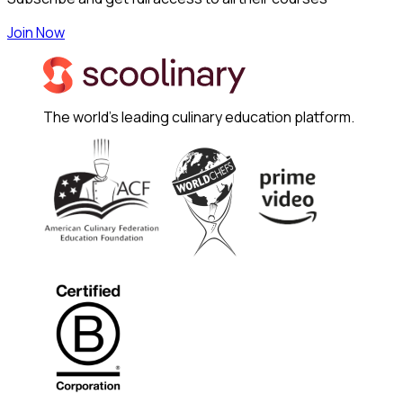
Join Now
The world's leading culinary education platform.