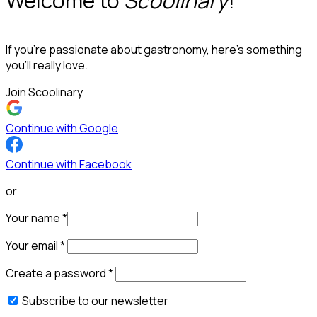
Welcome to
Scoolinary
!
If you’re passionate about gastronomy, here’s something
you’ll really love.
Join Scoolinary
Continue with Google
Continue with Facebook
or
Your name
*
Your email
*
Create a password
*
Subscribe to our newsletter