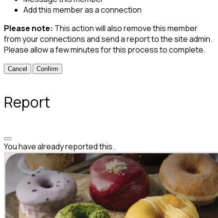
Add this member as a connection
Please note:
This action will also remove this member
from your connections and send a report to the site admin.
Please allow a few minutes for this process to complete.
Confirm
Report
You have already reported this
.