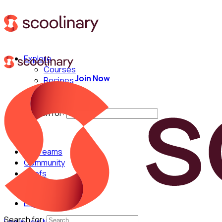
Explore
Courses
Join Now
Recipes
Techniques
Chefs
Search for:
For Teams
Community
Chefs
English
Search for: