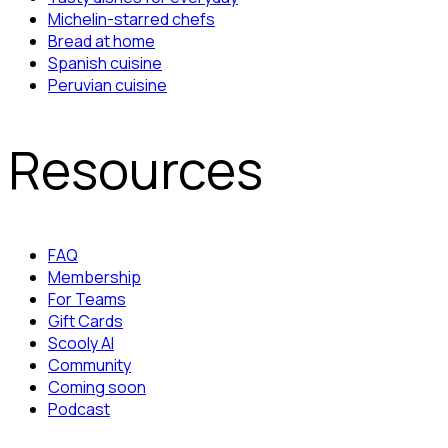
Michelin-starred chefs
Bread at home
Spanish cuisine
Peruvian cuisine
Resources
FAQ
Membership
For Teams
Gift Cards
Scooly AI
Community
Coming soon
Podcast