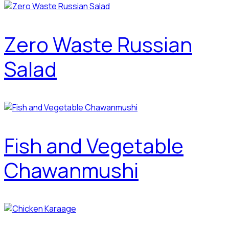
Zero Waste Russian
Salad
Fish and Vegetable
Chawanmushi