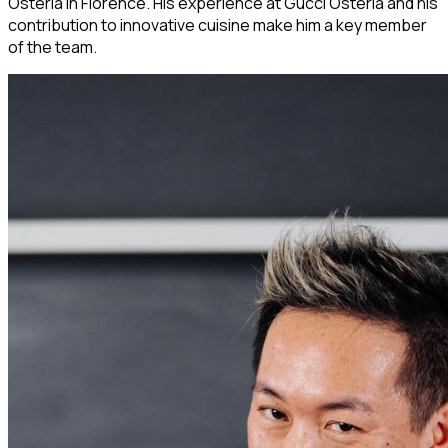
Osteria in Florence. His experience at Gucci Osteria and his
contribution to innovative cuisine make him a key member
of the team.