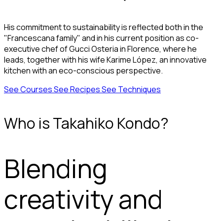
His commitment to sustainability is reflected both in the
"Francescana family" and in his current position as co-
executive chef of Gucci Osteria in Florence, where he
leads, together with his wife Karime López, an innovative
kitchen with an eco-conscious perspective.
See Courses
See Recipes
See Techniques
Who is Takahiko Kondo?
Blending
creativity and