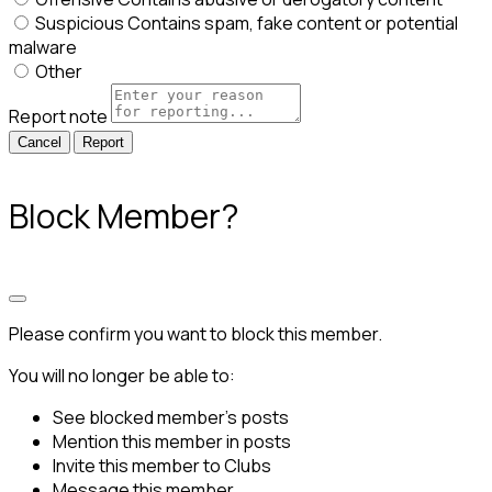
Suspicious
Contains spam, fake content or potential
malware
Other
Report note
Report
Block Member?
Please confirm you want to block this member.
You will no longer be able to:
See blocked member's posts
Mention this member in posts
Invite this member to Clubs
Message this member