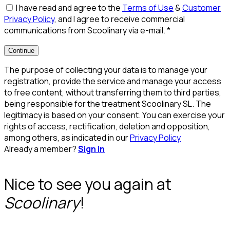
I have read and agree to the
Terms of Use
&
Customer
Privacy Policy
, and I agree to receive commercial
communications from Scoolinary via e-mail.
*
Continue
The purpose of collecting your data is to manage your
registration, provide the service and manage your access
to free content, without transferring them to third parties,
being responsible for the treatment Scoolinary SL. The
legitimacy is based on your consent. You can exercise your
rights of access, rectification, deletion and opposition,
among others, as indicated in our
Privacy Policy
Already a member?
Sign in
Nice to see you again at
Scoolinary
!