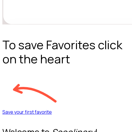
To save Favorites click
on the heart
Save your first favorite