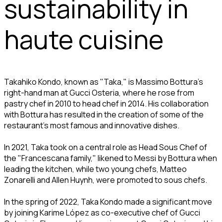
sustainability in
haute cuisine
Takahiko Kondo, known as "Taka," is Massimo Bottura's
right-hand man at Gucci Osteria, where he rose from
pastry chef in 2010 to head chef in 2014. His collaboration
with Bottura has resulted in the creation of some of the
restaurant's most famous and innovative dishes.
In 2021, Taka took on a central role as Head Sous Chef of
the "Francescana family," likened to Messi by Bottura when
leading the kitchen, while two young chefs, Matteo
Zonarelli and Allen Huynh, were promoted to sous chefs.
In the spring of 2022, Taka Kondo made a significant move
by joining Karime López as co-executive chef of Gucci