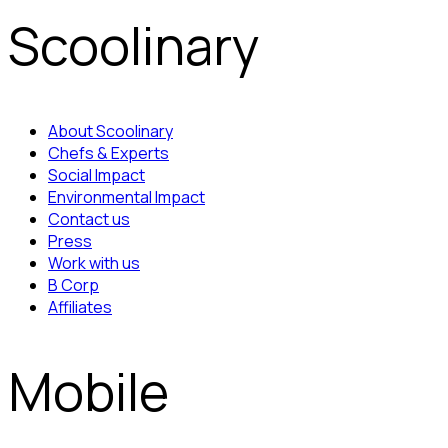
Scoolinary
About Scoolinary
Chefs & Experts
Social Impact
Environmental Impact
Contact us
Press
Work with us
B Corp
Affiliates
Mobile