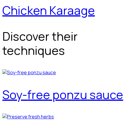
Chicken Karaage
Discover their
techniques
Soy-free ponzu sauce