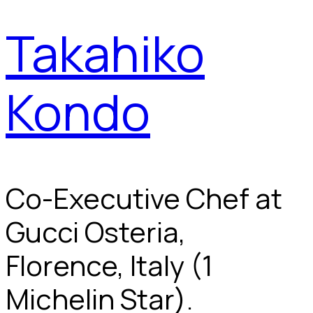
Takahiko
Kondo
Co-Executive Chef at
Gucci Osteria,
Florence, Italy (1
Michelin Star).