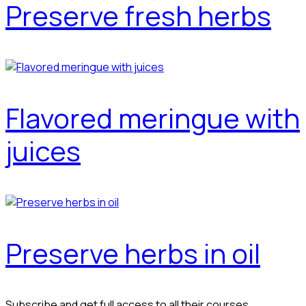
Preserve fresh herbs
Flavored meringue with
juices
Preserve herbs in oil
Subscribe and get full access to all their courses