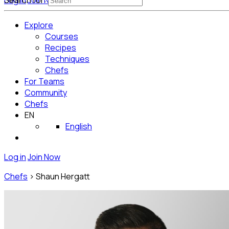
Log in
Search for:
Join Now
Get Started for Free
Explore
Courses
Recipes
Techniques
Chefs
For Teams
Community
Chefs
EN
English
Log in
Join Now
Chefs
>
Shaun Hergatt