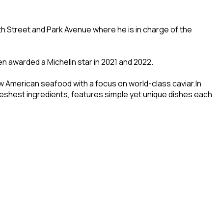
7th Street and Park Avenue where he is in charge of the
n awarded a Michelin star in 2021 and 2022.
 American seafood with a focus on world-class caviar.In
reshest ingredients, features simple yet unique dishes each