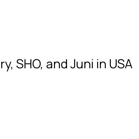
ry, SHO, and Juni in USA