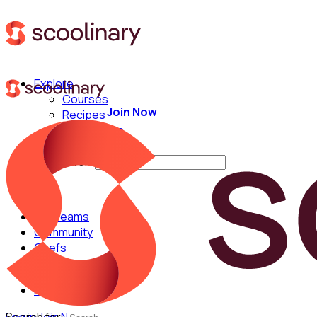
Explore
Courses
Join Now
Recipes
Techniques
Chefs
Search for:
For Teams
Community
Chefs
English