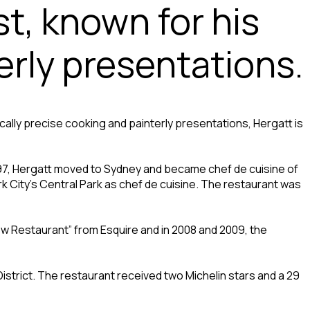
st, known for his
erly presentations.
ically precise cooking and painterly presentations, Hergatt is
 1997, Hergatt moved to Sydney and became chef de cuisine of
 City’s Central Park as chef de cuisine. The restaurant was
ew Restaurant” from Esquire and in 2008 and 2009, the
istrict. The restaurant received two Michelin stars and a 29