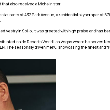
 that also received a Michelin star.
 restaurants at 432 Park Avenue, a residential skyscraper at 5
.
d Vestry in SoHo. It was greeted with high praise and has bee
 situated inside Resorts World Las Vegas where he serves New
 REN. The seasonally driven menu, showcasing the finest and f