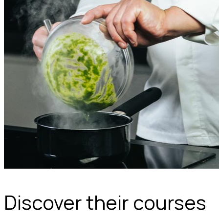
Discover their courses