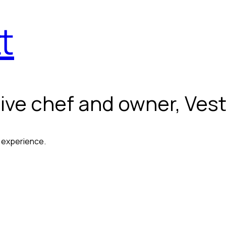
t
ive chef and owner, Vest
g experience.