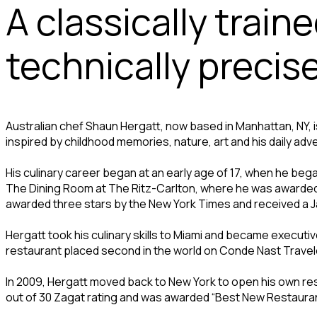
A classically train
technically precis
Australian chef Shaun Hergatt, now based in Manhattan, NY, is
inspired by childhood memories, nature, art and his daily adv
His culinary career began at an early age of 17, when he beg
The Dining Room at The Ritz-Carlton, where he was awarded “
awarded three stars by the New York Times and received a 
Hergatt took his culinary skills to Miami and became executi
restaurant placed second in the world on Conde Nast Traveler
In 2009, Hergatt moved back to New York to open his own rest
out of 30 Zagat rating and was awarded “Best New Restaura