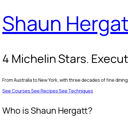
Shaun Hergat
4 Michelin Stars. Execut
From Australia to New York, with three decades of fine dinin
See Courses
See Recipes
See Techniques
Who is Shaun Hergatt?