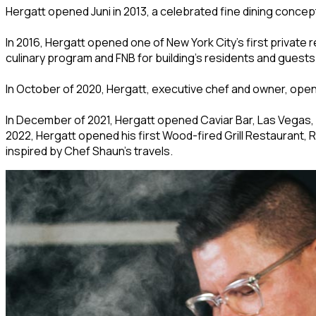
Hergatt opened Juni in 2013, a celebrated fine dining concept
In 2016, Hergatt opened one of New York City’s first private
culinary program and FNB for building’s residents and guests
In October of 2020, Hergatt, executive chef and owner, opene
In December of 2021, Hergatt opened Caviar Bar, Las Vegas,
2022, Hergatt opened his first Wood-fired Grill Restaurant,
inspired by Chef Shaun’s travels.