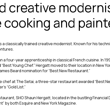
ed creative moderni
e cooking and paint
 a classically trained creative modernist. Known for his techn
entures.
an a four-year apprenticeship in classical French cuisine. In
Best Young Chef.” Hergatt moved to their location in New York
James Beard nomination for “Best New Restaurant.”
ve chef at The Setai, a three-star restaurant awarded “Best N
’s “Gold List.”
aurant, SHO Shaun Hergatt, located in the bustling Financial D
nt” by both Esquire and New York Magazine.