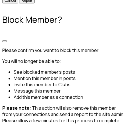
Report
Block Member?
Please confirm you want to block this member.
You will no longer be able to:
See blocked member's posts
Mention this member in posts
Invite this member to Clubs
Message this member
Add this member as a connection
Please note:
This action will also remove this member
from your connections and send a report to the site admin.
Please allow a few minutes for this process to complete.