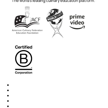
The world's leading culinary education platform.