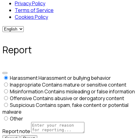
Privacy Policy
Terms of Service
Cookies Policy
Report
Harassment
Harassment or bullying behavior
Inappropriate
Contains mature or sensitive content
Misinformation
Contains misleading or false information
Offensive
Contains abusive or derogatory content
Suspicious
Contains spam, fake content or potential
malware
Other
Report note