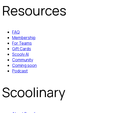
Resources
FAQ
Membership
For Teams
Gift Cards
Scooly AI
Community
Coming soon
Podcast
Scoolinary