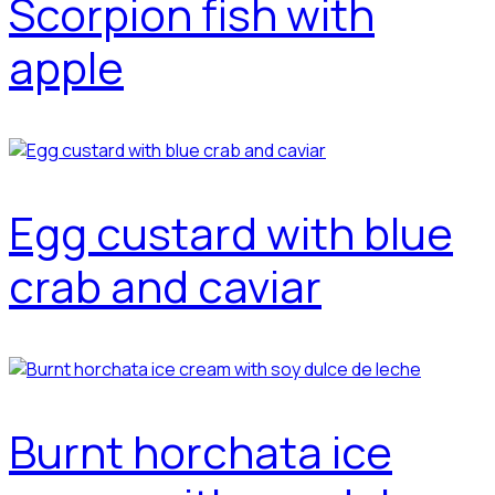
Scorpion fish with
apple
Egg custard with blue
crab and caviar
Burnt horchata ice