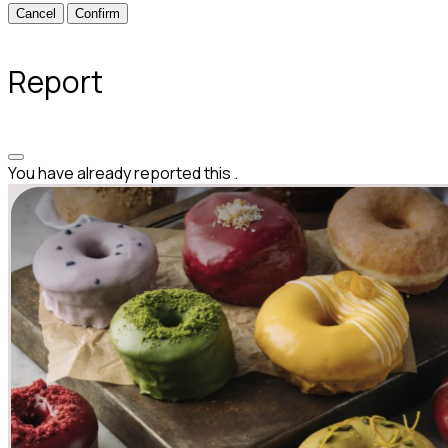
Confirm
Report
You have already reported this
.