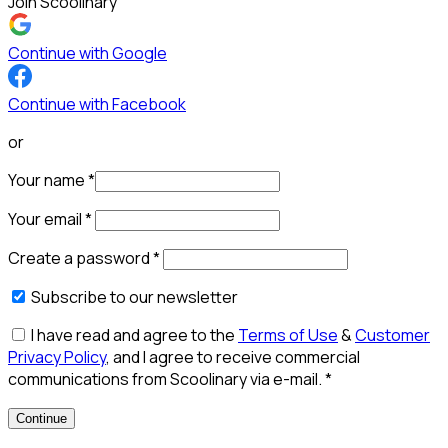
Join Scoolinary
Continue with Google
Continue with Facebook
or
Your name
*
Your email
*
Create a password
*
Subscribe to our newsletter
I have read and agree to the
Terms of Use
&
Customer
Privacy Policy
, and I agree to receive commercial
communications from Scoolinary via e-mail.
*
Continue