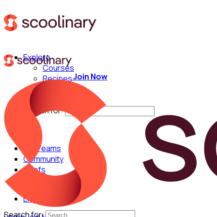
Explore
Courses
Join Now
Recipes
Techniques
Chefs
Search for:
For Teams
Community
Chefs
English
Search for: