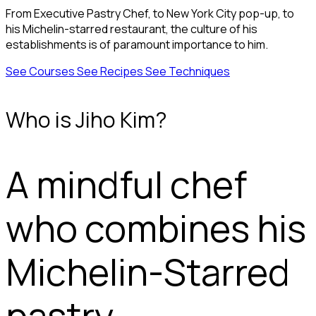
From Executive Pastry Chef, to New York City pop-up, to
his Michelin-starred restaurant, the culture of his
establishments is of paramount importance to him.
See Courses
See Recipes
See Techniques
Who is Jiho Kim?
A mindful chef
who combines his
Michelin-Starred
pastry