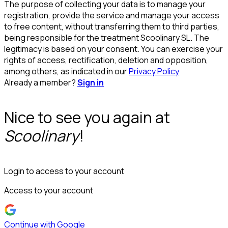
The purpose of collecting your data is to manage your
registration, provide the service and manage your access
to free content, without transferring them to third parties,
being responsible for the treatment Scoolinary SL. The
legitimacy is based on your consent. You can exercise your
rights of access, rectification, deletion and opposition,
among others, as indicated in our
Privacy Policy
Already a member?
Sign in
Nice to see you again at
Scoolinary
!
Login to access to your account
Access to your account
Continue with Google