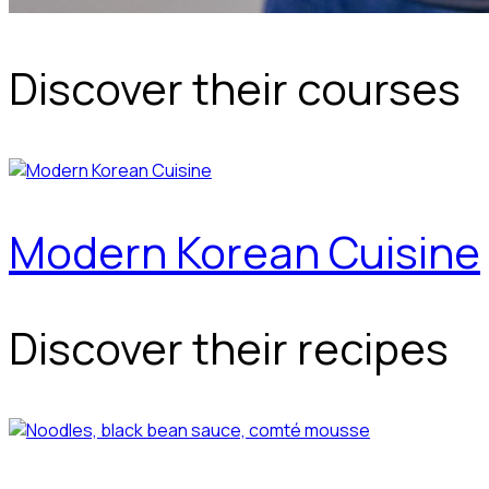
Discover their courses
Modern Korean Cuisine
Discover their recipes