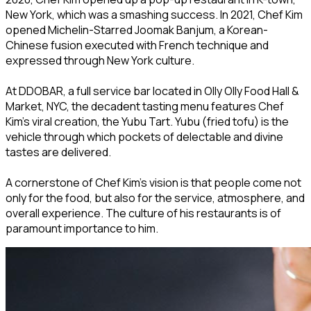
New York, which was a smashing success. In 2021, Chef Kim
opened Michelin-Starred Joomak Banjum, a Korean-
Chinese fusion executed with French technique and
expressed through New York culture.
At DDOBAR, a full service bar located in Olly Olly Food Hall &
Market, NYC, the decadent tasting menu features Chef
Kim’s viral creation, the Yubu Tart. Yubu (fried tofu) is the
vehicle through which pockets of delectable and divine
tastes are delivered.
A cornerstone of Chef Kim’s vision is that people come not
only for the food, but also for the service, atmosphere, and
overall experience. The culture of his restaurants is of
paramount importance to him.