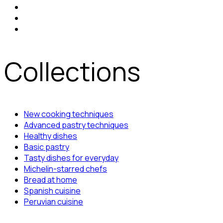
Collections
New cooking techniques
Advanced pastry techniques
Healthy dishes
Basic pastry
Tasty dishes for everyday
Michelin-starred chefs
Bread at home
Spanish cuisine
Peruvian cuisine