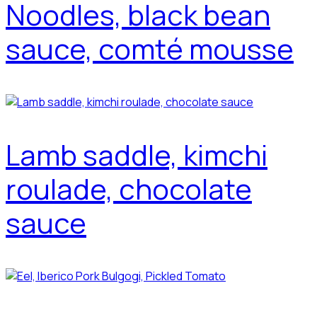
Noodles, black bean
sauce, comté mousse
Lamb saddle, kimchi
roulade, chocolate
sauce