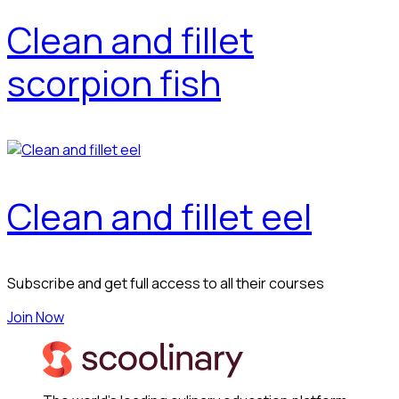
Clean and fillet
scorpion fish
Clean and fillet eel
Subscribe and get full access to all their courses
Join Now