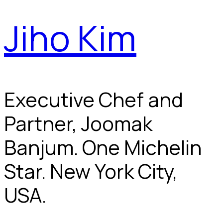
Jiho Kim
Executive Chef and
Partner, Joomak
Banjum. One Michelin
Star. New York City,
USA.