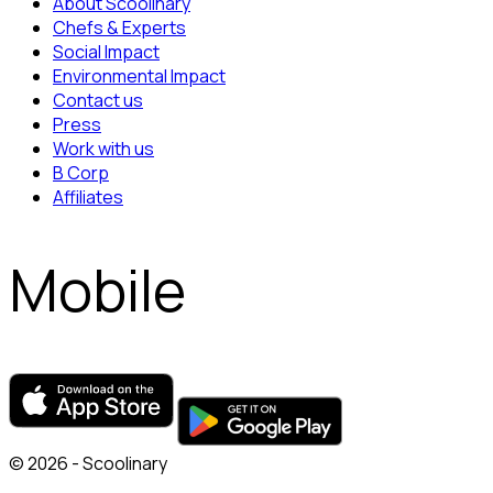
About Scoolinary
Chefs & Experts
Social Impact
Environmental Impact
Contact us
Press
Work with us
B Corp
Affiliates
Mobile
© 2026 - Scoolinary