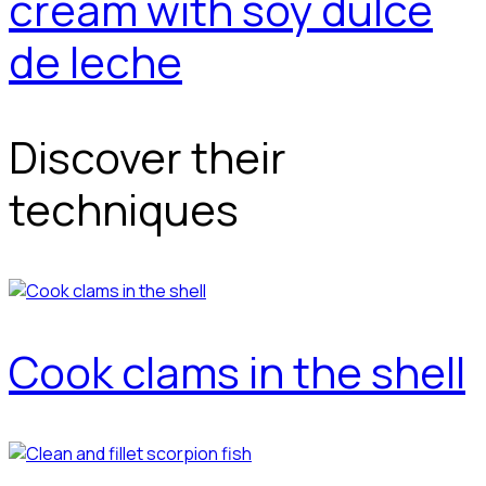
cream with soy dulce
de leche
Discover their
techniques
Cook clams in the shell