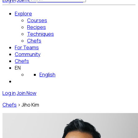
Log in
Join Now
Get Started for Free
Explore
Courses
Recipes
Techniques
Chefs
For Teams
Community
Chefs
EN
English
Log in
Join Now
Chefs
>
Jiho Kim