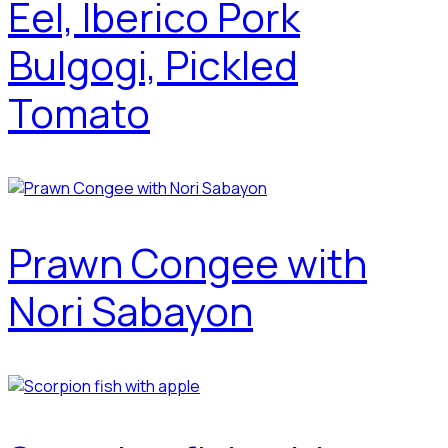
Eel, Iberico Pork
Bulgogi, Pickled
Tomato
Prawn Congee with
Nori Sabayon