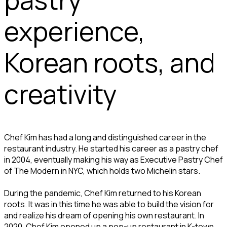
experience,
Korean roots, and
creativity
Chef Kim has had a long and distinguished career in the
restaurant industry. He started his career as a pastry chef
in 2004, eventually making his way as Executive Pastry Chef
of The Modern in NYC, which holds two Michelin stars.
During the pandemic, Chef Kim returned to his Korean
roots. It was in this time he was able to build the vision for
and realize his dream of opening his own restaurant. In
2020, Chef Kim opened up a pop-up restaurant in K-town,