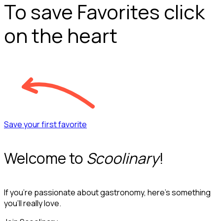
To save Favorites click
on the heart
Save your first favorite
Welcome to
Scoolinary
!
If you’re passionate about gastronomy, here’s something
you’ll really love.