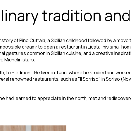
inary tradition and
tory of Pino Cuttaia, a Sicilian childhood followed by a move to 
impossible dream: to open a restaurant in Licata, his small ho
 gestures common in Sicilian cuisine, and a creative inspirati
o Michelin stars.
orth, to Piedmont. He lived in Turin, where he studied and worke
ral renowned restaurants, such as "Il Sorriso" in Soriso (Novara
he had learned to appreciate in the north, met and rediscover