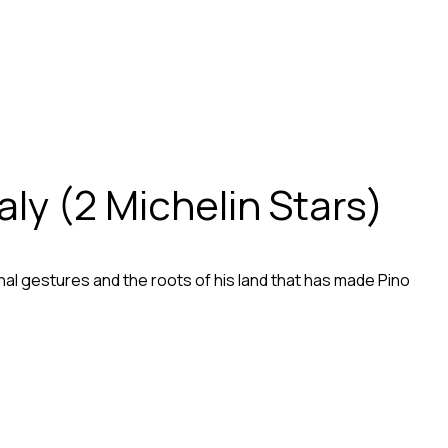
aly (2 Michelin Stars)
tional gestures and the roots of his land that has made Pino