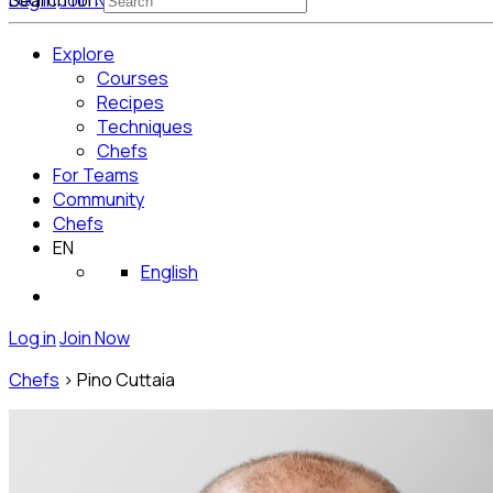
Log in
Search for:
Join Now
Get Started for Free
Explore
Courses
Recipes
Techniques
Chefs
For Teams
Community
Chefs
EN
English
Log in
Join Now
Chefs
>
Pino Cuttaia