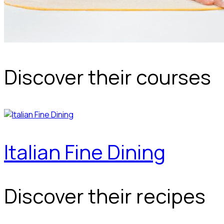
Discover their courses
Italian Fine Dining
Discover their recipes