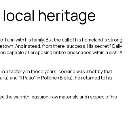
 local heritage
Turin with his family. But the call of his homeland is strong,
metown. And instead, from there, success. His secret? Daily
on capable of proposing entire landscapes within a dish. A
d in a factory. In those years, cooking was a hobby that
) and "Il Patio" in Pollone (Biella), he returned to his
ed the warmth, passion, raw materials and recipes of his