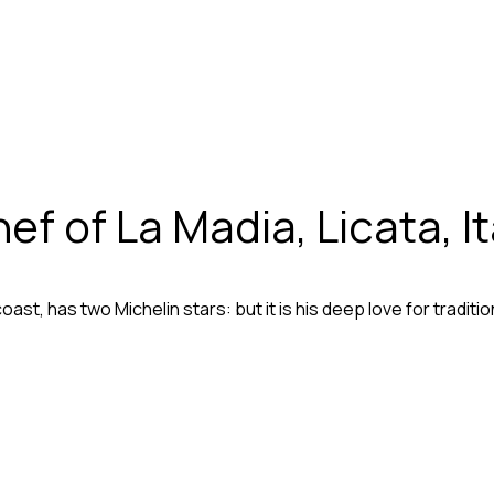
 of La Madia, Licata, It
 coast, has two Michelin stars: but it is his deep love for tradi