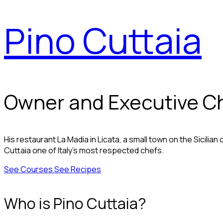
Pino Cuttaia
Owner and Executive Chef
His restaurant La Madia in Licata, a small town on the Sicilian
Cuttaia one of Italy's most respected chefs.
See Courses
See Recipes
Who is Pino Cuttaia?