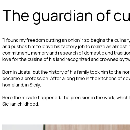
The guardian of cul
"I found my freedom cutting an onion": so begins the culinary s
and pushes him to leave his factory job to realize an almost 
commitment, memory and research of domestic and traditional
love for the cuisine of his land recognized and crowned by tw
Born in Licata, but the history of his family took him to the n
became a profession. After a long time in the kitchens of seve
homeland, in Sicily.
Here the miracle happened: the precision in the work, which 
Sicilian childhood.