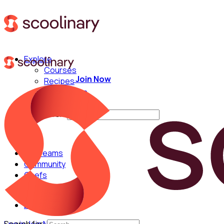
Explore
Courses
Join Now
Recipes
Techniques
Chefs
Search for:
For Teams
Community
Chefs
English