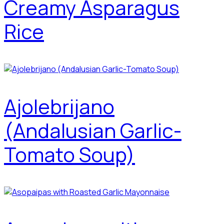
Creamy Asparagus
Rice
Ajolebrijano
(Andalusian Garlic-
Tomato Soup)