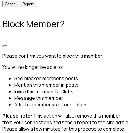
Report
Block Member?
Please confirm you want to block this member.
You will no longer be able to:
See blocked member's posts
Mention this member in posts
Invite this member to Clubs
Message this member
Add this member as a connection
Please note:
This action will also remove this member
from your connections and send a report to the site admin.
Please allow a few minutes for this process to complete.