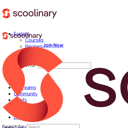
Explore
Courses
Join Now
Recipes
Techniques
Chefs
Search for:
For Teams
Community
Chefs
English
Search for: