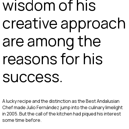
wisdom of his
creative approach
are among the
reasons for his
success.
A lucky recipe and the distinction as the Best Andalusian
Chef made Julio Fernández jump into the culinary limelight
in 2005. But the call of the kitchen had piqued his interest
some time before.