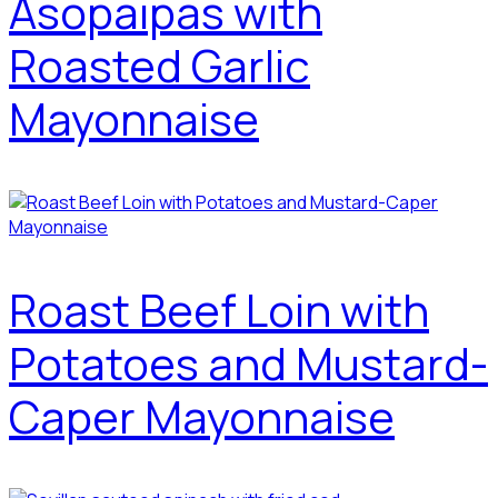
Asopaipas with
Roasted Garlic
Mayonnaise
Roast Beef Loin with
Potatoes and Mustard-
Caper Mayonnaise