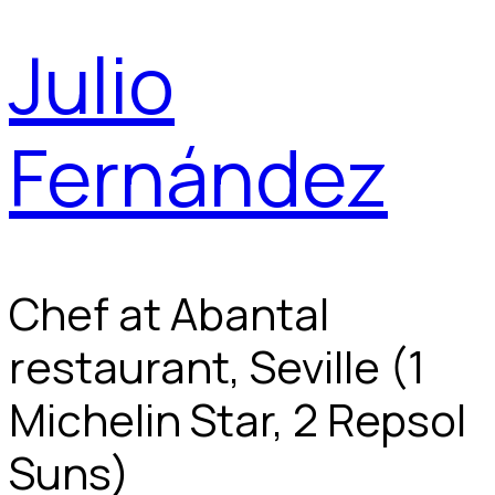
Julio
Fernández
Chef at Abantal
restaurant, Seville (1
Michelin Star, 2 Repsol
Suns)