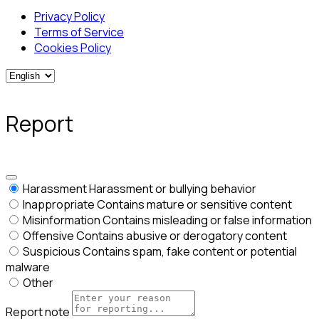
Privacy Policy
Terms of Service
Cookies Policy
Report
Harassment
Harassment or bullying behavior
Inappropriate
Contains mature or sensitive content
Misinformation
Contains misleading or false information
Offensive
Contains abusive or derogatory content
Suspicious
Contains spam, fake content or potential
malware
Other
Report note