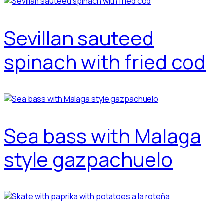
Sevillan sauteed
spinach with fried cod
Sea bass with Malaga
style gazpachuelo