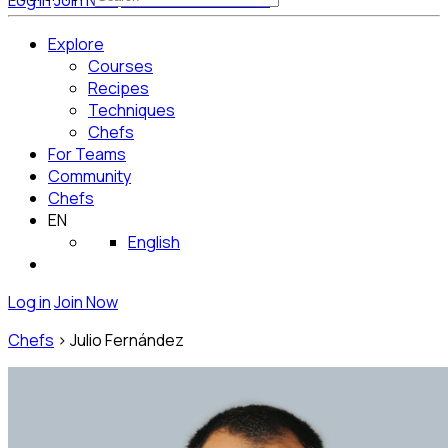
Log in
Join Now
Get Started for Free
Explore
Courses
Recipes
Techniques
Chefs
For Teams
Community
Chefs
EN
English
Log in
Join Now
Chefs
>
Julio Fernández