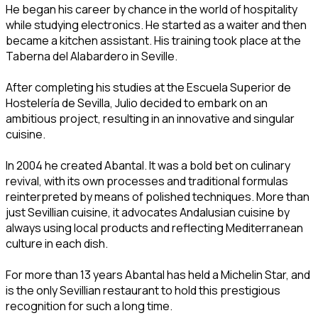
He began his career by chance in the world of hospitality
while studying electronics. He started as a waiter and then
became a kitchen assistant. His training took place at the
Taberna del Alabardero in Seville.
After completing his studies at the Escuela Superior de
Hostelería de Sevilla, Julio decided to embark on an
ambitious project, resulting in an innovative and singular
cuisine.
In 2004 he created Abantal. It was a bold bet on culinary
revival, with its own processes and traditional formulas
reinterpreted by means of polished techniques. More than
just Sevillian cuisine, it advocates Andalusian cuisine by
always using local products and reflecting Mediterranean
culture in each dish.
For more than 13 years Abantal has held a Michelin Star, and
is the only Sevillian restaurant to hold this prestigious
recognition for such a long time.