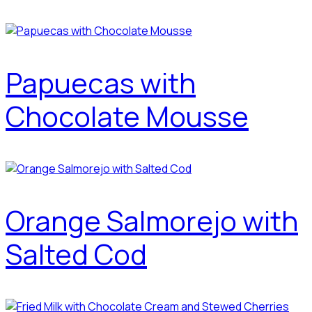
Papuecas with
Chocolate Mousse
Orange Salmorejo with
Salted Cod