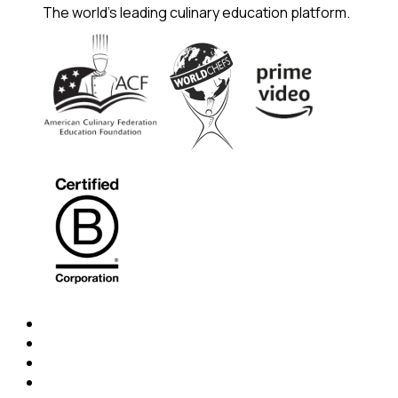
The world's leading culinary education platform.