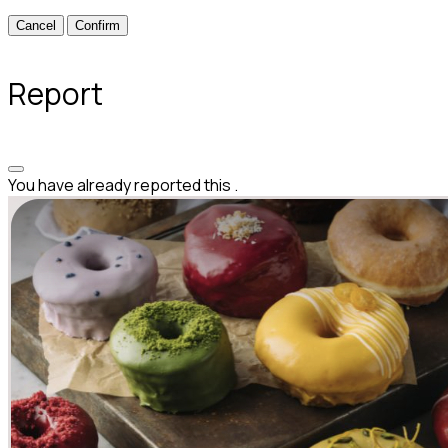
Confirm
Report
You have already reported this
.