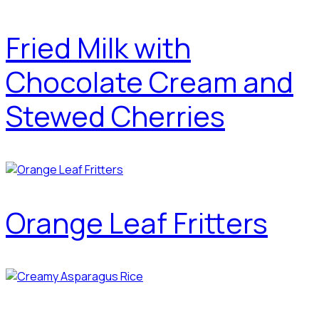
Fried Milk with
Chocolate Cream and
Stewed Cherries
Orange Leaf Fritters