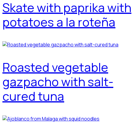
Skate with paprika with
potatoes a la roteña
Roasted vegetable
gazpacho with salt-
cured tuna