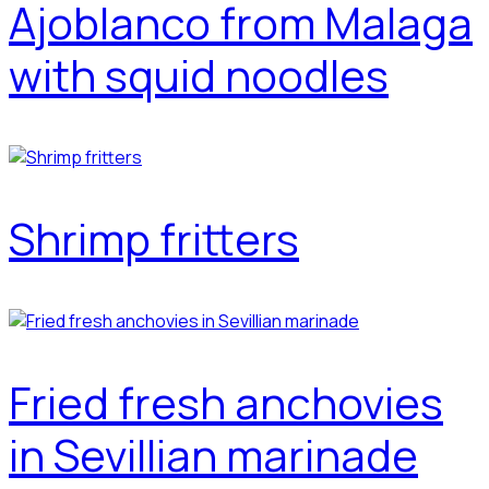
Ajoblanco from Malaga
with squid noodles
Shrimp fritters
Fried fresh anchovies
in Sevillian marinade