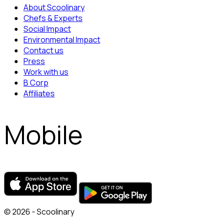
About Scoolinary
Chefs & Experts
Social Impact
Environmental Impact
Contact us
Press
Work with us
B Corp
Affiliates
Mobile
© 2026 - Scoolinary