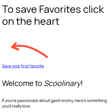
To save Favorites click
on the heart
Save your first favorite
Welcome to
Scoolinary
!
If you’re passionate about gastronomy, here’s something
you’ll really love.