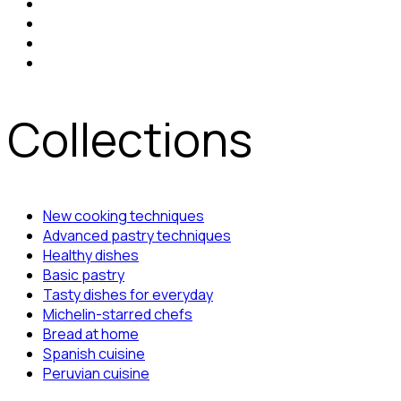
Collections
New cooking techniques
Advanced pastry techniques
Healthy dishes
Basic pastry
Tasty dishes for everyday
Michelin-starred chefs
Bread at home
Spanish cuisine
Peruvian cuisine