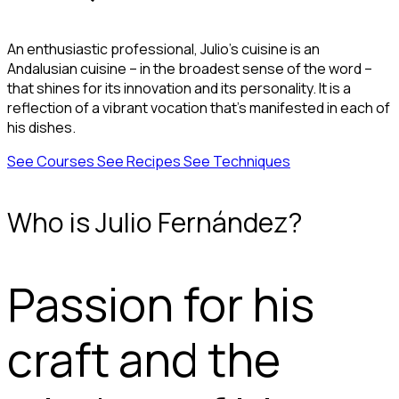
An enthusiastic professional, Julio's cuisine is an
Andalusian cuisine – in the broadest sense of the word –
that shines for its innovation and its personality. It is a
reflection of a vibrant vocation that’s manifested in each of
his dishes.
See Courses
See Recipes
See Techniques
Who is Julio Fernández?
Passion for his
craft and the