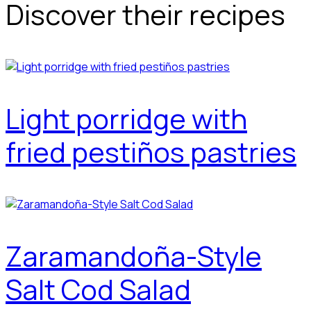
Discover their recipes
Light porridge with
fried pestiños pastries
Zaramandoña-Style
Salt Cod Salad