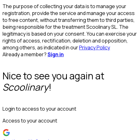
The purpose of collecting your data is to manage your
registration, provide the service and manage your access
to free content, without transferring them to third parties,
being responsible for the treatment Scoolinary SL. The
legitimacy is based on your consent. You can exercise your
rights of access, rectification, deletion and opposition,
among others, as indicated in our
Privacy Policy
Already a member?
Sign in
Nice to see you again at
Scoolinary
!
Login to access to your account
Access to your account