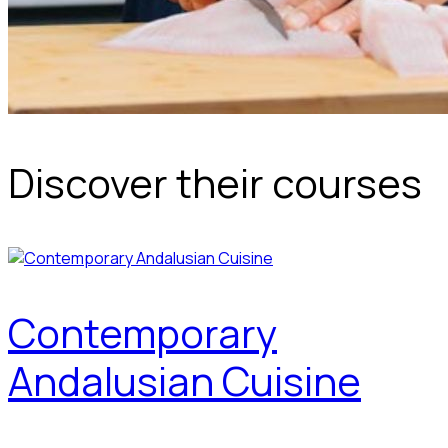
Discover their courses
Contemporary
Andalusian Cuisine