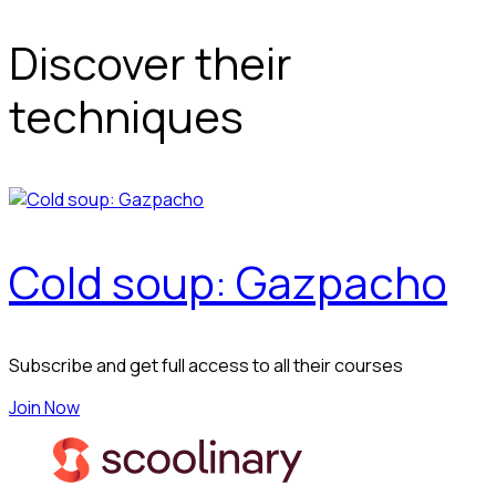
Discover their
techniques
Cold soup: Gazpacho
Subscribe and get full access to all their courses
Join Now