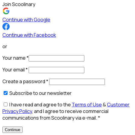
Join Scoolinary
Continue with Google
Continue with Facebook
or
Your name
*
Your email
*
Create a password
*
Subscribe to our newsletter
I have read and agree to the
Terms of Use
&
Customer
Privacy Policy
, and I agree to receive commercial
communications from Scoolinary via e-mail.
*
Continue