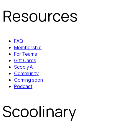
Resources
FAQ
Membership
For Teams
Gift Cards
Scooly AI
Community
Coming soon
Podcast
Scoolinary