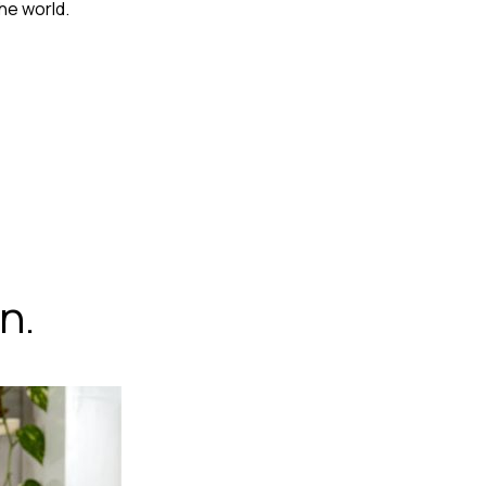
he world.
n.