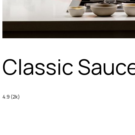
Classic Sauc
4.9
(2k)