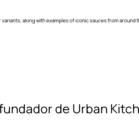
variants, along with examples of iconic sauces from around t
 fundador de Urban Kitc