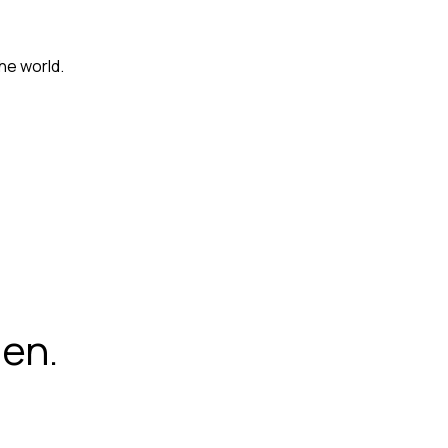
he world.
hen.