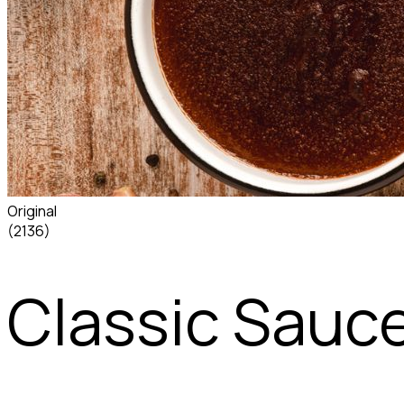
Original
(2136)
Classic Sauc