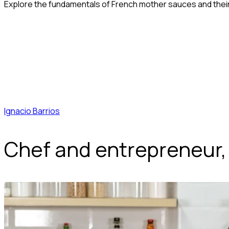
Explore the fundamentals of French mother sauces and their 
Ignacio Barrios
Chef and entrepreneur,