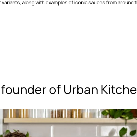
variants, along with examples of iconic sauces from around t
 founder of Urban Kitche