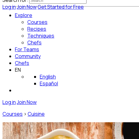
Search for:
Log in
Join Now
Get Started for Free
Explore
Courses
Recipes
Techniques
Chefs
For Teams
Community
Chefs
EN
English
Español
Log in
Join Now
Courses
>
Cuisine