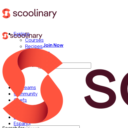
Explore
Courses
Join Now
Recipes
Techniques
Chefs
Search for:
For Teams
Community
Chefs
English
Español