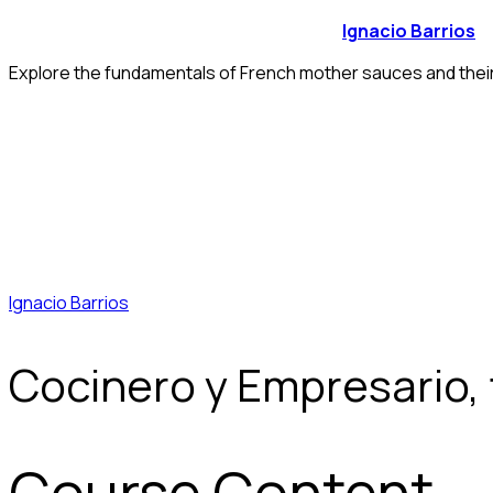
Ignacio Barrios
Explore the fundamentals of French mother sauces and their 
Ignacio Barrios
Cocinero y Empresario,
Course Content