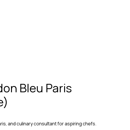
on Bleu Paris
e)
s, and culinary consultant for aspiring chefs.