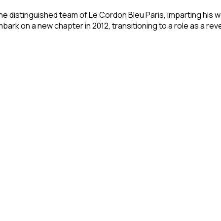
he distinguished team of Le Cordon Bleu Paris, imparting his 
bark on a new chapter in 2012, transitioning to a role as a re