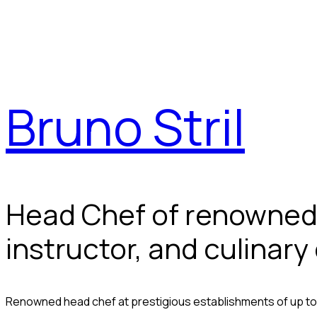
Bruno Stril
Head Chef of renowned 
instructor, and culinary
Renowned head chef at prestigious establishments of up to 4 