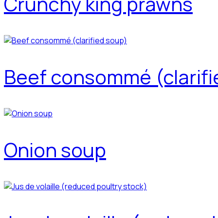
Crunchy king prawns
Beef consommé (clarifi
Onion soup