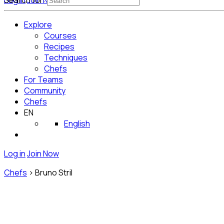
Log in
Search for:
Join Now
Get Started for Free
Explore
Courses
Recipes
Techniques
Chefs
For Teams
Community
Chefs
EN
English
Log in
Join Now
Chefs
>
Bruno Stril