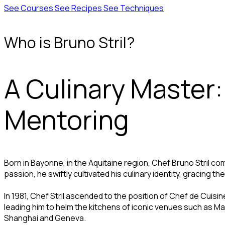
See Courses
See Recipes
See Techniques
Who is Bruno Stril?
A Culinary Master:
Mentoring
Born in Bayonne, in the Aquitaine region, Chef Bruno Stril 
passion, he swiftly cultivated his culinary identity, gracing 
In 1981, Chef Stril ascended to the position of Chef de Cuisin
leading him to helm the kitchens of iconic venues such as Maxim
Shanghai and Geneva.