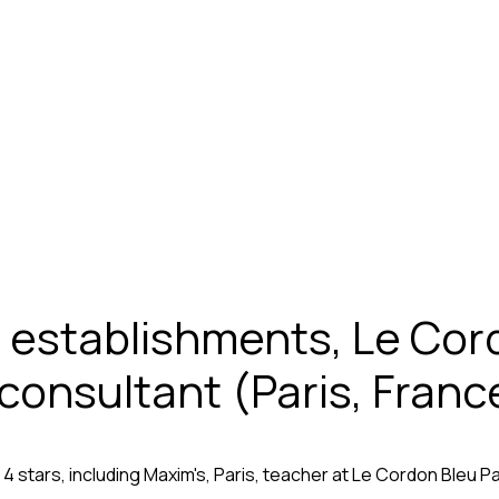
establishments, Le Cord
 consultant (Paris, Franc
stars, including Maxim's, Paris, teacher at Le Cordon Bleu Pari