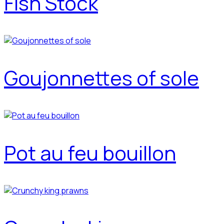
Fish Stock
Goujonnettes of sole
Pot au feu bouillon