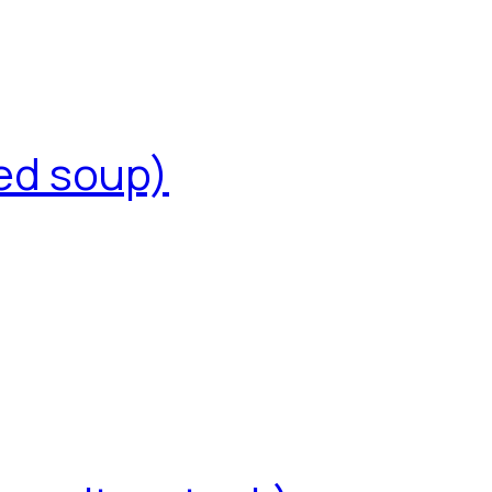
ed soup)