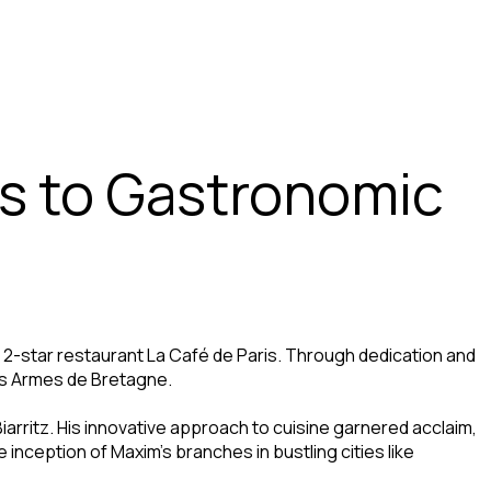
rs to Gastronomic
d 2-star restaurant La Café de Paris. Through dedication and
 Les Armes de Bretagne.
Biarritz. His innovative approach to cuisine garnered acclaim,
e inception of Maxim’s branches in bustling cities like