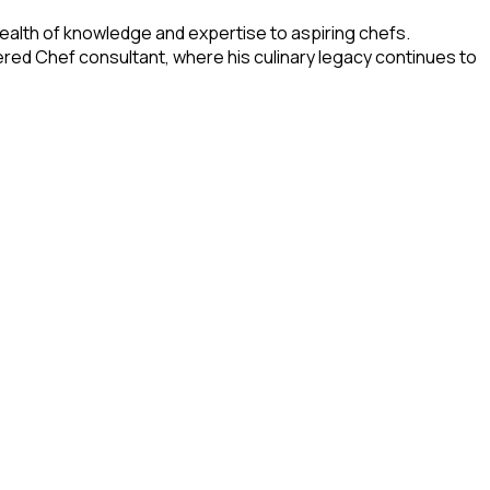
wealth of knowledge and expertise to aspiring chefs.
vered Chef consultant, where his culinary legacy continues to