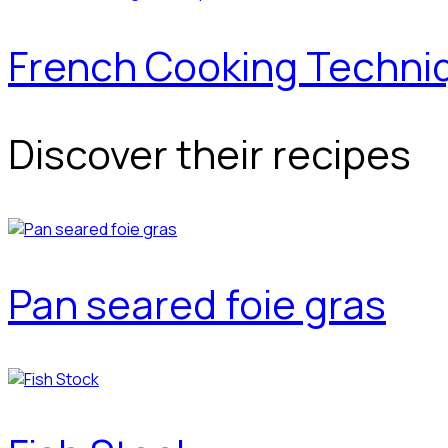
French Cooking Techni
Discover their recipes
Pan seared foie gras