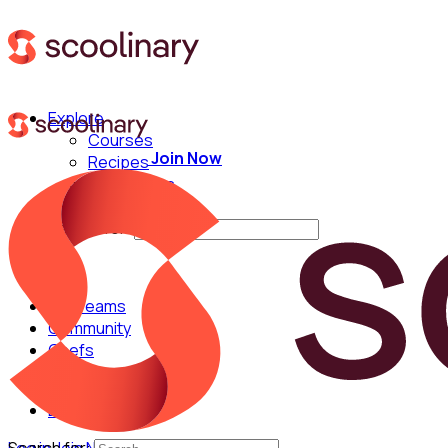
Explore
Courses
Join Now
Recipes
Techniques
Chefs
Search for:
For Teams
Community
Chefs
English