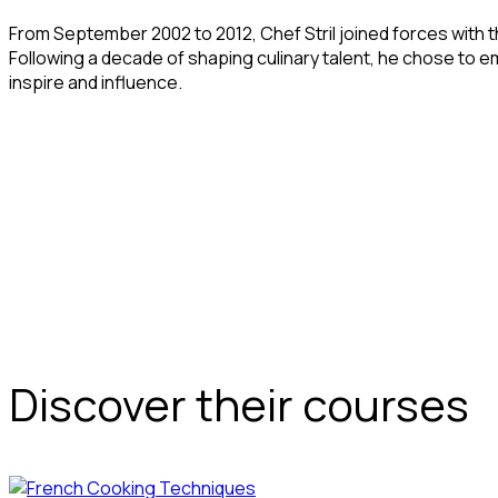
From September 2002 to 2012, Chef Stril joined forces with t
Following a decade of shaping culinary talent, he chose to em
inspire and influence.
Discover their courses