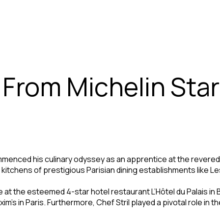
 From Michelin Sta
commenced his culinary odyssey as an apprentice at the revere
the kitchens of prestigious Parisian dining establishments like
e at the esteemed 4-star hotel restaurant L’Hôtel du Palais in 
’s in Paris. Furthermore, Chef Stril played a pivotal role in th