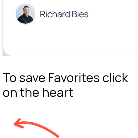
To save Favorites click
on the heart