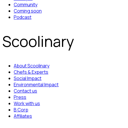
Community
Coming soon
Podcast
Scoolinary
About Scoolinary
Chefs & Experts
Social Impact
Environmental Impact
Contact us
Press
Work with us
B Corp
Affiliates