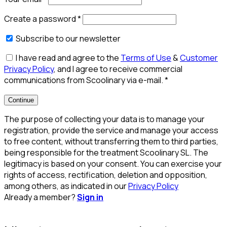
Create a password
*
Subscribe to our newsletter
I have read and agree to the
Terms of Use
&
Customer
Privacy Policy
, and I agree to receive commercial
communications from Scoolinary via e-mail.
*
Continue
The purpose of collecting your data is to manage your
registration, provide the service and manage your access
to free content, without transferring them to third parties,
being responsible for the treatment Scoolinary SL. The
legitimacy is based on your consent. You can exercise your
rights of access, rectification, deletion and opposition,
among others, as indicated in our
Privacy Policy
Already a member?
Sign in