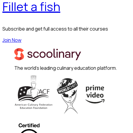
Fillet a fish
Subscribe and get full access to all their courses
Join Now
The world's leading culinary education platform.