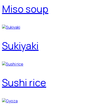
Miso soup
Sukiyaki
Sushi rice