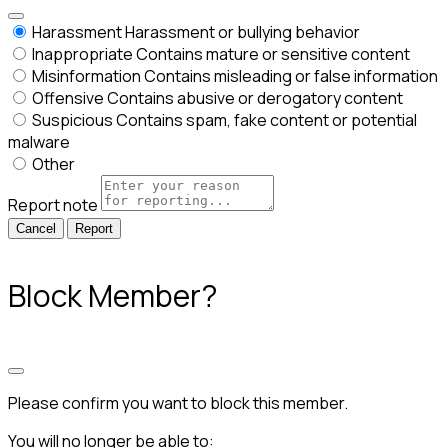
Harassment
Harassment or bullying behavior
Inappropriate
Contains mature or sensitive content
Misinformation
Contains misleading or false information
Offensive
Contains abusive or derogatory content
Suspicious
Contains spam, fake content or potential
malware
Other
Report note
Report
Block Member?
Please confirm you want to block this member.
You will no longer be able to: