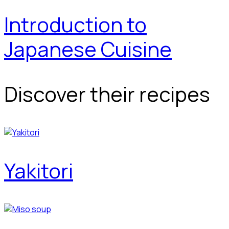
Introduction to
Japanese Cuisine
Discover their recipes
Yakitori