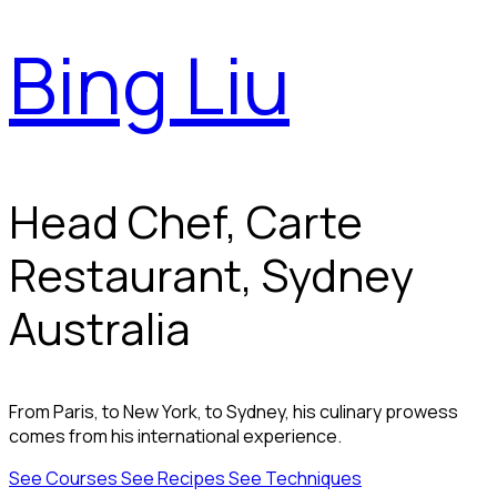
Bing Liu
Head Chef, Carte
Restaurant, Sydney
Australia
From Paris, to New York, to Sydney, his culinary prowess
comes from his international experience.
See Courses
See Recipes
See Techniques