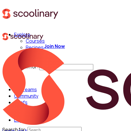
Explore
Courses
Join Now
Recipes
Techniques
Chefs
Search for:
For Teams
Community
Chefs
English
Search for: