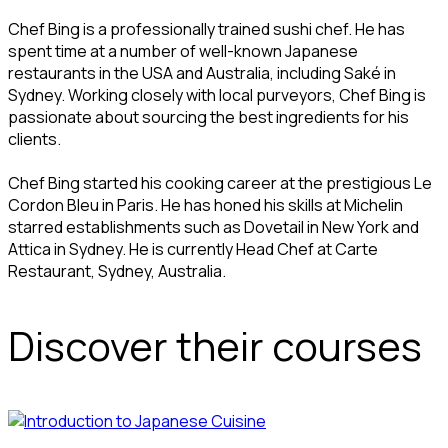
Chef Bing is a professionally trained sushi chef. He has
spent time at a number of well-known Japanese
restaurants in the USA and Australia, including Saké in
Sydney. Working closely with local purveyors, Chef Bing is
passionate about sourcing the best ingredients for his
clients.
Chef Bing started his cooking career at the prestigious Le
Cordon Bleu in Paris. He has honed his skills at Michelin
starred establishments such as Dovetail in New York and
Attica in Sydney. He is currently Head Chef at Carte
Restaurant, Sydney, Australia.
Discover their courses