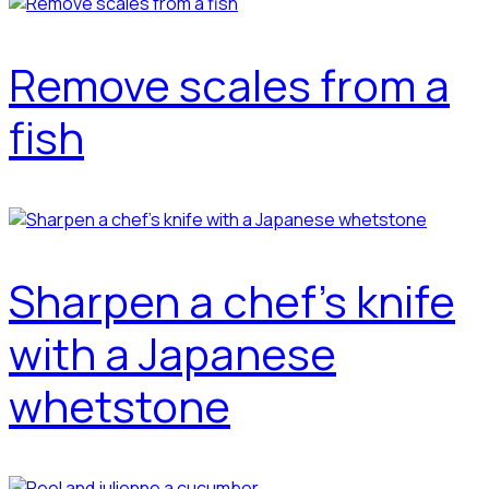
Remove scales from a
fish
Sharpen a chef's knife
with a Japanese
whetstone