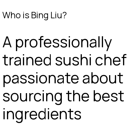
Who is Bing Liu?
A professionally
trained sushi chef
passionate about
sourcing the best
ingredients