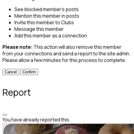
See blocked member's posts
Mention this member in posts
Invite this member to Clubs
Message this member
Add this member as a connection
Please note:
This action will also remove this member
from your connections and send a report to the site admin.
Please allow a few minutes for this process to complete.
Confirm
Report
You have already reported this
.