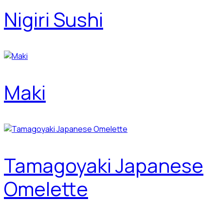
Nigiri Sushi
Maki
Tamagoyaki Japanese
Omelette