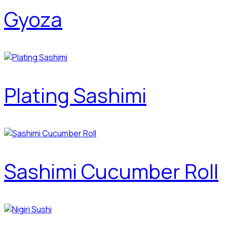
Gyoza
Plating Sashimi
Sashimi Cucumber Roll