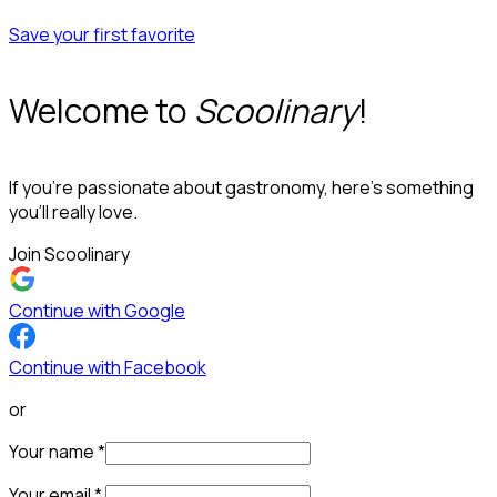
Save your first favorite
Welcome to
Scoolinary
!
If you’re passionate about gastronomy, here’s something
you’ll really love.
Join Scoolinary
Continue with Google
Continue with Facebook
or
Your name
*
Your email
*