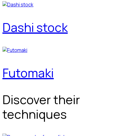
Dashi stock
Futomaki
Discover their
techniques