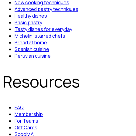
New cooking techniques
Advanced pastry techniques
Healthy dishes
Basic pastry
Tasty dishes for everyday
Michelin-starred chefs
Bread at home
Spanish cuisine
Peruvian cuisine
Resources
FAQ
Membership
For Teams
Gift Cards
Scooly AI