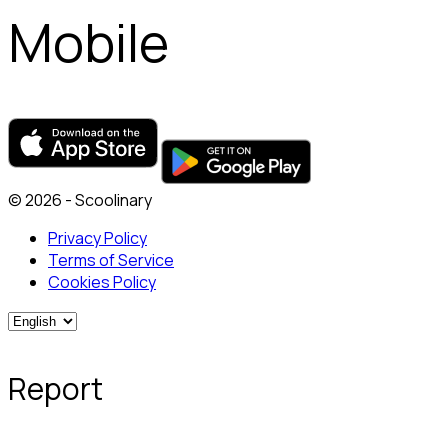
Mobile
© 2026 - Scoolinary
Privacy Policy
Terms of Service
Cookies Policy
Report