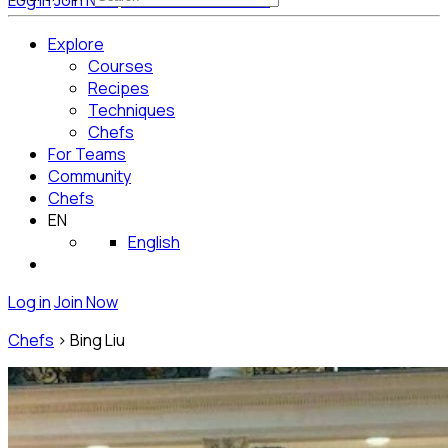
Log in
Join Now
Get Started for Free
Explore
Courses
Recipes
Techniques
Chefs
For Teams
Community
Chefs
EN
English
Log in
Join Now
Chefs
>
Bing Liu