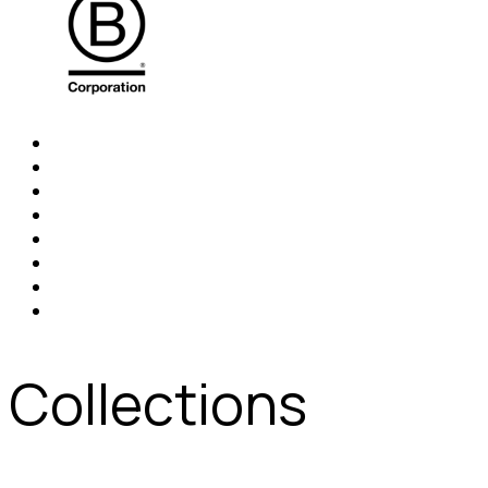
Collections