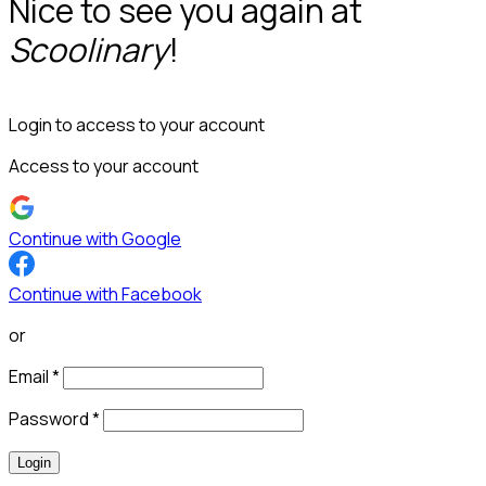
Nice to see you again at
Scoolinary
!
Login to access to your account
Access to your account
Continue with Google
Continue with Facebook
or
Email
*
Password
*
Login