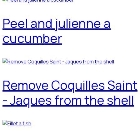
Peel and julienne a
cucumber
Remove Coquilles Saint
- Jaques from the shell