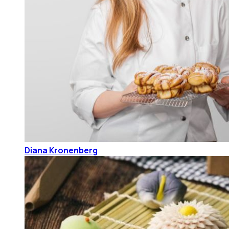
Diana Kronenberg