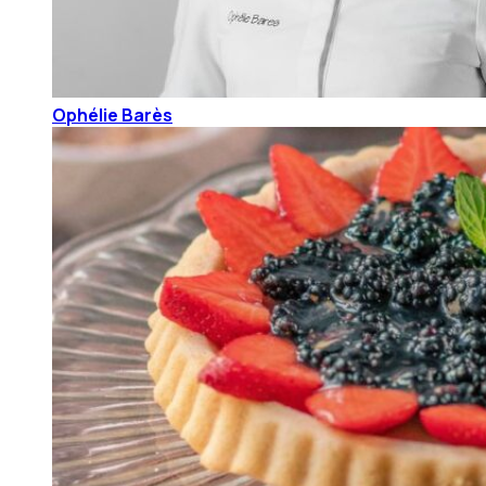
Ophélie Barès