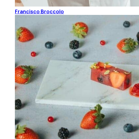
Francisco Broccolo