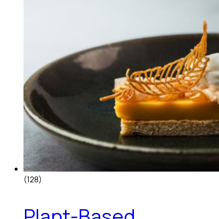
(128)
Plant-Based