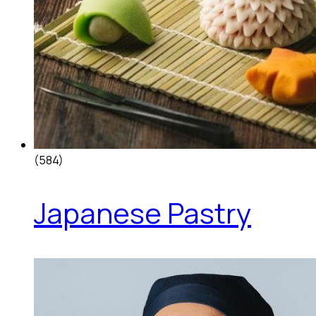
(584)
Japanese Pastry