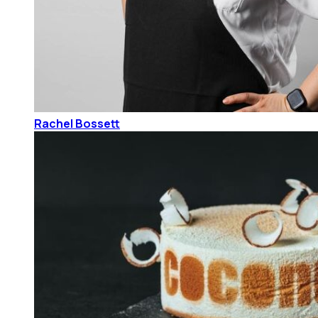
Rachel Bossett