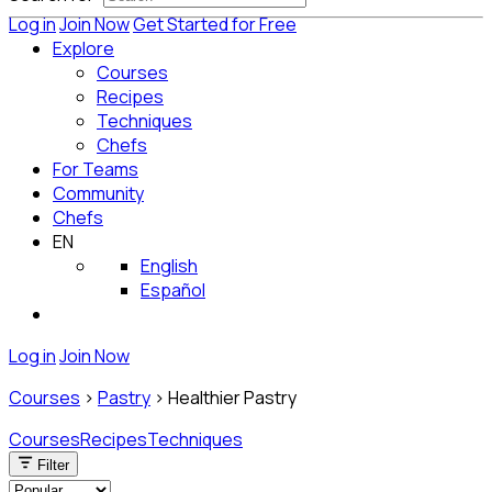
Log in
Join Now
Get Started for Free
Explore
Courses
Recipes
Techniques
Chefs
For Teams
Community
Chefs
EN
English
Español
Log in
Join Now
Courses
>
Pastry
>
Healthier Pastry
Courses
Recipes
Techniques
Filter