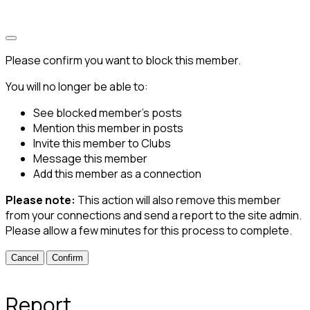
Please confirm you want to block this member.
You will no longer be able to:
See blocked member's posts
Mention this member in posts
Invite this member to Clubs
Message this member
Add this member as a connection
Please note:
This action will also remove this member
from your connections and send a report to the site admin.
Please allow a few minutes for this process to complete.
Confirm
Report