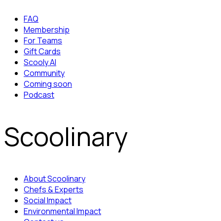
FAQ
Membership
For Teams
Gift Cards
Scooly AI
Community
Coming soon
Podcast
Scoolinary
About Scoolinary
Chefs & Experts
Social Impact
Environmental Impact