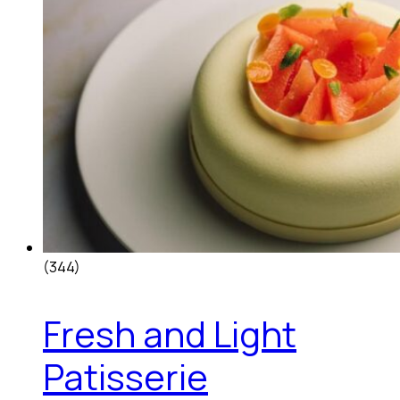
(344)
Fresh and Light
Patisserie