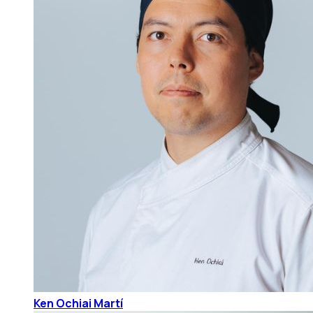
Ken Ochiai Martí