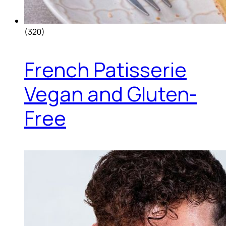
(320)
French Patisserie
Vegan and Gluten-
Free