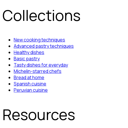
Collections
New cooking techniques
Advanced pastry techniques
Healthy dishes
Basic pastry
Tasty dishes for everyday
Michelin-starred chefs
Bread at home
Spanish cuisine
Peruvian cuisine
Resources