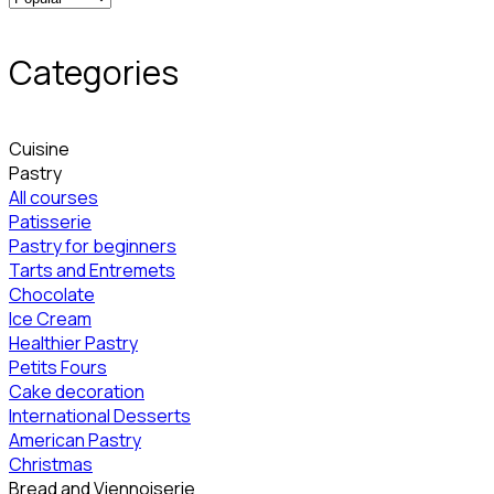
Categories
Cuisine
Pastry
All courses
Patisserie
Pastry for beginners
Tarts and Entremets
Chocolate
Ice Cream
Healthier Pastry
Petits Fours
Cake decoration
International Desserts
American Pastry
Christmas
Bread and Viennoiserie