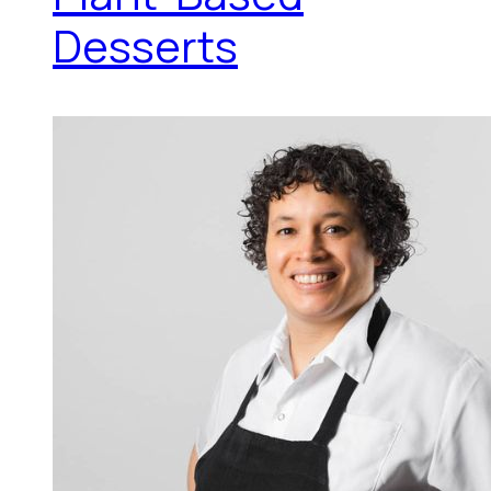
Desserts