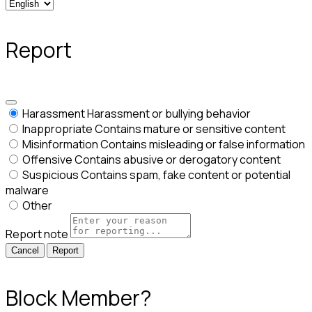
Report
Harassment
Harassment or bullying behavior
Inappropriate
Contains mature or sensitive content
Misinformation
Contains misleading or false information
Offensive
Contains abusive or derogatory content
Suspicious
Contains spam, fake content or potential
malware
Other
Report note
Report
Block Member?