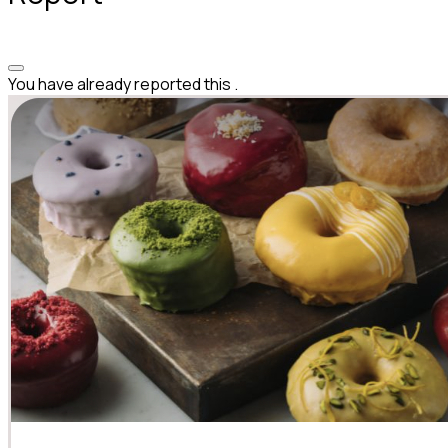
You have already reported this
.