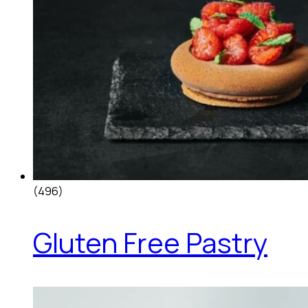
(496)
Gluten Free Pastry