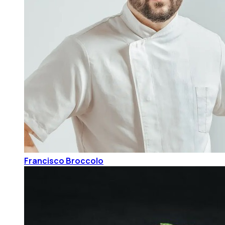
Francisco Broccolo