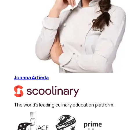
Joanna Artieda
The world's leading culinary education platform.