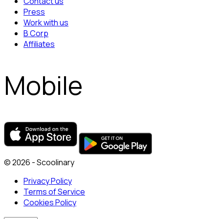
Contact us
Press
Work with us
B Corp
Affiliates
Mobile
© 2026 - Scoolinary
Privacy Policy
Terms of Service
Cookies Policy