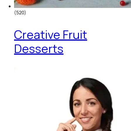
(520)
Creative Fruit
Desserts