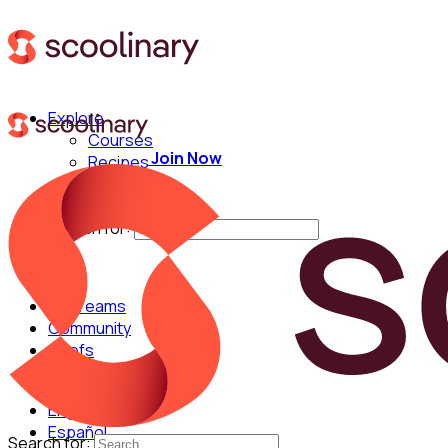
Explore
Courses
Join Now
Recipes
Techniques
Chefs
Search for:
For Teams
Community
Chefs
English
Español
Search for: