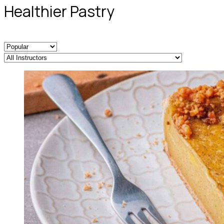
Healthier Pastry