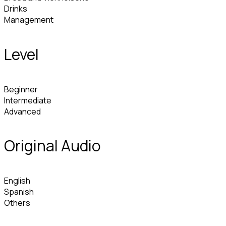
Drinks
Management
Level
Beginner
Intermediate
Advanced
Original Audio
English
Spanish
Others