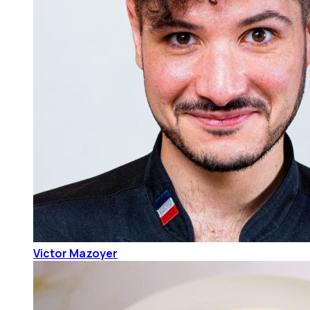
Victor Mazoyer