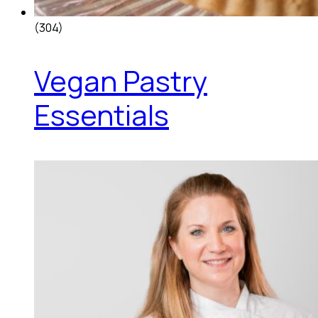
(304)
Vegan Pastry
Essentials