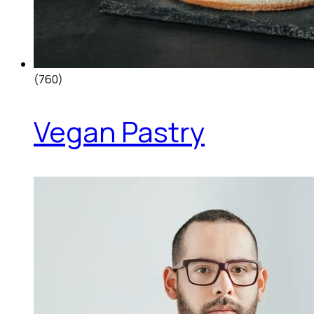
(760)
Vegan Pastry