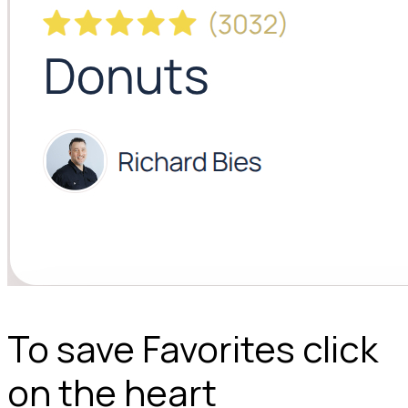
To save Favorites click
on the heart