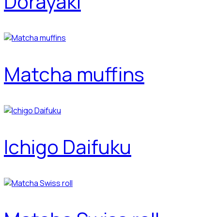
Dorayaki
Matcha muffins
Ichigo Daifuku