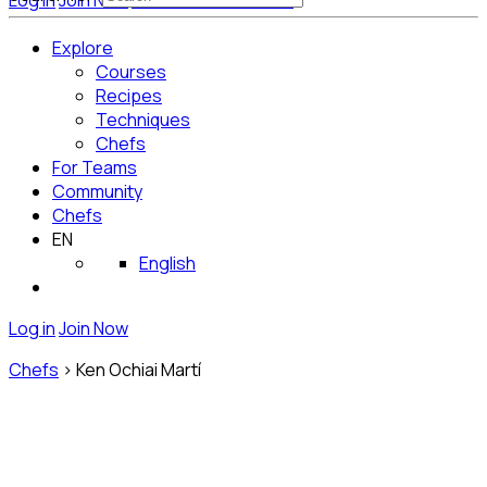
Log in
Join Now
Get Started for Free
Explore
Courses
Recipes
Techniques
Chefs
For Teams
Community
Chefs
EN
English
Log in
Join Now
Chefs
>
Ken Ochiai Martí