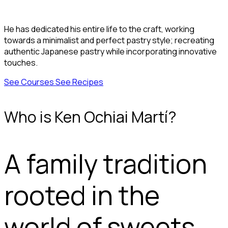
He has dedicated his entire life to the craft, working
towards a minimalist and perfect pastry style; recreating
authentic Japanese pastry while incorporating innovative
touches.
See Courses
See Recipes
Who is Ken Ochiai Martí?
A family tradition
rooted in the
world of sweets