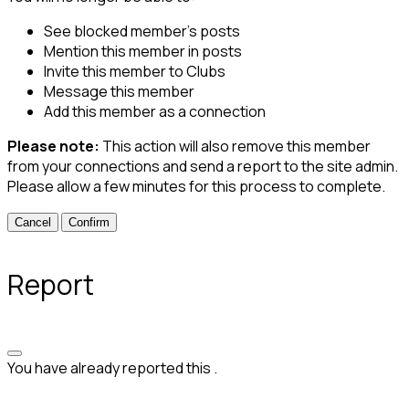
See blocked member's posts
Mention this member in posts
Invite this member to Clubs
Message this member
Add this member as a connection
Please note:
This action will also remove this member
from your connections and send a report to the site admin.
Please allow a few minutes for this process to complete.
Confirm
Report
You have already reported this
.