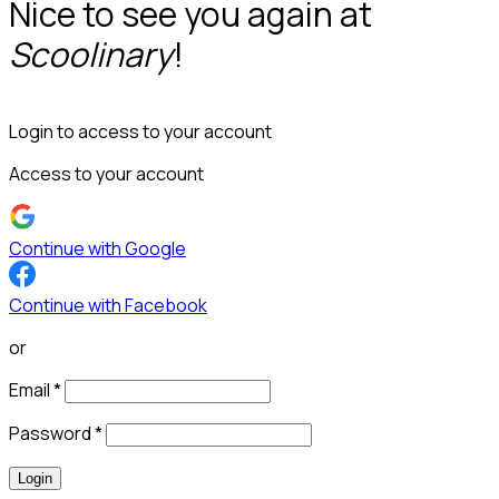
Nice to see you again at
Scoolinary
!
Login to access to your account
Access to your account
Continue with Google
Continue with Facebook
or
Email
*
Password
*
Login