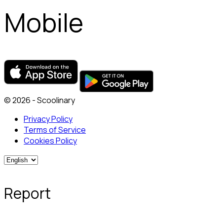
Mobile
© 2026 - Scoolinary
Privacy Policy
Terms of Service
Cookies Policy
Report