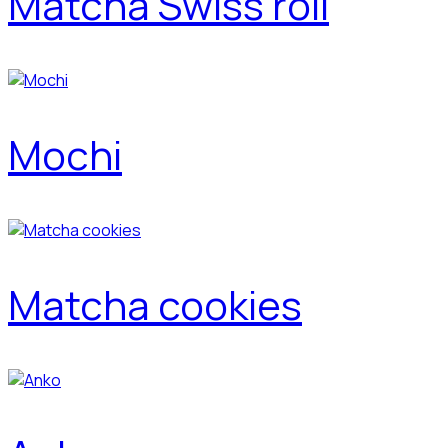
Matcha Swiss roll
Mochi
Matcha cookies