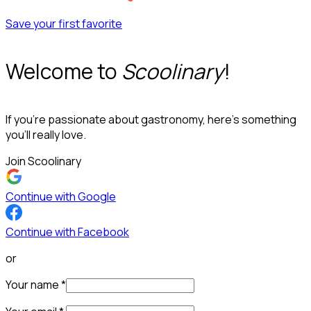
Save your first favorite
Welcome to
Scoolinary
!
If you’re passionate about gastronomy, here’s something
you’ll really love.
Join Scoolinary
Continue with Google
Continue with Facebook
or
Your name
*