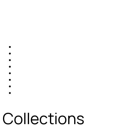
Collections