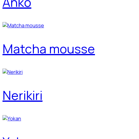
Anko
Matcha mousse
Nerikiri