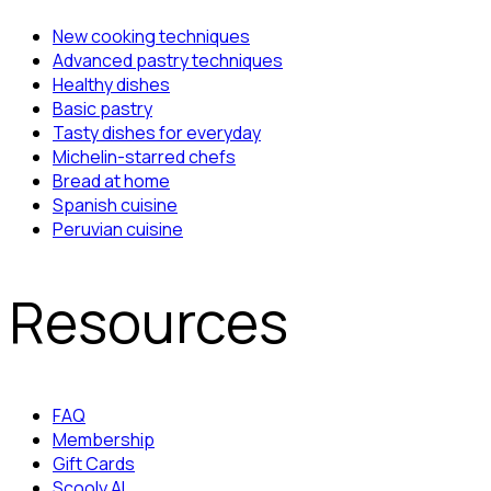
New cooking techniques
Advanced pastry techniques
Healthy dishes
Basic pastry
Tasty dishes for everyday
Michelin-starred chefs
Bread at home
Spanish cuisine
Peruvian cuisine
Resources
FAQ
Membership
Gift Cards
Scooly AI