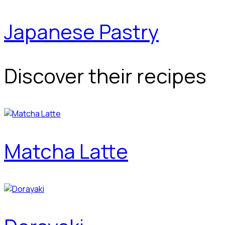
Japanese Pastry
Discover their recipes
Matcha Latte