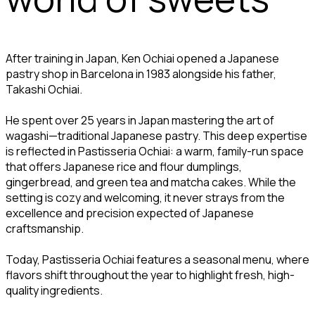
After training in Japan, Ken Ochiai opened a Japanese
pastry shop in Barcelona in 1983 alongside his father,
Takashi Ochiai.
He spent over 25 years in Japan mastering the art of
wagashi—traditional Japanese pastry. This deep expertise
is reflected in Pastisseria Ochiai: a warm, family-run space
that offers Japanese rice and flour dumplings,
gingerbread, and green tea and matcha cakes. While the
setting is cozy and welcoming, it never strays from the
excellence and precision expected of Japanese
craftsmanship.
Today, Pastisseria Ochiai features a seasonal menu, where
flavors shift throughout the year to highlight fresh, high-
quality ingredients.