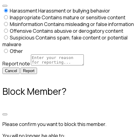
Harassment
Harassment or bullying behavior
Inappropriate
Contains mature or sensitive content
Misinformation
Contains misleading or false information
Offensive
Contains abusive or derogatory content
Suspicious
Contains spam, fake content or potential
malware
Other
Report note
Report
Block Member?
Please confirm you want to block this member.
You will no longer be able to: