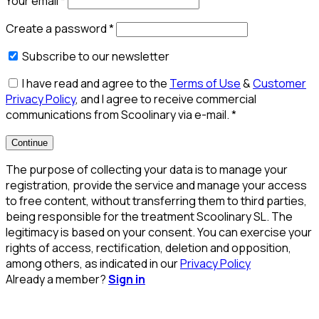
Your email
*
Create a password
*
Subscribe to our newsletter
I have read and agree to the
Terms of Use
&
Customer
Privacy Policy
, and I agree to receive commercial
communications from Scoolinary via e-mail.
*
Continue
The purpose of collecting your data is to manage your
registration, provide the service and manage your access
to free content, without transferring them to third parties,
being responsible for the treatment Scoolinary SL. The
legitimacy is based on your consent. You can exercise your
rights of access, rectification, deletion and opposition,
among others, as indicated in our
Privacy Policy
Already a member?
Sign in