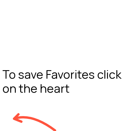
To save Favorites click
on the heart