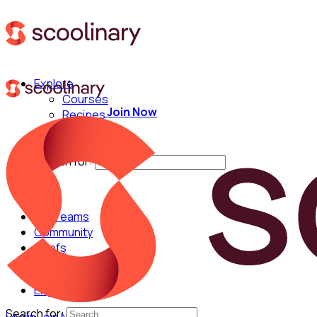
Explore
Courses
Join Now
Recipes
Techniques
Chefs
Search for:
For Teams
Community
Chefs
English
Search for: