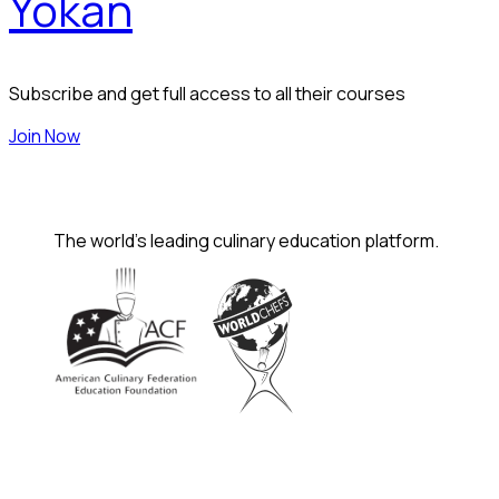
Yokan
Subscribe and get full access to all their courses
Join Now
The world's leading culinary education platform.