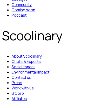
Community
Coming soon
Podcast
Scoolinary
About Scoolinary
Chefs & Experts
Social Impact
Environmental Impact
Contact us
Press
Work with us
B Corp
Affiliates