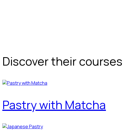
Discover their courses
Pastry with Matcha