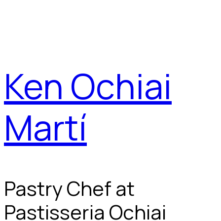
Ken Ochiai
Martí
Pastry Chef at
Pastisseria Ochiai