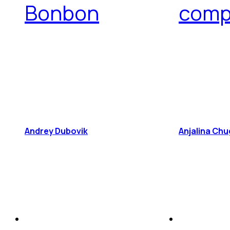
Bonbon
comp
Andrey Dubovik
Anjalina Chu