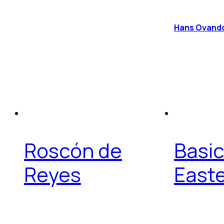
Hans Ovand
Roscón de
Basic
Reyes
East