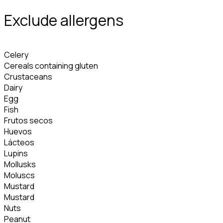
Exclude allergens
Celery
Cereals containing gluten
Crustaceans
Dairy
Egg
Fish
Frutos secos
Huevos
Lácteos
Lupins
Mollusks
Moluscs
Mustard
Mustard
Nuts
Peanut