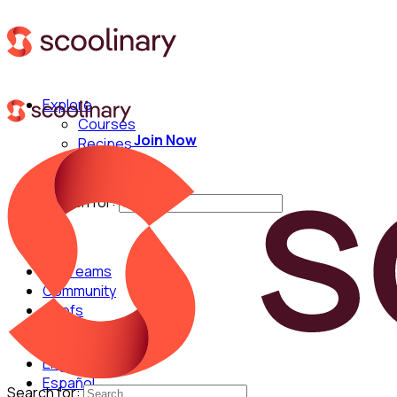
Explore
Courses
Join Now
Recipes
Techniques
Chefs
Search for:
For Teams
Community
Chefs
English
Español
Search for: