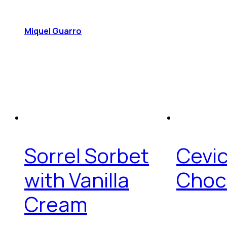
Miquel Guarro
Sorrel Sorbet
Cevi
with Vanilla
Choc
Cream