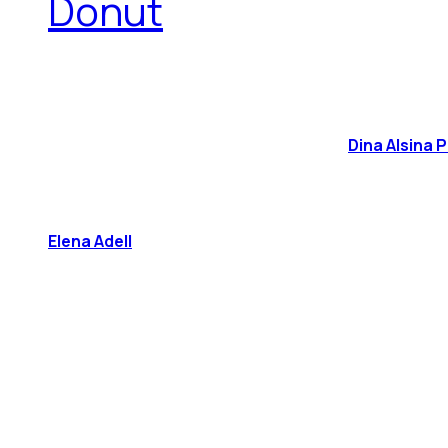
Donut
Dina Alsina 
Elena Adell