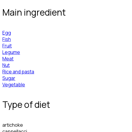
Main ingredient
Egg
Fish
Fruit
Legume
Meat
Nut
Rice and pasta
Sugar
Vegetable
Type of diet
artichoke
cappellacci