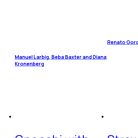
Renato Gord
Manuel Larbig, Beba Baxter and Diana
Kronenberg