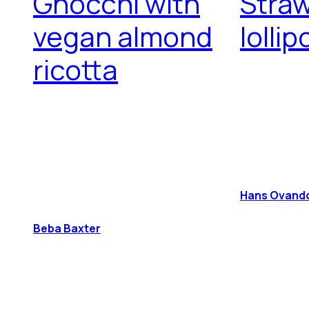
Gnocchi with
Stra
vegan almond
lolli
ricotta
Hans Ovando 
Beba Baxter