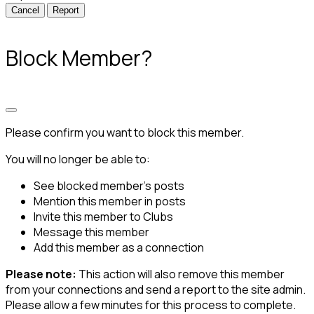
Report
Block Member?
Please confirm you want to block this member.
You will no longer be able to:
See blocked member's posts
Mention this member in posts
Invite this member to Clubs
Message this member
Add this member as a connection
Please note:
This action will also remove this member
from your connections and send a report to the site admin.
Please allow a few minutes for this process to complete.