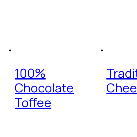
100%
Tradi
Chocolate
Chee
Toffee