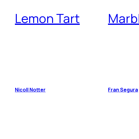
Lemon Tart
Marb
Nicoll Notter
Fran Segura