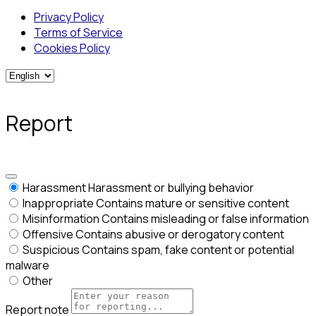
Privacy Policy
Terms of Service
Cookies Policy
Report
Harassment
Harassment or bullying behavior
Inappropriate
Contains mature or sensitive content
Misinformation
Contains misleading or false information
Offensive
Contains abusive or derogatory content
Suspicious
Contains spam, fake content or potential
malware
Other
Report note