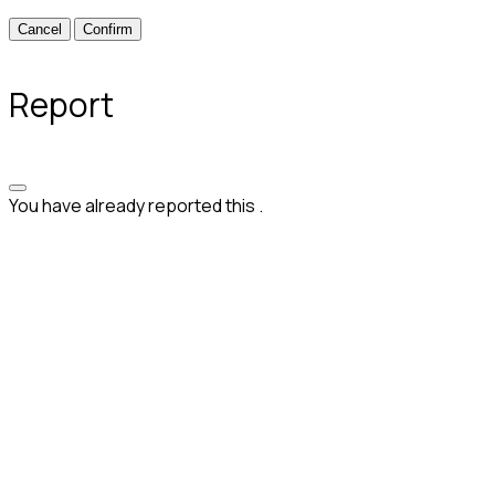
Confirm
Report
You have already reported this
.