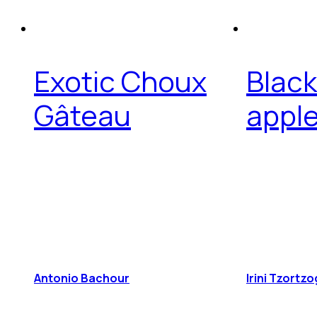
Exotic Choux
Black
Gâteau
apple
Antonio Bachour
Irini Tzortz