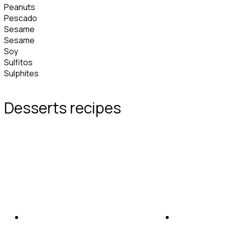
Peanuts
Pescado
Sesame
Sesame
Soy
Sulfitos
Sulphites
Desserts recipes