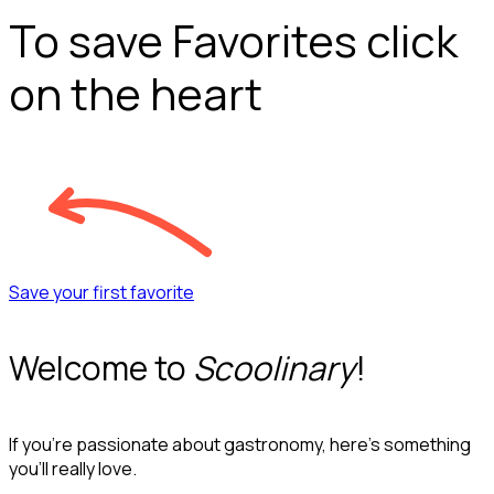
To save Favorites click
on the heart
Save your first favorite
Welcome to
Scoolinary
!
If you’re passionate about gastronomy, here’s something
you’ll really love.