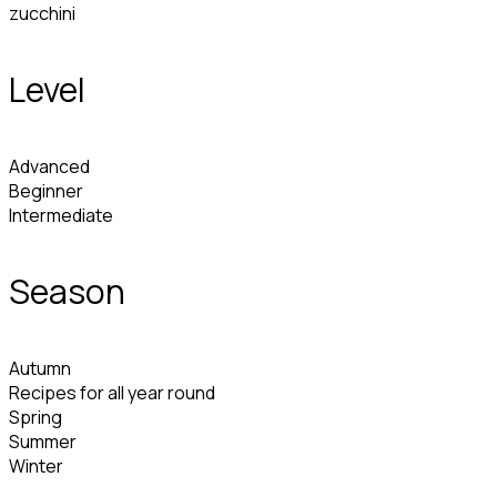
zucchini
Level
Advanced
Beginner
Intermediate
Season
Autumn
Recipes for all year round
Spring
Summer
Winter