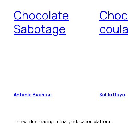
Chocolate
Choc
Sabotage
coul
Antonio Bachour
Koldo Royo
The world's leading culinary education platform.