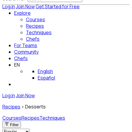
Log in
Join Now
Get Started for Free
Explore
Courses
Recipes
Techniques
Chefs
For Teams
Community
Chefs
EN
English
Español
Log in
Join Now
Recipes
>
Desserts
Courses
Recipes
Techniques
Filter