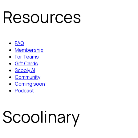
Resources
FAQ
Membership
For Teams
Gift Cards
Scooly AI
Community
Coming soon
Podcast
Scoolinary