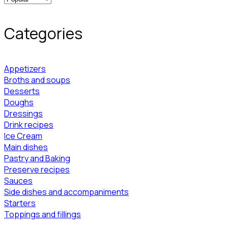
Categories
Appetizers
Broths and soups
Desserts
Doughs
Dressings
Drink recipes
Ice Cream
Main dishes
Pastry and Baking
Preserve recipes
Sauces
Side dishes and accompaniments
Starters
Toppings and fillings