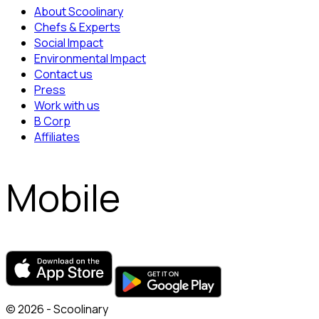
About Scoolinary
Chefs & Experts
Social Impact
Environmental Impact
Contact us
Press
Work with us
B Corp
Affiliates
Mobile
© 2026 - Scoolinary