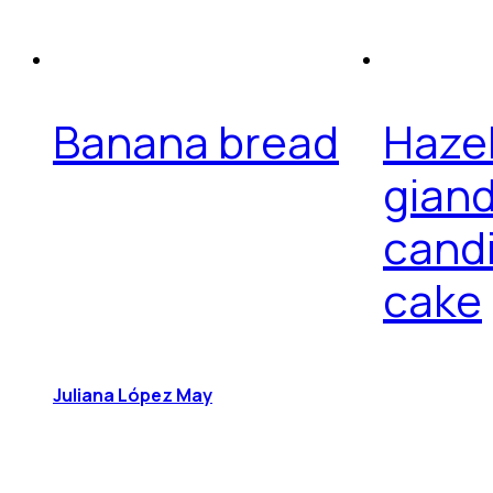
Banana bread
Hazel
giand
cand
cake
Juliana López May