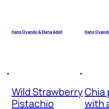
Hans Ovando & Elena Adell
Hans Ovand
Wild Strawberry
Chia
Pistachio
with 