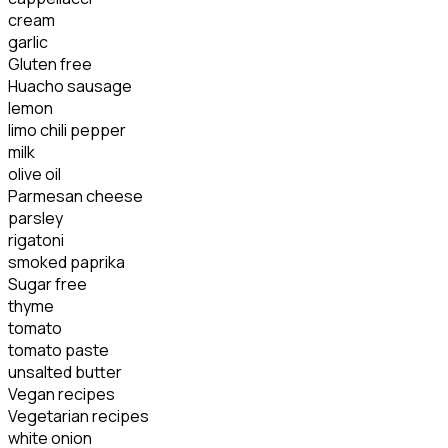
cream
garlic
Gluten free
Huacho sausage
lemon
limo chili pepper
milk
olive oil
Parmesan cheese
parsley
rigatoni
smoked paprika
Sugar free
thyme
tomato
tomato paste
unsalted butter
Vegan recipes
Vegetarian recipes
white onion