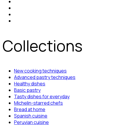
Collections
New cooking techniques
Advanced pastry techniques
Healthy dishes
Basic pastry
Tasty dishes for everyday
Michelin-starred chefs
Bread at home
Spanish cuisine
Peruvian cuisine