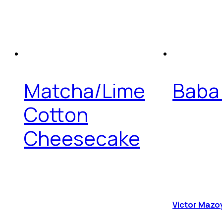
Matcha/Lime
Baba
Cotton
Cheesecake
Victor Mazo