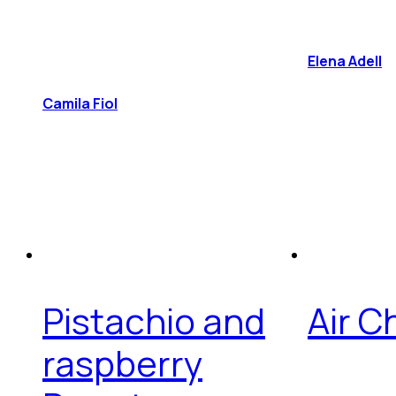
Elena Adell
Camila Fiol
Pistachio and
Air 
raspberry