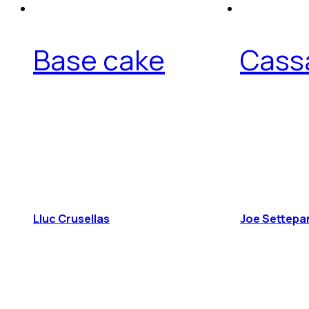
Base cake
Cass
Lluc Crusellas
Joe Settepa