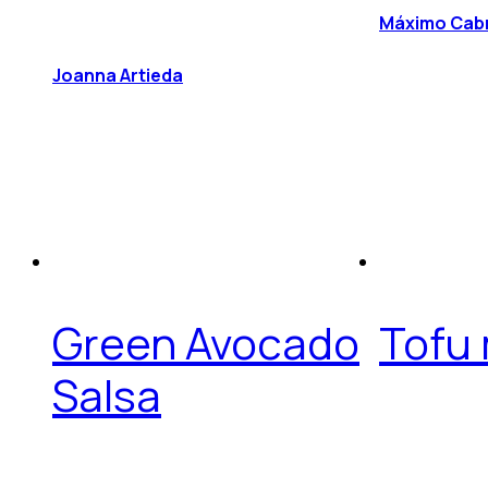
Máximo Cab
Joanna Artieda
Green Avocado
Tofu
Salsa