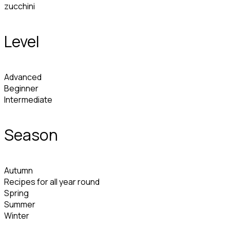
zucchini
Level
Advanced
Beginner
Intermediate
Season
Autumn
Recipes for all year round
Spring
Summer
Winter