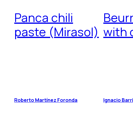
Panca chili
Beurr
paste (Mirasol)
with
Roberto Martínez Foronda
Ignacio Barr