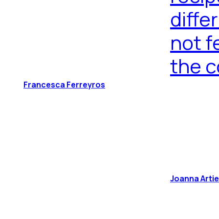
diffe
not f
the c
Francesca Ferreyros
Joanna Arti