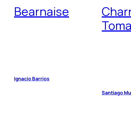
Bearnaise
Char
Toma
Ignacio Barrios
Santiago M