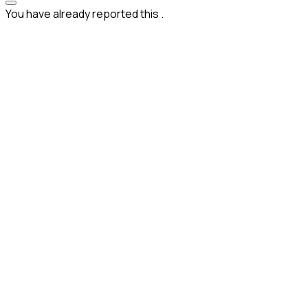
You have already reported this
.