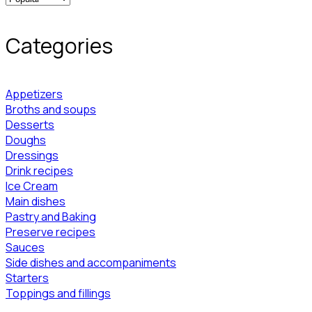
Categories
Appetizers
Broths and soups
Desserts
Doughs
Dressings
Drink recipes
Ice Cream
Main dishes
Pastry and Baking
Preserve recipes
Sauces
Side dishes and accompaniments
Starters
Toppings and fillings