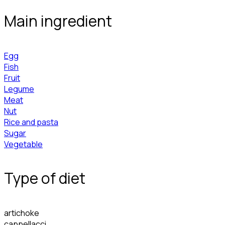
Main ingredient
Egg
Fish
Fruit
Legume
Meat
Nut
Rice and pasta
Sugar
Vegetable
Type of diet
artichoke
cappellacci