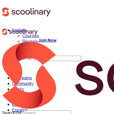
Explore
Courses
Join Now
Recipes
Techniques
Chefs
Search for:
For Teams
Community
Chefs
English
Español
Search for: