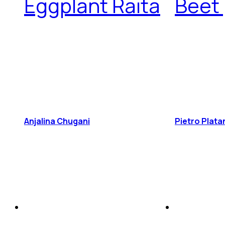
Eggplant Raita
Beet
Anjalina Chugani
Pietro Plata