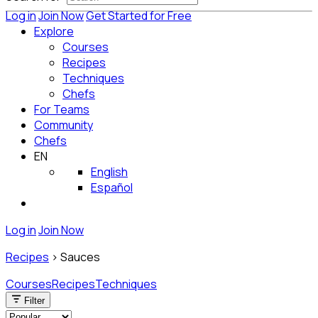
Log in
Join Now
Get Started for Free
Explore
Courses
Recipes
Techniques
Chefs
For Teams
Community
Chefs
EN
English
Español
Log in
Join Now
Recipes
>
Sauces
Courses
Recipes
Techniques
Filter