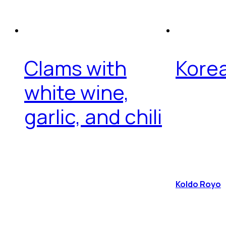
Clams with
Korea
white wine,
garlic, and chili
Koldo Royo