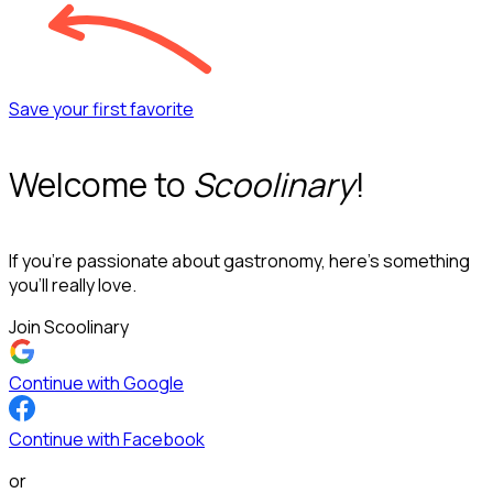
Save your first favorite
Welcome to
Scoolinary
!
If you’re passionate about gastronomy, here’s something
you’ll really love.
Join Scoolinary
Continue with Google
Continue with Facebook
or