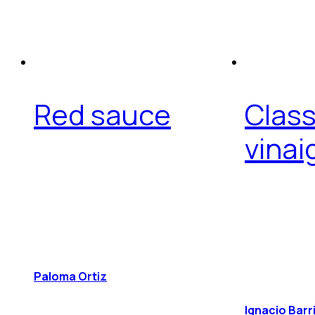
Red sauce
Class
vinai
Paloma Ortiz
Ignacio Barr