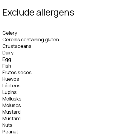
Exclude allergens
Celery
Cereals containing gluten
Crustaceans
Dairy
Egg
Fish
Frutos secos
Huevos
Lácteos
Lupins
Mollusks
Moluscs
Mustard
Mustard
Nuts
Peanut