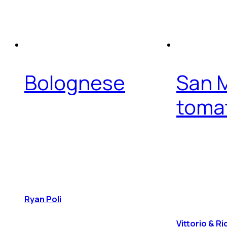
Bolognese
San 
toma
Ryan Poli
Vittorio & R