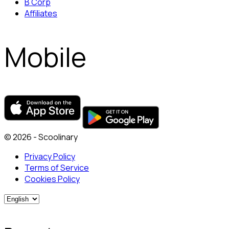
B Corp
Affiliates
Mobile
© 2026 - Scoolinary
Privacy Policy
Terms of Service
Cookies Policy