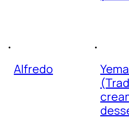
Alfredo
Yema
(Trad
crea
dess