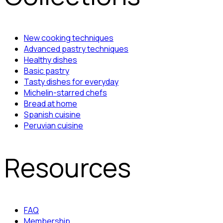
New cooking techniques
Advanced pastry techniques
Healthy dishes
Basic pastry
Tasty dishes for everyday
Michelin-starred chefs
Bread at home
Spanish cuisine
Peruvian cuisine
Resources
FAQ
Membership