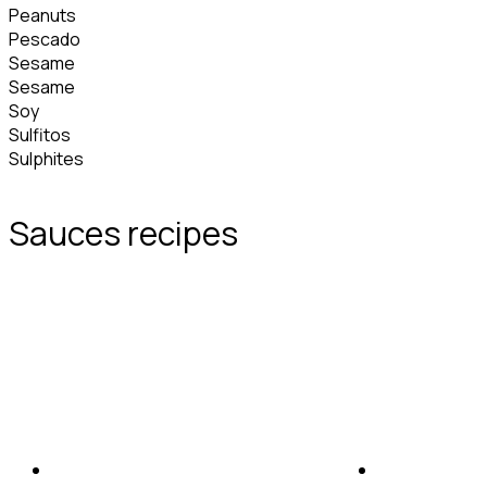
Peanuts
Pescado
Sesame
Sesame
Soy
Sulfitos
Sulphites
Sauces recipes