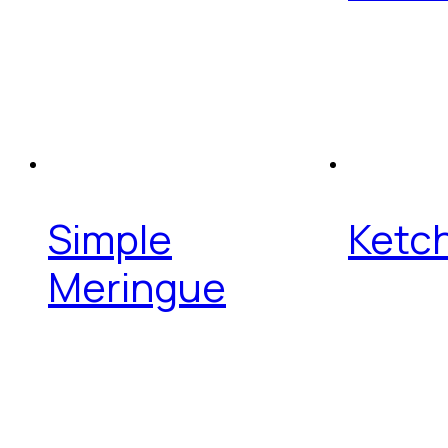
Simple
Ketch
Meringue