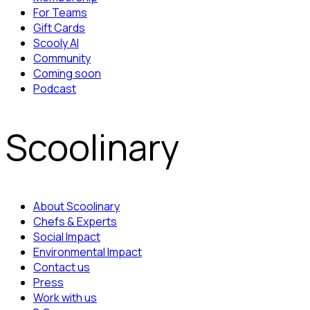
For Teams
Gift Cards
Scooly AI
Community
Coming soon
Podcast
Scoolinary
About Scoolinary
Chefs & Experts
Social Impact
Environmental Impact
Contact us
Press
Work with us