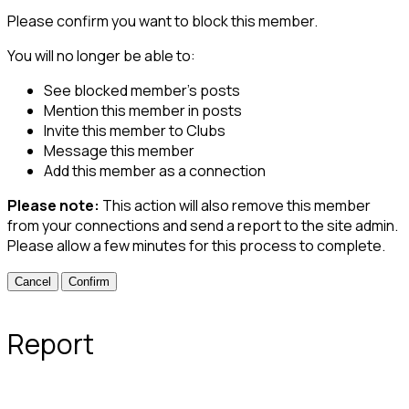
Please confirm you want to block this member.
You will no longer be able to:
See blocked member's posts
Mention this member in posts
Invite this member to Clubs
Message this member
Add this member as a connection
Please note:
This action will also remove this member
from your connections and send a report to the site admin.
Please allow a few minutes for this process to complete.
Confirm
Report