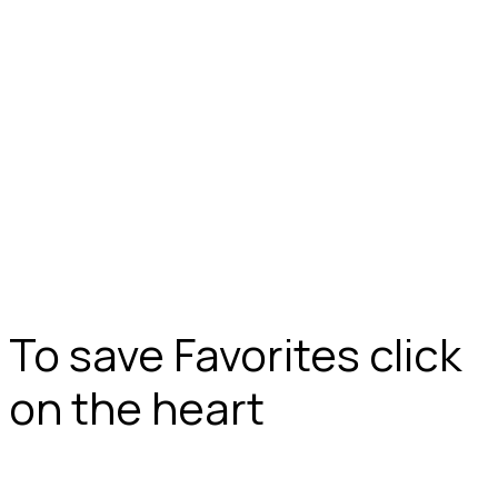
To save Favorites click
on the heart