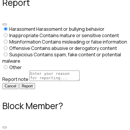
Report
Harassment
Harassment or bullying behavior
Inappropriate
Contains mature or sensitive content
Misinformation
Contains misleading or false information
Offensive
Contains abusive or derogatory content
Suspicious
Contains spam, fake content or potential
malware
Other
Report note
Report
Block Member?