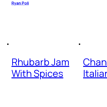
Ryan Poli
Rhubarb Jam
Chant
With Spices
Itali