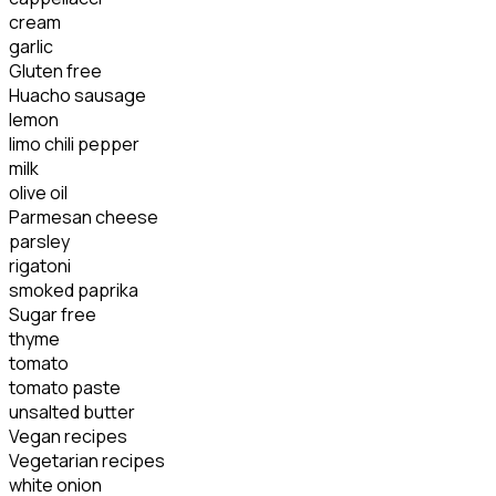
cream
garlic
Gluten free
Huacho sausage
lemon
limo chili pepper
milk
olive oil
Parmesan cheese
parsley
rigatoni
smoked paprika
Sugar free
thyme
tomato
tomato paste
unsalted butter
Vegan recipes
Vegetarian recipes
white onion