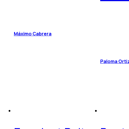
Máximo Cabrera
Paloma Orti