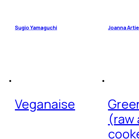
Sugio Yamaguchi
Joanna Arti
Veganaise
Gree
(raw
cook