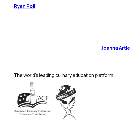
Ryan Poli
Joanna Arti
The world's leading culinary education platform.