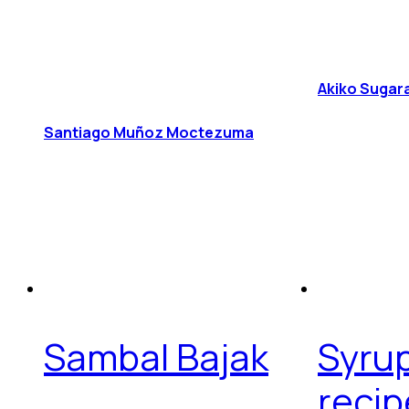
Akiko Sugar
Santiago Muñoz Moctezuma
Sambal Bajak
Syru
recip