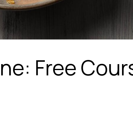
ine: Free Cour