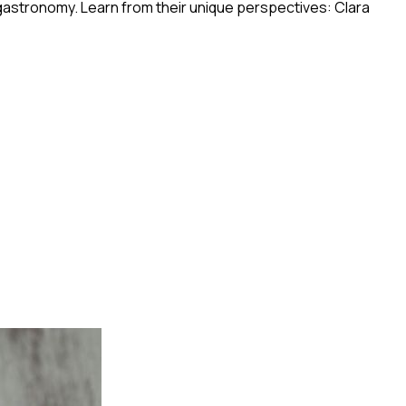
 gastronomy. Learn from their unique perspectives: Clara