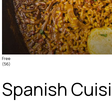
Free
(56)
Spanish Cuis