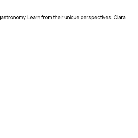
 gastronomy. Learn from their unique perspectives: Clara