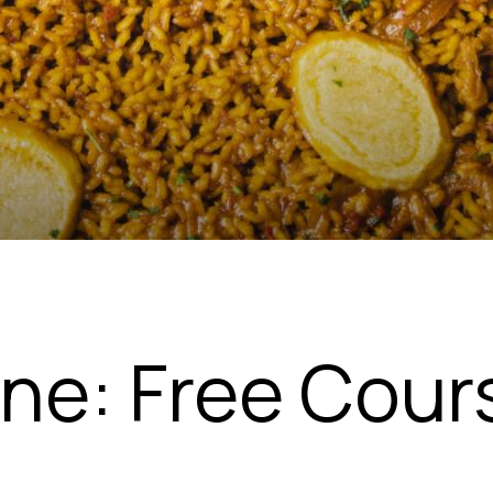
ine: Free Cour