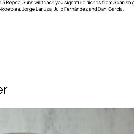
nd 3 Repsol Suns will teach you signature dishes from Spanish
oikoetxea, Jorge Lanuza, Julio Fernández and Dani García.
er