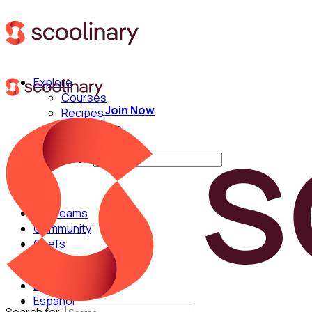
Explore
Courses
Join Now
Recipes
Techniques
Chefs
Search for:
For Teams
Community
Chefs
English
Español