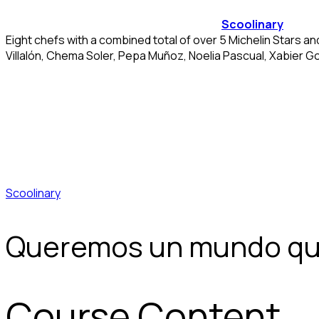
Scoolinary
Eight chefs with a combined total of over 5 Michelin Stars a
Villalón, Chema Soler, Pepa Muñoz, Noelia Pascual, Xabier G
Scoolinary
Queremos un mundo qu
Course Content