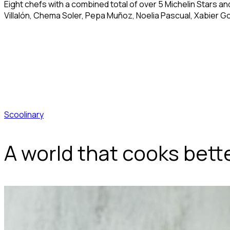
Eight chefs with a combined total of over 5 Michelin Stars a
Villalón, Chema Soler, Pepa Muñoz, Noelia Pascual, Xabier G
Scoolinary
A world that cooks bett