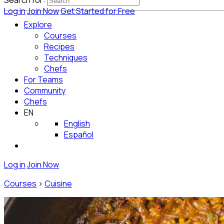
Search for:
Log in
Join Now
Get Started for Free
Explore
Courses
Recipes
Techniques
Chefs
For Teams
Community
Chefs
EN
English
Español
Log in
Join Now
Courses
>
Cuisine