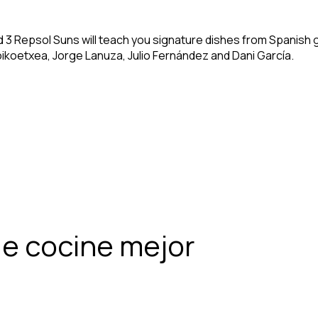
nd 3 Repsol Suns will teach you signature dishes from Spanish
oikoetxea, Jorge Lanuza, Julio Fernández and Dani García.
e cocine mejor