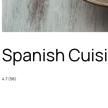
Spanish Cuis
4.7
(56)