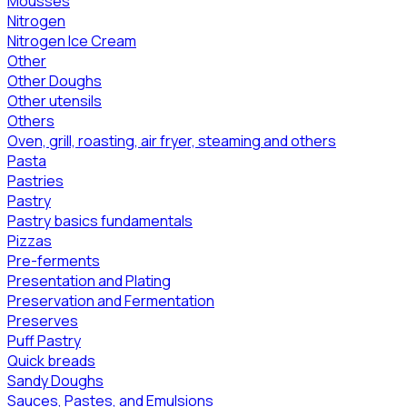
Mousses
Nitrogen
Nitrogen Ice Cream
Other
Other Doughs
Other utensils
Others
Oven, grill, roasting, air fryer, steaming and others
Pasta
Pastries
Pastry
Pastry basics fundamentals
Pizzas
Pre-ferments
Presentation and Plating
Preservation and Fermentation
Preserves
Puff Pastry
Quick breads
Sandy Doughs
Sauces, Pastes, and Emulsions