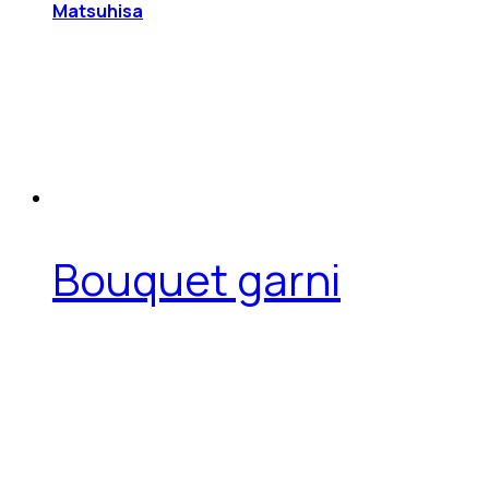
Matsuhisa
Bouquet garni