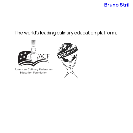
Bruno Stril
The world's leading culinary education platform.