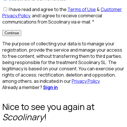
I have read and agree to the
Terms of Use
&
Customer
Privacy Policy
, and I agree to receive commercial
communications from Scoolinary via e-mail.
*
Continue
The purpose of collecting your data is to manage your
registration, provide the service and manage your access
to free content, without transferring them to third parties,
being responsible for the treatment Scoolinary SL. The
legitimacy is based on your consent. You can exercise your
rights of access, rectification, deletion and opposition,
among others, as indicated in our
Privacy Policy
Already a member?
Sign in
Nice to see you again at
Scoolinary
!