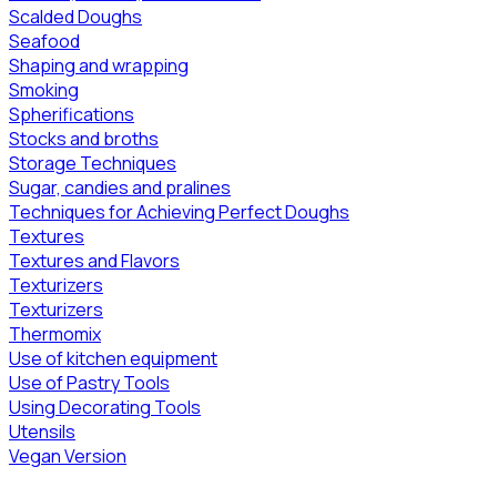
Scalded Doughs
Seafood
Shaping and wrapping
Smoking
Spherifications
Stocks and broths
Storage Techniques
Sugar, candies and pralines
Techniques for Achieving Perfect Doughs
Textures
Textures and Flavors
Texturizers
Texturizers
Thermomix
Use of kitchen equipment
Use of Pastry Tools
Using Decorating Tools
Utensils
Vegan Version