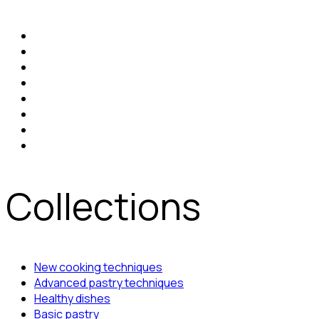
Collections
New cooking techniques
Advanced pastry techniques
Healthy dishes
Basic pastry