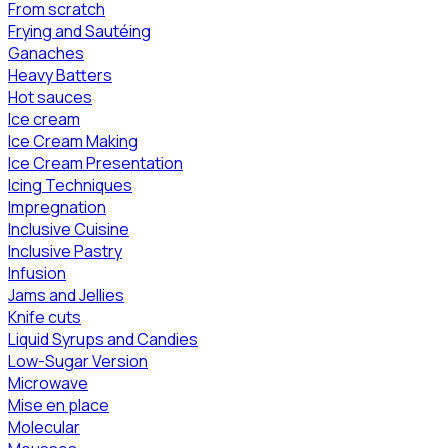
From scratch
Frying and Sautéing
Ganaches
Heavy Batters
Hot sauces
Ice cream
Ice Cream Making
Ice Cream Presentation
Icing Techniques
Impregnation
Inclusive Cuisine
Inclusive Pastry
Infusion
Jams and Jellies
Knife cuts
Liquid Syrups and Candies
Low-Sugar Version
Microwave
Mise en place
Molecular