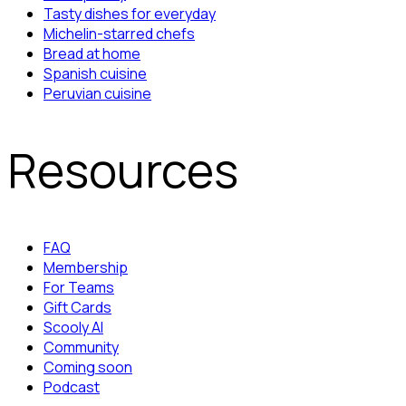
Tasty dishes for everyday
Michelin-starred chefs
Bread at home
Spanish cuisine
Peruvian cuisine
Resources
FAQ
Membership
For Teams
Gift Cards
Scooly AI
Community
Coming soon
Podcast