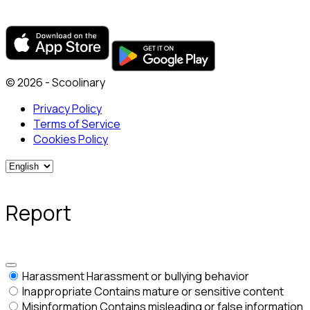
© 2026 - Scoolinary
Privacy Policy
Terms of Service
Cookies Policy
Report
Harassment
Harassment or bullying behavior
Inappropriate
Contains mature or sensitive content
Misinformation
Contains misleading or false information