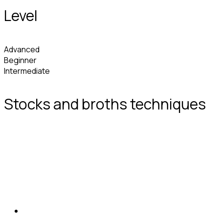
Level
Advanced
Beginner
Intermediate
Stocks and broths techniques