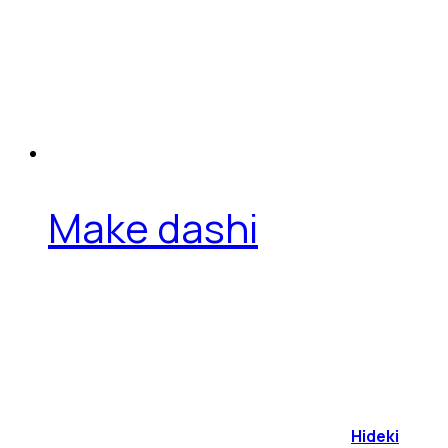
Make dashi
Hideki