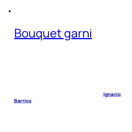
Bouquet garni
Ignacio
Barrios