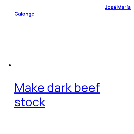
José María
Calonge
Make dark beef
stock