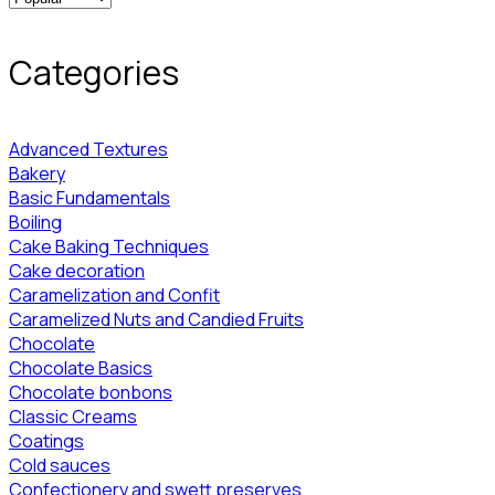
Categories
Advanced Textures
Bakery
Basic Fundamentals
Boiling
Cake Baking Techniques
Cake decoration
Caramelization and Confit
Caramelized Nuts and Candied Fruits
Chocolate
Chocolate Basics
Chocolate bonbons
Classic Creams
Coatings
Cold sauces
Confectionery and swett preserves