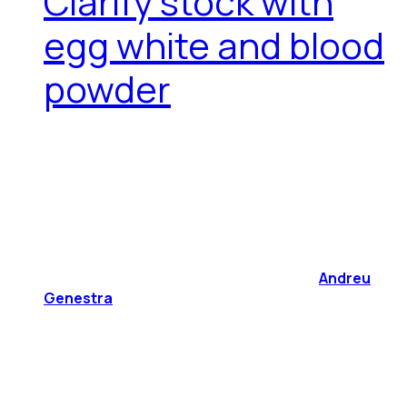
Clarify stock with
egg white and blood
powder
Andreu
Genestra