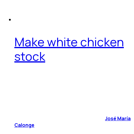
Make white chicken
stock
José María
Calonge