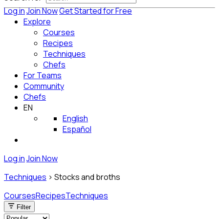
Log in
Join Now
Get Started for Free
Explore
Courses
Recipes
Techniques
Chefs
For Teams
Community
Chefs
EN
English
Español
Log in
Join Now
Techniques
>
Stocks and broths
Courses
Recipes
Techniques
Filter