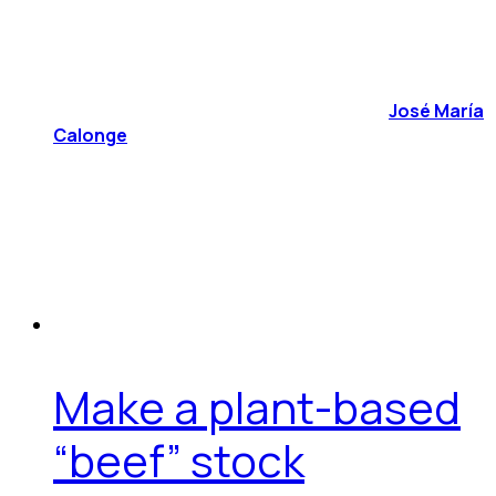
José María
Calonge
Make a plant-based
“beef” stock