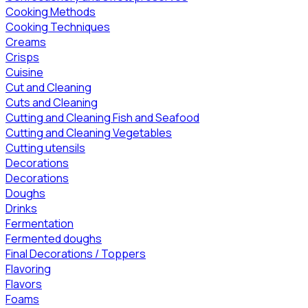
Cooking Methods
Cooking Techniques
Creams
Crisps
Cuisine
Cut and Cleaning
Cuts and Cleaning
Cutting and Cleaning Fish and Seafood
Cutting and Cleaning Vegetables
Cutting utensils
Decorations
Decorations
Doughs
Drinks
Fermentation
Fermented doughs
Final Decorations / Toppers
Flavoring
Flavors
Foams