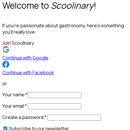
Welcome to
Scoolinary
!
If you’re passionate about gastronomy, here’s something
you’ll really love.
Join Scoolinary
Continue with Google
Continue with Facebook
or
Your name
*
Your email
*
Create a password
*
Subscribe to our newsletter