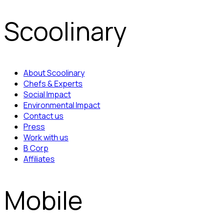
Scoolinary
About Scoolinary
Chefs & Experts
Social Impact
Environmental Impact
Contact us
Press
Work with us
B Corp
Affiliates
Mobile