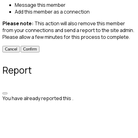
Message this member
Add this member as a connection
Please note:
This action will also remove this member
from your connections and send a report to the site admin.
Please allow a few minutes for this process to complete.
Confirm
Report
You have already reported this
.