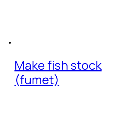
Make fish stock
(fumet)