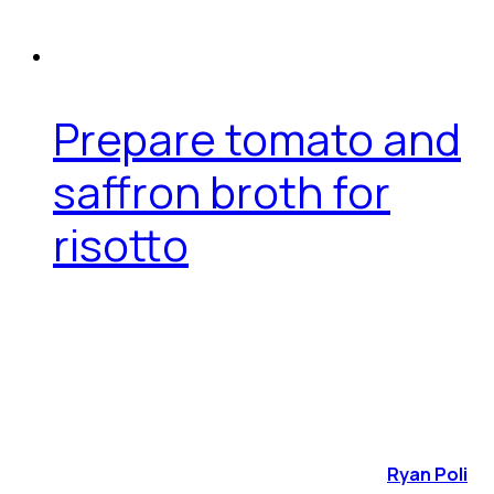
Prepare tomato and
saffron broth for
risotto
Ryan Poli