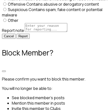
Offensive
Contains abusive or derogatory content
Suspicious
Contains spam, fake content or potential
malware
Other
Report note
Report
Block Member?
Please confirm you want to block this member.
You will no longer be able to:
See blocked member's posts
Mention this member in posts
Invite this member to Clubs