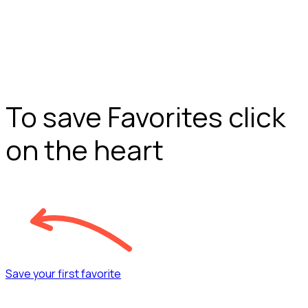
To save Favorites click
on the heart
Save your first favorite