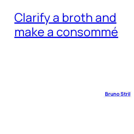
Clarify a broth and
make a consommé
Bruno Stril