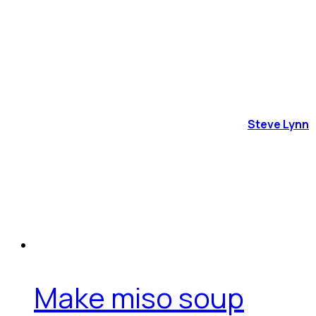
Steve Lynn
Make miso soup