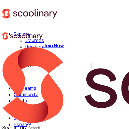
Explore
Courses
Join Now
Recipes
Techniques
Chefs
Search for:
For Teams
Community
Chefs
English
Español
Search for: