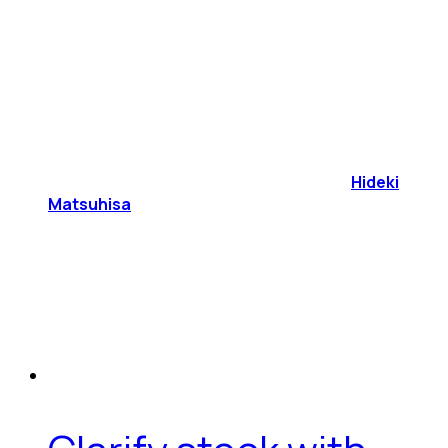
Hideki
Matsuhisa