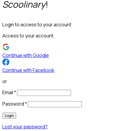
Scoolinary
!
Login to access to your account
Access to your account
Continue with Google
Continue with Facebook
or
Email
*
Password
*
Login
Lost your password?