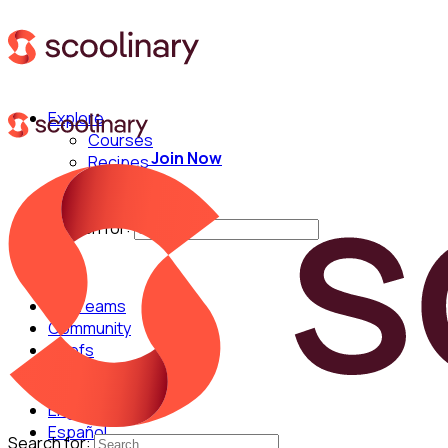
Explore
Courses
Join Now
Recipes
Techniques
Chefs
Search for:
For Teams
Community
Chefs
English
Español
Search for: