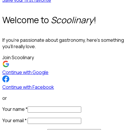
Save your first favorite
Welcome to
Scoolinary
!
If you’re passionate about gastronomy, here’s something
you’ll really love.
Join Scoolinary
Continue with Google
Continue with Facebook
or
Your name
*
Your email
*