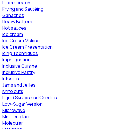
From scratch
Frying and Sautéing
Ganaches
Heavy Batters
Hot sauces
Ice cream
Ice Cream Making
Ice Cream Presentation
Icing Techniques
Impregnation
Inclusive Cuisine
Inclusive Pastry
Infusion
Jams and Jellies
Knife cuts
Liquid Syrups and Candies
Low-Sugar Version
Microwave
Mise en place
Molecular