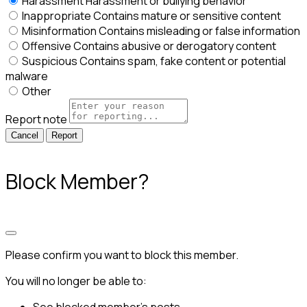
Harassment
Harassment or bullying behavior
Inappropriate
Contains mature or sensitive content
Misinformation
Contains misleading or false information
Offensive
Contains abusive or derogatory content
Suspicious
Contains spam, fake content or potential
malware
Other
Report note
Report
Block Member?
Please confirm you want to block this member.
You will no longer be able to: