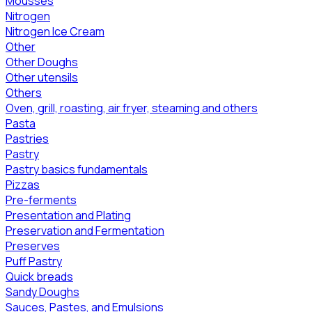
Mousses
Nitrogen
Nitrogen Ice Cream
Other
Other Doughs
Other utensils
Others
Oven, grill, roasting, air fryer, steaming and others
Pasta
Pastries
Pastry
Pastry basics fundamentals
Pizzas
Pre-ferments
Presentation and Plating
Preservation and Fermentation
Preserves
Puff Pastry
Quick breads
Sandy Doughs
Sauces, Pastes, and Emulsions