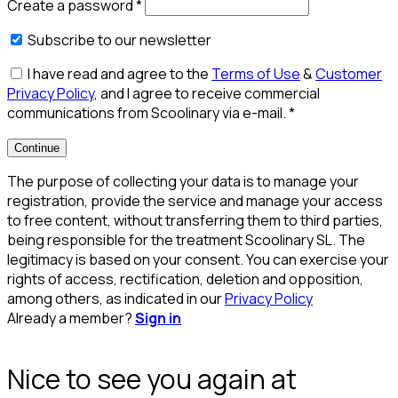
Create a password
*
Subscribe to our newsletter
I have read and agree to the
Terms of Use
&
Customer
Privacy Policy
, and I agree to receive commercial
communications from Scoolinary via e-mail.
*
Continue
The purpose of collecting your data is to manage your
registration, provide the service and manage your access
to free content, without transferring them to third parties,
being responsible for the treatment Scoolinary SL. The
legitimacy is based on your consent. You can exercise your
rights of access, rectification, deletion and opposition,
among others, as indicated in our
Privacy Policy
Already a member?
Sign in
Nice to see you again at