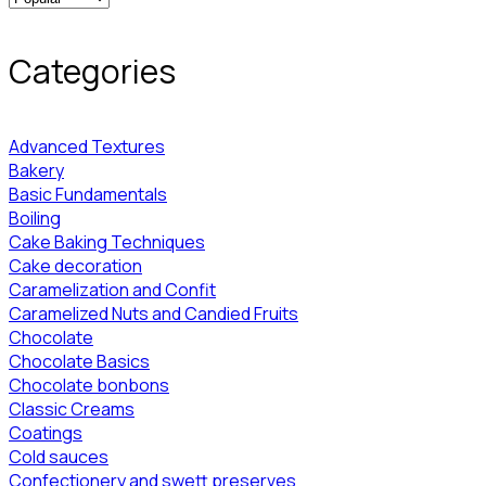
Categories
Advanced Textures
Bakery
Basic Fundamentals
Boiling
Cake Baking Techniques
Cake decoration
Caramelization and Confit
Caramelized Nuts and Candied Fruits
Chocolate
Chocolate Basics
Chocolate bonbons
Classic Creams
Coatings
Cold sauces
Confectionery and swett preserves