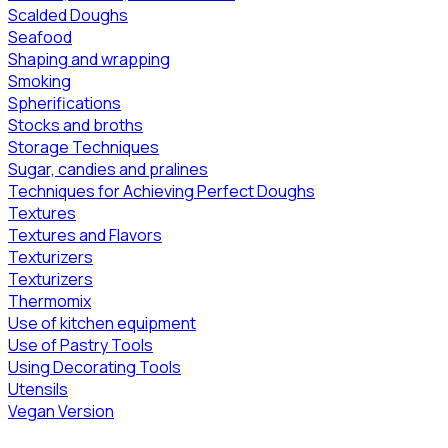
Scalded Doughs
Seafood
Shaping and wrapping
Smoking
Spherifications
Stocks and broths
Storage Techniques
Sugar, candies and pralines
Techniques for Achieving Perfect Doughs
Textures
Textures and Flavors
Texturizers
Texturizers
Thermomix
Use of kitchen equipment
Use of Pastry Tools
Using Decorating Tools
Utensils
Vegan Version