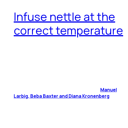
Infuse nettle at the
correct temperature
Manuel
Larbig, Beba Baxter and Diana Kronenberg