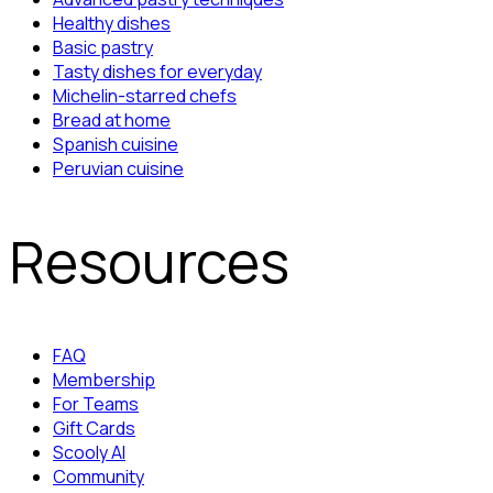
Healthy dishes
Basic pastry
Tasty dishes for everyday
Michelin-starred chefs
Bread at home
Spanish cuisine
Peruvian cuisine
Resources
FAQ
Membership
For Teams
Gift Cards
Scooly AI
Community