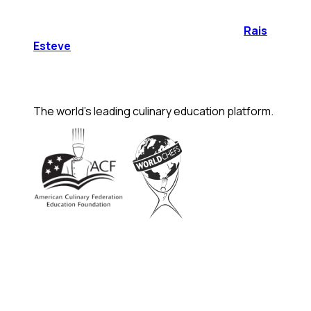
Rais
Esteve
The world's leading culinary education platform.