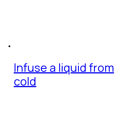
Infuse a liquid from
cold