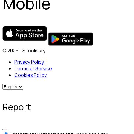
Mobile
© 2026 - Scoolinary
Privacy Policy
Terms of Service
Cookies Policy
Report