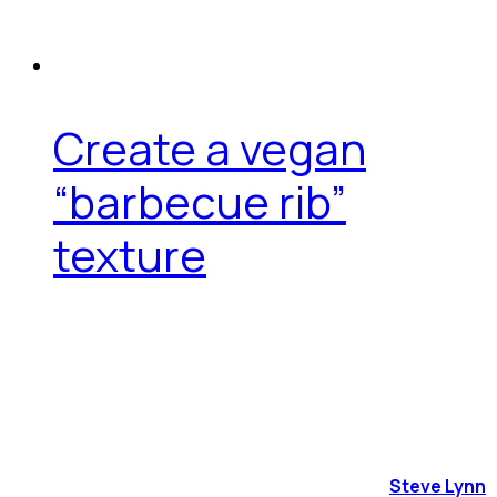
Create a vegan
“barbecue rib”
texture
Steve Lynn