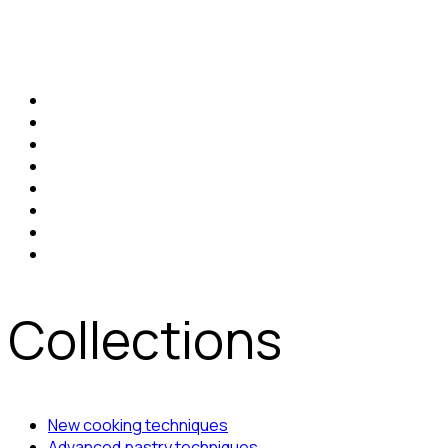
Collections
New cooking techniques
Advanced pastry techniques