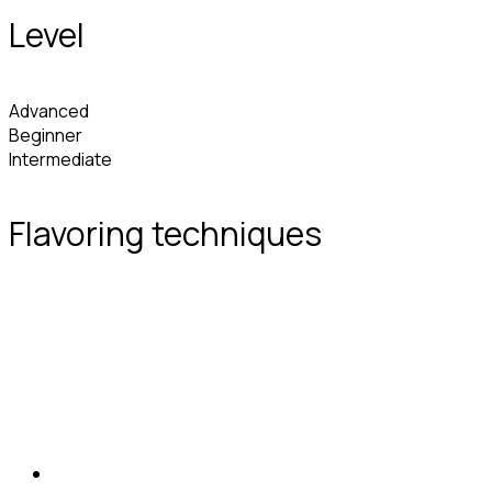
Level
Advanced
Beginner
Intermediate
Flavoring techniques