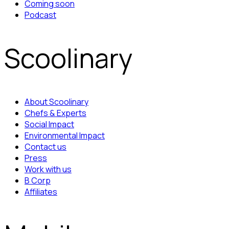
Coming soon
Podcast
Scoolinary
About Scoolinary
Chefs & Experts
Social Impact
Environmental Impact
Contact us
Press
Work with us
B Corp
Affiliates