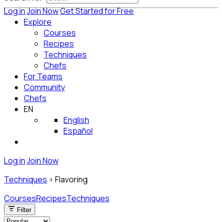
Log in
Join Now
Get Started for Free
Explore
Courses
Recipes
Techniques
Chefs
For Teams
Community
Chefs
EN
English
Español
Log in
Join Now
Techniques
>
Flavoring
Courses
Recipes
Techniques
Filter