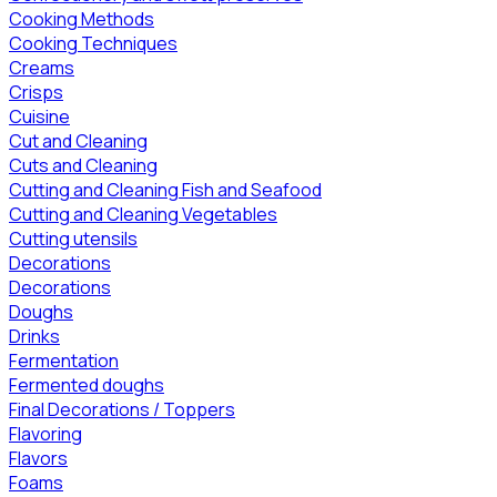
Cooking Methods
Cooking Techniques
Creams
Crisps
Cuisine
Cut and Cleaning
Cuts and Cleaning
Cutting and Cleaning Fish and Seafood
Cutting and Cleaning Vegetables
Cutting utensils
Decorations
Decorations
Doughs
Drinks
Fermentation
Fermented doughs
Final Decorations / Toppers
Flavoring
Flavors
Foams