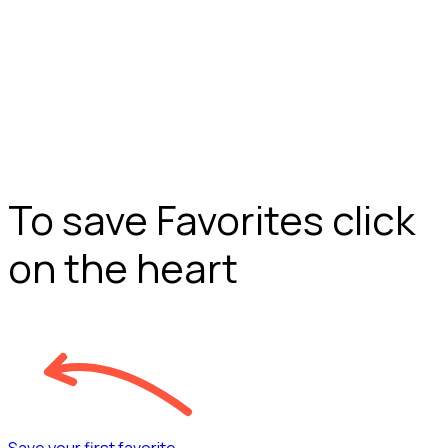
To save Favorites click
on the heart