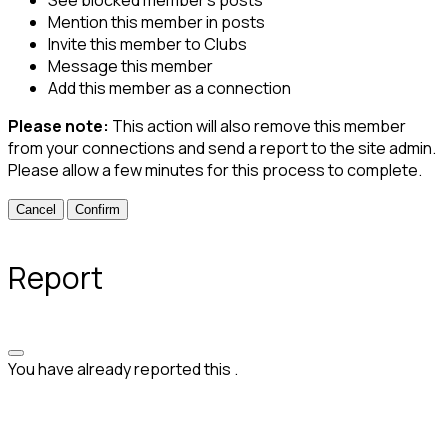
See blocked member's posts
Mention this member in posts
Invite this member to Clubs
Message this member
Add this member as a connection
Please note:
This action will also remove this member
from your connections and send a report to the site admin.
Please allow a few minutes for this process to complete.
Confirm
Report
You have already reported this
.