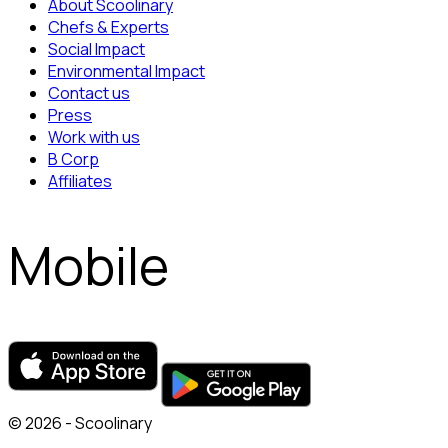
About Scoolinary
Chefs & Experts
Social Impact
Environmental Impact
Contact us
Press
Work with us
B Corp
Affiliates
Mobile
© 2026 - Scoolinary