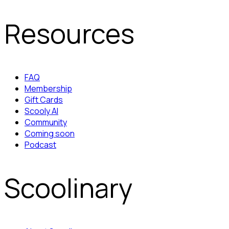
Resources
FAQ
Membership
Gift Cards
Scooly AI
Community
Coming soon
Podcast
Scoolinary