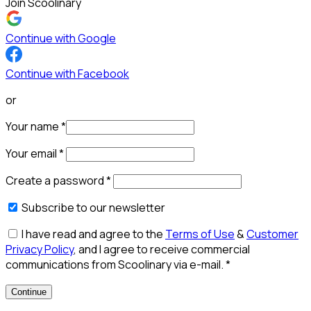
Join Scoolinary
Continue with Google
Continue with Facebook
or
Your name
*
Your email
*
Create a password
*
Subscribe to our newsletter
I have read and agree to the
Terms of Use
&
Customer
Privacy Policy
, and I agree to receive commercial
communications from Scoolinary via e-mail.
*
Continue