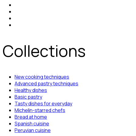
Collections
New cooking techniques
Advanced pastry techniques
Healthy dishes
Basic pastry
Tasty dishes for everyday
Michelin-starred chefs
Bread at home
Spanish cuisine
Peruvian cuisine