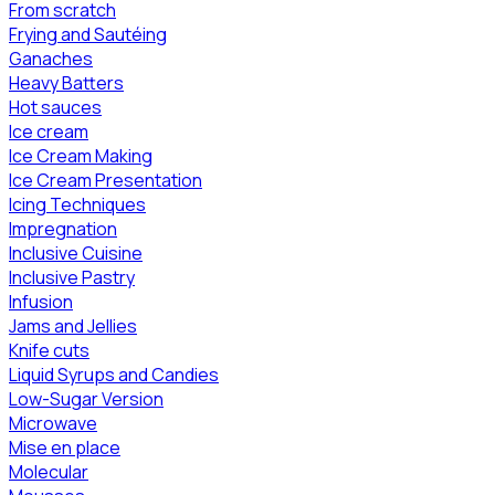
From scratch
Frying and Sautéing
Ganaches
Heavy Batters
Hot sauces
Ice cream
Ice Cream Making
Ice Cream Presentation
Icing Techniques
Impregnation
Inclusive Cuisine
Inclusive Pastry
Infusion
Jams and Jellies
Knife cuts
Liquid Syrups and Candies
Low-Sugar Version
Microwave
Mise en place
Molecular