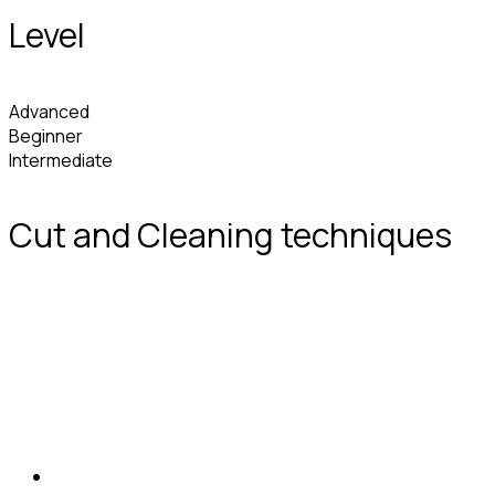
Level
Advanced
Beginner
Intermediate
Cut and Cleaning techniques