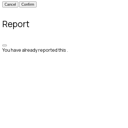
Confirm
Report
You have already reported this
.