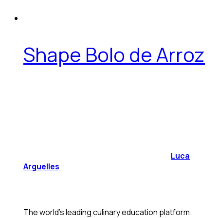
Shape Bolo de Arroz
Luca
Arguelles
The world's leading culinary education platform.