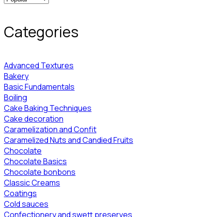
Categories
Advanced Textures
Bakery
Basic Fundamentals
Boiling
Cake Baking Techniques
Cake decoration
Caramelization and Confit
Caramelized Nuts and Candied Fruits
Chocolate
Chocolate Basics
Chocolate bonbons
Classic Creams
Coatings
Cold sauces
Confectionery and swett preserves