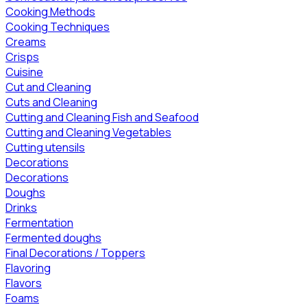
Cooking Methods
Cooking Techniques
Creams
Crisps
Cuisine
Cut and Cleaning
Cuts and Cleaning
Cutting and Cleaning Fish and Seafood
Cutting and Cleaning Vegetables
Cutting utensils
Decorations
Decorations
Doughs
Drinks
Fermentation
Fermented doughs
Final Decorations / Toppers
Flavoring
Flavors
Foams