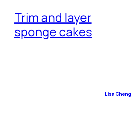
Trim and layer
sponge cakes
Lisa Cheng