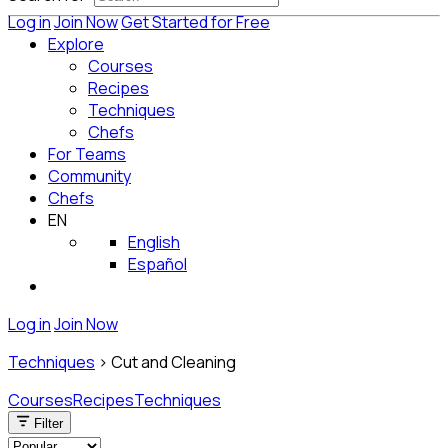
Log in
Join Now
Get Started for Free
Explore
Courses
Recipes
Techniques
Chefs
For Teams
Community
Chefs
EN
English
Español
Log in
Join Now
Techniques
>
Cut and Cleaning
Courses
Recipes
Techniques
Filter