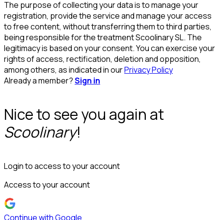
The purpose of collecting your data is to manage your
registration, provide the service and manage your access
to free content, without transferring them to third parties,
being responsible for the treatment Scoolinary SL. The
legitimacy is based on your consent. You can exercise your
rights of access, rectification, deletion and opposition,
among others, as indicated in our
Privacy Policy
Already a member?
Sign in
Nice to see you again at
Scoolinary
!
Login to access to your account
Access to your account
Continue with Google