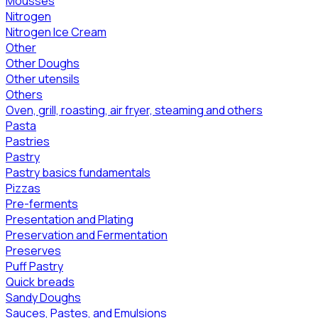
Mousses
Nitrogen
Nitrogen Ice Cream
Other
Other Doughs
Other utensils
Others
Oven, grill, roasting, air fryer, steaming and others
Pasta
Pastries
Pastry
Pastry basics fundamentals
Pizzas
Pre-ferments
Presentation and Plating
Preservation and Fermentation
Preserves
Puff Pastry
Quick breads
Sandy Doughs
Sauces, Pastes, and Emulsions