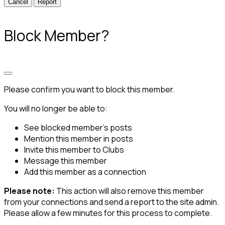
Report
Block Member?
Please confirm you want to block this member.
You will no longer be able to:
See blocked member's posts
Mention this member in posts
Invite this member to Clubs
Message this member
Add this member as a connection
Please note:
This action will also remove this member
from your connections and send a report to the site admin.
Please allow a few minutes for this process to complete.