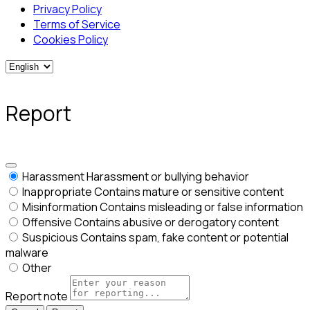
Privacy Policy
Terms of Service
Cookies Policy
Report
Harassment
Harassment or bullying behavior
Inappropriate
Contains mature or sensitive content
Misinformation
Contains misleading or false information
Offensive
Contains abusive or derogatory content
Suspicious
Contains spam, fake content or potential
malware
Other
Report note