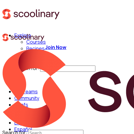
Explore
Courses
Join Now
Recipes
Techniques
Chefs
Search for:
For Teams
Community
Chefs
English
Español
Search for: