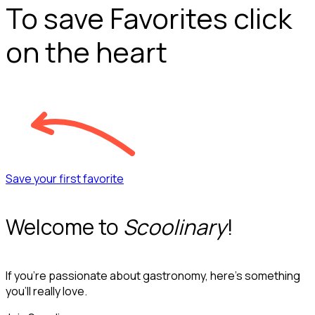
To save Favorites click
on the heart
Save your first favorite
Welcome to
Scoolinary
!
If you’re passionate about gastronomy, here’s something
you’ll really love.