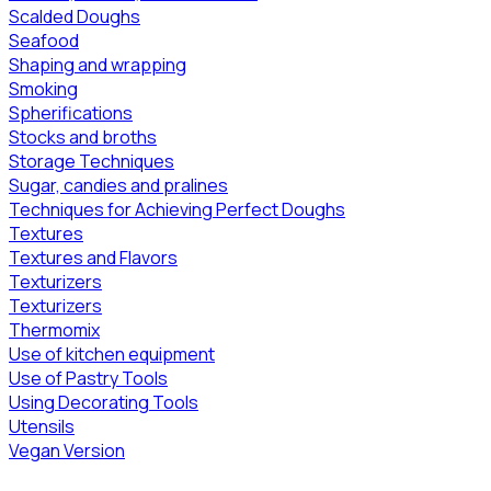
Scalded Doughs
Seafood
Shaping and wrapping
Smoking
Spherifications
Stocks and broths
Storage Techniques
Sugar, candies and pralines
Techniques for Achieving Perfect Doughs
Textures
Textures and Flavors
Texturizers
Texturizers
Thermomix
Use of kitchen equipment
Use of Pastry Tools
Using Decorating Tools
Utensils
Vegan Version