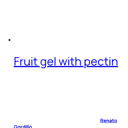
Fruit gel with pectin
Renato
Gordillo