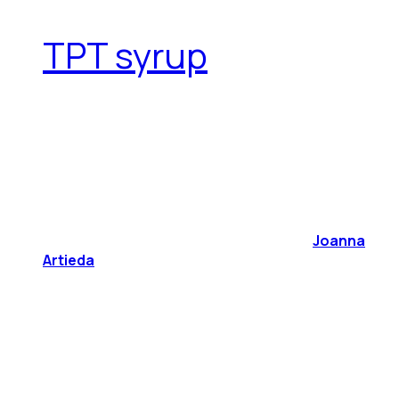
TPT syrup
Joanna
Artieda