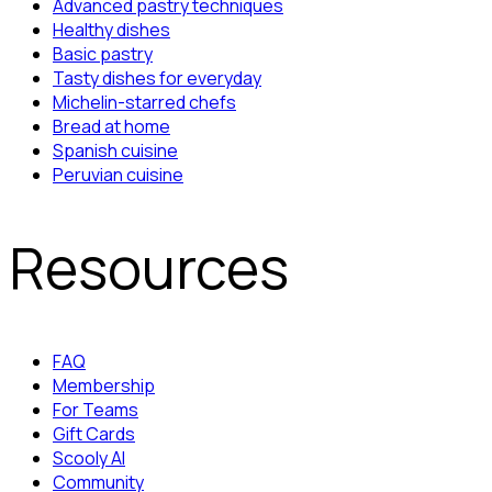
Advanced pastry techniques
Healthy dishes
Basic pastry
Tasty dishes for everyday
Michelin-starred chefs
Bread at home
Spanish cuisine
Peruvian cuisine
Resources
FAQ
Membership
For Teams
Gift Cards
Scooly AI
Community