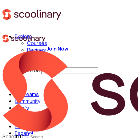
Explore
Courses
Join Now
Recipes
Techniques
Chefs
Search for:
For Teams
Community
Chefs
English
Español
Search for: