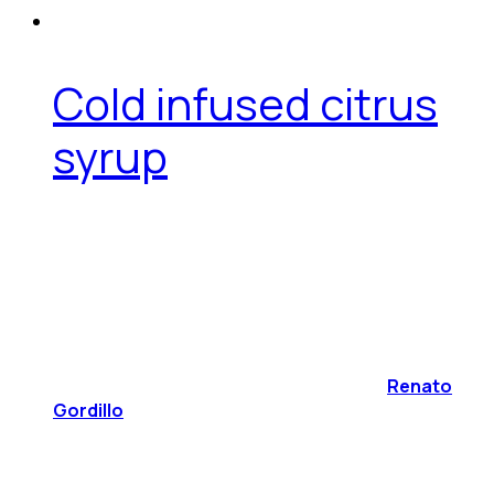
Cold infused citrus
syrup
Renato
Gordillo