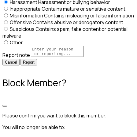
Harassment
Harassment or bullying behavior
Inappropriate
Contains mature or sensitive content
Misinformation
Contains misleading or false information
Offensive
Contains abusive or derogatory content
Suspicious
Contains spam, fake content or potential
malware
Other
Report note
Report
Block Member?
Please confirm you want to block this member.
You will no longer be able to: