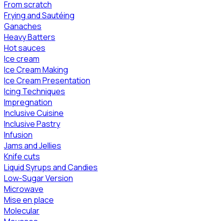
From scratch
Frying and Sautéing
Ganaches
Heavy Batters
Hot sauces
Ice cream
Ice Cream Making
Ice Cream Presentation
Icing Techniques
Impregnation
Inclusive Cuisine
Inclusive Pastry
Infusion
Jams and Jellies
Knife cuts
Liquid Syrups and Candies
Low-Sugar Version
Microwave
Mise en place
Molecular