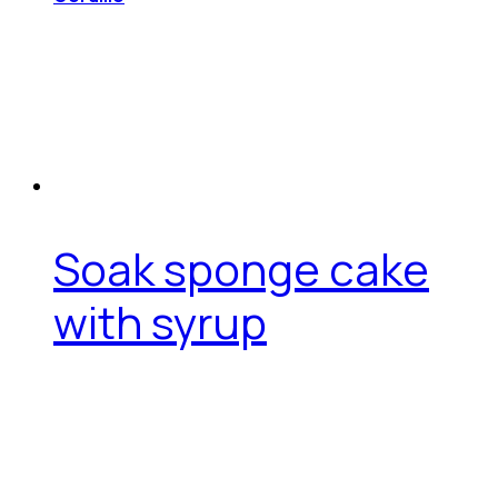
Soak sponge cake
with syrup