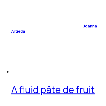
Joanna
Artieda
A fluid pâte de fruit