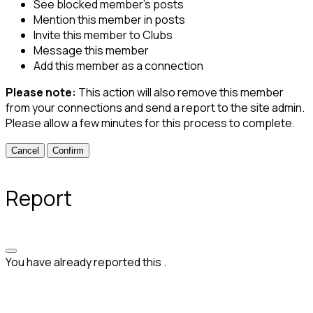
See blocked member's posts
Mention this member in posts
Invite this member to Clubs
Message this member
Add this member as a connection
Please note:
This action will also remove this member
from your connections and send a report to the site admin.
Please allow a few minutes for this process to complete.
Confirm
Report
You have already reported this
.