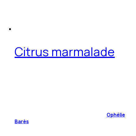
Citrus marmalade
Ophélie
Barès