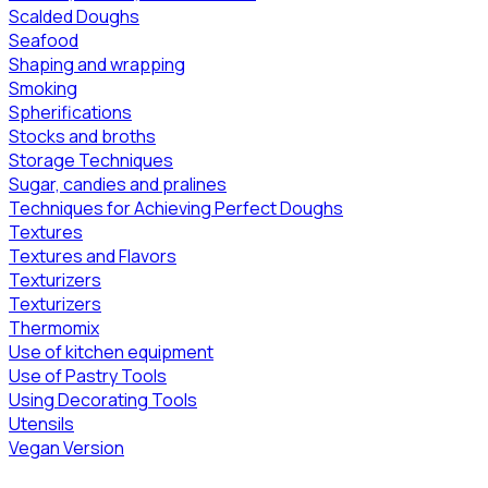
Scalded Doughs
Seafood
Shaping and wrapping
Smoking
Spherifications
Stocks and broths
Storage Techniques
Sugar, candies and pralines
Techniques for Achieving Perfect Doughs
Textures
Textures and Flavors
Texturizers
Texturizers
Thermomix
Use of kitchen equipment
Use of Pastry Tools
Using Decorating Tools
Utensils
Vegan Version