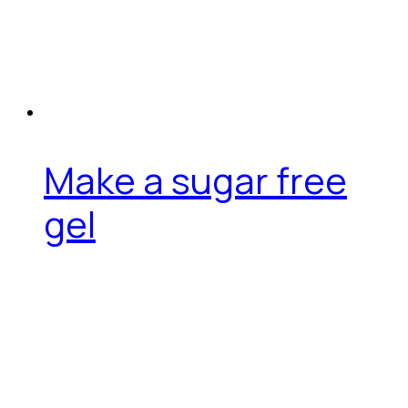
Make a sugar free
gel