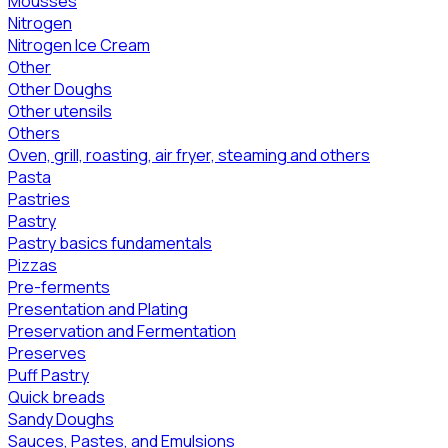
Mousses
Nitrogen
Nitrogen Ice Cream
Other
Other Doughs
Other utensils
Others
Oven, grill, roasting, air fryer, steaming and others
Pasta
Pastries
Pastry
Pastry basics fundamentals
Pizzas
Pre-ferments
Presentation and Plating
Preservation and Fermentation
Preserves
Puff Pastry
Quick breads
Sandy Doughs
Sauces, Pastes, and Emulsions