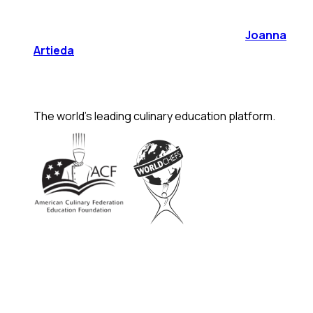
Joanna
Artieda
The world's leading culinary education platform.