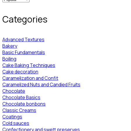
Categories
Advanced Textures
Bakery
Basic Fundamentals
Boiling
Cake Baking Techniques
Cake decoration
Caramelization and Confit
Caramelized Nuts and Candied Fruits
Chocolate
Chocolate Basics
Chocolate bonbons
Classic Creams
Coatings
Cold sauces
Confectionery and swett preserves