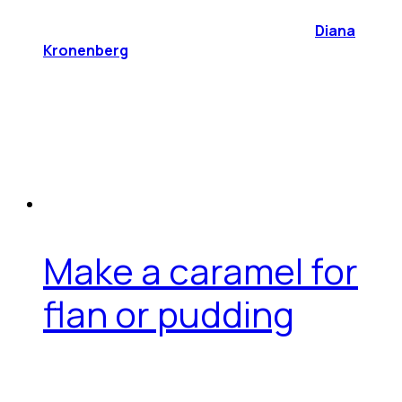
Diana
Kronenberg
Make a caramel for
flan or pudding