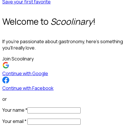
Save your first favorite
Welcome to
Scoolinary
!
If you’re passionate about gastronomy, here’s something
you’ll really love.
Join Scoolinary
Continue with Google
Continue with Facebook
or
Your name
*
Your email
*