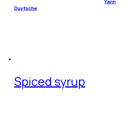
Yann
Duytsche
Spiced syrup