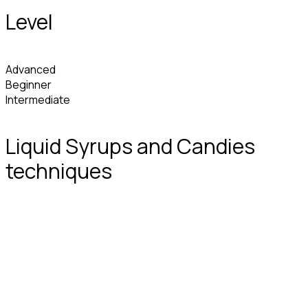
Level
Advanced
Beginner
Intermediate
Liquid Syrups and Candies
techniques