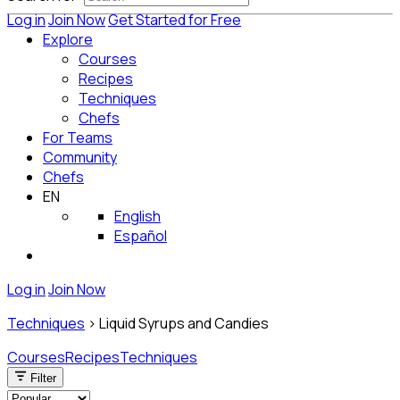
Log in
Join Now
Get Started for Free
Explore
Courses
Recipes
Techniques
Chefs
For Teams
Community
Chefs
EN
English
Español
Log in
Join Now
Techniques
>
Liquid Syrups and Candies
Courses
Recipes
Techniques
Filter