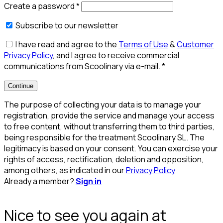
Create a password
*
Subscribe to our newsletter
I have read and agree to the
Terms of Use
&
Customer
Privacy Policy
, and I agree to receive commercial
communications from Scoolinary via e-mail.
*
Continue
The purpose of collecting your data is to manage your
registration, provide the service and manage your access
to free content, without transferring them to third parties,
being responsible for the treatment Scoolinary SL. The
legitimacy is based on your consent. You can exercise your
rights of access, rectification, deletion and opposition,
among others, as indicated in our
Privacy Policy
Already a member?
Sign in
Nice to see you again at