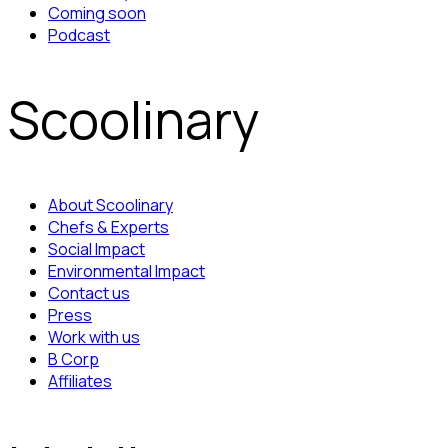
Coming soon
Podcast
Scoolinary
About Scoolinary
Chefs & Experts
Social Impact
Environmental Impact
Contact us
Press
Work with us
B Corp
Affiliates