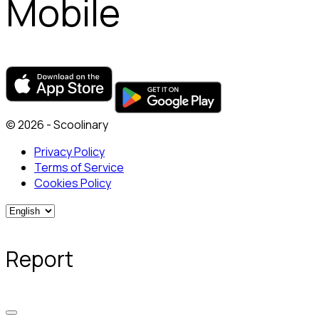
Mobile
© 2026 - Scoolinary
Privacy Policy
Terms of Service
Cookies Policy
Report