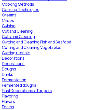
Cooking Methods
Cooking Techniques
Creams
Crisps
Cuisine
Cut and Cleaning
Cuts and Cleaning
Cutting and Cleaning Fish and Seafood
Cutting and Cleaning Vegetables
Cutting utensils
Decorations
Decorations
Doughs
Drinks
Fermentation
Fermented doughs
Final Decorations / Toppers
Flavoring
Flavors
Foams