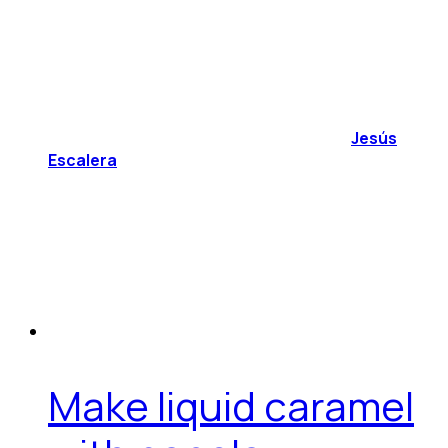
Jesús
Escalera
Make liquid caramel