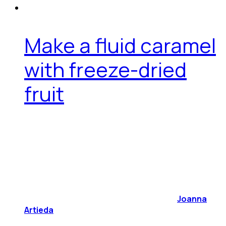
Make a fluid caramel
with freeze-dried
fruit
Joanna
Artieda