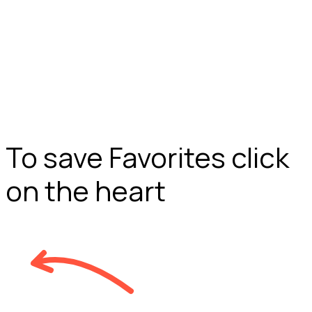
To save Favorites click
on the heart