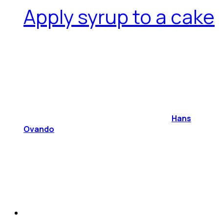
Apply syrup to a cake
Hans
Ovando