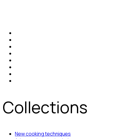
Collections
New cooking techniques