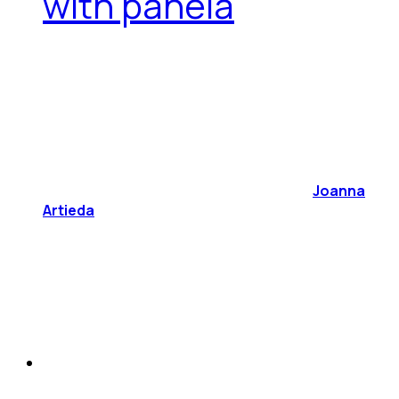
with panela
Joanna
Artieda