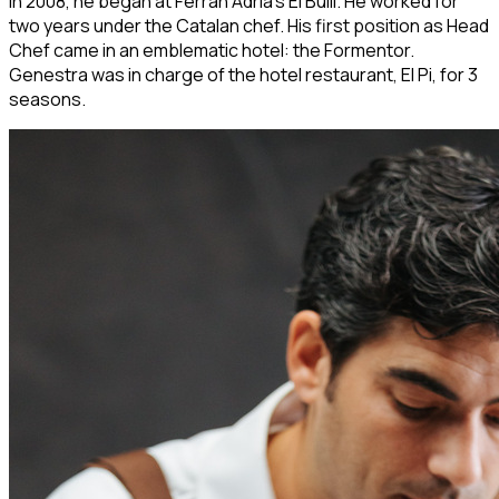
In 2008, he began at Ferran Adrià's El Bulli. He worked for
two years under the Catalan chef. His first position as Head
Chef came in an emblematic hotel: the Formentor.
Genestra was in charge of the hotel restaurant, El Pi, for 3
seasons.