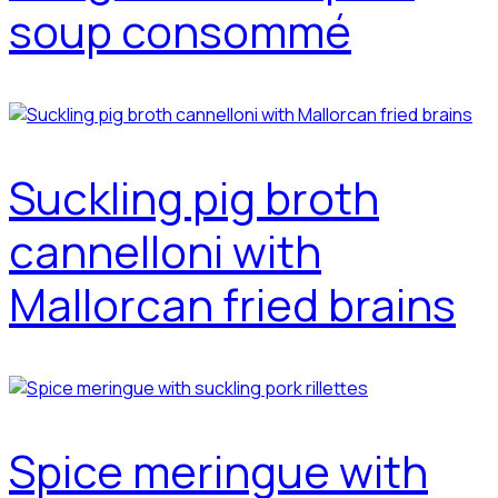
soup consommé
Suckling pig broth
cannelloni with
Mallorcan fried brains
Spice meringue with