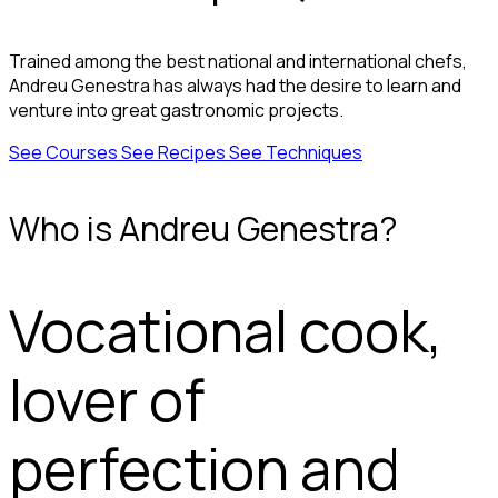
Trained among the best national and international chefs,
Andreu Genestra has always had the desire to learn and
venture into great gastronomic projects.
See Courses
See Recipes
See Techniques
Who is Andreu Genestra?
Vocational cook,
lover of
perfection and