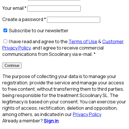
Your email
*
Create a password
*
Subscribe to our newsletter
I have read and agree to the
Terms of Use
&
Customer
Privacy Policy
, and I agree to receive commercial
communications from Scoolinary via e-mail.
*
Continue
The purpose of collecting your data is to manage your
registration, provide the service and manage your access
to free content, without transferring them to third parties,
being responsible for the treatment Scoolinary SL. The
legitimacy is based on your consent. You can exercise your
rights of access, rectification, deletion and opposition,
among others, as indicated in our
Privacy Policy
Already a member?
Sign in