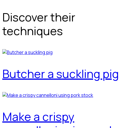
Discover their
techniques
Butcher a suckling pig
Make a crispy