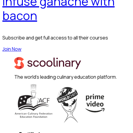
Infuse ganache with
bacon
Subscribe and get full access to all their courses
Join Now
The world's leading culinary education platform.