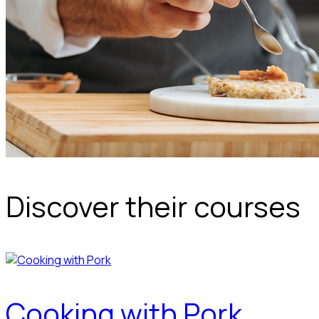
Discover their courses
Cooking with Pork