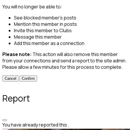
You will no longer be able to:
See blocked member's posts
Mention this member in posts
Invite this member to Clubs
Message this member
Add this member as a connection
Please note:
This action will also remove this member
from your connections and send a report to the site admin.
Please allow a few minutes for this process to complete.
Confirm
Report
You have already reported this
.