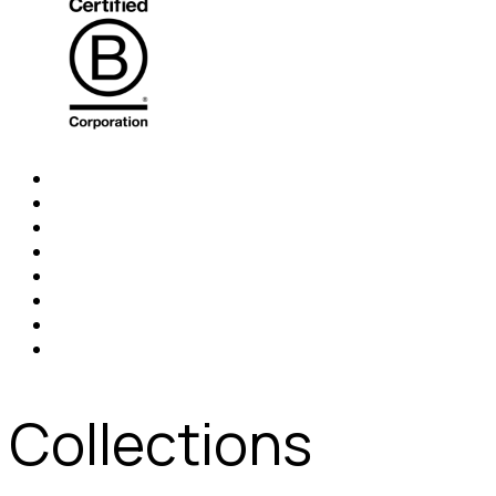
Collections