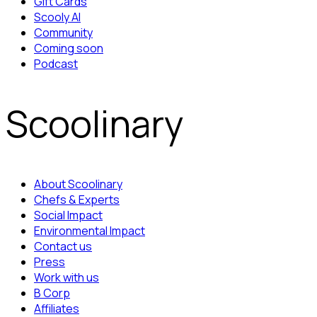
Gift Cards
Scooly AI
Community
Coming soon
Podcast
Scoolinary
About Scoolinary
Chefs & Experts
Social Impact
Environmental Impact
Contact us
Press
Work with us
B Corp
Affiliates