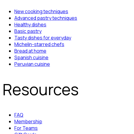
New cooking techniques
Advanced pastry techniques
Healthy dishes
Basic pastry
Tasty dishes for everyday
Michelin-starred chefs
Bread at home
Spanish cuisine
Peruvian cuisine
Resources
FAQ
Membership
For Teams