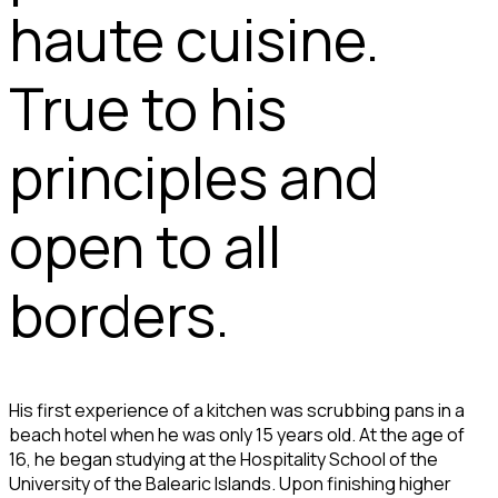
haute cuisine.
True to his
principles and
open to all
borders.
His first experience of a kitchen was scrubbing pans in a
beach hotel when he was only 15 years old. At the age of
16, he began studying at the Hospitality School of the
University of the Balearic Islands. Upon finishing higher