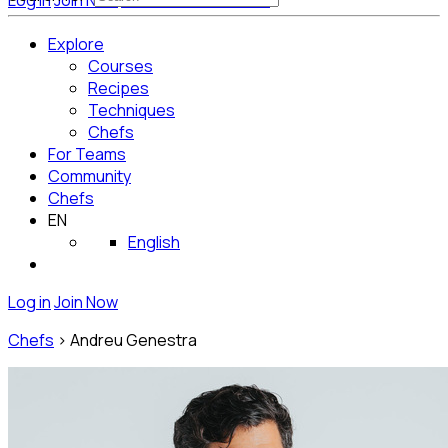
Log in
Join Now
Get Started for Free
Explore
Courses
Recipes
Techniques
Chefs
For Teams
Community
Chefs
EN
English
Log in
Join Now
Chefs
>
Andreu Genestra