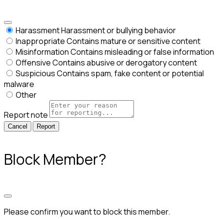
Harassment
Harassment or bullying behavior
Inappropriate
Contains mature or sensitive content
Misinformation
Contains misleading or false information
Offensive
Contains abusive or derogatory content
Suspicious
Contains spam, fake content or potential
malware
Other
Report note
Report
Block Member?
Please confirm you want to block this member.