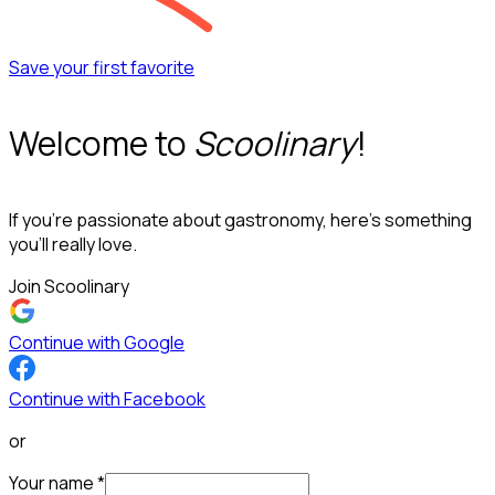
Save your first favorite
Welcome to
Scoolinary
!
If you’re passionate about gastronomy, here’s something
you’ll really love.
Join Scoolinary
Continue with Google
Continue with Facebook
or
Your name
*