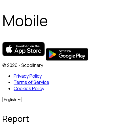
Mobile
© 2026 - Scoolinary
Privacy Policy
Terms of Service
Cookies Policy
Report