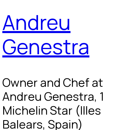
Andreu
Genestra
Owner and Chef at
Andreu Genestra, 1
Michelin Star (Illes
Balears, Spain)