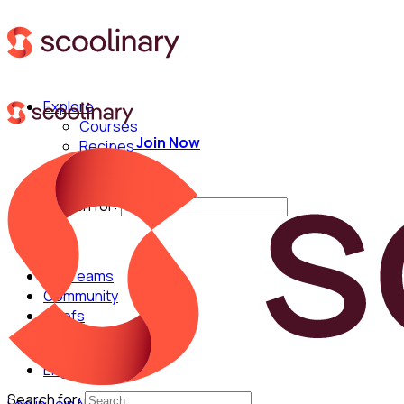
Explore
Courses
Join Now
Recipes
Techniques
Chefs
Search for:
For Teams
Community
Chefs
English
Search for: