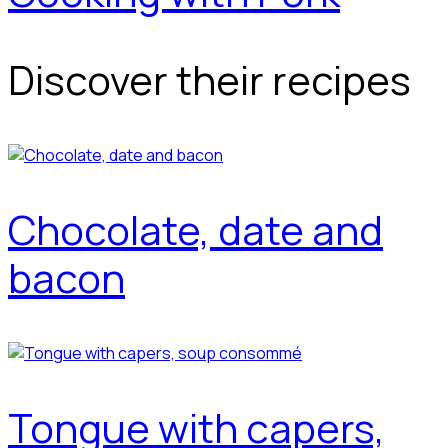
Discover their recipes
Chocolate, date and
bacon
Tongue with capers,