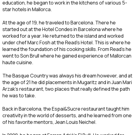
education, he began to work in the kitchens of various 5-
star hotels in Mallorca.
At the age of 19, he traveled to Barcelona. There he
started out at the Hotel Condes in Barcelona where he
worked for a year. He returned to the island and worked
under chef Marc Fosh at the Read's Hotel. This is where he
learned the foundation of his cooking skills. From Read's he
went to Son Brull where he gained experience of Mallorcan
haute cuisine.
The Basque Country was always his dream however, and at
the age of 21 he did placements in Mugaritz and in Juan Mari
Arzak's restaurant, two places that really defined the path
he was to take.
Back in Barcelona, the Espai&Sucre restaurant taught him
creativity in the world of desserts, and he learned from one
of his favorite mentors, Jean Louis Neichel.