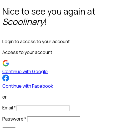
Nice to see you again at
Scoolinary
!
Login to access to your account
Access to your account
Continue with Google
Continue with Facebook
or
Email
*
Password
*