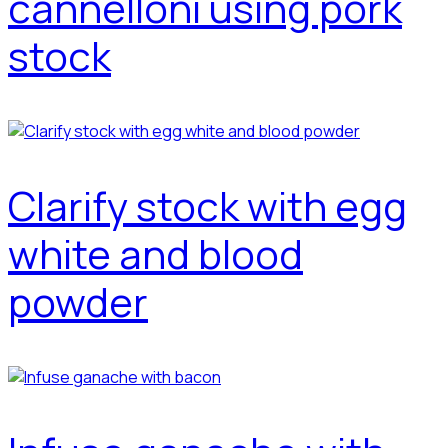
cannelloni using pork
stock
Clarify stock with egg
white and blood
powder