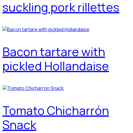
suckling pork rillettes
Bacon tartare with
pickled Hollandaise
Tomato Chicharrón
Snack