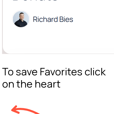
To save Favorites click
on the heart