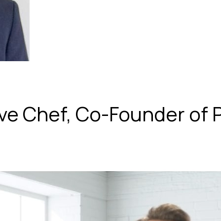
ive Chef, Co-Founder of