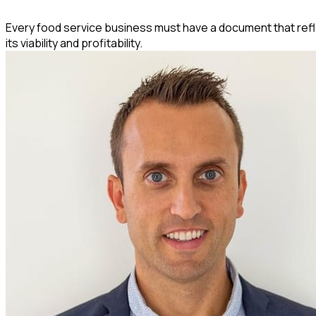
Every food service business must have a document that reflect
its viability and profitability.