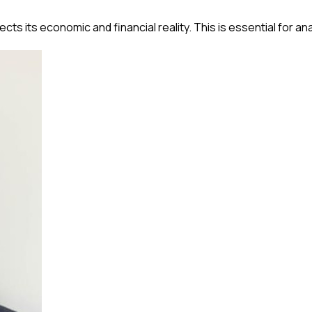
s its economic and financial reality. This is essential for ana