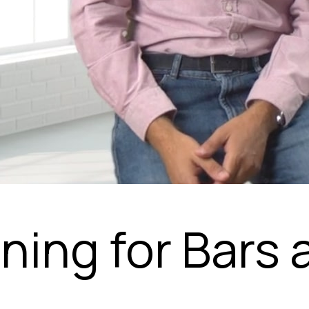
nning for Bars 