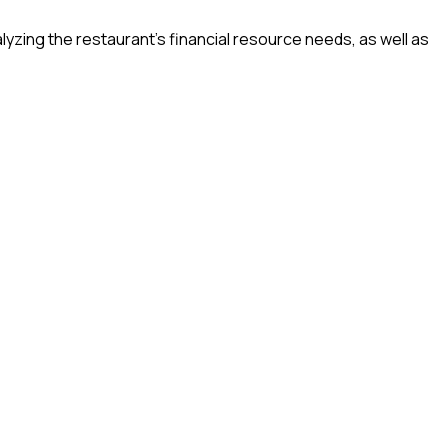
lyzing the restaurant’s financial resource needs, as well as