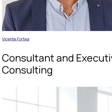
Vicente Fortea
Consultant and Execut
Consulting