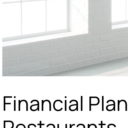
Financial Pla
Restaurants