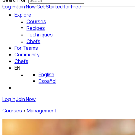
Search for:
Log in
Join Now
Get Started for Free
Explore
Courses
Recipes
Techniques
Chefs
For Teams
Community
Chefs
EN
English
Español
Log in
Join Now
Courses
>
Management