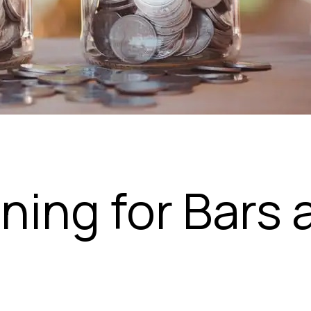
nning for Bars 