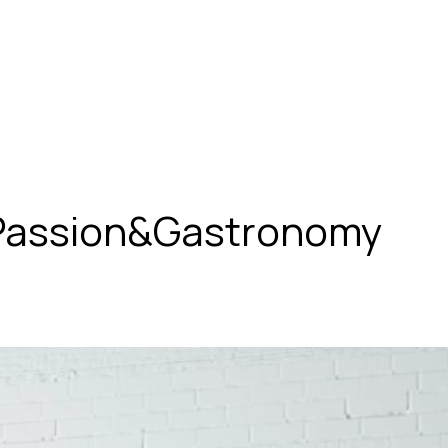
 Passion&Gastronomy