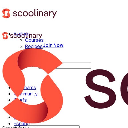
Explore
Courses
Join Now
Recipes
Techniques
Chefs
Search for:
For Teams
Community
Chefs
English
Español