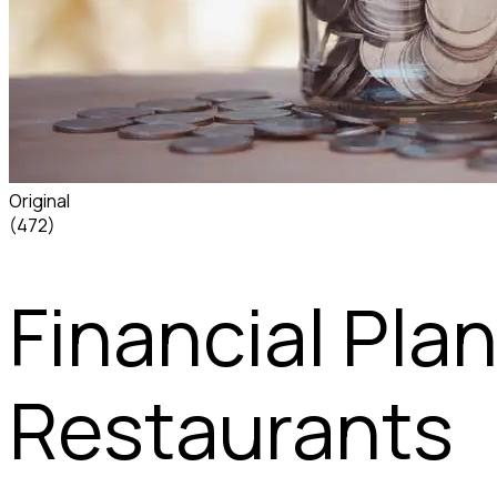
Original
(472)
Financial Pla
Restaurants