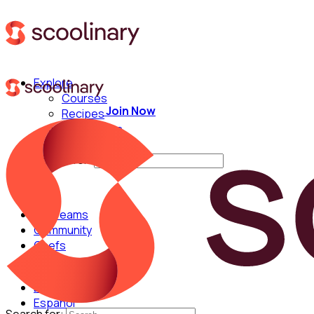
Explore
Courses
Join Now
Recipes
Techniques
Chefs
Search for:
For Teams
Community
Chefs
English
Español