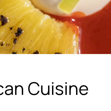
can Cuisine