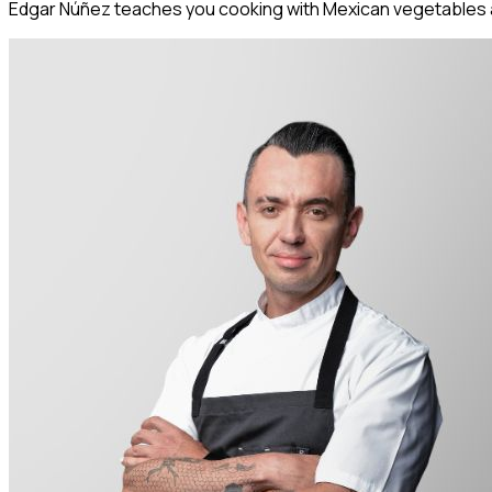
Edgar Núñez teaches you cooking with Mexican vegetables an