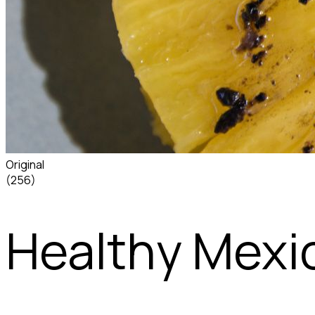
Original
(256)
Healthy Mexi