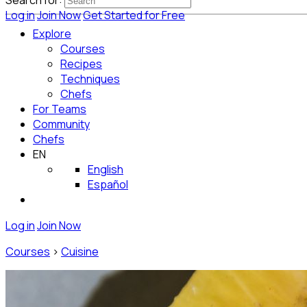
Search for:
Log in
Join Now
Get Started for Free
Explore
Courses
Recipes
Techniques
Chefs
For Teams
Community
Chefs
EN
English
Español
Log in
Join Now
Courses
>
Cuisine