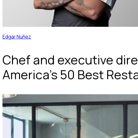
Edgar Nuñez
Chef and executive dire
America's 50 Best Restau