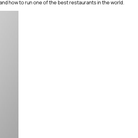
d how to run one of the best restaurants in the world.