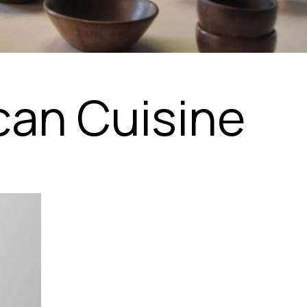
can Cuisine