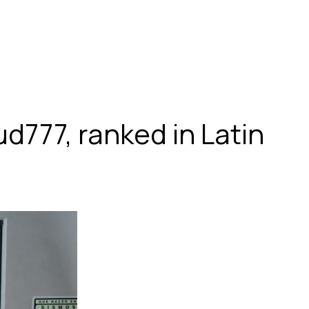
d777, ranked in Latin