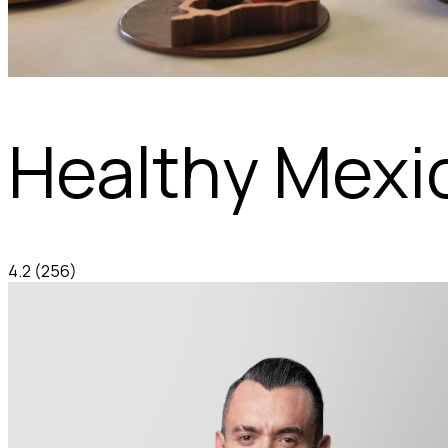
Healthy Mexi
4.2
(256)