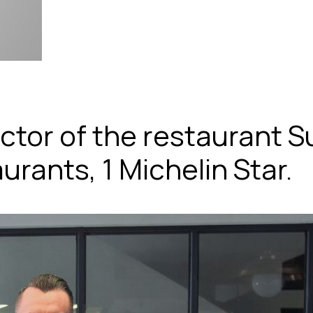
ctor of the restaurant Su
rants, 1 Michelin Star.