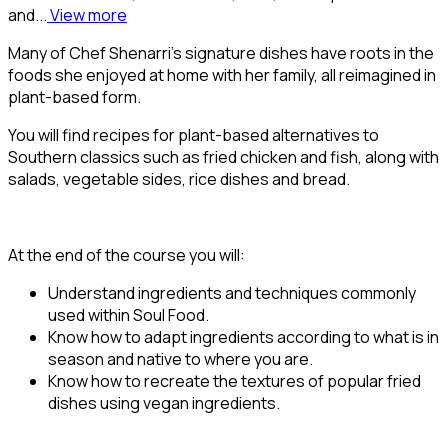
and...
View more
Many of Chef Shenarri’s signature dishes have roots in the
foods she enjoyed at home with her family, all reimagined in
plant-based form.
You will find recipes for plant-based alternatives to
Southern classics such as fried chicken and fish, along with
salads, vegetable sides, rice dishes and bread.
At the end of the course you will:
Understand ingredients and techniques commonly
used within Soul Food.
Know how to adapt ingredients according to what is in
season and native to where you are.
Know how to recreate the textures of popular fried
dishes using vegan ingredients.