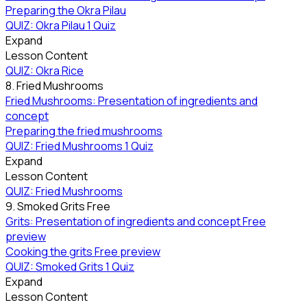
Preparing the Okra Pilau
QUIZ: Okra Pilau
1 Quiz
Expand
Lesson Content
QUIZ: Okra Rice
8. Fried Mushrooms
Fried Mushrooms: Presentation of ingredients and
concept
Preparing the fried mushrooms
QUIZ: Fried Mushrooms
1 Quiz
Expand
Lesson Content
QUIZ: Fried Mushrooms
9. Smoked Grits
Free
Grits: Presentation of ingredients and concept
Free
preview
Cooking the grits
Free preview
QUIZ: Smoked Grits
1 Quiz
Expand
Lesson Content