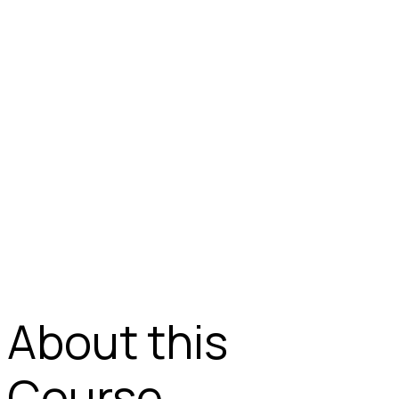
About this
Course