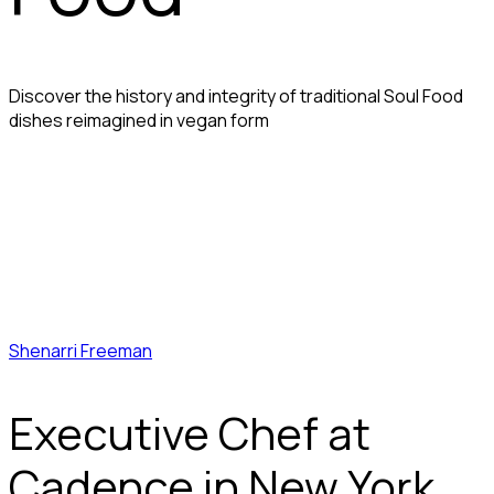
Discover the history and integrity of traditional Soul Food
dishes reimagined in vegan form
Shenarri Freeman
Executive Chef at
Cadence in New York