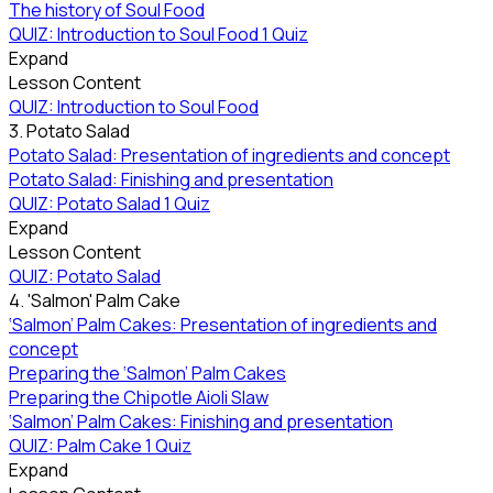
The history of Soul Food
QUIZ: Introduction to Soul Food
1 Quiz
Expand
Lesson Content
QUIZ: Introduction to Soul Food
3. Potato Salad
Potato Salad: Presentation of ingredients and concept
Potato Salad: Finishing and presentation
QUIZ: Potato Salad
1 Quiz
Expand
Lesson Content
QUIZ: Potato Salad
4. 'Salmon' Palm Cake
‘Salmon’ Palm Cakes: Presentation of ingredients and
concept
Preparing the ‘Salmon’ Palm Cakes
Preparing the Chipotle Aioli Slaw
‘Salmon’ Palm Cakes: Finishing and presentation
QUIZ: Palm Cake
1 Quiz
Expand