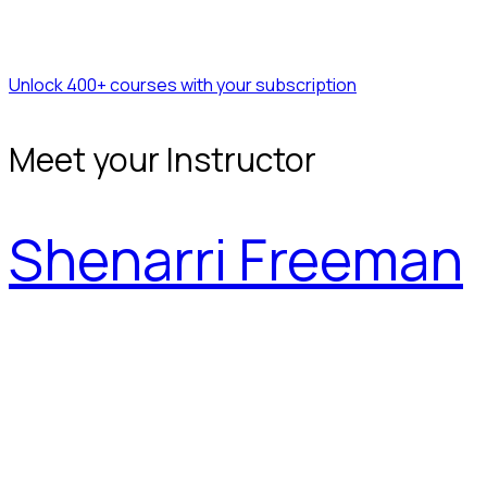
Unlock 400+ courses with your subscription
Meet your Instructor
Shenarri Freeman