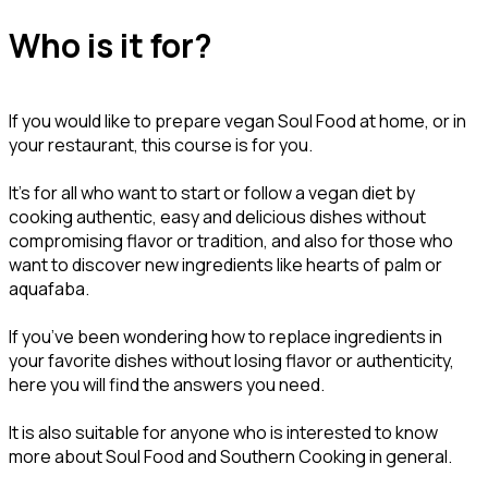
Who is it for?
If you would like to prepare vegan Soul Food at home, or in
your restaurant, this course is for you.
It’s for all who want to start or follow a vegan diet by
cooking authentic, easy and delicious dishes without
compromising flavor or tradition, and also for those who
want to discover new ingredients like hearts of palm or
aquafaba.
If you’ve been wondering how to replace ingredients in
your favorite dishes without losing flavor or authenticity,
here you will find the answers you need.
It is also suitable for anyone who is interested to know
more about Soul Food and Southern Cooking in general.