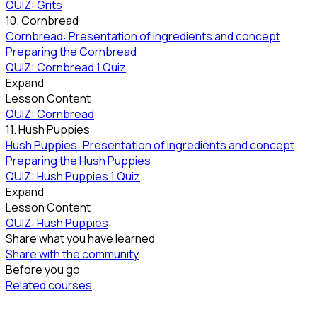
QUIZ: Grits
10. Cornbread
Cornbread: Presentation of ingredients and concept
Preparing the Cornbread
QUIZ: Cornbread
1 Quiz
Expand
Lesson Content
QUIZ: Cornbread
11. Hush Puppies
Hush Puppies: Presentation of ingredients and concept
Preparing the Hush Puppies
QUIZ: Hush Puppies
1 Quiz
Expand
Lesson Content
QUIZ: Hush Puppies
Share what you have learned
Share with the community
Before you go
Related courses