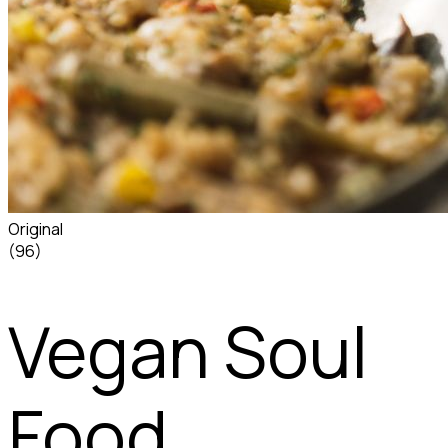
Original
(96)
Vegan Soul
Food