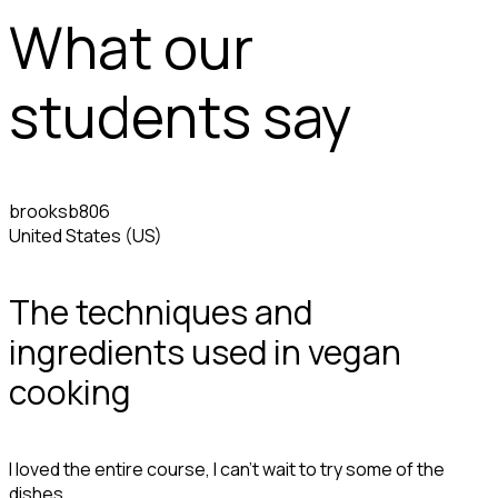
What our
students say
brooksb806
United States (US)
The techniques and
ingredients used in vegan
cooking
I loved the entire course, I can't wait to try some of the
dishes.