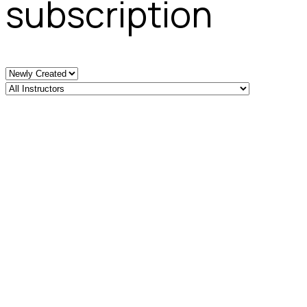
subscription