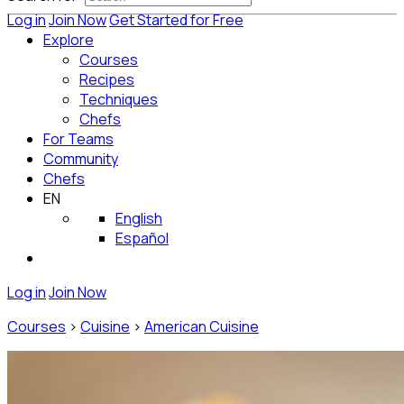
Log in
Join Now
Get Started for Free
Explore
Courses
Recipes
Techniques
Chefs
For Teams
Community
Chefs
EN
English
Español
Log in
Join Now
Courses
>
Cuisine
>
American Cuisine