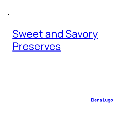
Sweet and Savory
Preserves
Elena Lugo