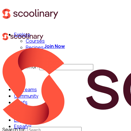
Explore
Courses
Join Now
Recipes
Techniques
Chefs
Search for:
For Teams
Community
Chefs
English
Español
Search for: