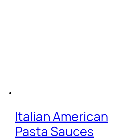
Italian American
Pasta Sauces