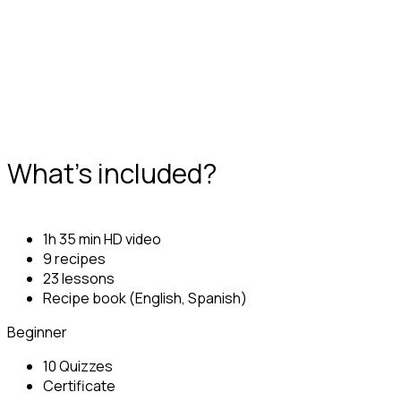
What's included?
1h 35 min HD video
9 recipes
23 lessons
Recipe book (English, Spanish)
Beginner
10 Quizzes
Certificate