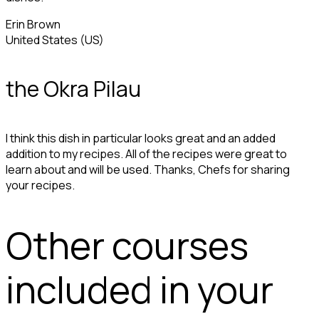
Erin Brown
United States (US)
the Okra Pilau
I think this dish in particular looks great and an added
addition to my recipes. All of the recipes were great to
learn about and will be used. Thanks, Chefs for sharing
your recipes.
Other courses
included in your