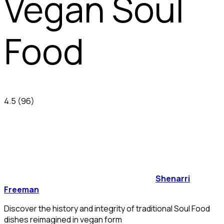
Vegan Soul
Food
4.5
(96)
Shenarri
Freeman
Discover the history and integrity of traditional Soul Food
dishes reimagined in vegan form