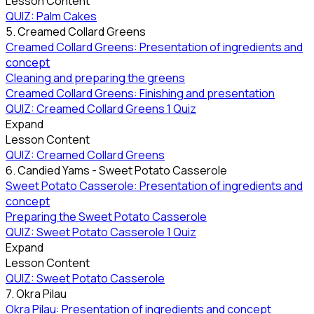
Lesson Content
QUIZ: Palm Cakes
5. Creamed Collard Greens
Creamed Collard Greens: Presentation of ingredients and
concept
Cleaning and preparing the greens
Creamed Collard Greens: Finishing and presentation
QUIZ: Creamed Collard Greens
1 Quiz
Expand
Lesson Content
QUIZ: Creamed Collard Greens
6. Candied Yams - Sweet Potato Casserole
Sweet Potato Casserole: Presentation of ingredients and
concept
Preparing the Sweet Potato Casserole
QUIZ: Sweet Potato Casserole
1 Quiz
Expand
Lesson Content
QUIZ: Sweet Potato Casserole
7. Okra Pilau
Okra Pilau: Presentation of ingredients and concept