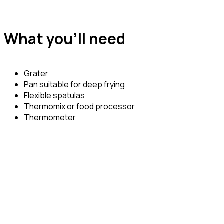
What you’ll need
Grater
Pan suitable for deep frying
Flexible spatulas
Thermomix or food processor
Thermometer