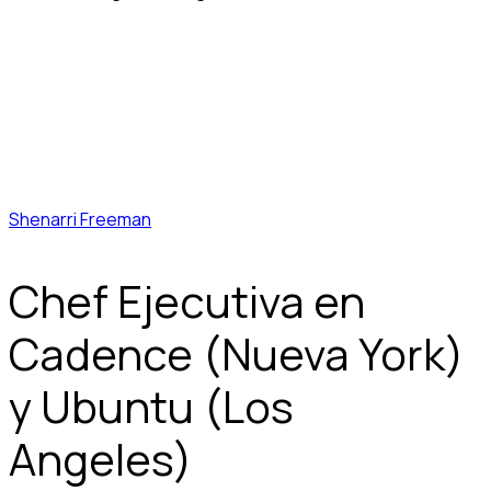
Shenarri Freeman
Chef Ejecutiva en
Cadence (Nueva York)
y Ubuntu (Los
Angeles)