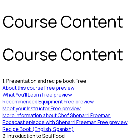
Course Content
Course Content
1. Presentation and recipe book
Free
About this course
Free preview
What You’ll Learn
Free preview
Recommended Equipment
Free preview
Meet your Instructor
Free preview
More information about Chef Shenarri Freeman
Podacast episode with Shenarri Freeman
Free preview
Recipe Book (English, Spanish)
2. Introduction to Soul Food