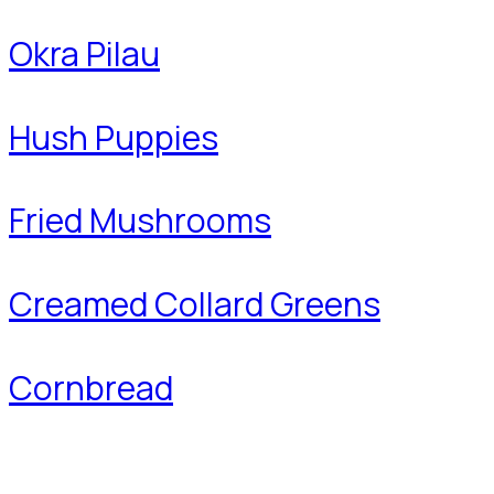
Okra Pilau
Hush Puppies
Fried Mushrooms
Creamed Collard Greens
Cornbread