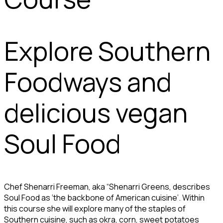
Explore Southern
Foodways and
delicious vegan
Soul Food
Chef Shenarri Freeman, aka “Shenarri Greens, describes
Soul Food as ‘the backbone of American cuisine’. Within
this course she will explore many of the staples of
Southern cuisine, such as okra, corn, sweet potatoes