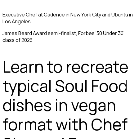
Executive Chef at Cadence in New York City and Ubuntu in
Los Angeles
James Beard Award semi-finalist, Forbes '30 Under 30'
class of 2023
Learn to recreate
typical Soul Food
dishes in vegan
format with Chef