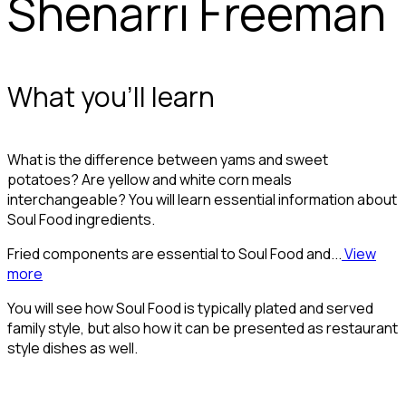
Shenarri Freeman
What you'll learn
What is the difference between yams and sweet
potatoes? Are yellow and white corn meals
interchangeable? You will learn essential information about
Soul Food ingredients.
Fried components are essential to Soul Food and...
View
more
You will see how Soul Food is typically plated and served
family style, but also how it can be presented as restaurant
style dishes as well.