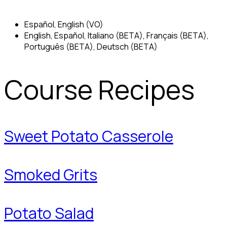
Español, English (VO)
English, Español, Italiano (BETA), Français (BETA),
Português (BETA), Deutsch (BETA)
Course Recipes
Sweet Potato Casserole
Smoked Grits
Potato Salad