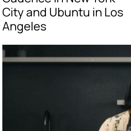
City and Ubuntu in Los
Angeles