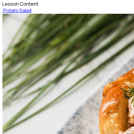
Lesson Content
Potato Salad