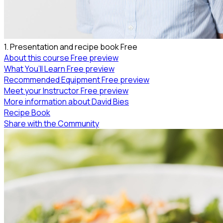
1. Presentation and recipe book
Free
About this course
Free preview
What You’ll Learn
Free preview
Recommended Equipment
Free preview
Meet your Instructor
Free preview
More information about David Bies
Recipe Book
Share with the Community