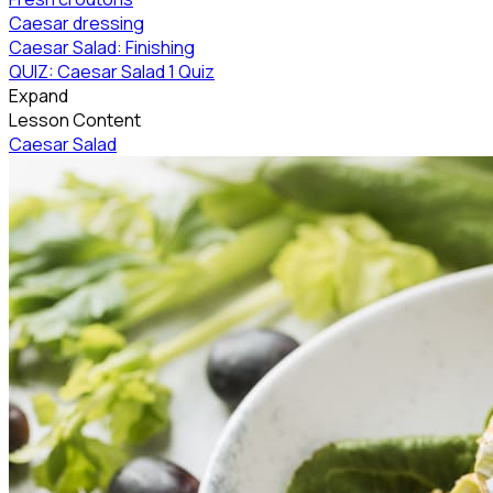
Caesar dressing
Caesar Salad: Finishing
QUIZ: Caesar Salad
1 Quiz
Expand
Lesson Content
Caesar Salad