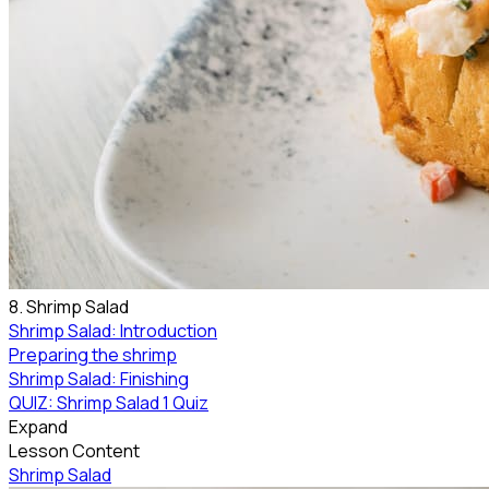
8. Shrimp Salad
Shrimp Salad: Introduction
Preparing the shrimp
Shrimp Salad: Finishing
QUIZ: Shrimp Salad
1 Quiz
Expand
Lesson Content
Shrimp Salad