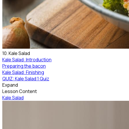
10. Kale Salad
Kale Salad: Introduction
Preparing the bacon
Kale Salad: Finishing
QUIZ: Kale Salad
1 Quiz
Expand
Lesson Content
Kale Salad