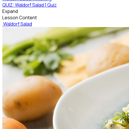
QUIZ: Waldorf Salad
1 Quiz
Expand
Lesson Content
Waldorf Salad