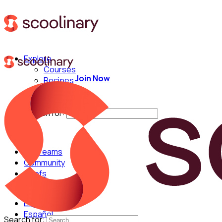
Explore
Courses
Join Now
Recipes
Techniques
Chefs
Search for:
For Teams
Community
Chefs
English
Español
Search for: