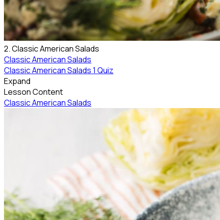
2. Classic American Salads
Classic American Salads
Classic American Salads
1 Quiz
Expand
Lesson Content
Classic American Salads