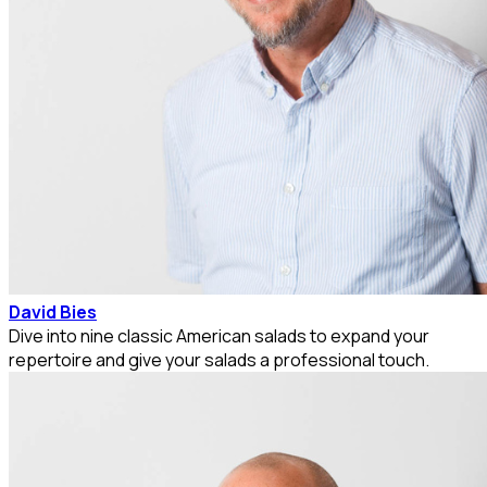
David Bies
Dive into nine classic American salads to expand your
repertoire and give your salads a professional touch.