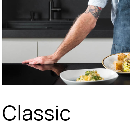
Classic