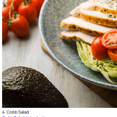
4. Cobb Salad