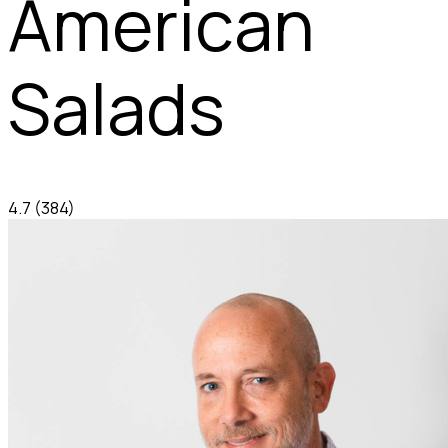
American
Salads
4.7
(384)