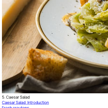
5. Caesar Salad
Caesar Salad: Introduction
Fresh croutons