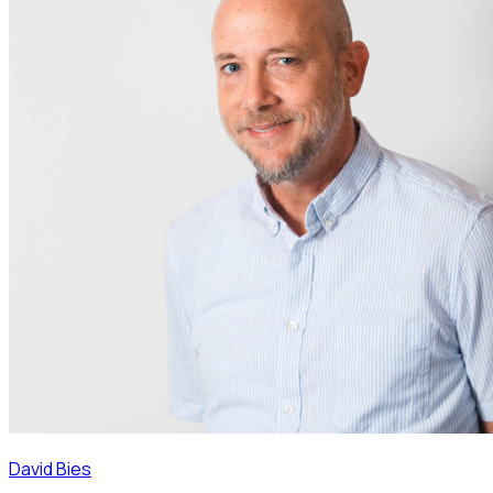
David Bies