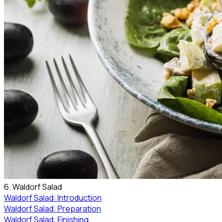
6. Waldorf Salad
Waldorf Salad: Introduction
Waldorf Salad: Preparation
Waldorf Salad: Finishing