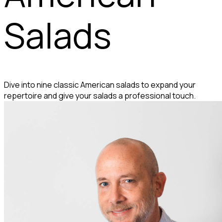
Salads
Dive into nine classic American salads to expand your
repertoire and give your salads a professional touch.