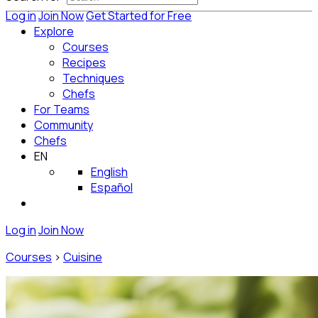
Log in
Join Now
Get Started for Free
Explore
Courses
Recipes
Techniques
Chefs
For Teams
Community
Chefs
EN
English
Español
Log in
Join Now
Courses
>
Cuisine