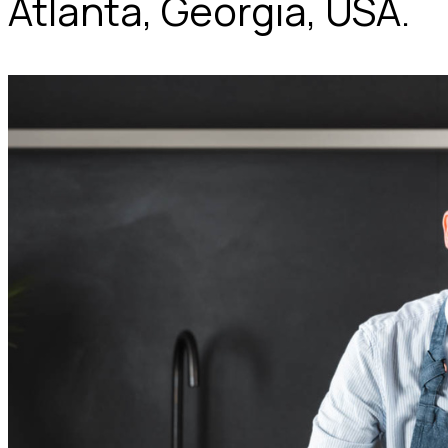
Atlanta, Georgia, USA.