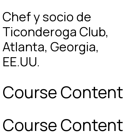
Chef y socio de
Ticonderoga Club,
Atlanta, Georgia,
EE.UU.
Course Content
Course Content