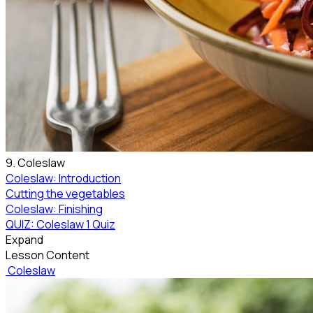
9. Coleslaw
Coleslaw: Introduction
Cutting the vegetables
Coleslaw: Finishing
QUIZ: Coleslaw
1 Quiz
Expand
Lesson Content
Coleslaw