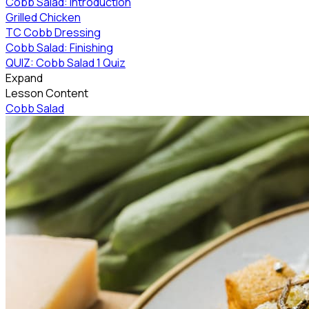
Cobb Salad: Introduction
Grilled Chicken
TC Cobb Dressing
Cobb Salad: Finishing
QUIZ: Cobb Salad
1 Quiz
Expand
Lesson Content
Cobb Salad