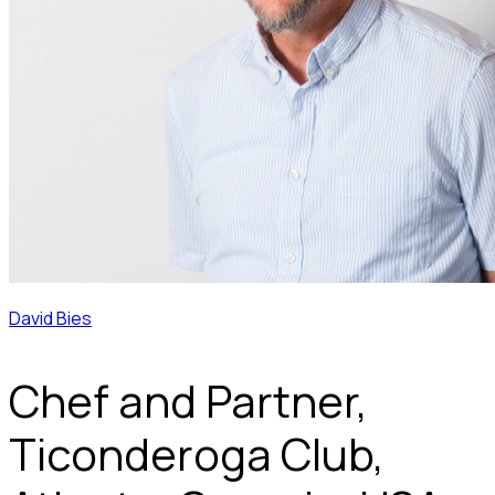
David Bies
Chef and Partner,
Ticonderoga Club,