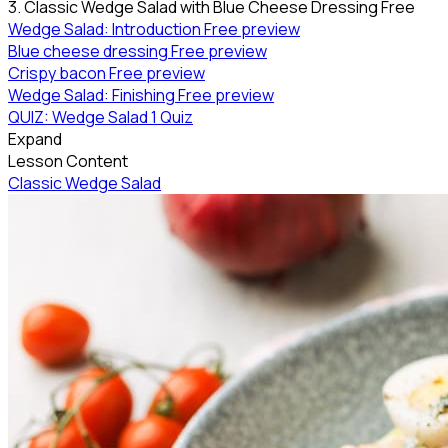
3. Classic Wedge Salad with Blue Cheese Dressing
Free
Wedge Salad: Introduction
Free preview
Blue cheese dressing
Free preview
Crispy bacon
Free preview
Wedge Salad: Finishing
Free preview
QUIZ: Wedge Salad
1 Quiz
Expand
Lesson Content
Classic Wedge Salad