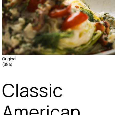
Original
(384)
Classic
American