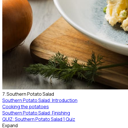
7. Southern Potato Salad
Southern Potato Salad: Introduction
Cooking the potatoes
Southern Potato Salad: Finishing
QUIZ: Southern Potato Salad
1 Quiz
Expand