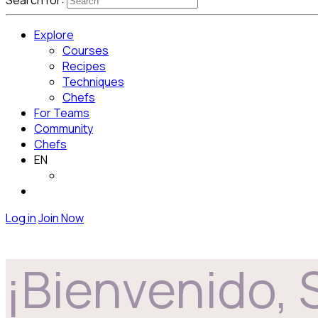
Search for:
Explore
Courses
Recipes
Techniques
Chefs
For Teams
Community
Chefs
EN
Log in
Join Now
¡Bienvenido, 