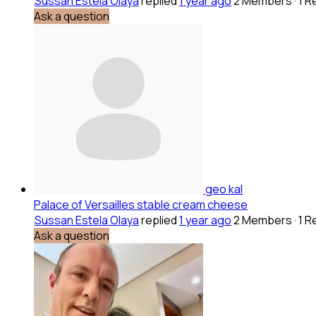
Sussan Estela Olaya
replied
1 year ago
2 Members
·
1 R
Ask a question
geo kal
Palace of Versailles stable cream cheese
Sussan Estela Olaya
replied
1 year ago
2 Members
·
1 R
Ask a question