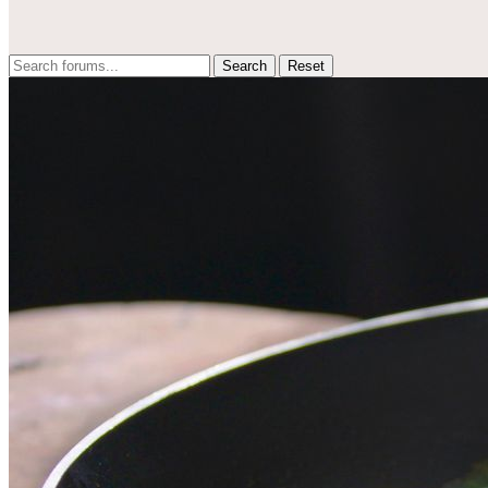
Reset