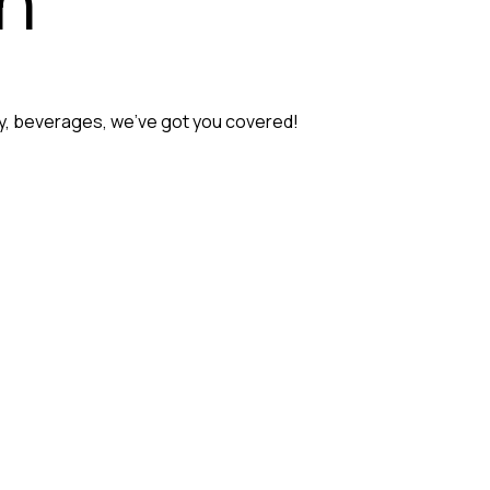
ery, beverages, we’ve got you covered!