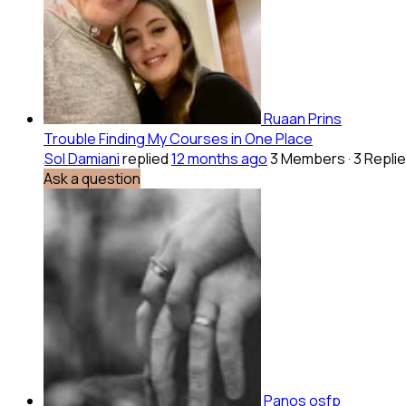
Ruaan Prins
Trouble Finding My Courses in One Place
Sol Damiani
replied
12 months ago
3 Members
·
3 Repli
Ask a question
Panos osfp