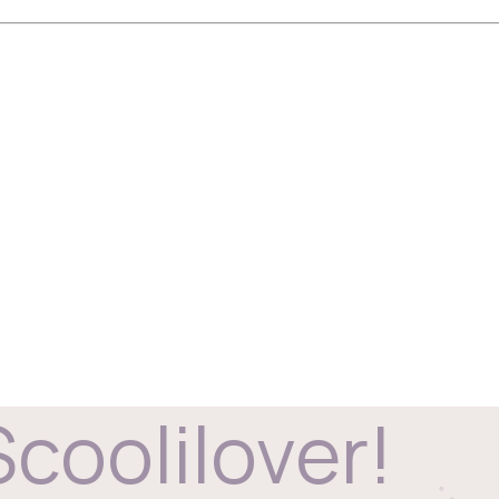
Scoolilover!