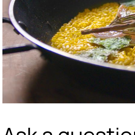
Ask a questi