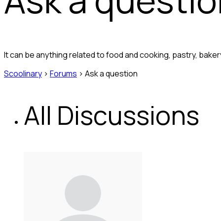
It can be anything related to food and cooking, pastry, bak
Scoolinary
›
Forums
›
Ask a question
All Discussions