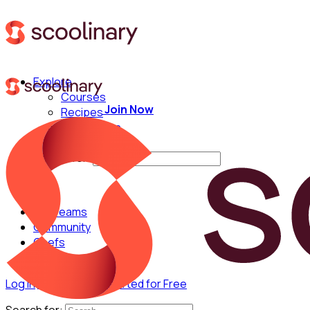
Explore
Courses
Join Now
Recipes
Techniques
Chefs
Search for:
For Teams
Community
Chefs
Log in
Join Now
Get Started for Free