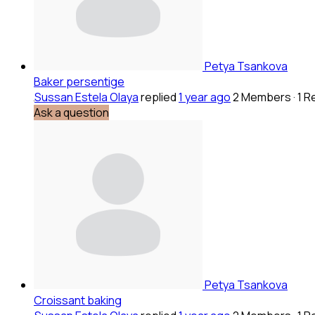
Petya Tsankova
Baker persentige
Sussan Estela Olaya
replied
1 year ago
2 Members
·
1 R
Ask a question
Petya Tsankova
Croissant baking