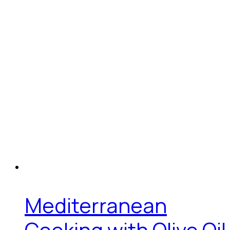
Mediterranean
Cooking with Olive Oil