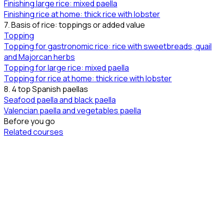
Finishing large rice: mixed paella
Finishing rice at home: thick rice with lobster
7. Basis of rice: toppings or added value
Topping
Topping for gastronomic rice: rice with sweetbreads, quail
and Majorcan herbs
Topping for large rice: mixed paella
Topping for rice at home: thick rice with lobster
8. 4 top Spanish paellas
Seafood paella and black paella
Valencian paella and vegetables paella
Before you go
Related courses