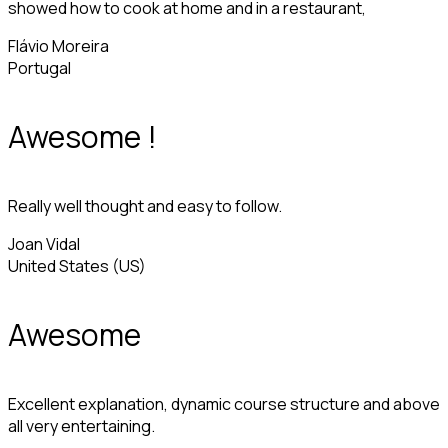
showed how to cook at home and in a restaurant,
Flávio Moreira
Portugal
Awesome !
Really well thought and easy to follow.
Joan Vidal
United States (US)
Awesome
Excellent explanation, dynamic course structure and above
all very entertaining.