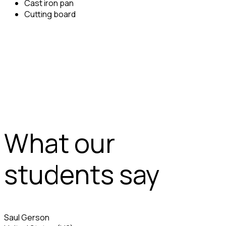
Cast iron pan
Cutting board
What our
students say
Saul Gerson