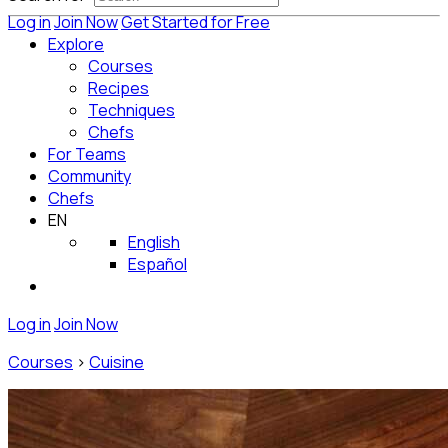
Log in
Join Now
Get Started for Free
Explore
Courses
Recipes
Techniques
Chefs
For Teams
Community
Chefs
EN
English
Español
Log in
Join Now
Courses
>
Cuisine