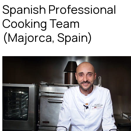
Spanish Professional
Cooking Team
(Majorca, Spain)