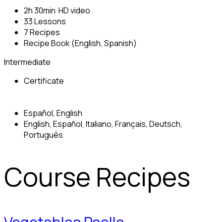
2h 30min HD video
33 Lessons
7 Recipes
Recipe Book (English, Spanish)
Intermediate
Certificate
Español, English
English, Español, Italiano, Français, Deutsch,
Português
Course Recipes