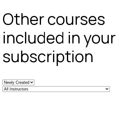
Other courses
included in your
subscription