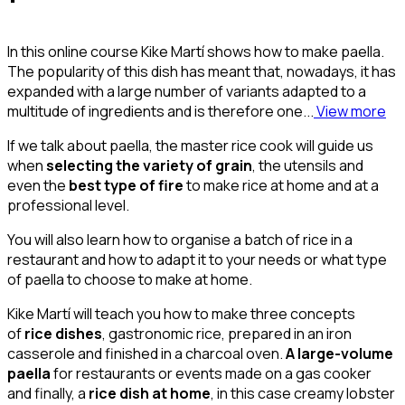
In this online course Kike Martí shows how to make paella.
The popularity of this dish has meant that, nowadays, it has
expanded with a large number of variants adapted to a
multitude of ingredients and is therefore one...
View more
If we talk about paella, the master rice cook will guide us
when
selecting the variety of grain
, the utensils and
even the
best type of fire
to make rice at home and at a
professional level.
You will also learn how to organise a batch of rice in a
restaurant and how to adapt it to your needs or what type
of paella to choose to make at home.
Kike Martí will teach you how to make three concepts
of
rice dishes
, gastronomic rice, prepared in an iron
casserole and finished in a charcoal oven.
A large-volume
paella
for restaurants or events made on a gas cooker
and finally, a
rice dish at home
, in this case creamy lobster