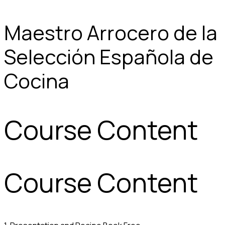
Maestro Arrocero de la
Selección Española de
Cocina
Course Content
Course Content