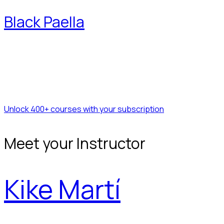
Black Paella
Unlock 400+ courses with your subscription
Meet your Instructor
Kike Martí