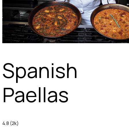
Spanish
Paellas
4.8
(2k)