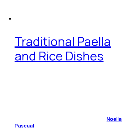
Traditional Paella
and Rice Dishes
Noelia
Pascual