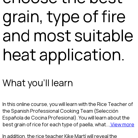
grain, type of fire
and most suitable
heat application.
What you'll learn
In this online course, you will learn with the Rice Teacher of
the Spanish Professional Cooking Team (Selección
Española de Cocina Profesional). You will learn about the
best grain of rice for each type of paella, what...
View more
In addition, the rice teacher Kike Martí will reveal the