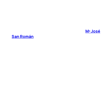
Mª José
San Román