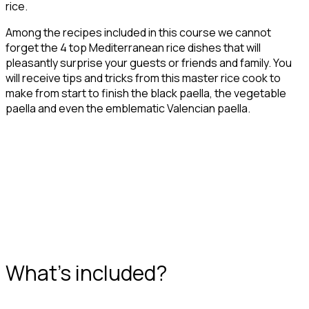
rice.
Among the recipes included in this course we cannot
forget the 4 top Mediterranean rice dishes that will
pleasantly surprise your guests or friends and family. You
will receive tips and tricks from this master rice cook to
make from start to finish the black paella, the vegetable
paella and even the emblematic Valencian paella.
What's included?