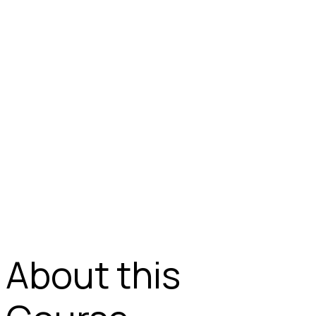
About this