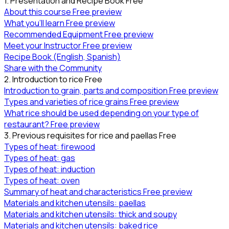
1. Presentation and Recipe Book
Free
About this course
Free preview
What you’ll learn
Free preview
Recommended Equipment
Free preview
Meet your Instructor
Free preview
Recipe Book (English, Spanish)
Share with the Community
2. Introduction to rice
Free
Introduction to grain, parts and composition
Free preview
Types and varieties of rice grains
Free preview
What rice should be used depending on your type of
restaurant?
Free preview
3. Previous requisites for rice and paellas
Free
Types of heat: firewood
Types of heat: gas
Types of heat: induction
Types of heat: oven
Summary of heat and characteristics
Free preview
Materials and kitchen utensils: paellas
Materials and kitchen utensils: thick and soupy
Materials and kitchen utensils: baked rice