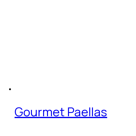
Gourmet Paellas