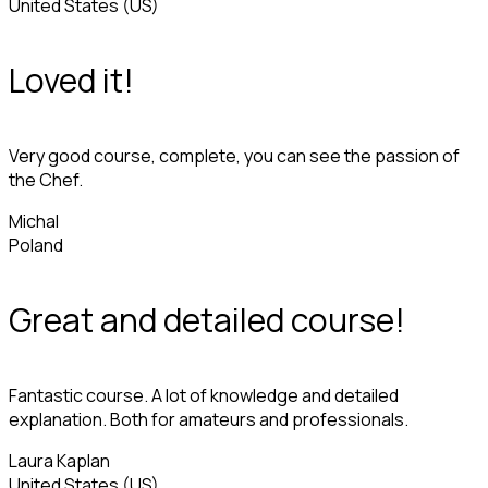
United States (US)
Loved it!
Very good course, complete, you can see the passion of
the Chef.
Michal
Poland
Great and detailed course!
Fantastic course. A lot of knowledge and detailed
explanation. Both for amateurs and professionals.
Laura Kaplan
United States (US)