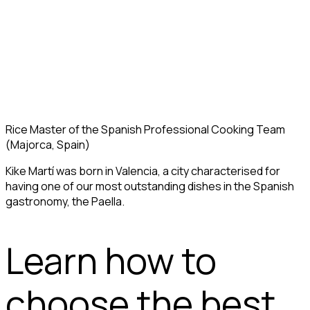
Rice Master of the Spanish Professional Cooking Team
(Majorca, Spain)
Kike Martí was born in Valencia, a city characterised for
having one of our most outstanding dishes in the Spanish
gastronomy, the Paella.
Learn how to
choose the best