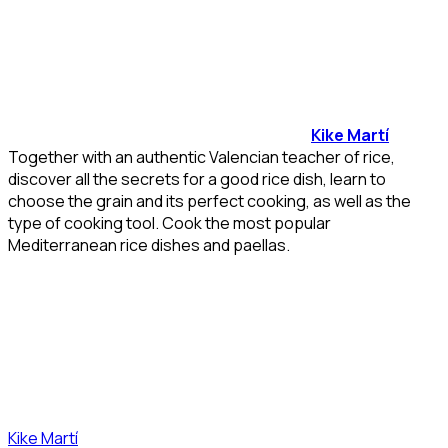
Kike Martí
Together with an authentic Valencian teacher of rice,
discover all the secrets for a good rice dish, learn to
choose the grain and its perfect cooking, as well as the
type of cooking tool. Cook the most popular
Mediterranean rice dishes and paellas.
Kike Martí