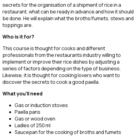
secrets for the organisation of a shipment of rice in a
restaurant, what can be ready in advance and how it should
be done. He will explain what the broths/fumets, stews and
toppings are.
Who is it for?
This course is thought for cooks and different
professionals from the restaurants industry willing to
implement or improve their rice dishes by adjusting a
series of factors depending on the type of business.
Likewise, it is thought for cooking lovers who want to
discover the secrets to cook a good paella.
What you’ll need
Gas or induction stoves
Paella pans
Gas or wood oven
Ladles of 250 ml
Saucepan for the cooking of broths and fumets