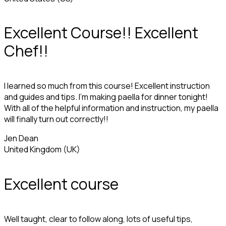
Excellent Course!! Excellent
Chef!!
I learned so much from this course! Excellent instruction
and guides and tips. I'm making paella for dinner tonight!
With all of the helpful information and instruction, my paella
will finally turn out correctly!!
Jen Dean
United Kingdom (UK)
Excellent course
Well taught, clear to follow along, lots of useful tips,