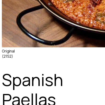
Original
(2152)
Spanish
Paellas