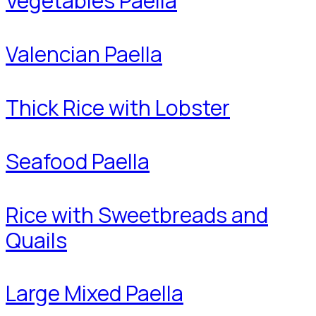
Vegetables Paella
Valencian Paella
Thick Rice with Lobster
Seafood Paella
Rice with Sweetbreads and
Quails
Large Mixed Paella