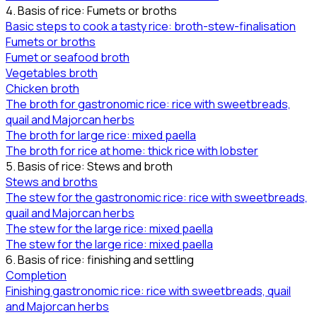
4. Basis of rice: Fumets or broths
Basic steps to cook a tasty rice: broth-stew-finalisation
Fumets or broths
Fumet or seafood broth
Vegetables broth
Chicken broth
The broth for gastronomic rice: rice with sweetbreads,
quail and Majorcan herbs
The broth for large rice: mixed paella
The broth for rice at home: thick rice with lobster
5. Basis of rice: Stews and broth
Stews and broths
The stew for the gastronomic rice: rice with sweetbreads,
quail and Majorcan herbs
The stew for the large rice: mixed paella
The stew for the large rice: mixed paella
6. Basis of rice: finishing and settling
Completion
Finishing gastronomic rice: rice with sweetbreads, quail
and Majorcan herbs