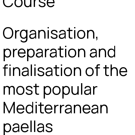
Course
Organisation,
preparation and
finalisation of the
most popular
Mediterranean
paellas