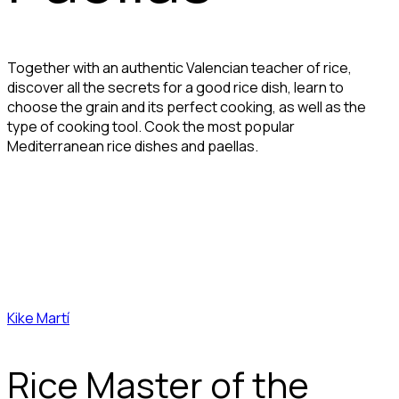
Together with an authentic Valencian teacher of rice,
discover all the secrets for a good rice dish, learn to
choose the grain and its perfect cooking, as well as the
type of cooking tool. Cook the most popular
Mediterranean rice dishes and paellas.
Kike Martí
Rice Master of the