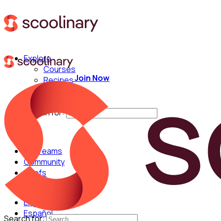
Explore
Courses
Join Now
Recipes
Techniques
Chefs
Search for:
For Teams
Community
Chefs
English
Español
Search for: