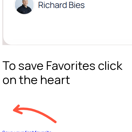
To save Favorites click
on the heart