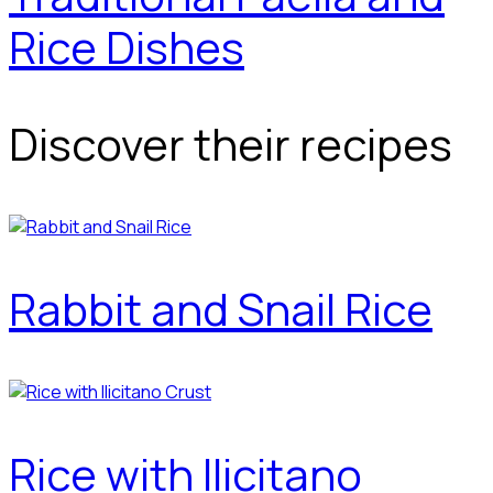
Rice Dishes
Discover their recipes
Rabbit and Snail Rice
Rice with Ilicitano