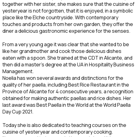
together with her sister, she makes sure that the cuisine of
yesteryear is not forgotten, that it is enjoyed, in a symbolic
place like the Elche countryside. With contemporary
touches and products from her own garden, they offer the
diner a delicious gastronomic experience for the senses.
From a very young age it was clear that she wanted to be
like her grandmother and cook those delicious dishes
eaten with a spoon. She trained at the CDT in Alicante, and
then did a master's degree at the UA in Hospitality Business
Management.
Noelia has won several awards and distinctions for the
quality of her paella, including Best Rice Restaurant in the
Province of Alicante for 4 consecutive years, a recognition
obtained for making authentic paellas and rice dishes. Her
last award was Best Paella in the World at the World Paella
Day Cup 2021.
Today she is also dedicated to teaching courses on the
cuisine of yesteryear and contemporary cooking.