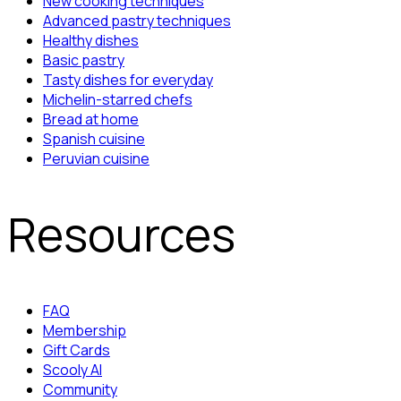
New cooking techniques
Advanced pastry techniques
Healthy dishes
Basic pastry
Tasty dishes for everyday
Michelin-starred chefs
Bread at home
Spanish cuisine
Peruvian cuisine
Resources
FAQ
Membership
Gift Cards
Scooly AI
Community