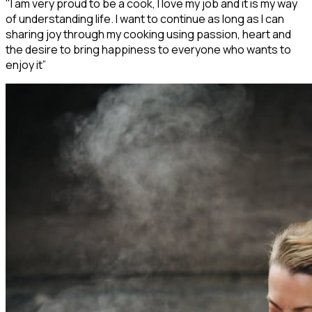
"I am very proud to be a cook, I love my job and it is my way
of understanding life. I want to continue as long as I can
sharing joy through my cooking using passion, heart and
the desire to bring happiness to everyone who wants to
enjoy it”