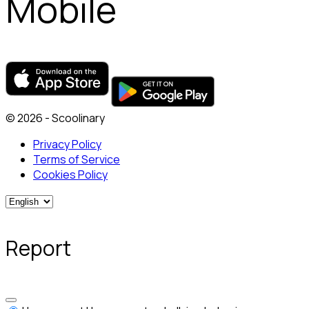
Mobile
© 2026 - Scoolinary
Privacy Policy
Terms of Service
Cookies Policy
Report