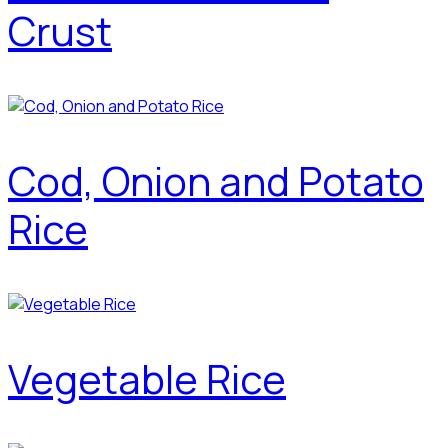
Crust
Cod, Onion and Potato
Rice
Vegetable Rice