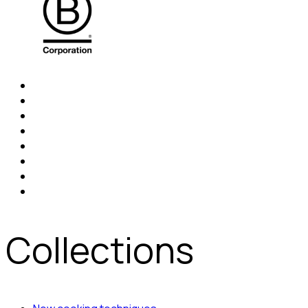
Collections