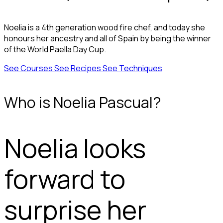
Noelia is a 4th generation wood fire chef, and today she
honours her ancestry and all of Spain by being the winner
of the World Paella Day Cup.
See Courses
See Recipes
See Techniques
Who is Noelia Pascual?
Noelia looks
forward to
surprise her