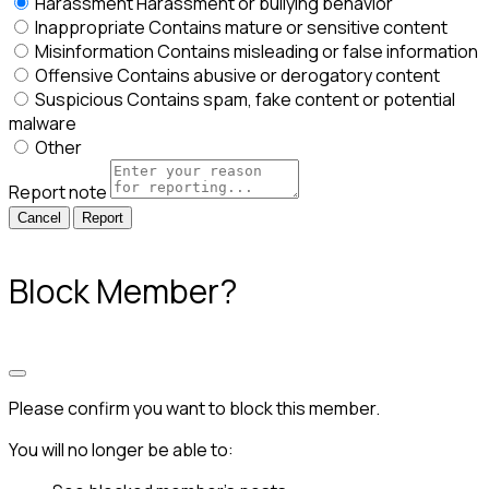
Harassment
Harassment or bullying behavior
Inappropriate
Contains mature or sensitive content
Misinformation
Contains misleading or false information
Offensive
Contains abusive or derogatory content
Suspicious
Contains spam, fake content or potential
malware
Other
Report note
Report
Block Member?
Please confirm you want to block this member.
You will no longer be able to: