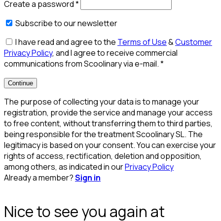
Create a password
*
Subscribe to our newsletter
I have read and agree to the
Terms of Use
&
Customer
Privacy Policy
, and I agree to receive commercial
communications from Scoolinary via e-mail.
*
Continue
The purpose of collecting your data is to manage your
registration, provide the service and manage your access
to free content, without transferring them to third parties,
being responsible for the treatment Scoolinary SL. The
legitimacy is based on your consent. You can exercise your
rights of access, rectification, deletion and opposition,
among others, as indicated in our
Privacy Policy
Already a member?
Sign in
Nice to see you again at