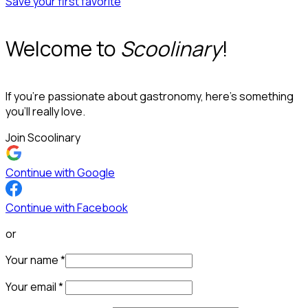
Save your first favorite
Welcome to
Scoolinary
!
If you’re passionate about gastronomy, here’s something
you’ll really love.
Join Scoolinary
Continue with Google
Continue with Facebook
or
Your name
*
Your email
*