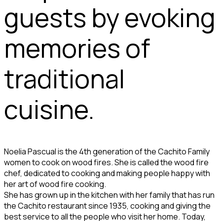
guests by evoking
memories of
traditional
cuisine.
Noelia Pascual is the 4th generation of the Cachito Family
women to cook on wood fires. She is called the wood fire
chef, dedicated to cooking and making people happy with
her art of wood fire cooking.
She has grown up in the kitchen with her family that has run
the Cachito restaurant since 1935, cooking and giving the
best service to all the people who visit her home. Today,