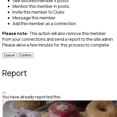
See blocked member's posts
Mention this member in posts
Invite this member to Clubs
Message this member
Add this member as a connection
Please note:
This action will also remove this member
from your connections and send a report to the site admin.
Please allow a few minutes for this process to complete.
Confirm
Report
You have already reported this
.