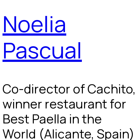
Noelia
Pascual
Co-director of Cachito,
winner restaurant for
Best Paella in the
World (Alicante, Spain)