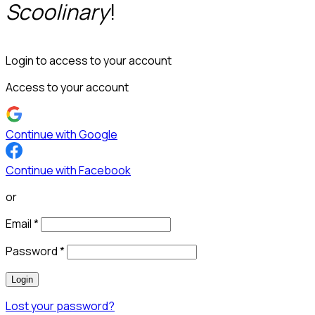
Scoolinary
!
Login to access to your account
Access to your account
Continue with Google
Continue with Facebook
or
Email
*
Password
*
Login
Lost your password?