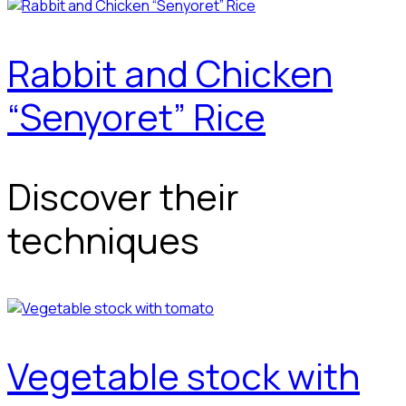
Rabbit and Chicken
“Senyoret” Rice
Discover their
techniques
Vegetable stock with