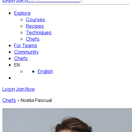
Log in
Join Now
Get Started for Free
Explore
Courses
Recipes
Techniques
Chefs
For Teams
Community
Chefs
EN
English
Log in
Join Now
Chefs
>
Noelia Pascual