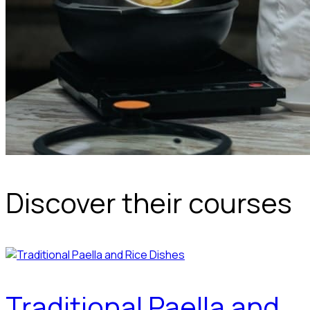
Discover their courses
Traditional Paella and