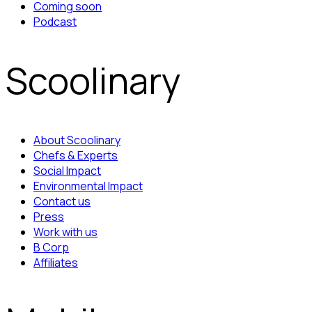
Coming soon
Podcast
Scoolinary
About Scoolinary
Chefs & Experts
Social Impact
Environmental Impact
Contact us
Press
Work with us
B Corp
Affiliates