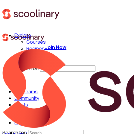
Explore
Courses
Join Now
Recipes
Techniques
Chefs
Search for:
For Teams
Community
Chefs
English
Search for: