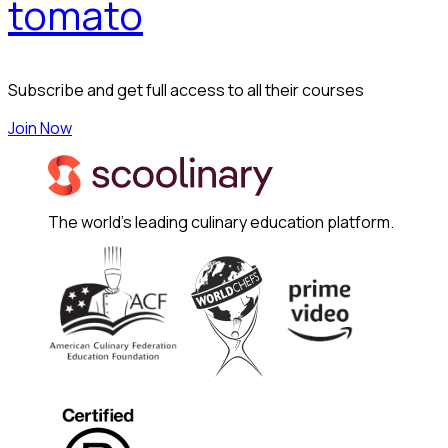
tomato
Subscribe and get full access to all their courses
Join Now
The world's leading culinary education platform.