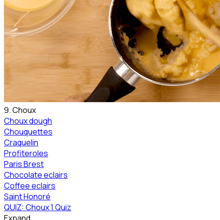
9. Choux
Choux dough
Chouquettes
Craquelin
Profiteroles
Paris Brest
Chocolate eclairs
Coffee eclairs
Saint Honoré
QUIZ: Choux
1 Quiz
Expand