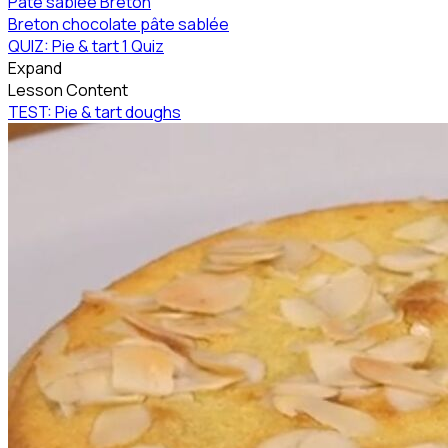
Pâte sablée Breton
Breton chocolate pâte sablée
QUIZ: Pie & tart
1 Quiz
Expand
Lesson Content
TEST: Pie & tart doughs