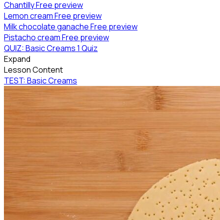
Chantilly
Free preview
Lemon cream
Free preview
Milk chocolate ganache
Free preview
Pistacho cream
Free preview
QUIZ: Basic Creams
1 Quiz
Expand
Lesson Content
TEST: Basic Creams