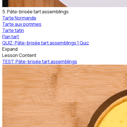
5. Pâte-brisée tart assemblings
Tarte Normande
Tarte aux pommes
Tarte tatin
Flan tart
QUIZ: Pâte-brisée tart assemblings
1 Quiz
Expand
Lesson Content
TEST: Pâte-brisée tart assemblings