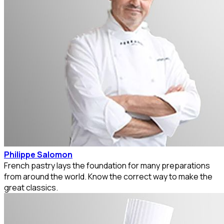
Philippe Salomon
French pastry lays the foundation for many preparations
from around the world. Know the correct way to make the
great classics.