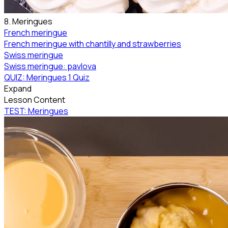
8. Meringues
French meringue
French meringue with chantilly and strawberries
Swiss meringue
Swiss meringue: pavlova
QUIZ: Meringues
1 Quiz
Expand
Lesson Content
TEST: Meringues