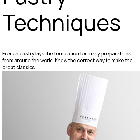
Techniques
French pastry lays the foundation for many preparations
from around the world. Know the correct way to make the
great classics.