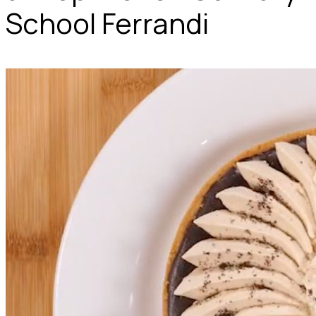
School Ferrandi