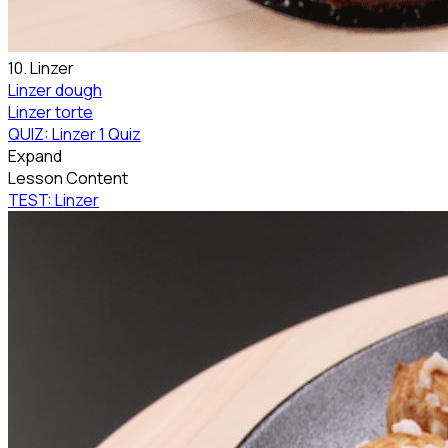
10. Linzer
Linzer dough
Linzer torte
QUIZ: Linzer
1 Quiz
Expand
Lesson Content
TEST: Linzer