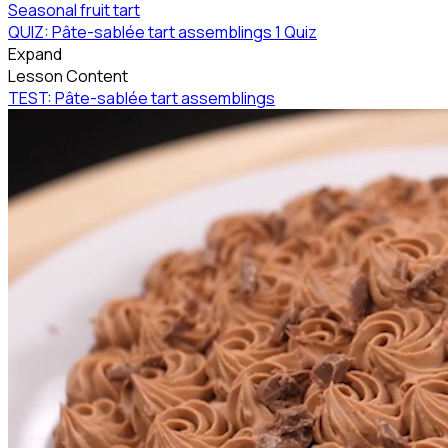
Seasonal fruit tart
QUIZ: Pâte-sablée tart assemblings
1 Quiz
Expand
Lesson Content
TEST: Pâte-sablée tart assemblings