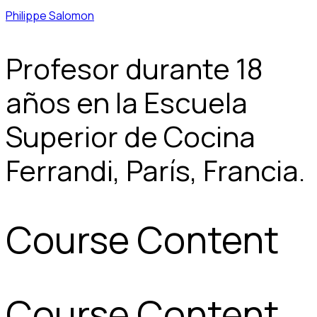
Philippe Salomon
Profesor durante 18
años en la Escuela
Superior de Cocina
Ferrandi, París, Francia.
Course Content
Course Content