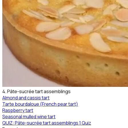
4. Pâte-sucrée tart assemblings
Almond and cassis tart
Tarte bourdaloue (French pear tart)
Raspberry tart
Seasonal mulled wine tart
QUIZ: Pâte-sucrée tart assemblings
1 Quiz