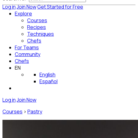
Log in
Join Now
Get Started for Free
Explore
Courses
Recipes
Techniques
Chefs
For Teams
Community
Chefs
EN
English
Español
Log in
Join Now
Courses
>
Pastry