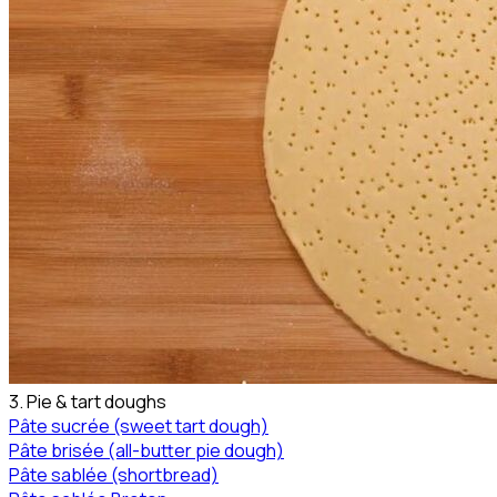
3. Pie & tart doughs
Pâte sucrée (sweet tart dough)
Pâte brisée (all-butter pie dough)
Pâte sablée (shortbread)