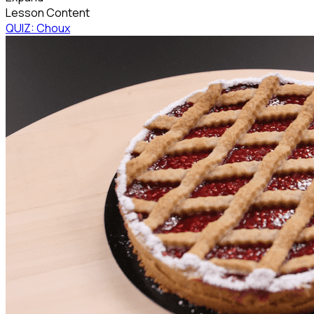
Lesson Content
QUIZ: Choux