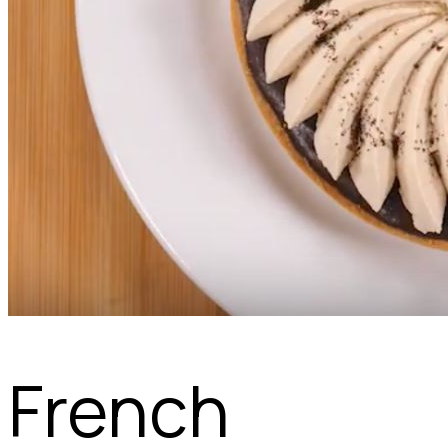
French