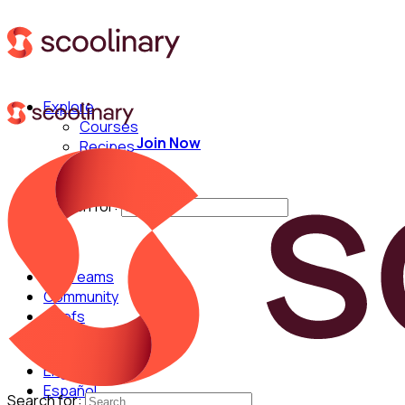
Explore
Courses
Join Now
Recipes
Techniques
Chefs
Search for:
For Teams
Community
Chefs
English
Español
Search for: