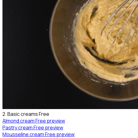
2. Basic creams
Free
Almond cream
Free preview
Pastry cream
Free preview
Mousseline cream
Free preview