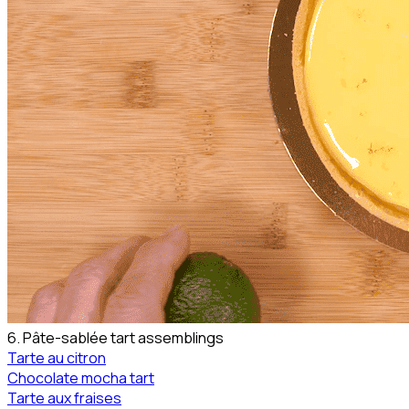
6. Pâte-sablée tart assemblings
Tarte au citron
Chocolate mocha tart
Tarte aux fraises