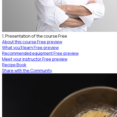
1. Presentation of the course
Free
About this course
Free preview
What you’ll learn
Free preview
Recommended equipment
Free preview
Meet your instructor
Free preview
Recipe Book
Share with the Community