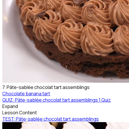
7. Pâte-sablée chocolat tart assemblings
Chocolate banana tart
QUIZ: Pâte-sablée chocolat tart assemblings
1 Quiz
Expand
Lesson Content
TEST: Pâte-sablée chocolat tart assemblings