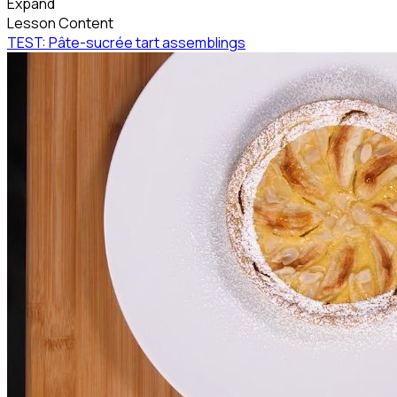
Expand
Lesson Content
TEST: Pâte-sucrée tart assemblings