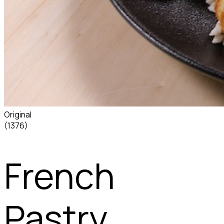
Original
(1376)
French
Pastry