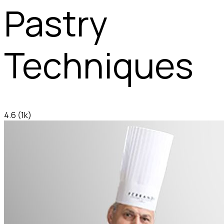
Pastry
Techniques
4.6
(1k)