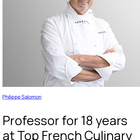
Philippe Salomon
Professor for 18 years
at Top French Culinary