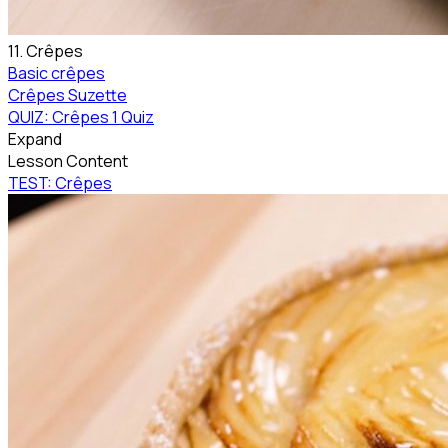
11. Crêpes
Basic crêpes
Crêpes Suzette
QUIZ: Crêpes
1 Quiz
Expand
Lesson Content
TEST: Crêpes