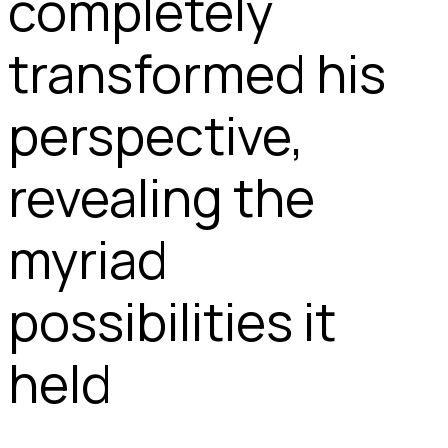
completely
transformed his
perspective,
revealing the
myriad
possibilities it
held