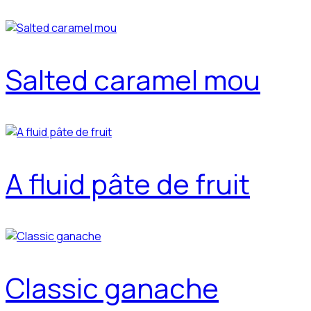
Salted caramel mou
A fluid pâte de fruit
Classic ganache