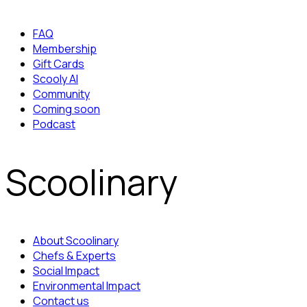
FAQ
Membership
Gift Cards
Scooly AI
Community
Coming soon
Podcast
Scoolinary
About Scoolinary
Chefs & Experts
Social Impact
Environmental Impact
Contact us