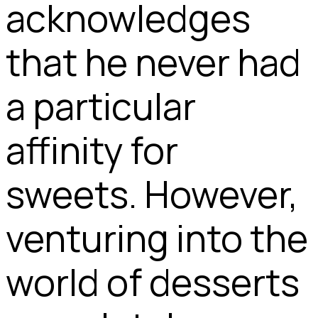
acknowledges
that he never had
a particular
affinity for
sweets. However,
venturing into the
world of desserts