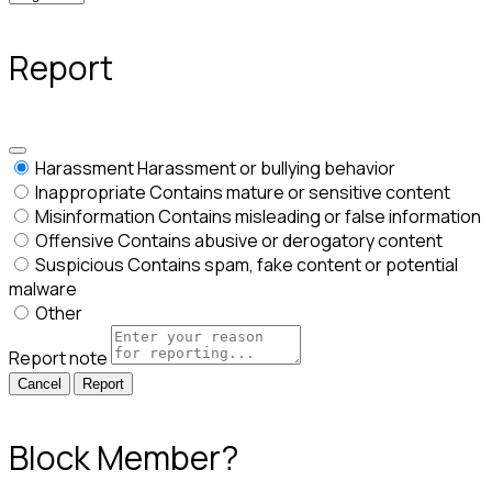
Report
Harassment
Harassment or bullying behavior
Inappropriate
Contains mature or sensitive content
Misinformation
Contains misleading or false information
Offensive
Contains abusive or derogatory content
Suspicious
Contains spam, fake content or potential
malware
Other
Report note
Report
Block Member?