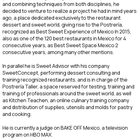
and combining techniques from both disciplines, he
decided to venture to realize a project he had in mind years
ago, a place dedicated exclusively to the restaurant
dessert and sweet world, giving rise to the Postrería,
recognized as Best Sweet Experience of Mexico In 2015,
also as one of the 120 best restaurants in Mexico for 4
consecutive years, as Best Sweet Space Mexico 2
consecutive years, among many other mentions.
In parallel he is Sweet Advisor with his company
SweetConcept, performing dessert consulting and
training recognized restaurants, and is in charge of the
Postrería Taller, a space reserved for testing, training and
training of professionals around the sweet world, as well
as Kitchen Teachen, an online culinary training company
and distribution of supplies, utensils and molds for pastry
and cooking.
He is currently a judge on BAKE OFF Mexico, a television
program on HBO MAX.