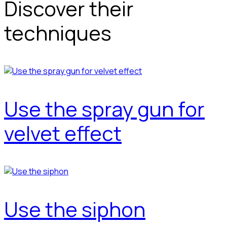
Discover their
techniques
Use the spray gun for
velvet effect
Use the siphon