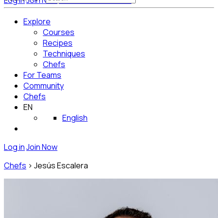
Log in
Join Now
Get Started for Free
Explore
Courses
Recipes
Techniques
Chefs
For Teams
Community
Chefs
EN
English
Log in
Join Now
Chefs
>
Jesús Escalera