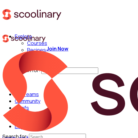
Explore
Courses
Join Now
Recipes
Techniques
Chefs
Search for:
For Teams
Community
Chefs
English
Search for: