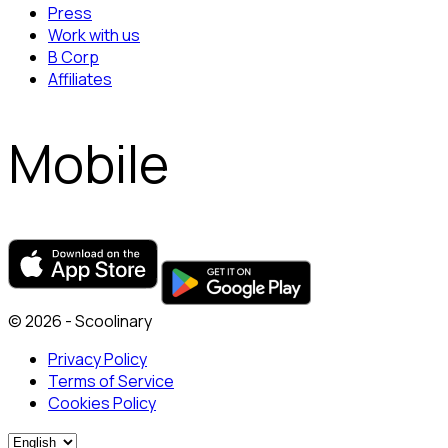
Press
Work with us
B Corp
Affiliates
Mobile
© 2026 - Scoolinary
Privacy Policy
Terms of Service
Cookies Policy