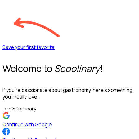
Save your first favorite
Welcome to
Scoolinary
!
If you’re passionate about gastronomy, here’s something
you’ll really love.
Join Scoolinary
Continue with Google