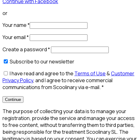
Continue with Facebook
or
Your name
*
Your email
*
Create a password
*
Subscribe to our newsletter
I have read and agree to the
Terms of Use
&
Customer
Privacy Policy
, and I agree to receive commercial
communications from Scoolinary via e-mail.
*
Continue
The purpose of collecting your data is to manage your
registration, provide the service and manage your access
to free content, without transferring them to third parties,
being responsible for the treatment Scoolinary SL. The
legitimacy is based on your consent. You can exercise your