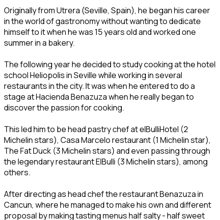
Originally from Utrera (Seville, Spain), he began his career
in the world of gastronomy without wanting to dedicate
himself to it when he was 15 years old and worked one
summer in a bakery.
The following year he decided to study cooking at the hotel
school Heliopolis in Seville while working in several
restaurants in the city. It was when he entered to do a
stage at Hacienda Benazuza when he really began to
discover the passion for cooking.
This led him to be head pastry chef at elBulliHotel (2
Michelin stars), Casa Marcelo restaurant (1 Michelin star),
The Fat Duck (3 Michelin stars) and even passing through
the legendary restaurant ElBulli (3 Michelin stars), among
others.
After directing as head chef the restaurant Benazuza in
Cancun, where he managed to make his own and different
proposal by making tasting menus half salty - half sweet