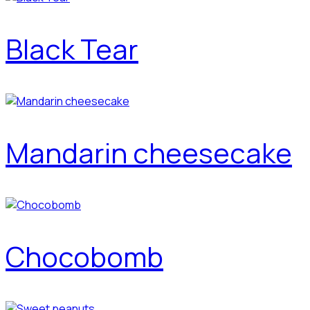
Black Tear
Mandarin cheesecake
Chocobomb