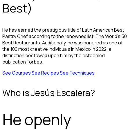
Best)
He has earned the prestigious title of Latin American Best
Pastry Chef according to the renowned list, The World's 50
Best Restaurants. Additionally, he was honored as one of
the 100 most creative individuals in Mexico in 2022, a
distinction bestowed upon him by the esteemed
publication Forbes.
See Courses
See Recipes
See Techniques
Who is Jesús Escalera?
He openly