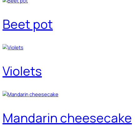
Beet pot
Violets
Mandarin cheesecake