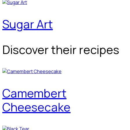
Sugar Art
Discover their recipes
Camembert
Cheesecake