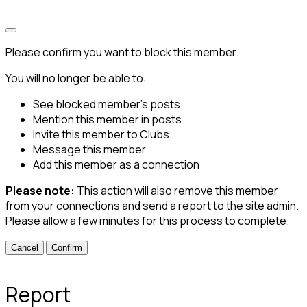
Please confirm you want to block this member.
You will no longer be able to:
See blocked member's posts
Mention this member in posts
Invite this member to Clubs
Message this member
Add this member as a connection
Please note:
This action will also remove this member
from your connections and send a report to the site admin.
Please allow a few minutes for this process to complete.
Confirm
Report