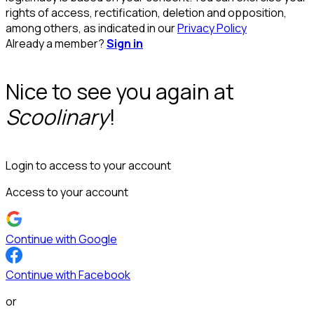
rights of access, rectification, deletion and opposition,
among others, as indicated in our
Privacy Policy
Already a member?
Sign in
Nice to see you again at
Scoolinary
!
Login to access to your account
Access to your account
Continue with Google
Continue with Facebook
or