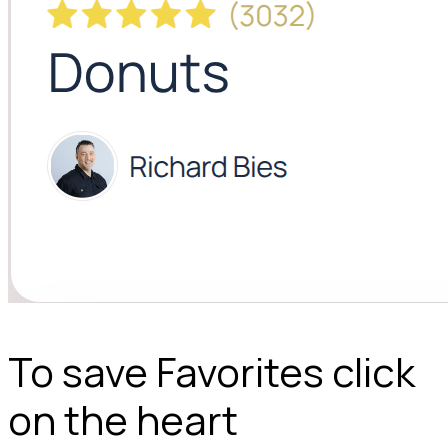
To save Favorites click
on the heart