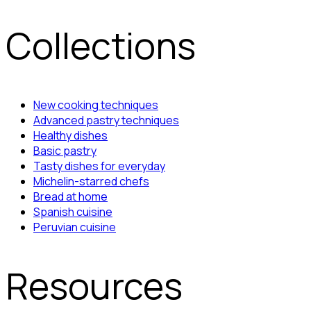
Collections
New cooking techniques
Advanced pastry techniques
Healthy dishes
Basic pastry
Tasty dishes for everyday
Michelin-starred chefs
Bread at home
Spanish cuisine
Peruvian cuisine
Resources