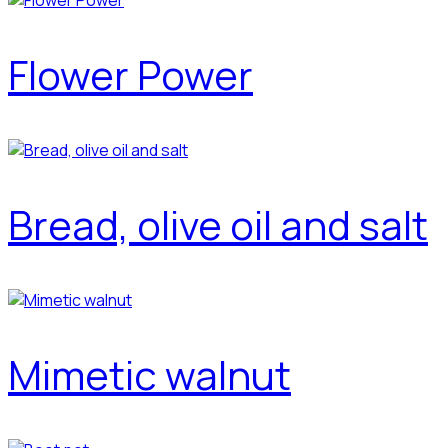
Flower Power
Bread, olive oil and salt
Mimetic walnut