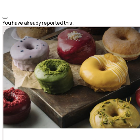
You have already reported this
.