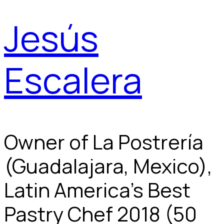
Jesús
Escalera
Owner of La Postrería
(Guadalajara, Mexico),
Latin America's Best
Pastry Chef 2018 (50