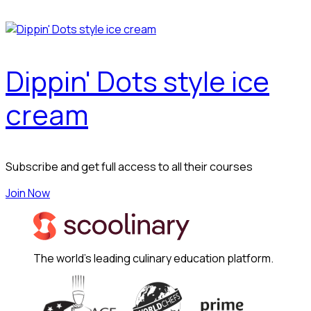
Dippin' Dots style ice
cream
Subscribe and get full access to all their courses
Join Now
The world's leading culinary education platform.