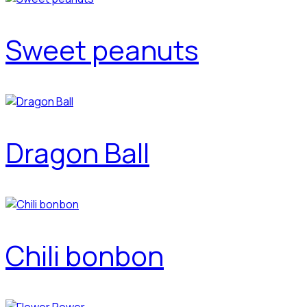
Sweet peanuts
Dragon Ball
Chili bonbon