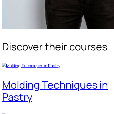
Discover their courses
Molding Techniques in
Pastry