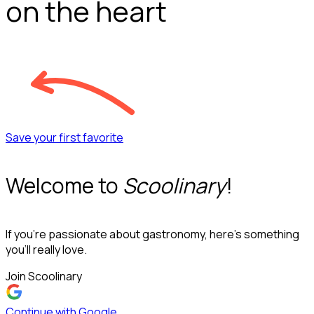
on the heart
Save your first favorite
Welcome to
Scoolinary
!
If you’re passionate about gastronomy, here’s something
you’ll really love.
Join Scoolinary
Continue with Google