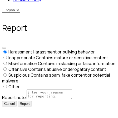
Report
Harassment
Harassment or bullying behavior
Inappropriate
Contains mature or sensitive content
Misinformation
Contains misleading or false information
Offensive
Contains abusive or derogatory content
Suspicious
Contains spam, fake content or potential
malware
Other
Report note
Report