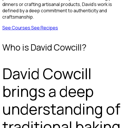
dinners or crafting artisanal products, David’s work is
defined by a deep commitment to authenticity and
craftsmanship.
See Courses
See Recipes
Who is David Cowcill?
David Cowcill
brings a deep
understanding of
traditional baking,