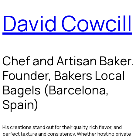
David Cowcill
Chef and Artisan Baker.
Founder, Bakers Local
Bagels (Barcelona,
Spain)
His creations stand out for their quality, rich flavor, and
perfect texture and consistency. Whether hosting private