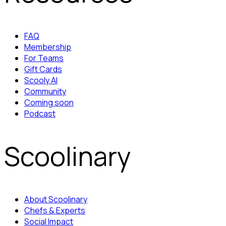
FAQ
Membership
For Teams
Gift Cards
Scooly AI
Community
Coming soon
Podcast
Scoolinary
About Scoolinary
Chefs & Experts
Social Impact