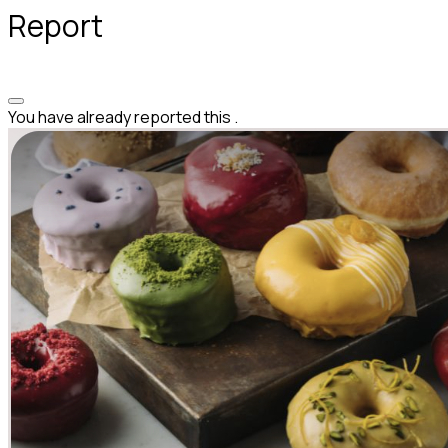
Report
You have already reported this
.