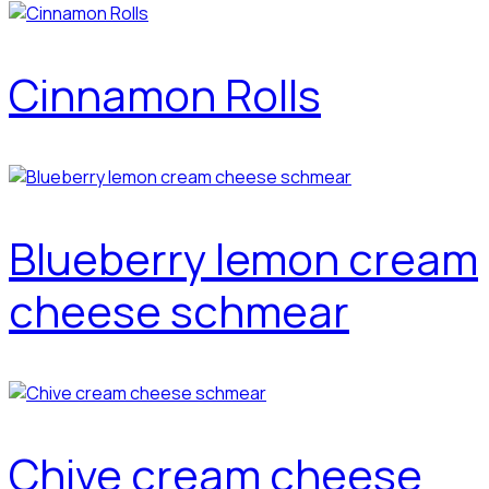
Cinnamon Rolls
Blueberry lemon cream
cheese schmear
Chive cream cheese