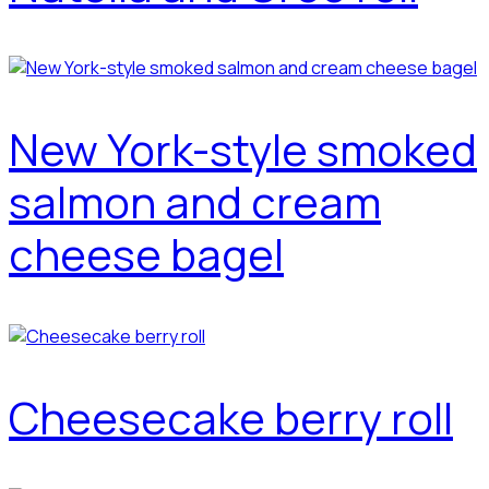
New York-style smoked
salmon and cream
cheese bagel
Cheesecake berry roll