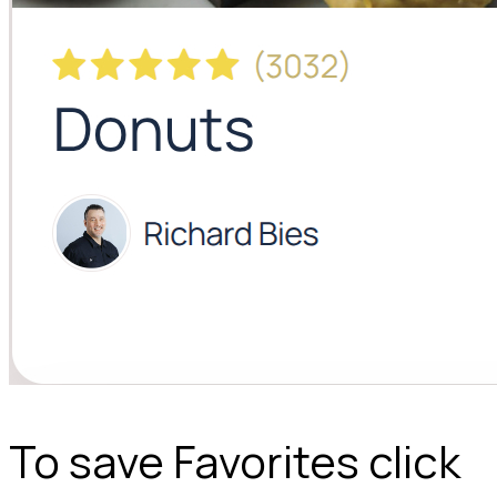
To save Favorites click