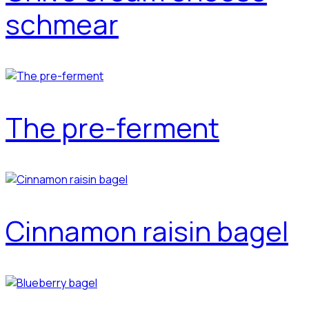
schmear
The pre-ferment
Cinnamon raisin bagel