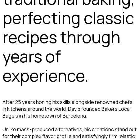
perfecting classic
recipes through
years of
experience.
After 25 years honing his skills alongside renowned chefs
in kitchens around the world, David founded Bakers Local
Bagels in his hometown of Barcelona.
Unlike mass-produced alternatives, his creations stand out
for their complex flavor profile and satisfyingly firm, elastic