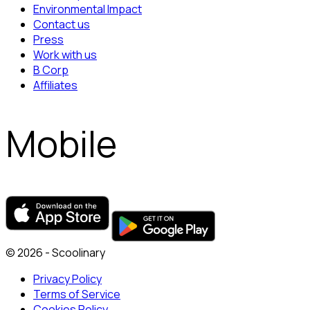
Environmental Impact
Contact us
Press
Work with us
B Corp
Affiliates
Mobile
© 2026 - Scoolinary
Privacy Policy
Terms of Service
Cookies Policy