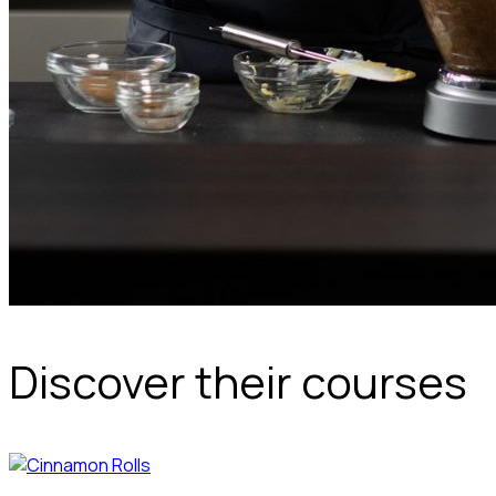
Discover their courses