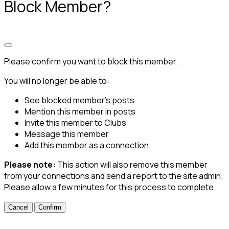
Block Member?
Please confirm you want to block this member.
You will no longer be able to:
See blocked member's posts
Mention this member in posts
Invite this member to Clubs
Message this member
Add this member as a connection
Please note:
This action will also remove this member
from your connections and send a report to the site admin.
Please allow a few minutes for this process to complete.
Confirm