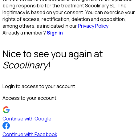
being responsible for the treatment Scoolinary SL. The
legitimacy is based on your consent. You can exercise your
rights of access, rectification, deletion and opposition,
among others, as indicated in our
Privacy Policy
Already a member?
Sign in
Nice to see you again at
Scoolinary
!
Login to access to your account
Access to your account
Continue with Google
Continue with Facebook