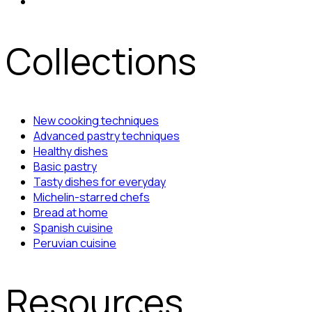
Collections
New cooking techniques
Advanced pastry techniques
Healthy dishes
Basic pastry
Tasty dishes for everyday
Michelin-starred chefs
Bread at home
Spanish cuisine
Peruvian cuisine
Resources