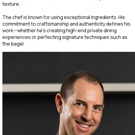
texture.
The chef is known for using exceptional ingredients. His
commitment to craftsmanship and authenticity defines his
work—whether he's creating high-end private dining
experiences or perfecting signature techniques such as
the bagel.