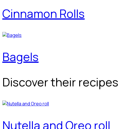
Cinnamon Rolls
Bagels
Discover their recipes
Nutella and Oreo roll