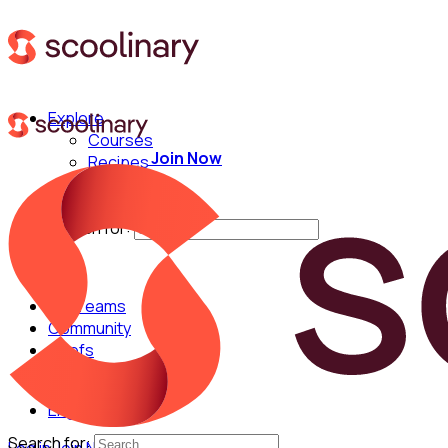
Explore
Courses
Join Now
Recipes
Techniques
Chefs
Search for:
For Teams
Community
Chefs
English
Search for: