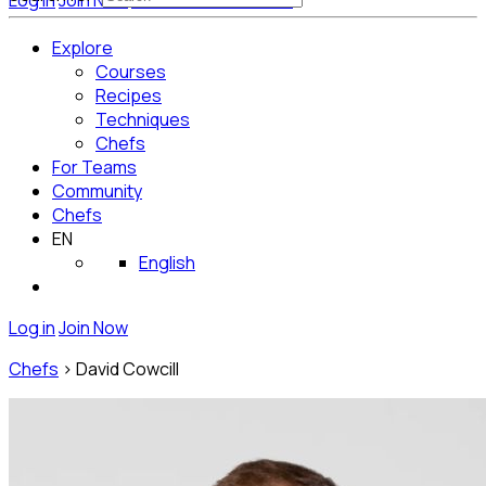
Log in
Join Now
Get Started for Free
Explore
Courses
Recipes
Techniques
Chefs
For Teams
Community
Chefs
EN
English
Log in
Join Now
Chefs
>
David Cowcill