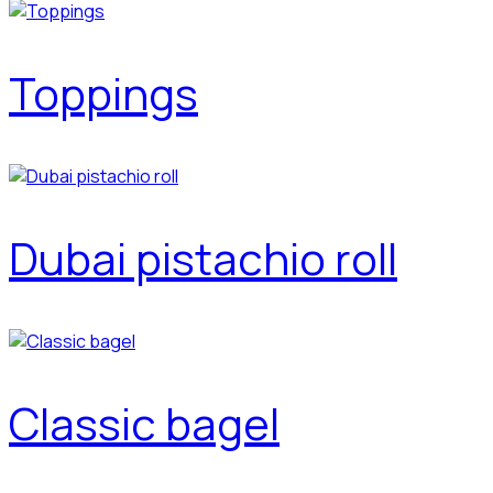
Toppings
Dubai pistachio roll
Classic bagel