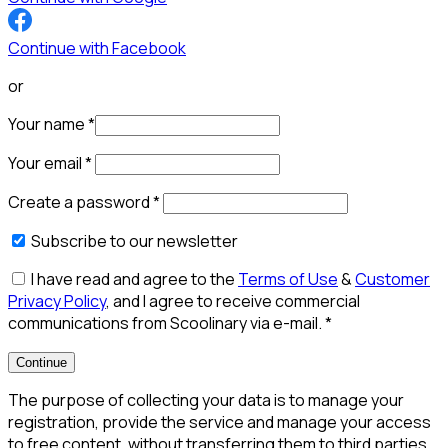
Continue with Facebook
or
Your name
*
Your email
*
Create a password
*
Subscribe to our newsletter
I have read and agree to the
Terms of Use
&
Customer
Privacy Policy
, and I agree to receive commercial
communications from Scoolinary via e-mail.
*
Continue
The purpose of collecting your data is to manage your
registration, provide the service and manage your access
to free content, without transferring them to third parties,