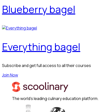
Blueberry bagel
Everything bagel
Subscribe and get full access to all their courses
Join Now
The world's leading culinary education platform.