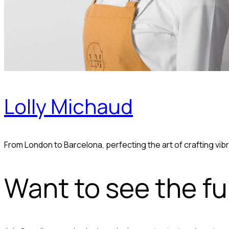
Lolly Michaud
From London to Barcelona, perfecting the art of crafting v
Want to see the ful