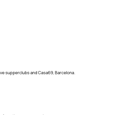
rsive supperclubs and Casa69, Barcelona.