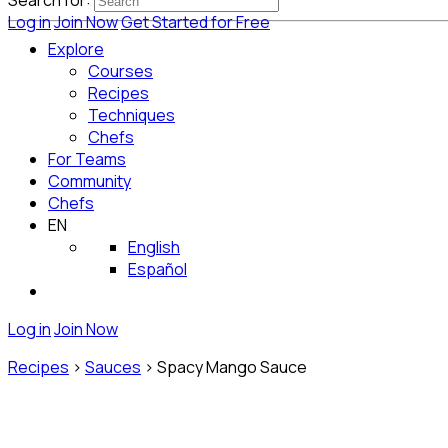
Search for:
Log in
Join Now
Get Started for Free
Explore
Courses
Recipes
Techniques
Chefs
For Teams
Community
Chefs
EN
English
Español
Log in
Join Now
Recipes
>
Sauces
>
Spacy Mango Sauce