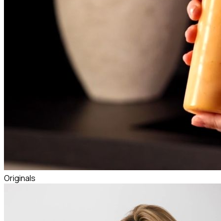
Originals