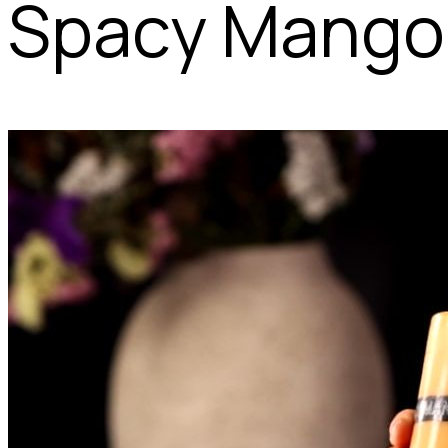
Spacy Mango