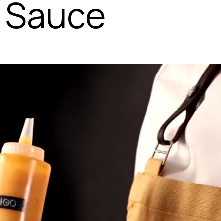
 Sauce