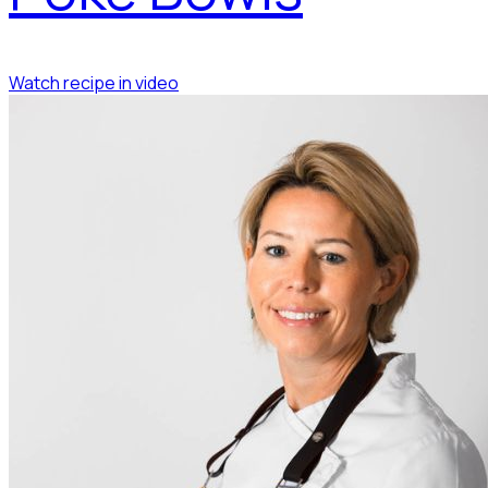
Watch recipe in video