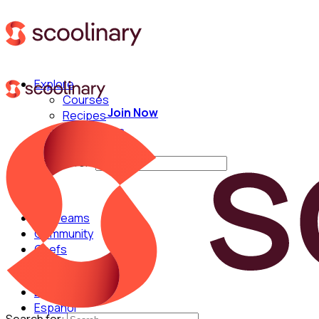
Explore
Courses
Join Now
Recipes
Techniques
Chefs
Search for:
For Teams
Community
Chefs
English
Español