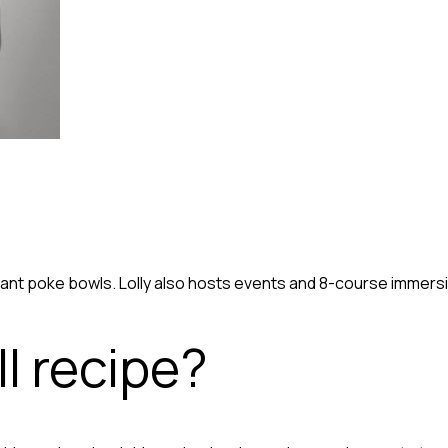
ibrant poke bowls. Lolly also hosts events and 8-course imme
l recipe?