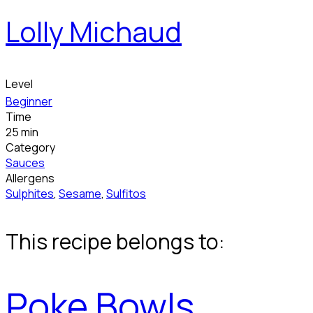
Lolly Michaud
Level
Beginner
Time
25 min
Category
Sauces
Allergens
Sulphites
,
Sesame
,
Sulfitos
This recipe belongs to:
Poke Bowls