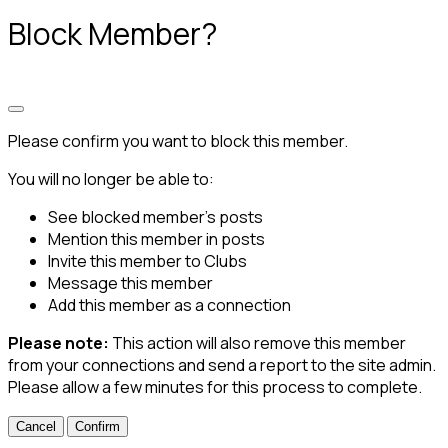
Block Member?
Please confirm you want to block this member.
You will no longer be able to:
See blocked member's posts
Mention this member in posts
Invite this member to Clubs
Message this member
Add this member as a connection
Please note:
This action will also remove this member
from your connections and send a report to the site admin.
Please allow a few minutes for this process to complete.
Confirm