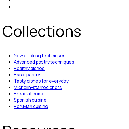
Collections
New cooking techniques
Advanced pastry techniques
Healthy dishes
Basic pastry
Tasty dishes for everyday
Michelin-starred chefs
Bread at home
Spanish cuisine
Peruvian cuisine