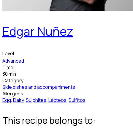
Edgar Nuñez
Level
Advanced
Time
30 min
Category
Side dishes and accompaniments
Allergens
Egg
,
Dairy
,
Sulphites
,
Lácteos
,
Sulfitos
This recipe belongs to: