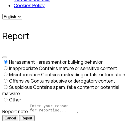
Cookies Policy
Report
Harassment
Harassment or bullying behavior
Inappropriate
Contains mature or sensitive content
Misinformation
Contains misleading or false information
Offensive
Contains abusive or derogatory content
Suspicious
Contains spam, fake content or potential
malware
Other
Report note
Report