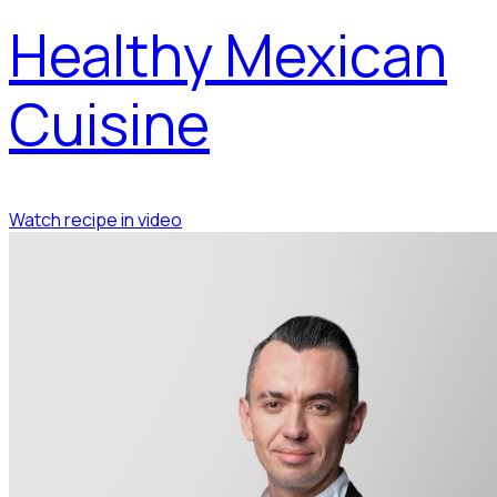
Healthy Mexican
Cuisine
Watch recipe in video