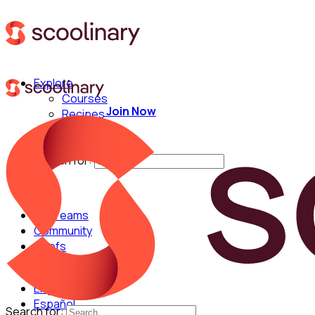
Explore
Courses
Join Now
Recipes
Techniques
Chefs
Search for:
For Teams
Community
Chefs
English
Español
Search for: