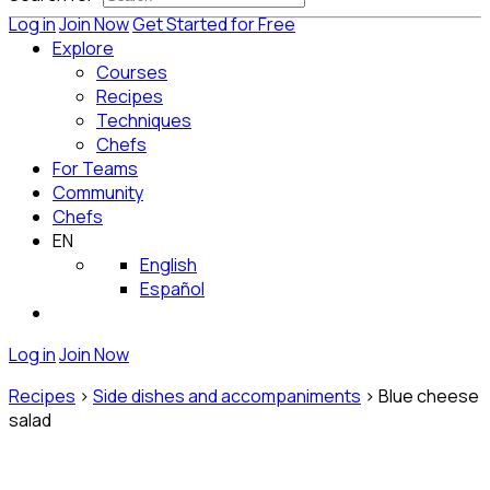
Log in
Join Now
Get Started for Free
Explore
Courses
Recipes
Techniques
Chefs
For Teams
Community
Chefs
EN
English
Español
Log in
Join Now
Recipes
>
Side dishes and accompaniments
>
Blue cheese
salad