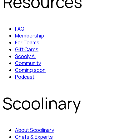
Resources
FAQ
Membership
For Teams
Gift Cards
Scooly AI
Community
Coming soon
Podcast
Scoolinary
About Scoolinary
Chefs & Experts