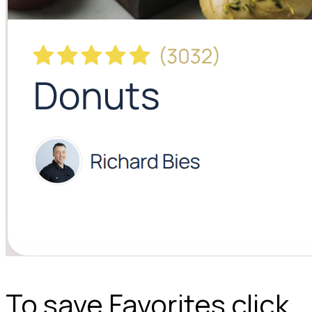
To save Favorites click