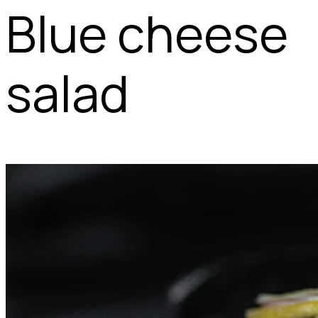
Blue cheese
salad