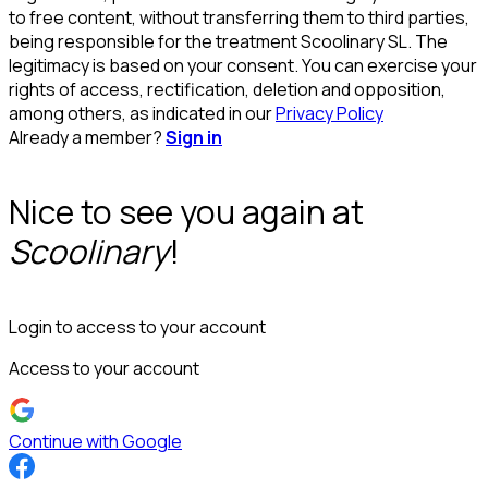
to free content, without transferring them to third parties,
being responsible for the treatment Scoolinary SL. The
legitimacy is based on your consent. You can exercise your
rights of access, rectification, deletion and opposition,
among others, as indicated in our
Privacy Policy
Already a member?
Sign in
Nice to see you again at
Scoolinary
!
Login to access to your account
Access to your account
Continue with Google