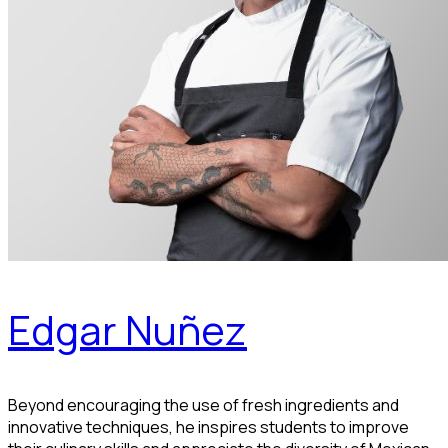
Edgar Nuñez
Beyond encouraging the use of fresh ingredients and
innovative techniques, he inspires students to improve