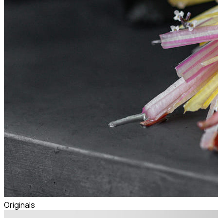
Originals