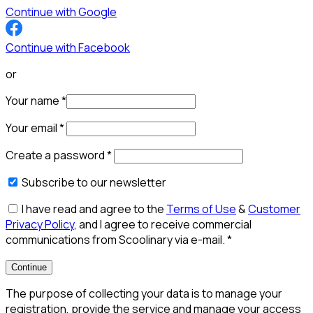
Continue with Google
Continue with Facebook
or
Your name
*
Your email
*
Create a password
*
Subscribe to our newsletter
I have read and agree to the
Terms of Use
&
Customer
Privacy Policy
, and I agree to receive commercial
communications from Scoolinary via e-mail.
*
Continue
The purpose of collecting your data is to manage your
registration, provide the service and manage your access