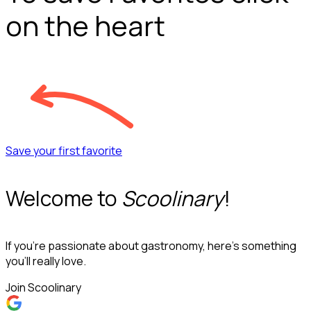
on the heart
Save your first favorite
Welcome to
Scoolinary
!
If you’re passionate about gastronomy, here’s something
you’ll really love.
Join Scoolinary