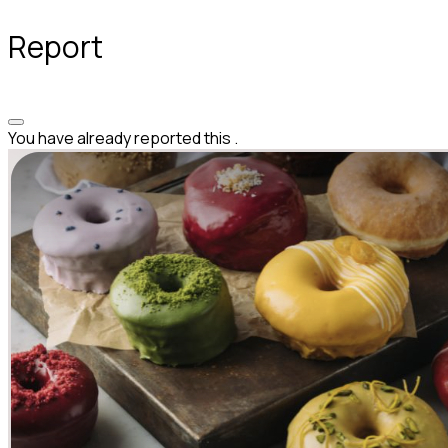
Report
You have already reported this
.