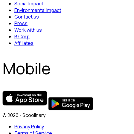
Social Impact
Environmental Impact
Contact us
Press
Work with us
B Corp
Affiliates
Mobile
© 2026 - Scoolinary
Privacy Policy
Terms of Service