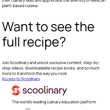
their culinary skills and appreciate the diversity of Mexican
plant-based cuisine.
Want to see the
full recipe?
Join Scoolinary and unlock exclusive content, step-by-
step videos, downloadable recipe books, and so much
more to transform the way you cook.
Access to Scoolinary
The world's leading culinary education platform.