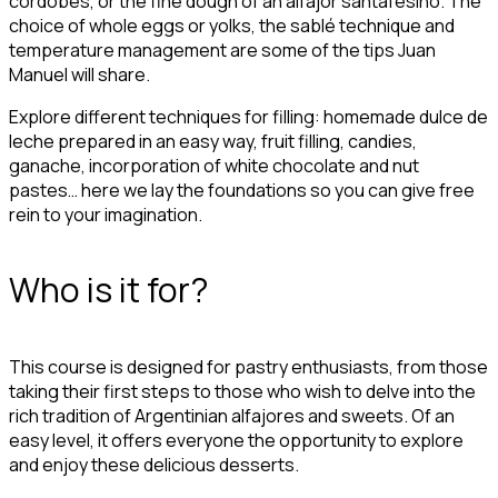
cordobés, or the fine dough of an alfajor santafesino. The
choice of whole eggs or yolks, the sablé technique and
temperature management are some of the tips Juan
Manuel will share.
Explore different techniques for filling: homemade dulce de
leche prepared in an easy way, fruit filling, candies,
ganache, incorporation of white chocolate and nut
pastes… here we lay the foundations so you can give free
rein to your imagination.
Who is it for?
This course is designed for pastry enthusiasts, from those
taking their first steps to those who wish to delve into the
rich tradition of Argentinian alfajores and sweets. Of an
easy level, it offers everyone the opportunity to explore
and enjoy these delicious desserts.