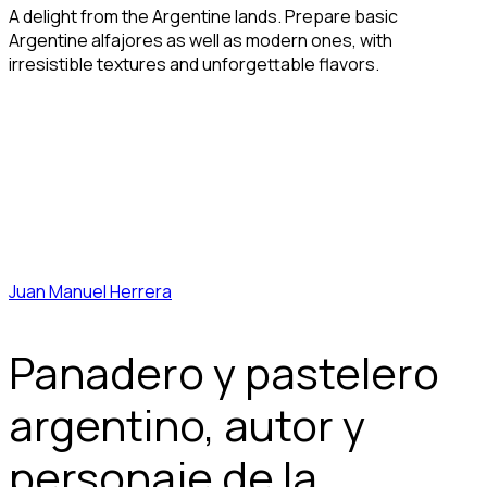
A delight from the Argentine lands. Prepare basic
Argentine alfajores as well as modern ones, with
irresistible textures and unforgettable flavors.
Juan Manuel Herrera
Panadero y pastelero
argentino, autor y
personaje de la