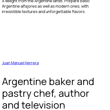
A delight from the Argentine lands. Prepare basic
Argentine alfajores as well as modern ones, with
irresistible textures and unforgettable flavors.
Juan Manuel Herrera
Argentine baker and
pastry chef, author
and television