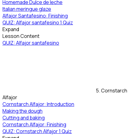
Homemade Dulce de leche
Italian meringue glaze
Alfajor Santafesino: Finishing
QUIZ: Alfajor santafesino
1 Quiz
Expand
Lesson Content
QUIZ: Alfajor santafesino
5. Cornstarch
Alfajor
Cornstarch Alfajor: Introduction
Making the dough
Cutting and baking
Cornstarch Alfajor: Finishing
QUIZ: Cornstarch Alfajor
1 Quiz