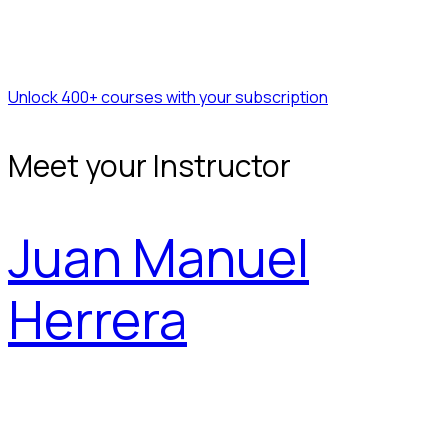
Unlock 400+ courses with your subscription
Meet your Instructor
Juan Manuel
Herrera