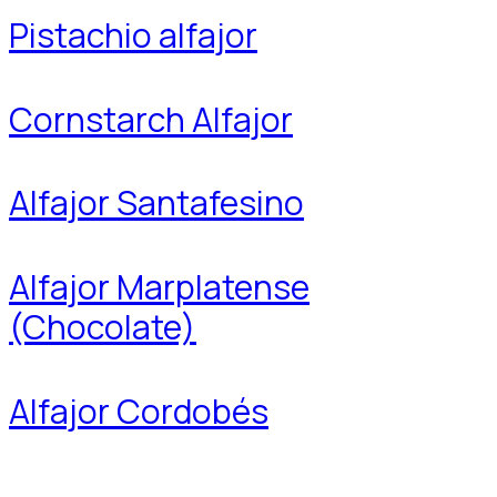
Pistachio alfajor
Cornstarch Alfajor
Alfajor Santafesino
Alfajor Marplatense
(Chocolate)
Alfajor Cordobés