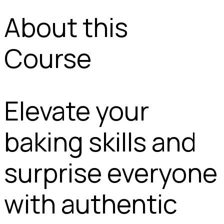
About this
Course
Elevate your
baking skills and
surprise everyone
with authentic