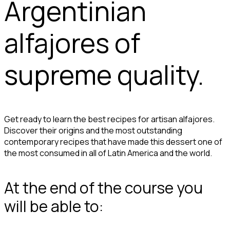
Argentinian
alfajores of
supreme quality.
Get ready to learn the best recipes for artisan alfajores.
Discover their origins and the most outstanding
contemporary recipes that have made this dessert one of
the most consumed in all of Latin America and the world.
At the end of the course you
will be able to: