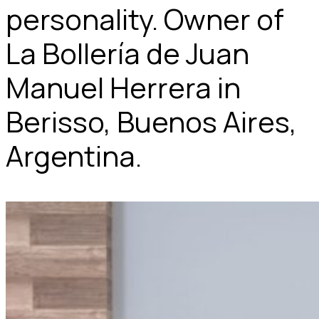
personality. Owner of
La Bollería de Juan
Manuel Herrera in
Berisso, Buenos Aires,
Argentina.