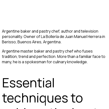
Argentine baker and pastry chef, author and television
personality. Owner of La Bollería de Juan Manuel Herrera in
Berisso, Buenos Aires, Argentina.
Argentine master baker and pastry chef who fuses
tradition, trend and perfection. More than a familiar face to
many, he is a spokesman for culinary knowledge.
Essential
techniques to