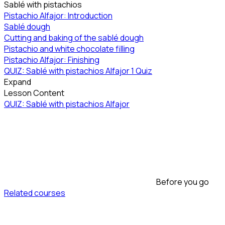
Sablé with pistachios
Pistachio Alfajor: Introduction
Sablé dough
Cutting and baking of the sablé dough
Pistachio and white chocolate filling
Pistachio Alfajor: Finishing
QUIZ: Sablé with pistachios Alfajor
1 Quiz
Expand
Lesson Content
QUIZ: Sablé with pistachios Alfajor
Before you go
Related courses