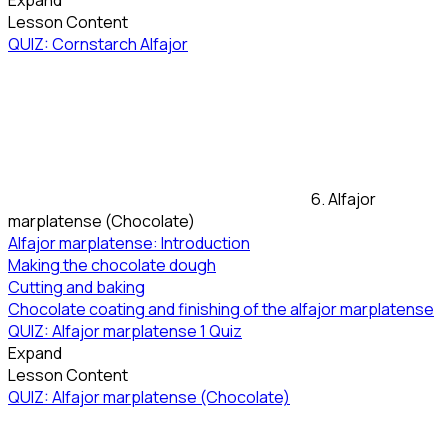
Expand
Lesson Content
QUIZ: Cornstarch Alfajor
6. Alfajor
marplatense (Chocolate)
Alfajor marplatense: Introduction
Making the chocolate dough
Cutting and baking
Chocolate coating and finishing of the alfajor marplatense
QUIZ: Alfajor marplatense
1 Quiz
Expand
Lesson Content
QUIZ: Alfajor marplatense (Chocolate)