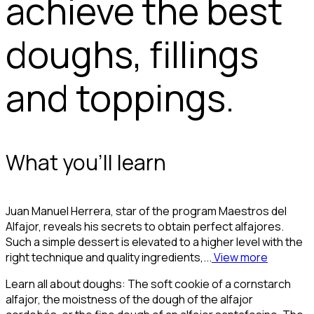
achieve the best
doughs, fillings
and toppings.
What you'll learn
Juan Manuel Herrera, star of the program Maestros del
Alfajor, reveals his secrets to obtain perfect alfajores.
Such a simple dessert is elevated to a higher level with the
right technique and quality ingredients,...
View more
Learn all about doughs: The soft cookie of a cornstarch
alfajor, the moistness of the dough of the alfajor