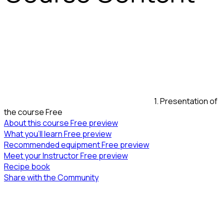
1. Presentation of
the course
Free
About this course
Free preview
What you’ll learn
Free preview
Recommended equipment
Free preview
Meet your Instructor
Free preview
Recipe book
Share with the Community