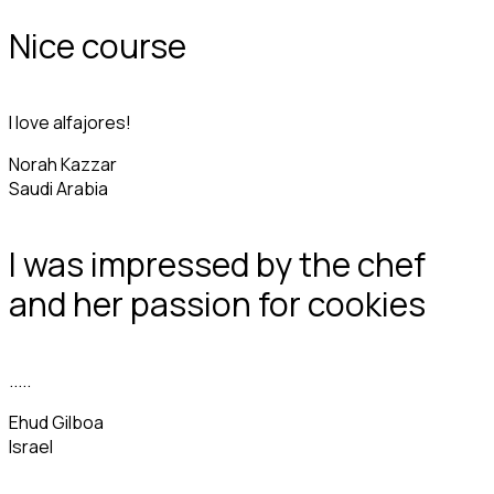
Nice course
I love alfajores!
Norah Kazzar
Saudi Arabia
I was impressed by the chef
and her passion for cookies
.....
Ehud Gilboa
Israel