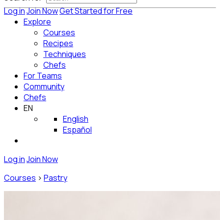
Log in
Join Now
Get Started for Free
Explore
Courses
Recipes
Techniques
Chefs
For Teams
Community
Chefs
EN
English
Español
Log in
Join Now
Courses
>
Pastry