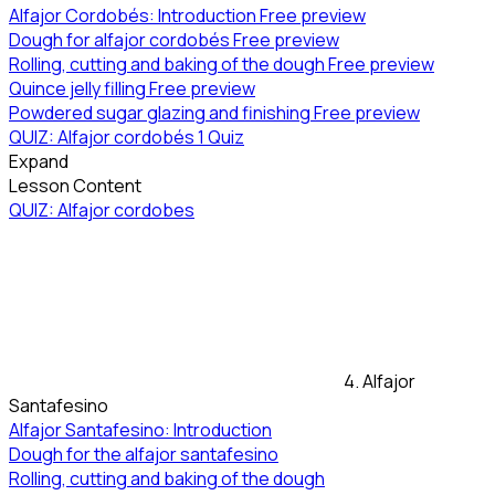
Alfajor Cordobés: Introduction
Free preview
Dough for alfajor cordobés
Free preview
Rolling, cutting and baking of the dough
Free preview
Quince jelly filling
Free preview
Powdered sugar glazing and finishing
Free preview
QUIZ: Alfajor cordobés
1 Quiz
Expand
Lesson Content
QUIZ: Alfajor cordobes
4. Alfajor
Santafesino
Alfajor Santafesino: Introduction
Dough for the alfajor santafesino
Rolling, cutting and baking of the dough