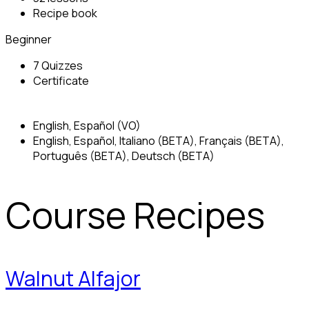
Recipe book
Beginner
7 Quizzes
Certificate
English, Español (VO)
English, Español, Italiano (BETA), Français (BETA),
Português (BETA), Deutsch (BETA)
Course Recipes
Walnut Alfajor