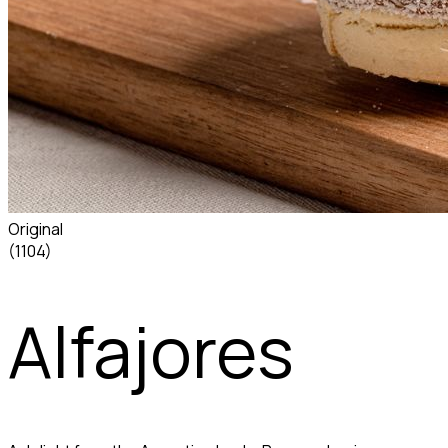
Original
(1104)
Alfajores