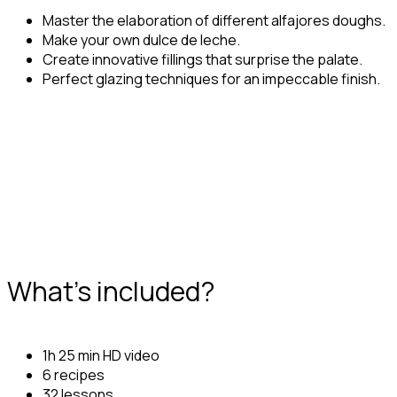
Master the elaboration of different alfajores doughs.
Make your own dulce de leche.
Create innovative fillings that surprise the palate.
Perfect glazing techniques for an impeccable finish.
What's included?
1h 25 min HD video
6 recipes
32 lessons