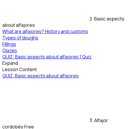
2. Basic aspects
about alfajores
What are alfajores? History and customs
Types of doughs
Fillings
Glazes
QUIZ: Basic aspects about alfajores
1 Quiz
Expand
Lesson Content
QUIZ: Basic aspects about alfajores
3. Alfajor
cordobés
Free