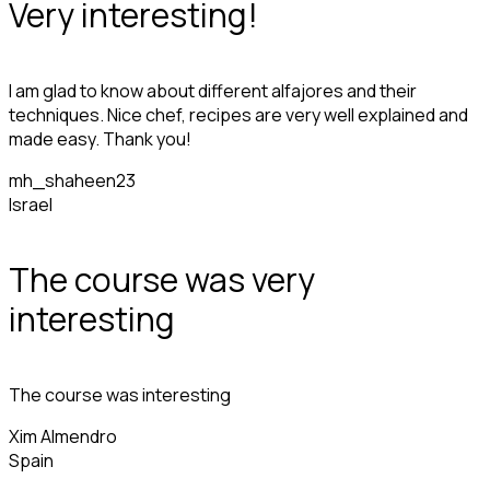
Very interesting!
I am glad to know about different alfajores and their
techniques. Nice chef, recipes are very well explained and
made easy. Thank you!
mh_shaheen23
Israel
The course was very
interesting
The course was interesting
Xim Almendro
Spain