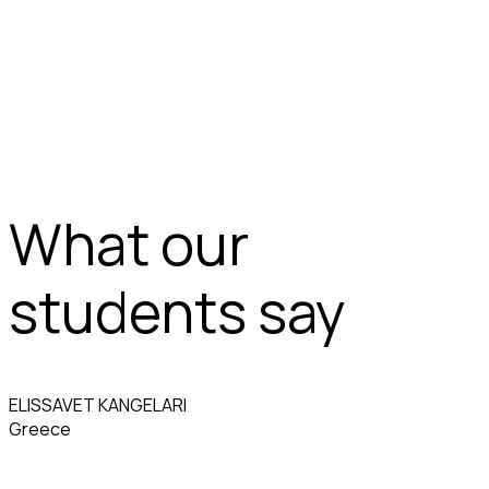
What our
students say
ELISSAVET KANGELARI
Greece