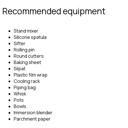
Recommended equipment
Stand mixer
Silicone spatula
Sifter
Rolling pin
Round cutters
Baking sheet
Silpat
Plastic film wrap
Cooling rack
Piping bag
Whisk
Pots
Bowls
Immersion blender
Parchment paper