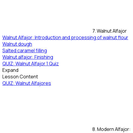
7. Walnut Alfajor
Walnut Alfajor: Introduction and processing of walnut flour
Walnut dough
Salted caramel filling
Walnut alfajor: Finishing
QUIZ: Walnut Alfajor
1 Quiz
Expand
Lesson Content
QUIZ: Walnut Alfajores
8. Modern Alfajor: