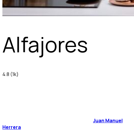
Alfajores
4.8
(1k)
Juan Manuel
Herrera