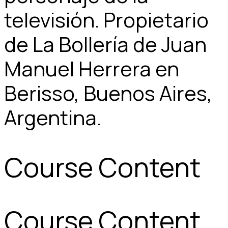
televisión. Propietario
de La Bollería de Juan
Manuel Herrera en
Berisso, Buenos Aires,
Argentina.
Course Content
Course Content