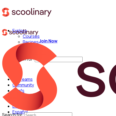
Explore
Courses
Join Now
Recipes
Techniques
Chefs
Search for:
For Teams
Community
Chefs
English
Español
Search for: