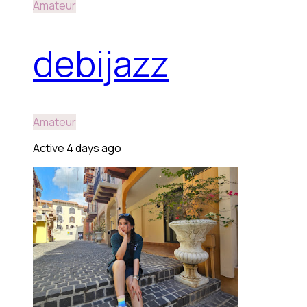
Amateur
debijazz
Amateur
Active 4 days ago