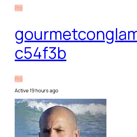
Pro
gourmetconglam
c54f3b
Pro
Active 19 hours ago