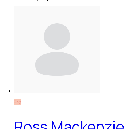
Pro
Ross Mackenzie