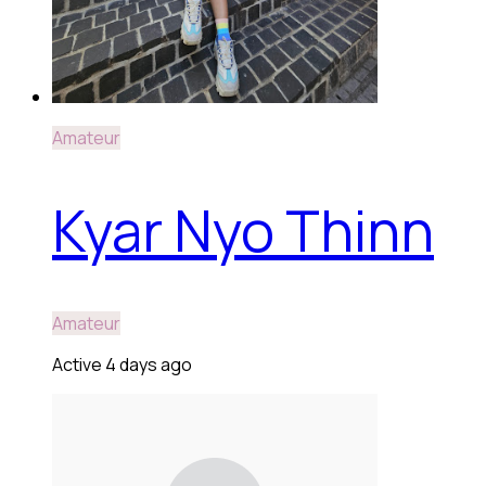
Amateur
Kyar Nyo Thinn
Amateur
Active 4 days ago