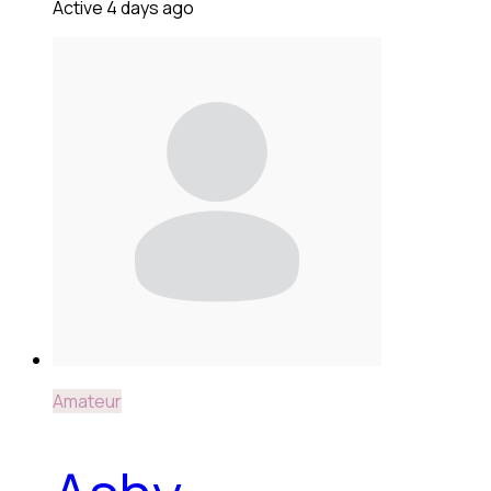
Active 4 days ago
Amateur