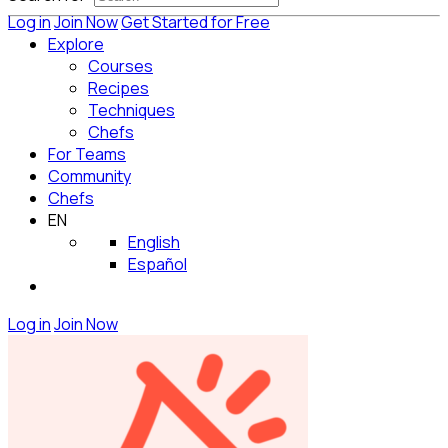
Log in
Join Now
Get Started for Free
Explore
Courses
Recipes
Techniques
Chefs
For Teams
Community
Chefs
EN
English
Español
Log in
Join Now