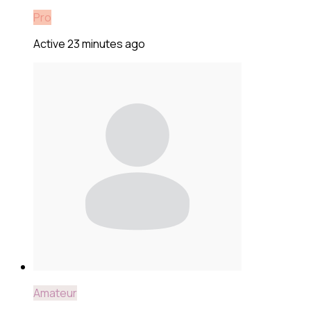
Pro
Active 23 minutes ago
Amateur