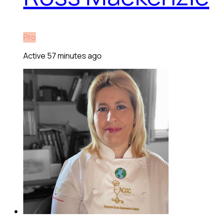
Pro
Active 57 minutes ago