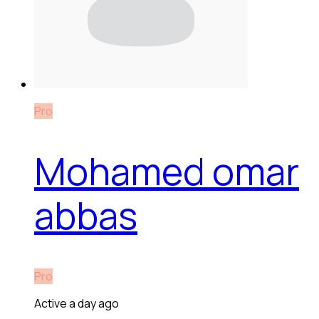
Pro
Mohamed omar
abbas
Pro
Active a day ago