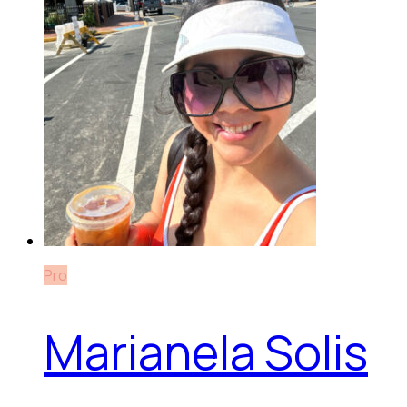
Pro
Marianela Solis