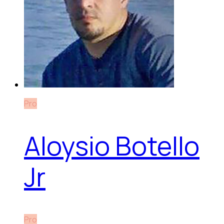
Pro
Aloysio Botello
Jr
Pro