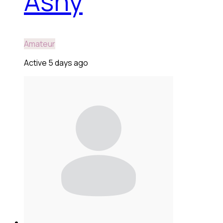
Ashy
Amateur
Active 5 days ago