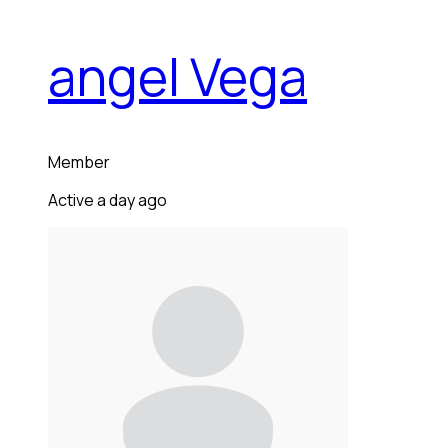
angel Vega
Member
Active a day ago