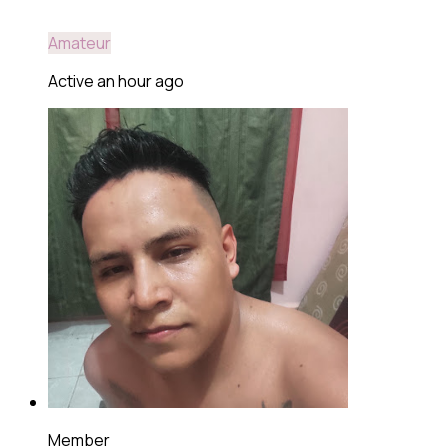
Amateur
Active an hour ago
Member