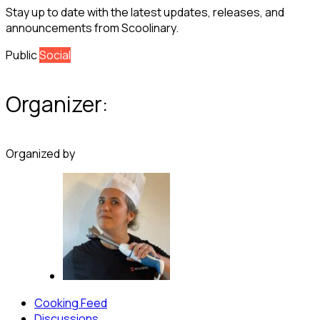
Stay up to date with the latest updates, releases, and
announcements from Scoolinary.
Public
Social
Organizer:
Organized by
Cooking Feed
Discussions