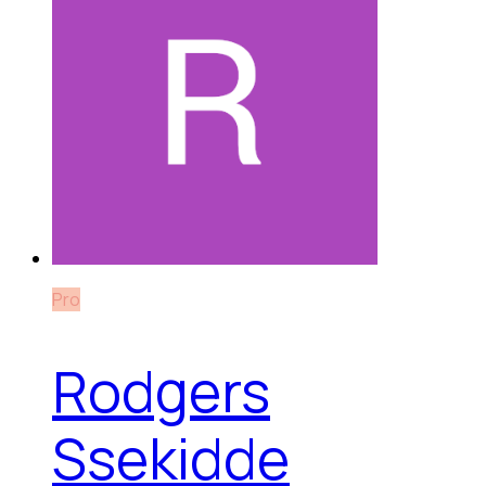
Pro
Rodgers
Ssekidde