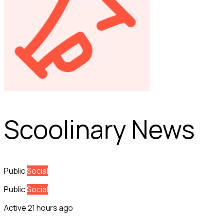
Scoolinary News
Public
Social
Public
Social
Active 21 hours ago