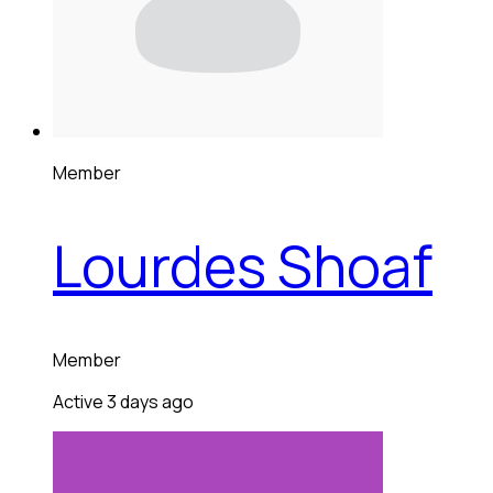
Member
Lourdes Shoaf
Member
Active 3 days ago