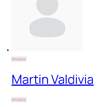
Amateur
Martin Valdivia
Amateur