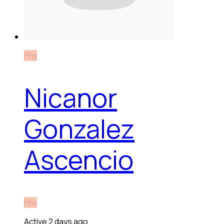
Pro
Nicanor
Gonzalez
Ascencio
Pro
Active 2 days ago