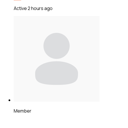
Active 2 hours ago
Member