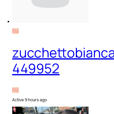
Pro
zucchettobianc
449952
Pro
Active 9 hours ago