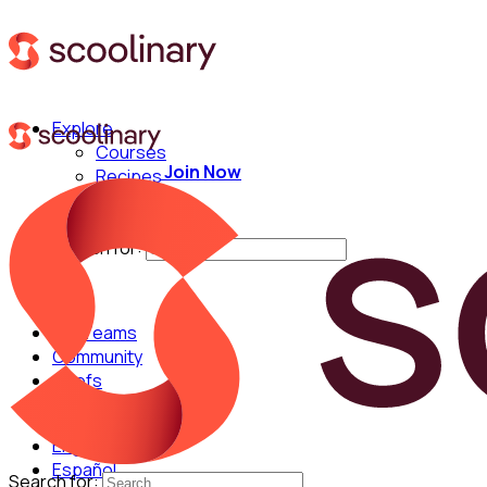
Explore
Courses
Join Now
Recipes
Techniques
Chefs
Search for:
For Teams
Community
Chefs
English
Español
Search for: