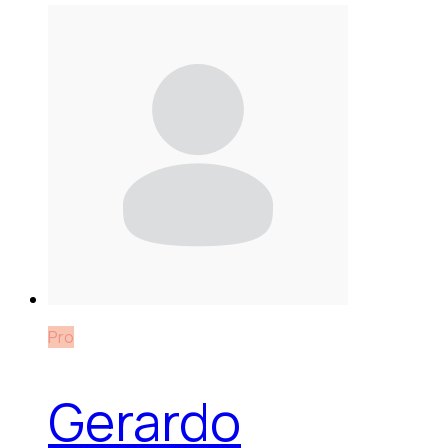
Pro
Gerardo