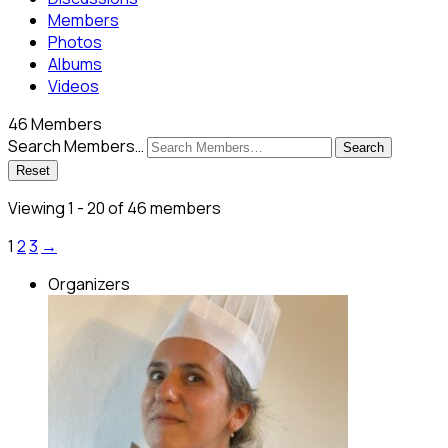
Members
Photos
Albums
Videos
46
Members
Search Members…
Search
Reset
Viewing 1 - 20 of 46 members
1
2
3
→
Organizers