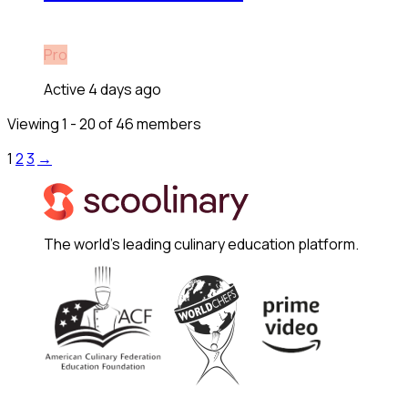
Pro
Active 4 days ago
Viewing 1 - 20 of 46 members
1
2
3
→
The world's leading culinary education platform.