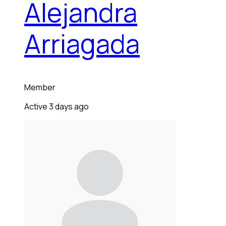
Alejandra
Arriagada
Member
Active 3 days ago