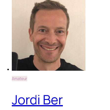
Amateur
Jordi Ber