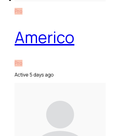
Pro
Americo
Pro
Active 5 days ago