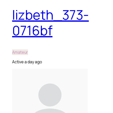
lizbeth_373-
0716bf
Amateur
Active a day ago