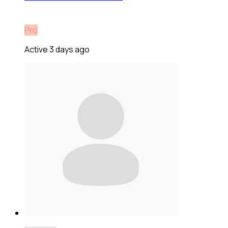
Pro
Active 3 days ago