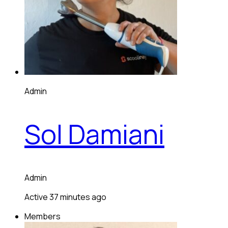
Admin
Sol Damiani
Admin
Active 37 minutes ago
Members