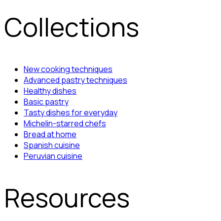
Collections
New cooking techniques
Advanced pastry techniques
Healthy dishes
Basic pastry
Tasty dishes for everyday
Michelin-starred chefs
Bread at home
Spanish cuisine
Peruvian cuisine
Resources