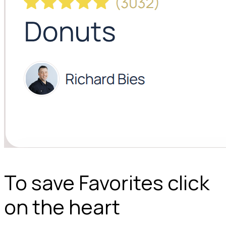
To save Favorites click
on the heart