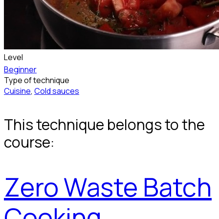
Level
Beginner
Type of technique
Cuisine
,
Cold sauces
This technique belongs to the
course:
Zero Waste Batch
Cooking