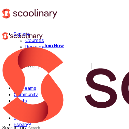
Explore
Courses
Join Now
Recipes
Techniques
Chefs
Search for:
For Teams
Community
Chefs
English
Español
Search for: