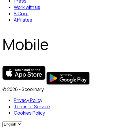
Press
Work with us
B Corp
Affiliates
Mobile
© 2026 - Scoolinary
Privacy Policy
Terms of Service
Cookies Policy