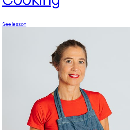
See lesson