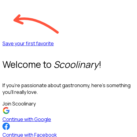
Save your first favorite
Welcome to
Scoolinary
!
If you’re passionate about gastronomy, here’s something
you’ll really love.
Join Scoolinary
Continue with Google
Continue with Facebook