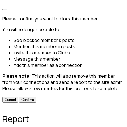
Please confirm you want to block this member.
You will no longer be able to:
See blocked member's posts
Mention this member in posts
Invite this member to Clubs
Message this member
Add this member as a connection
Please note:
This action will also remove this member
from your connections and send a report to the site admin.
Please allow a few minutes for this process to complete.
Confirm
Report