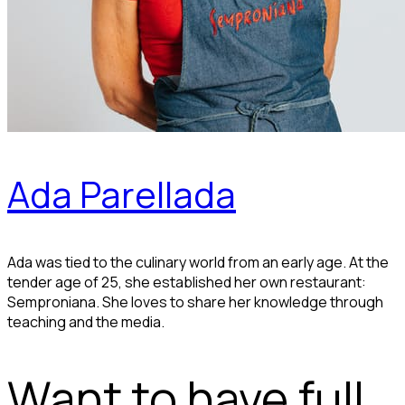
Ada Parellada
Ada was tied to the culinary world from an early age. At the
tender age of 25, she established her own restaurant:
Semproniana. She loves to share her knowledge through
teaching and the media.
Want to have full