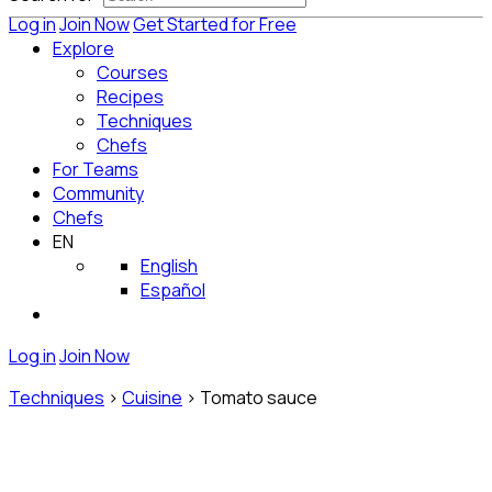
Log in
Join Now
Get Started for Free
Explore
Courses
Recipes
Techniques
Chefs
For Teams
Community
Chefs
EN
English
Español
Log in
Join Now
Techniques
>
Cuisine
>
Tomato sauce