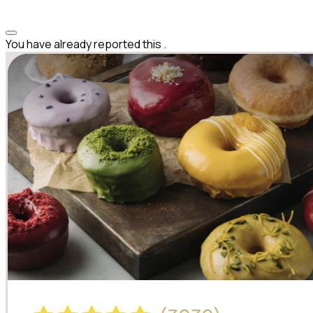
You have already reported this
.