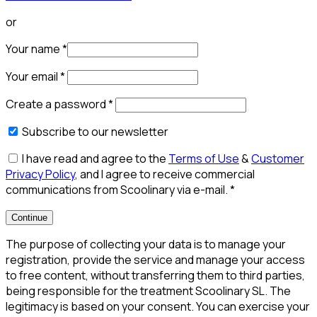
or
Your name
*
Your email
*
Create a password
*
Subscribe to our newsletter
I have read and agree to the
Terms of Use
&
Customer
Privacy Policy
, and I agree to receive commercial
communications from Scoolinary via e-mail.
*
Continue
The purpose of collecting your data is to manage your
registration, provide the service and manage your access
to free content, without transferring them to third parties,
being responsible for the treatment Scoolinary SL. The
legitimacy is based on your consent. You can exercise your