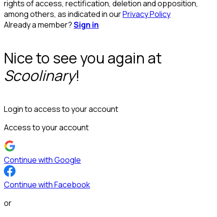
rights of access, rectification, deletion and opposition,
among others, as indicated in our
Privacy Policy
Already a member?
Sign in
Nice to see you again at
Scoolinary
!
Login to access to your account
Access to your account
Continue with Google
Continue with Facebook
or