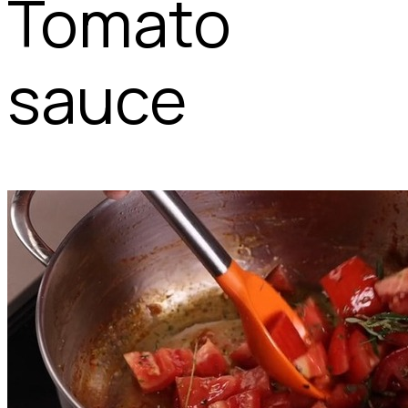
Tomato
sauce