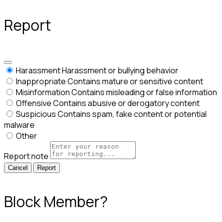
Report
Harassment
Harassment or bullying behavior
Inappropriate
Contains mature or sensitive content
Misinformation
Contains misleading or false information
Offensive
Contains abusive or derogatory content
Suspicious
Contains spam, fake content or potential
malware
Other
Report note
Report
Block Member?