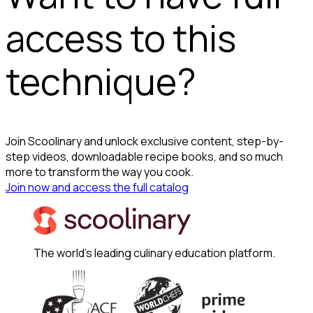
access to this
technique?
Join Scoolinary and unlock exclusive content, step-by-
step videos, downloadable recipe books, and so much
more to transform the way you cook.
Join now and access the full catalog
The world's leading culinary education platform.