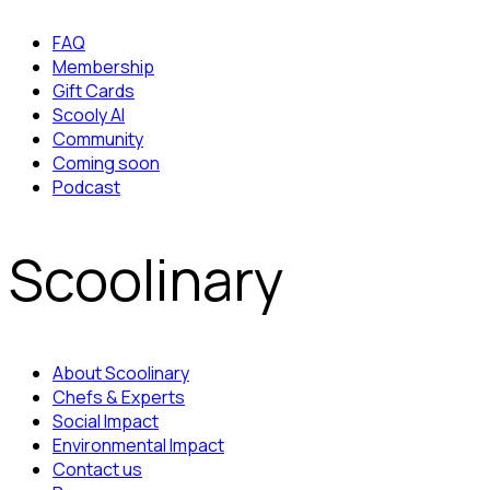
FAQ
Membership
Gift Cards
Scooly AI
Community
Coming soon
Podcast
Scoolinary
About Scoolinary
Chefs & Experts
Social Impact
Environmental Impact
Contact us