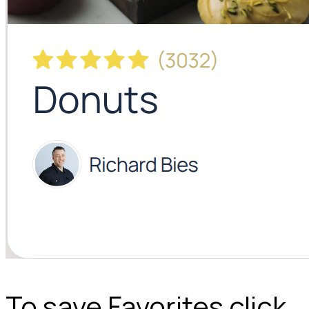
To save Favorites click