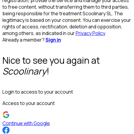
registration, provide the service and manage your access
to free content, without transferring them to third parties,
being responsible for the treatment Scoolinary SL. The
legitimacy is based on your consent. You can exercise your
rights of access, rectification, deletion and opposition,
among others, as indicated in our
Privacy Policy
Already a member?
Sign in
Nice to see you again at
Scoolinary
!
Login to access to your account
Access to your account
Continue with Google