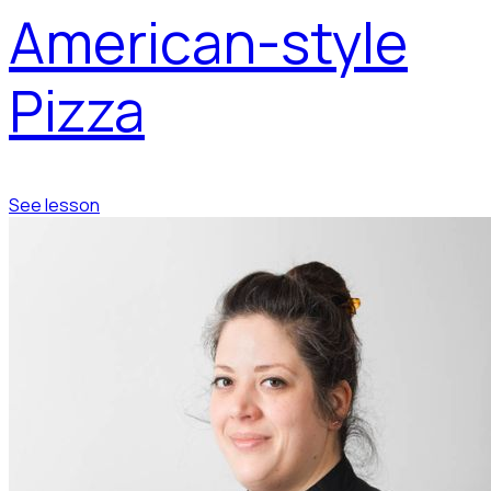
American-style
Pizza
See lesson