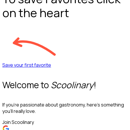
on the heart
Save your first favorite
Welcome to
Scoolinary
!
If you’re passionate about gastronomy, here’s something
you’ll really love.
Join Scoolinary