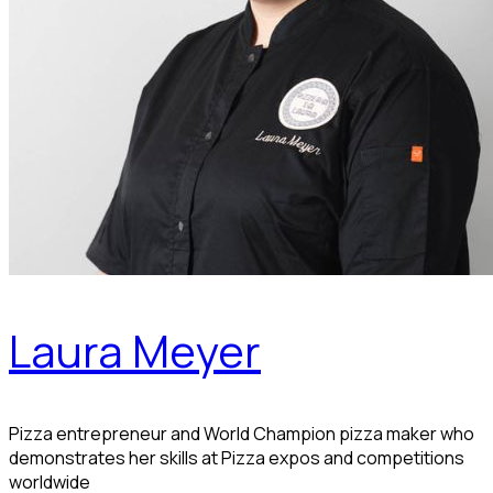
Laura Meyer
Pizza entrepreneur and World Champion pizza maker who
demonstrates her skills at Pizza expos and competitions
worldwide