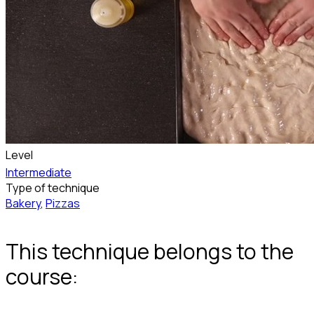
Level
Intermediate
Type of technique
Bakery
,
Pizzas
This technique belongs to the
course: