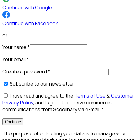
Continue with Google
Continue with Facebook
or
Your name
*
Your email
*
Create a password
*
Subscribe to our newsletter
I have read and agree to the
Terms of Use
&
Customer
Privacy Policy
, and I agree to receive commercial
communications from Scoolinary via e-mail.
*
Continue
The purpose of collecting your data is to manage your