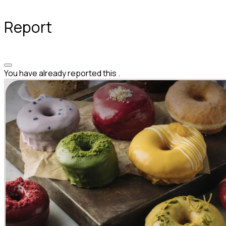
Report
You have already reported this
.