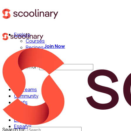
Explore
Courses
Join Now
Recipes
Techniques
Chefs
Search for:
For Teams
Community
Chefs
English
Español
Search for: