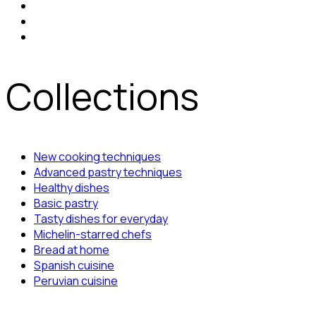
Collections
New cooking techniques
Advanced pastry techniques
Healthy dishes
Basic pastry
Tasty dishes for everyday
Michelin-starred chefs
Bread at home
Spanish cuisine
Peruvian cuisine