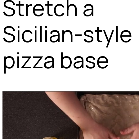
Stretch a
Sicilian-style
pizza base