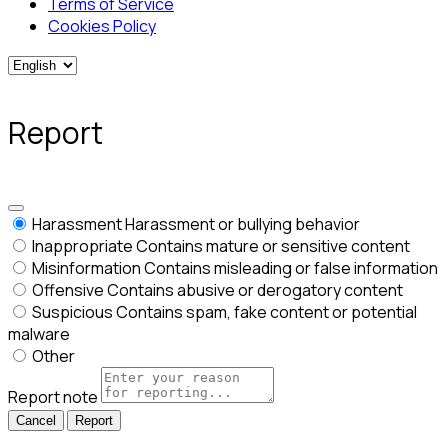
Terms of Service
Cookies Policy
Report
Harassment
Harassment or bullying behavior
Inappropriate
Contains mature or sensitive content
Misinformation
Contains misleading or false information
Offensive
Contains abusive or derogatory content
Suspicious
Contains spam, fake content or potential
malware
Other
Report note
Report