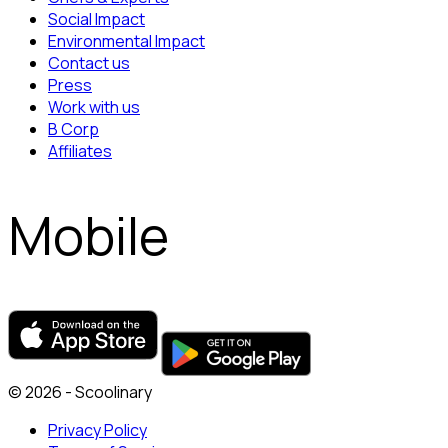
Social Impact
Environmental Impact
Contact us
Press
Work with us
B Corp
Affiliates
Mobile
© 2026 - Scoolinary
Privacy Policy