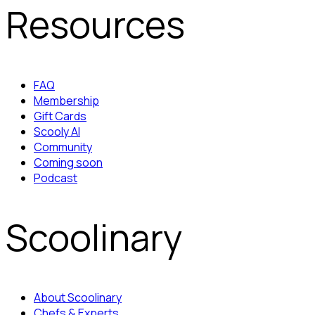
Resources
FAQ
Membership
Gift Cards
Scooly AI
Community
Coming soon
Podcast
Scoolinary
About Scoolinary
Chefs & Experts