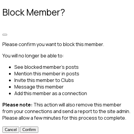
Block Member?
Please confirm you want to block this member.
You will no longer be able to:
See blocked member's posts
Mention this member in posts
Invite this member to Clubs
Message this member
Add this member as a connection
Please note:
This action will also remove this member
from your connections and send a report to the site admin.
Please allow a few minutes for this process to complete.
Confirm