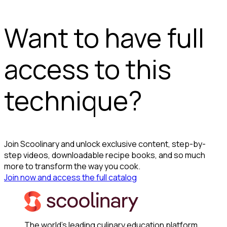
Want to have full
access to this
technique?
Join Scoolinary and unlock exclusive content, step-by-
step videos, downloadable recipe books, and so much
more to transform the way you cook.
Join now and access the full catalog
The world's leading culinary education platform.