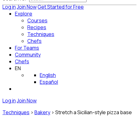
Log in
Join Now
Get Started for Free
Explore
Courses
Recipes
Techniques
Chefs
For Teams
Community
Chefs
EN
English
Español
Log in
Join Now
Techniques
>
Bakery
>
Stretch a Sicilian-style pizza base