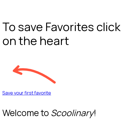
To save Favorites click
on the heart
Save your first favorite
Welcome to
Scoolinary
!