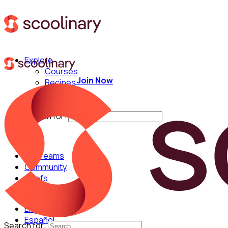
Explore
Courses
Join Now
Recipes
Techniques
Chefs
Search for:
For Teams
Community
Chefs
English
Español
Search for: