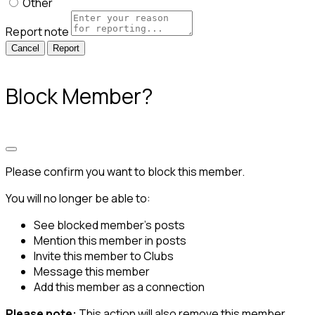
Other
Report note
Report
Block Member?
Please confirm you want to block this member.
You will no longer be able to:
See blocked member's posts
Mention this member in posts
Invite this member to Clubs
Message this member
Add this member as a connection
Please note:
This action will also remove this member