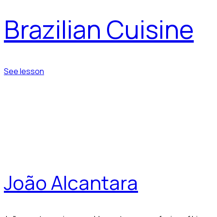
Brazilian Cuisine
See lesson
João Alcantara