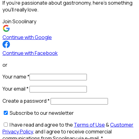
If you’re passionate about gastronomy, here’s something
you’ll really love.
Join Scoolinary
Continue with Google
Continue with Facebook
or
Your name
*
Your email
*
Create a password
*
Subscribe to our newsletter
I have read and agree to the
Terms of Use
&
Customer
Privacy Policy
, and I agree to receive commercial
communications from Scoolinary via e-mail.
*