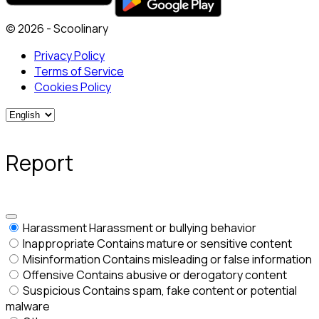
© 2026 - Scoolinary
Privacy Policy
Terms of Service
Cookies Policy
Report
Harassment
Harassment or bullying behavior
Inappropriate
Contains mature or sensitive content
Misinformation
Contains misleading or false information
Offensive
Contains abusive or derogatory content
Suspicious
Contains spam, fake content or potential
malware