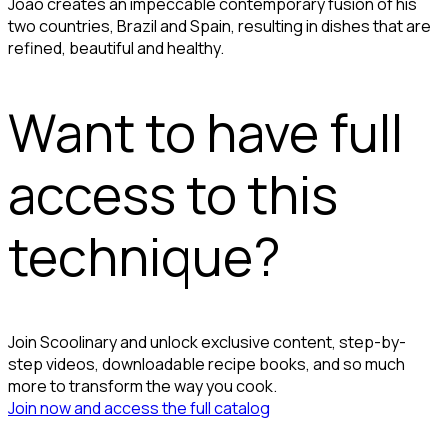
João creates an impeccable contemporary fusion of his
two countries, Brazil and Spain, resulting in dishes that are
refined, beautiful and healthy.
Want to have full
access to this
technique?
Join Scoolinary and unlock exclusive content, step-by-
step videos, downloadable recipe books, and so much
more to transform the way you cook.
Join now and access the full catalog