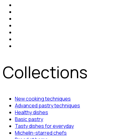
Collections
New cooking techniques
Advanced pastry techniques
Healthy dishes
Basic pastry
Tasty dishes for everyday
Michelin-starred chefs