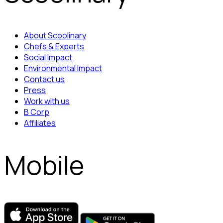
About Scoolinary
Chefs & Experts
Social Impact
Environmental Impact
Contact us
Press
Work with us
B Corp
Affiliates
Mobile