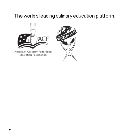
The world's leading culinary education platform.