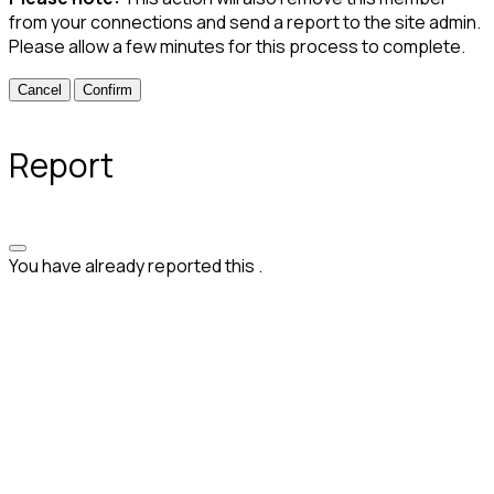
from your connections and send a report to the site admin.
Please allow a few minutes for this process to complete.
Confirm
Report
You have already reported this
.