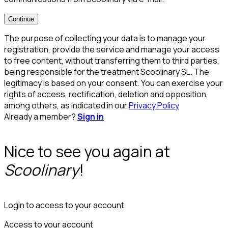
Continue
The purpose of collecting your data is to manage your
registration, provide the service and manage your access
to free content, without transferring them to third parties,
being responsible for the treatment Scoolinary SL. The
legitimacy is based on your consent. You can exercise your
rights of access, rectification, deletion and opposition,
among others, as indicated in our
Privacy Policy
Already a member?
Sign in
Nice to see you again at
Scoolinary
!
Login to access to your account
Access to your account