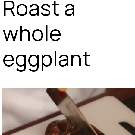
Roast a
whole
eggplant