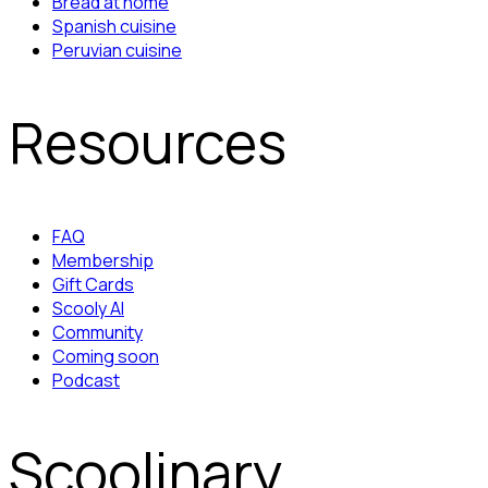
Bread at home
Spanish cuisine
Peruvian cuisine
Resources
FAQ
Membership
Gift Cards
Scooly AI
Community
Coming soon
Podcast
Scoolinary