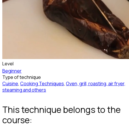
Level
Beginner
Type of technique
Cuisine
,
Cooking Techniques
,
Oven, grill, roasting, air fryer,
steaming and others
This technique belongs to the
course: