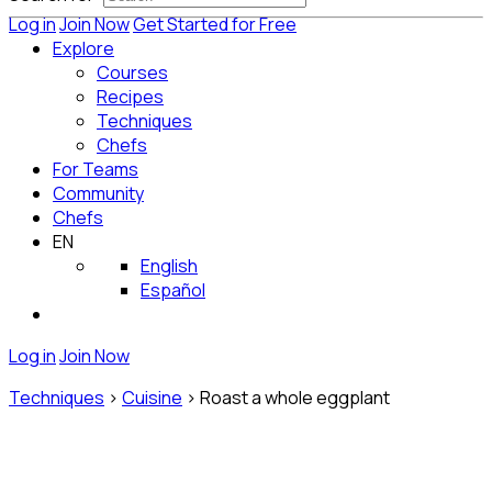
Log in
Join Now
Get Started for Free
Explore
Courses
Recipes
Techniques
Chefs
For Teams
Community
Chefs
EN
English
Español
Log in
Join Now
Techniques
>
Cuisine
>
Roast a whole eggplant